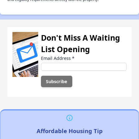
Don't Miss A Waiting
List Opening
Email Address
*
Affordable Housing Tip