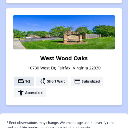
West Wood Oaks
10730 West Dr, Fairfax, Virginia 22030
bed
switch_access_shortcut
payment
1-2
Short Wait
Subsidized
accessibility
Accessible
†
Rent observations may change. We encourage users to verify rents
and eligiblity requirements directly with the property.