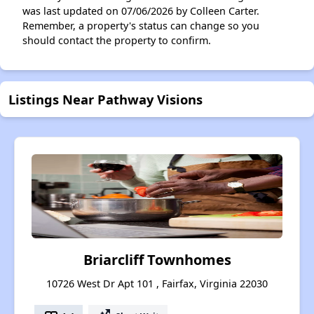
was last updated on 07/06/2026 by Colleen Carter.
Remember, a property's status can change so you
should contact the property to confirm.
Listings Near Pathway Visions
Briarcliff Townhomes
10726 West Dr Apt 101 , Fairfax, Virginia 22030