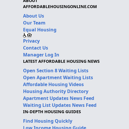
ABOUT
AFFORDABLEHOUSINGONLINE.COM
About Us
Our Team
Equal Housing
Privacy
Contact Us
Manager Log In
LATEST AFFORDABLE HOUSING NEWS
Open Section 8 Waiting Lists
Open Apartment Waiting Lists
Affordable Housing Videos
Housing Authority Directory
Apartment Updates News Feed
Waiting List Updates News Feed
IN-DEPTH HOUSING GUIDES
Find Housing Quickly
Low Income Housing Guide