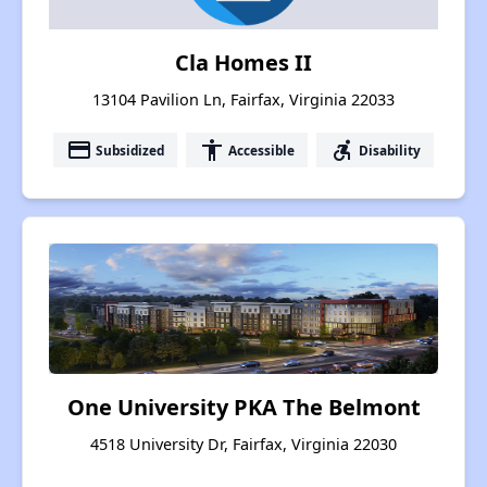
Cla Homes II
13104 Pavilion Ln, Fairfax, Virginia 22033
payment
accessibility
accessible_forward
Subsidized
Accessible
Disability
One University PKA The Belmont
4518 University Dr, Fairfax, Virginia 22030