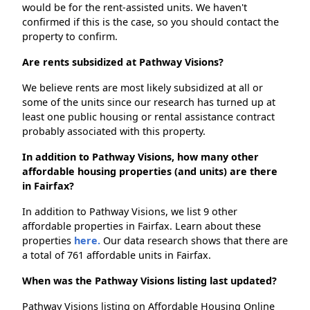
would be for the rent-assisted units. We haven't
confirmed if this is the case, so you should contact the
property to confirm.
Are rents subsidized at Pathway Visions?
We believe rents are most likely subsidized at all or
some of the units since our research has turned up at
least one public housing or rental assistance contract
probably associated with this property.
In addition to Pathway Visions, how many other
affordable housing properties (and units) are there
in Fairfax?
In addition to Pathway Visions, we list 9 other
affordable properties in Fairfax. Learn about these
properties
here.
Our data research shows that there are
a total of 761 affordable units in Fairfax.
When was the Pathway Visions listing last updated?
Pathway Visions listing on Affordable Housing Online