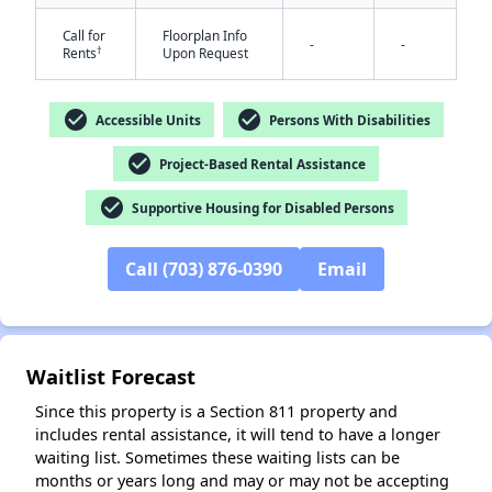
Call for
Floorplan Info
-
-
†
Rents
Upon Request
check_circle
check_circle
Accessible Units
Persons With Disabilities
check_circle
Project-Based Rental Assistance
✕
check_circle
Supportive Housing for Disabled Persons
Call (703) 876-0390
Email
Waitlist Forecast
Since this property is a Section 811 property and
includes rental assistance, it will tend to have a longer
waiting list. Sometimes these waiting lists can be
months or years long and may or may not be accepting