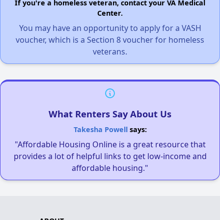
If you're a homeless veteran, contact your VA Medical
Center.
You may have an opportunity to apply for a VASH
voucher, which is a Section 8 voucher for homeless
veterans.
What Renters Say About Us
Takesha Powell
says:
"Affordable Housing Online is a great resource that
provides a lot of helpful links to get low-income and
affordable housing."