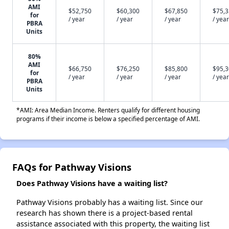
AMI
$52,750
$60,300
$67,850
$75,
for
/ year
/ year
/ year
/ year
PBRA
Units
80%
AMI
$66,750
$76,250
$85,800
$95,
for
/ year
/ year
/ year
/ year
PBRA
Units
*AMI: Area Median Income. Renters qualify for different housing
programs if their income is below a specified percentage of AMI.
FAQs for Pathway Visions
Does Pathway Visions have a waiting list?
Pathway Visions probably has a waiting list. Since our
research has shown there is a project-based rental
assistance associated with this property, the waiting list