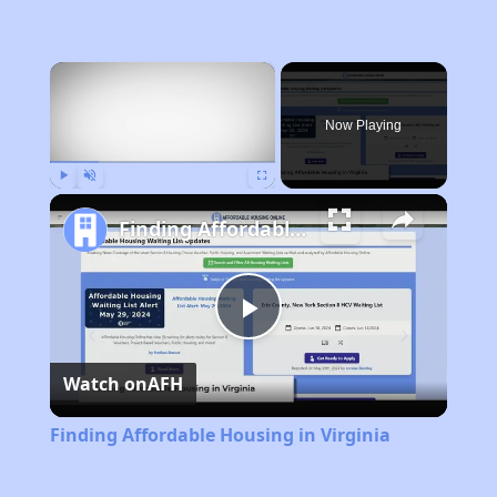
×
Now Playing
Play
Unmute
Fullscreen
Finding Affordable Housing in Virginia
Play
Watch on
AFH
Video
Finding Affordable Housing in Virginia