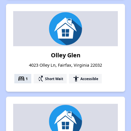
Olley Glen
4023 Olley Ln, Fairfax, Virginia 22032
bed
switch_access_shortcut
accessibility
1
Short Wait
Accessible