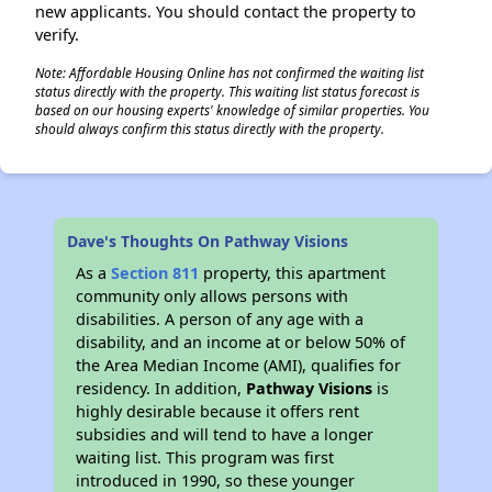
new applicants. You should contact the property to
verify.
Note: Affordable Housing Online has not confirmed the waiting list
status directly with the property. This waiting list status forecast is
based on our housing experts' knowledge of similar properties. You
should always confirm this status directly with the property.
Dave's Thoughts On Pathway Visions
As a
Section 811
property, this apartment
community only allows persons with
disabilities. A person of any age with a
disability, and an income at or below 50% of
the Area Median Income (AMI), qualifies for
residency. In addition,
Pathway Visions
is
highly desirable because it offers rent
subsidies and will tend to have a longer
waiting list. This program was first
introduced in 1990, so these younger