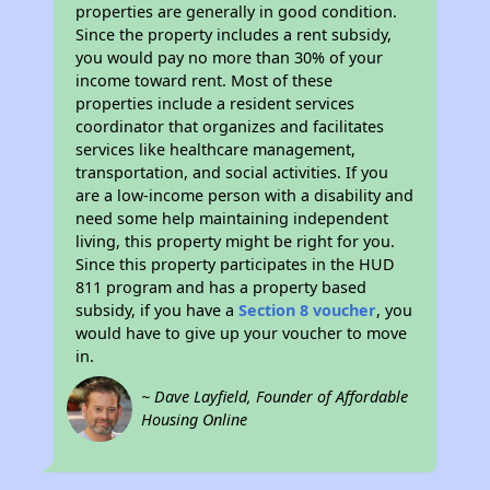
properties are generally in good condition.
Since the property includes a rent subsidy,
you would pay no more than 30% of your
income toward rent. Most of these
properties include a resident services
coordinator that organizes and facilitates
services like healthcare management,
transportation, and social activities. If you
are a low-income person with a disability and
need some help maintaining independent
living, this property might be right for you.
Since this property participates in the HUD
811 program and has a property based
subsidy, if you have a
Section 8 voucher
, you
would have to give up your voucher to move
in.
~ Dave Layfield, Founder of Affordable
Housing Online