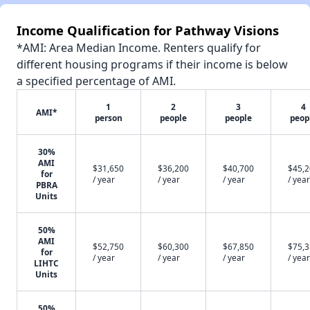
Income Qualification for Pathway Visions
*AMI: Area Median Income. Renters qualify for
different housing programs if their income is below
a specified percentage of AMI.
1
2
3
4
AMI*
person
people
people
peop
30%
AMI
$31,650
$36,200
$40,700
$45,
for
/ year
/ year
/ year
/ year
PBRA
Units
50%
AMI
$52,750
$60,300
$67,850
$75,
for
/ year
/ year
/ year
/ year
LIHTC
Units
50%