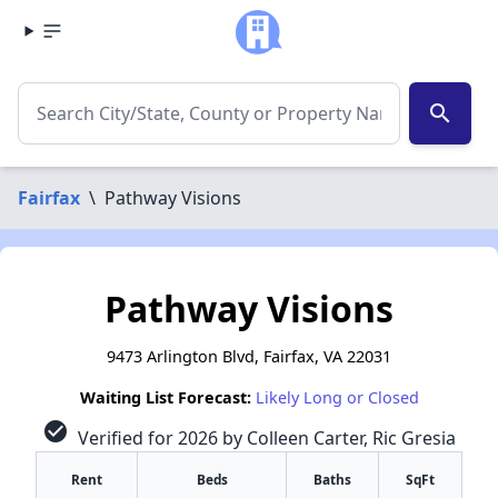
search
Fairfax
\
Pathway Visions
Pathway Visions
9473 Arlington Blvd, Fairfax, VA 22031
Waiting List Forecast:
Likely Long or Closed
check_circle
Verified for 2026 by Colleen Carter, Ric Gresia
Rent
Beds
Baths
SqFt