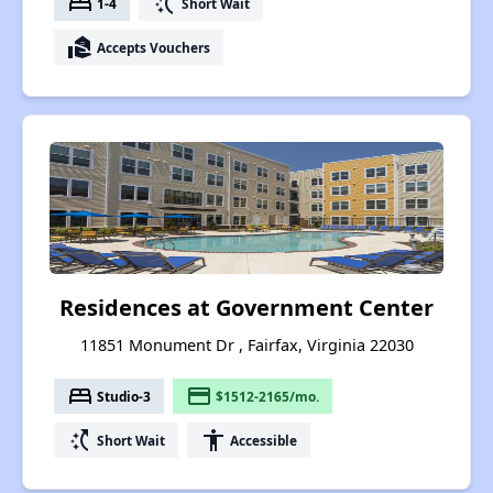
bed
switch_access_shortcut
1-4
Short Wait
real_estate_agent
Accepts Vouchers
Residences at Government Center
11851 Monument Dr , Fairfax, Virginia 22030
bed
payment
Studio-3
$1512-2165/mo.
switch_access_shortcut
accessibility
Short Wait
Accessible