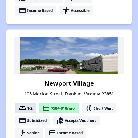
payment
accessibility
Income Based
Accessible
Newport Village
106 Morton Street, Franklin, Virginia 23851
bed
payment
switch_access_shortcut
1-2
$584-818/mo.
Short Wait
payment
real_estate_agent
Subsidized
Accepts Vouchers
elderly
payment
Senior
Income Based