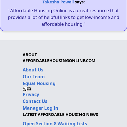
Takesha Powell
says:
"Affordable Housing Online is a great resource that
provides a lot of helpful links to get low-income and
affordable housing."
ABOUT
AFFORDABLEHOUSINGONLINE.COM
About Us
Our Team
Equal Housing
Privacy
Contact Us
Manager Log In
LATEST AFFORDABLE HOUSING NEWS
Open Section 8 Waiting Lists