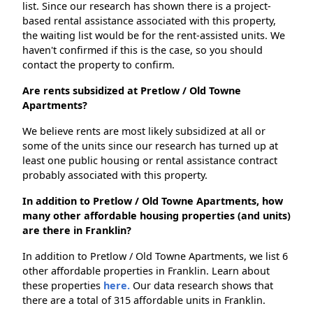
list. Since our research has shown there is a project-
based rental assistance associated with this property,
the waiting list would be for the rent-assisted units. We
haven't confirmed if this is the case, so you should
contact the property to confirm.
Are rents subsidized at Pretlow / Old Towne
Apartments?
We believe rents are most likely subsidized at all or
some of the units since our research has turned up at
least one public housing or rental assistance contract
probably associated with this property.
In addition to Pretlow / Old Towne Apartments, how
many other affordable housing properties (and units)
are there in Franklin?
In addition to Pretlow / Old Towne Apartments, we list 6
other affordable properties in Franklin. Learn about
these properties
here.
Our data research shows that
there are a total of 315 affordable units in Franklin.