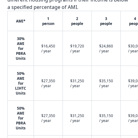
a specified percentage of AMI.
1
2
3
4
AMI*
person
people
people
peop
30%
AMI
$16,450
$19,720
$24,860
$30,
for
/ year
/ year
/ year
/ year
PBRA
Units
50%
AMI
$27,350
$31,250
$35,150
$39,
for
/ year
/ year
/ year
/ year
LIHTC
Units
50%
AMI
$27,350
$31,250
$35,150
$39,
for
/ year
/ year
/ year
/ year
PBRA
Units