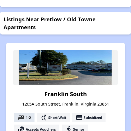
Listings Near Pretlow / Old Towne
Apartments
Franklin South
1205A South Street, Franklin, Virginia 23851
bed
switch_access_shortcut
payment
1-2
Short Wait
Subsidized
real_estate_agent
elderly
Accepts Vouchers
Senior