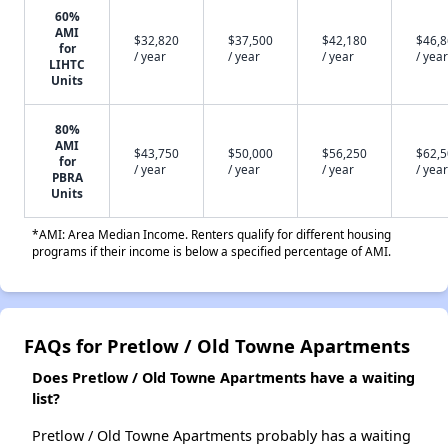
60%
AMI
$32,820
$37,500
$42,180
$46,
for
/ year
/ year
/ year
/ year
LIHTC
Units
80%
AMI
$43,750
$50,000
$56,250
$62,
for
/ year
/ year
/ year
/ year
PBRA
Units
*AMI: Area Median Income. Renters qualify for different housing
programs if their income is below a specified percentage of AMI.
FAQs for Pretlow / Old Towne Apartments
Does Pretlow / Old Towne Apartments have a waiting
list?
Pretlow / Old Towne Apartments probably has a waiting