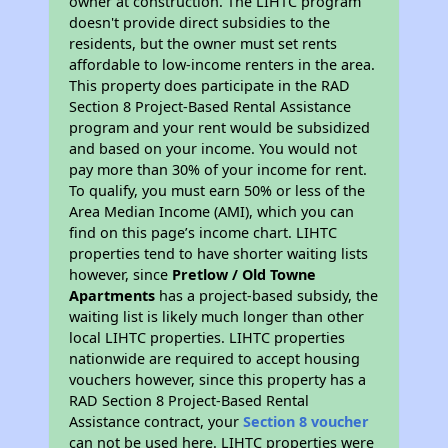
owner at construction. The LIHTC program
doesn't provide direct subsidies to the
residents, but the owner must set rents
affordable to low-income renters in the area.
This property does participate in the RAD
Section 8 Project-Based Rental Assistance
program and your rent would be subsidized
and based on your income. You would not
pay more than 30% of your income for rent.
To qualify, you must earn 50% or less of the
Area Median Income (AMI), which you can
find on this page’s income chart. LIHTC
properties tend to have shorter waiting lists
however, since
Pretlow / Old Towne
Apartments
has a project-based subsidy, the
waiting list is likely much longer than other
local LIHTC properties. LIHTC properties
nationwide are required to accept housing
vouchers however, since this property has a
RAD Section 8 Project-Based Rental
Assistance contract, your
Section 8 voucher
can not be used here. LIHTC properties were