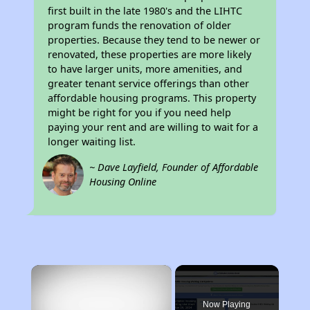
first built in the late 1980's and the LIHTC
program funds the renovation of older
properties. Because they tend to be newer or
renovated, these properties are more likely
to have larger units, more amenities, and
greater tenant service offerings than other
affordable housing programs. This property
might be right for you if you need help
paying your rent and are willing to wait for a
longer waiting list.
~ Dave Layfield, Founder of Affordable
Housing Online
×
Now Playing