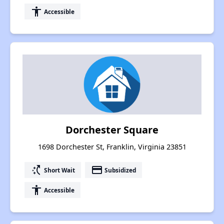
accessibility
Accessible
Dorchester Square
1698 Dorchester St, Franklin, Virginia 23851
switch_access_shortcut
payment
Short Wait
Subsidized
accessibility
Accessible