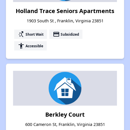
Holland Trace Seniors Apartments
1903 South St , Franklin, Virginia 23851
switch_access_shortcut
payment
Short Wait
Subsidized
accessibility
Accessible
Berkley Court
600 Cameron St, Franklin, Virginia 23851