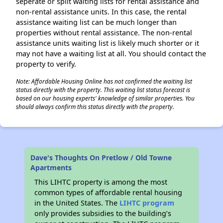
seperate or split waiting lists for rental assistance and
non-rental assistance units. In this case, the rental
assistance waiting list can be much longer than
properties without rental assistance. The non-rental
assistance units waiting list is likely much shorter or it
may not have a waiting list at all. You should contact the
property to verify.
Note: Affordable Housing Online has not confirmed the waiting list
status directly with the property. This waiting list status forecast is
based on our housing experts' knowledge of similar properties. You
should always confirm this status directly with the property.
Dave's Thoughts On Pretlow / Old Towne
Apartments
This LIHTC property is among the most
common types of affordable rental housing
in the United States. The
LIHTC program
only provides subsidies to the building’s