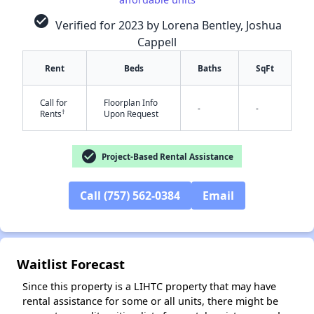
check_circle
Verified for 2023 by Lorena Bentley, Joshua
Cappell
Rent
Beds
Baths
SqFt
Call for
Floorplan Info
-
-
†
Rents
Upon Request
✕
check_circle
Project-Based Rental Assistance
Call (757) 562-0384
Email
Waitlist Forecast
Since this property is a LIHTC property that may have
rental assistance for some or all units, there might be