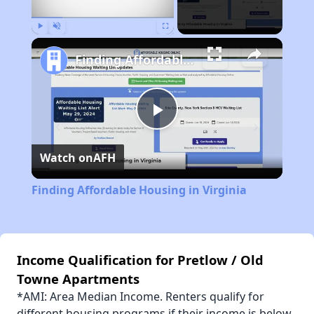
Play
Unmute
Fullscreen
Finding Affordable Housing in Virginia
Play
Watch on
AFH
Video
Finding Affordable Housing in Virginia
Income Qualification for Pretlow / Old
Towne Apartments
*AMI: Area Median Income. Renters qualify for
different housing programs if their income is below