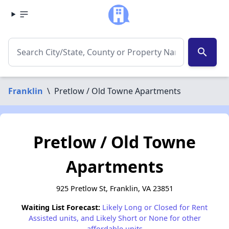
search
Franklin
\
Pretlow / Old Towne Apartments
Pretlow / Old Towne
Apartments
925 Pretlow St, Franklin, VA 23851
Waiting List Forecast:
Likely Long or Closed for Rent
Assisted units, and Likely Short or None for other
affordable units