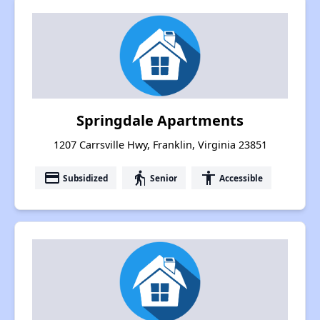
Springdale Apartments
1207 Carrsville Hwy, Franklin, Virginia 23851
payment
elderly
accessibility
Subsidized
Senior
Accessible