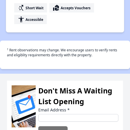
switch_access_shortcut
real_estate_agent
Short Wait
Accepts Vouchers
accessibility
Accessible
†
Rent observations may change. We encourage users to verify rents
and eligiblity requirements directly with the property.
Don't Miss A Waiting
List Opening
Email Address
*