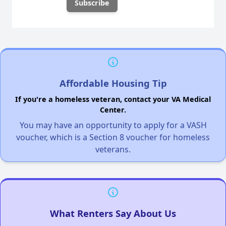
Affordable Housing Tip
If you're a homeless veteran, contact your VA Medical
Center.
You may have an opportunity to apply for a VASH
voucher, which is a Section 8 voucher for homeless
veterans.
What Renters Say About Us