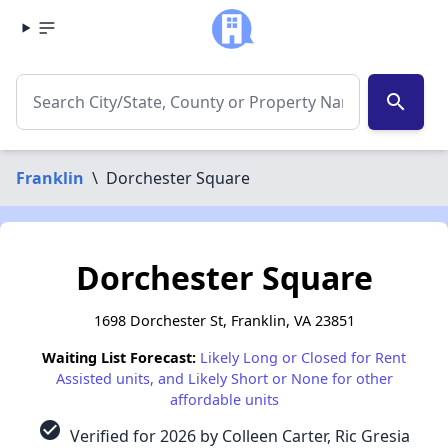
search
Franklin
\
Dorchester Square
Dorchester Square
1698 Dorchester St, Franklin, VA 23851
Waiting List Forecast:
Likely Long or Closed for Rent
Assisted units, and Likely Short or None for other
affordable units
check_circle
Verified for 2026 by Colleen Carter, Ric Gresia