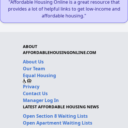
"Affordable Housing Online is a great resource that
provides a lot of helpful links to get low-income and
affordable housing."
ABOUT
AFFORDABLEHOUSINGONLINE.COM
About Us
Our Team
Equal Housing
Privacy
Contact Us
Manager Log In
LATEST AFFORDABLE HOUSING NEWS
Open Section 8 Waiting Lists
Open Apartment Waiting Lists