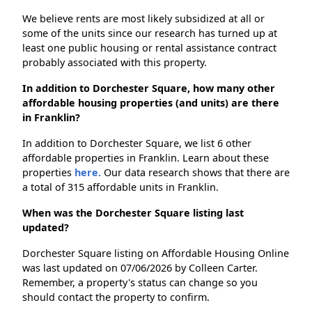
We believe rents are most likely subsidized at all or
some of the units since our research has turned up at
least one public housing or rental assistance contract
probably associated with this property.
In addition to Dorchester Square, how many other
affordable housing properties (and units) are there
in Franklin?
In addition to Dorchester Square, we list 6 other
affordable properties in Franklin. Learn about these
properties
here.
Our data research shows that there are
a total of 315 affordable units in Franklin.
When was the Dorchester Square listing last
updated?
Dorchester Square listing on Affordable Housing Online
was last updated on 07/06/2026 by Colleen Carter.
Remember, a property's status can change so you
should contact the property to confirm.