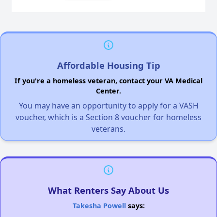
Affordable Housing Tip
If you're a homeless veteran, contact your VA Medical
Center.
You may have an opportunity to apply for a VASH
voucher, which is a Section 8 voucher for homeless
veterans.
What Renters Say About Us
Takesha Powell
says: