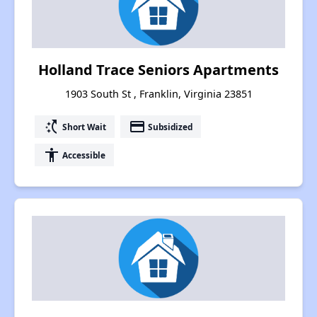
Holland Trace Seniors Apartments
1903 South St , Franklin, Virginia 23851
switch_access_shortcut
payment
Short Wait
Subsidized
accessibility
Accessible