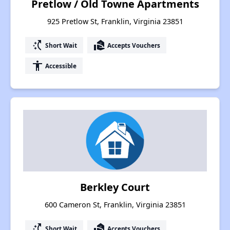
Pretlow / Old Towne Apartments
925 Pretlow St, Franklin, Virginia 23851
switch_access_shortcut
real_estate_agent
Short Wait
Accepts Vouchers
accessibility
Accessible
Berkley Court
600 Cameron St, Franklin, Virginia 23851
switch_access_shortcut
real_estate_agent
Short Wait
Accepts Vouchers