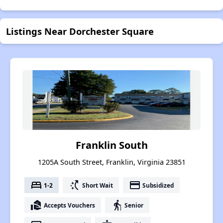
Listings Near Dorchester Square
Franklin South
1205A South Street, Franklin, Virginia 23851
bed
switch_access_shortcut
payment
1-2
Short Wait
Subsidized
real_estate_agent
elderly
Accepts Vouchers
Senior