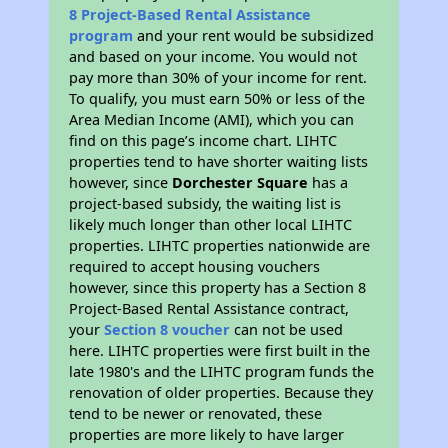
8 Project-Based Rental Assistance
program
and your rent would be subsidized
and based on your income. You would not
pay more than 30% of your income for rent.
To qualify, you must earn 50% or less of the
Area Median Income (AMI), which you can
find on this page’s income chart. LIHTC
properties tend to have shorter waiting lists
however, since
Dorchester Square
has a
project-based subsidy, the waiting list is
likely much longer than other local LIHTC
properties. LIHTC properties nationwide are
required to accept housing vouchers
however, since this property has a Section 8
Project-Based Rental Assistance contract,
your
Section 8 voucher
can not be used
here. LIHTC properties were first built in the
late 1980's and the LIHTC program funds the
renovation of older properties. Because they
tend to be newer or renovated, these
properties are more likely to have larger