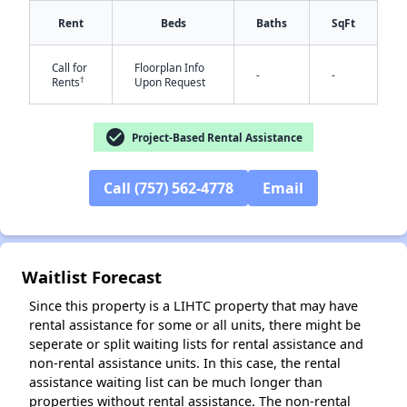
Rent
Beds
Baths
SqFt
Call for
Floorplan Info
-
-
†
Rents
Upon Request
check_circle
Project-Based Rental Assistance
Call (757) 562-4778
Email
✕
Waitlist Forecast
Since this property is a LIHTC property that may have
rental assistance for some or all units, there might be
seperate or split waiting lists for rental assistance and
non-rental assistance units. In this case, the rental
assistance waiting list can be much longer than
properties without rental assistance. The non-rental