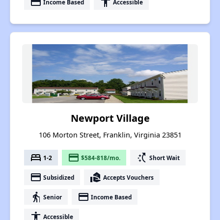
payment
accessibility
Income Based
Accessible
Newport Village
106 Morton Street, Franklin, Virginia 23851
bed
payment
switch_access_shortcut
1-2
$584-818/mo.
Short Wait
payment
real_estate_agent
Subsidized
Accepts Vouchers
elderly
payment
Senior
Income Based
accessibility
Accessible