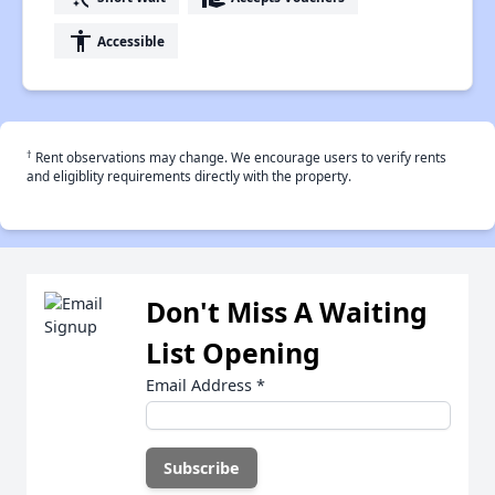
accessibility
Accessible
†
Rent observations may change. We encourage users to verify rents
and eligiblity requirements directly with the property.
Don't Miss A Waiting
List Opening
Email Address
*