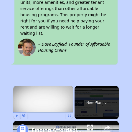
units, more amenities, and greater tenant
service offerings than other affordable
housing programs. This property might be
right for you if you need help paying your
rent and are willing to wait for a longer
waiting list.
~ Dave Layfield, Founder of Affordable
Housing Online
×
Now Playing
Play
Unmute
Fullscreen
Finding Affordable Housing in Virginia