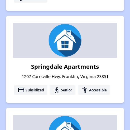
Springdale Apartments
1207 Carrsville Hwy, Franklin, Virginia 23851
payment
elderly
accessibility
Subsidized
Senior
Accessible