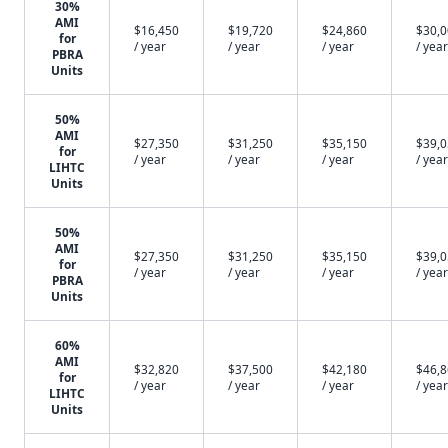
30%
AMI
$16,450
$19,720
$24,860
$30,
for
/ year
/ year
/ year
/ year
PBRA
Units
50%
AMI
$27,350
$31,250
$35,150
$39,
for
/ year
/ year
/ year
/ year
LIHTC
Units
50%
AMI
$27,350
$31,250
$35,150
$39,
for
/ year
/ year
/ year
/ year
PBRA
Units
60%
AMI
$32,820
$37,500
$42,180
$46,
for
/ year
/ year
/ year
/ year
LIHTC
Units