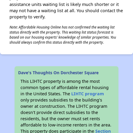
assistance units waiting list is likely much shorter or it
may not have a waiting list at all. You should contact the
property to verify.
Note: Affordable Housing Online has not confirmed the waiting list
status directly with the property. This waiting list status forecast is
based on our housing experts' knowledge of similar properties. You
should always confirm this status directly with the property.
Dave's Thoughts On Dorchester Square
This LIHTC property is among the most
common types of affordable rental housing
in the United States. The
LIHTC program
only provides subsidies to the building’s
owner at construction. The LIHTC program
doesn't provide direct subsidies to the
residents, but the owner must set rents
affordable to low-income renters in the area.
This property does participate in the
Section