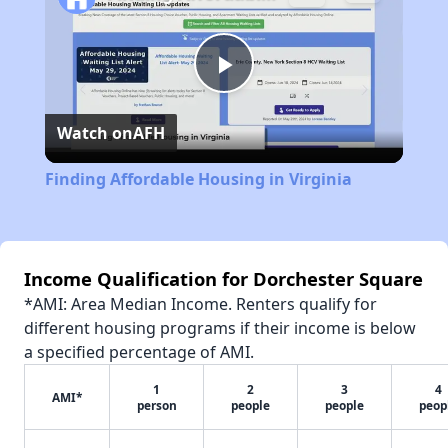
Play
Watch on
AFH
Video
Finding Affordable Housing in Virginia
Income Qualification for Dorchester Square
*AMI: Area Median Income. Renters qualify for
different housing programs if their income is below
a specified percentage of AMI.
1
2
3
4
AMI*
person
people
people
peop