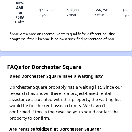
80%
AMI
$43,750
$50,000
$56,250
$62,
for
/ year
/ year
/ year
/ year
PBRA
Units
*AMI: Area Median Income. Renters qualify for different housing
programs if their income is below a specified percentage of AMI.
FAQs for Dorchester Square
Does Dorchester Square have a waiting list?
Dorchester Square probably has a waiting list. Since our
research has shown there is a project-based rental
assistance associated with this property, the waiting list
would be for the rent-assisted units. We haven't
confirmed if this is the case, so you should contact the
property to confirm.
Are rents subsidized at Dorchester Square?