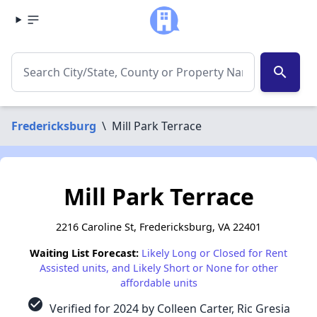
search
Fredericksburg
\
Mill Park Terrace
Mill Park Terrace
2216 Caroline St, Fredericksburg, VA 22401
Waiting List Forecast:
Likely Long or Closed for Rent
Assisted units, and Likely Short or None for other
affordable units
check_circle
Verified for 2024 by Colleen Carter, Ric Gresia