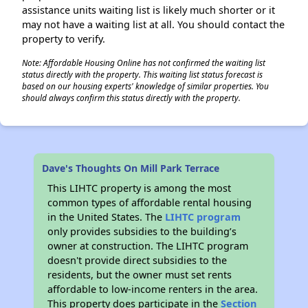
assistance units waiting list is likely much shorter or it
may not have a waiting list at all. You should contact the
property to verify.
Note: Affordable Housing Online has not confirmed the waiting list
status directly with the property. This waiting list status forecast is
based on our housing experts' knowledge of similar properties. You
should always confirm this status directly with the property.
Dave's Thoughts On Mill Park Terrace
This LIHTC property is among the most
common types of affordable rental housing
in the United States. The
LIHTC program
only provides subsidies to the building’s
owner at construction. The LIHTC program
doesn't provide direct subsidies to the
residents, but the owner must set rents
affordable to low-income renters in the area.
This property does participate in the
Section