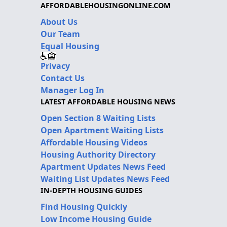
AFFORDABLEHOUSINGONLINE.COM
About Us
Our Team
Equal Housing
Privacy
Contact Us
Manager Log In
LATEST AFFORDABLE HOUSING NEWS
Open Section 8 Waiting Lists
Open Apartment Waiting Lists
Affordable Housing Videos
Housing Authority Directory
Apartment Updates News Feed
Waiting List Updates News Feed
IN-DEPTH HOUSING GUIDES
Find Housing Quickly
Low Income Housing Guide