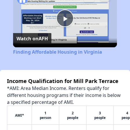
Play
Watch on
AFH
Video
Finding Affordable Housing in Virginia
Income Qualification for Mill Park Terrace
*AMI: Area Median Income. Renters qualify for
different housing programs if their income is below
a specified percentage of AMI.
1
2
3
4
AMI*
person
people
people
peop