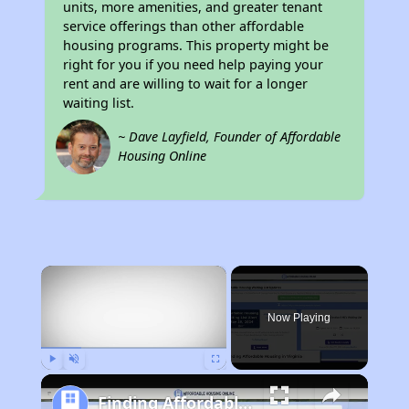
units, more amenities, and greater tenant
service offerings than other affordable
housing programs. This property might be
right for you if you need help paying your
rent and are willing to wait for a longer
waiting list.
~ Dave Layfield, Founder of Affordable
Housing Online
×
Now Playing
Play
Unmute
Fullscreen
Finding Affordable Housing in Virginia