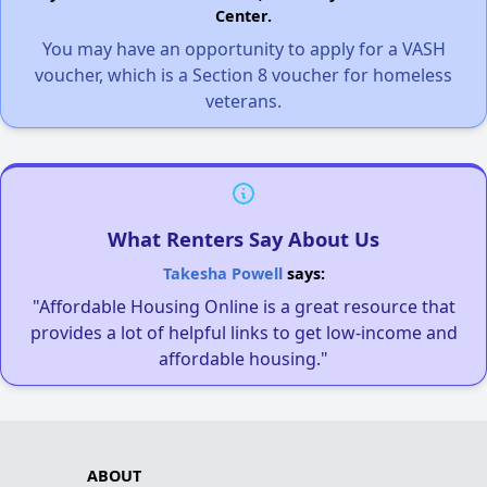
Center.
You may have an opportunity to apply for a VASH
voucher, which is a Section 8 voucher for homeless
veterans.
What Renters Say About Us
Takesha Powell
says:
"Affordable Housing Online is a great resource that
provides a lot of helpful links to get low-income and
affordable housing."
ABOUT