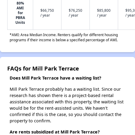
80%
AMI
$66,750
$76,250
$85,800
$95,
for
/ year
/ year
/ year
/ year
PBRA
Units
*AMI: Area Median Income. Renters qualify for different housing
programs if their income is below a specified percentage of AMI.
FAQs for Mill Park Terrace
Does Mill Park Terrace have a waiting list?
Mill Park Terrace probably has a waiting list. Since our
research has shown there is a project-based rental
assistance associated with this property, the waiting list
would be for the rent-assisted units. We haven't
confirmed if this is the case, so you should contact the
property to confirm.
Are rents subsidized at Mill Park Terrace?