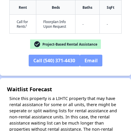
Rent
Beds
Baths
SqFt
Call for
Floorplan Info
-
-
†
Rents
Upon Request
check_circle
Project-Based Rental Assistance
Call (540) 371-4430
Email
✕
Waitlist Forecast
Since this property is a LIHTC property that may have
rental assistance for some or all units, there might be
seperate or split waiting lists for rental assistance and
non-rental assistance units. In this case, the rental
assistance waiting list can be much longer than
properties without rental assistance. The non-rental