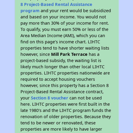
8 Project-Based Rental Assistance
program
and your rent would be subsidized
and based on your income. You would not
pay more than 30% of your income for rent.
To qualify, you must earn 50% or less of the
Area Median Income (AMI), which you can
find on this page’s income chart. LIHTC
properties tend to have shorter waiting lists
however, since
Mill Park Terrace
has a
project-based subsidy, the waiting list is
likely much longer than other local LIHTC
properties. LIHTC properties nationwide are
required to accept housing vouchers
however, since this property has a Section 8
Project-Based Rental Assistance contract,
your
Section 8 voucher
can not be used
here. LIHTC properties were first built in the
late 1980's and the LIHTC program funds the
renovation of older properties. Because they
tend to be newer or renovated, these
properties are more likely to have larger