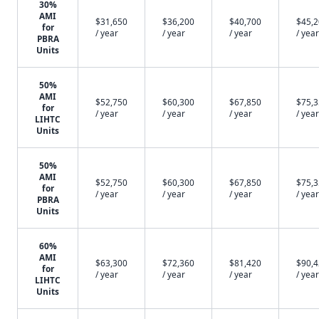
30%
AMI
$31,650
$36,200
$40,700
$45,
for
/ year
/ year
/ year
/ year
PBRA
Units
50%
AMI
$52,750
$60,300
$67,850
$75,
for
/ year
/ year
/ year
/ year
LIHTC
Units
50%
AMI
$52,750
$60,300
$67,850
$75,
for
/ year
/ year
/ year
/ year
PBRA
Units
60%
AMI
$63,300
$72,360
$81,420
$90,
for
/ year
/ year
/ year
/ year
LIHTC
Units