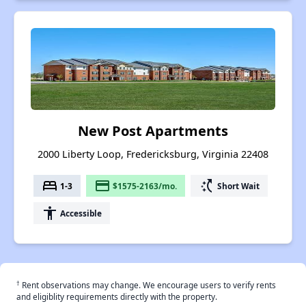
New Post Apartments
2000 Liberty Loop, Fredericksburg, Virginia 22408
bed
payment
switch_access_shortcut
1-3
$1575-2163/mo.
Short Wait
accessibility
Accessible
†
Rent observations may change. We encourage users to verify rents
and eligiblity requirements directly with the property.