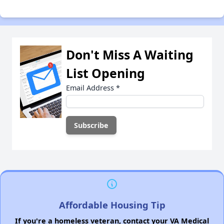
Don't Miss A Waiting
List Opening
Email Address
*
Affordable Housing Tip
If you're a homeless veteran, contact your VA Medical