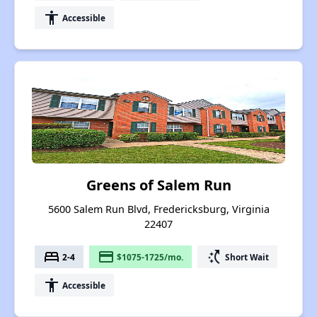
accessibility
Accessible
Greens of Salem Run
5600 Salem Run Blvd, Fredericksburg, Virginia
22407
bed
payment
switch_access_shortcut
2-4
$1075-1725/mo.
Short Wait
accessibility
Accessible