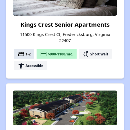
Kings Crest Senior Apartments
11500 Kings Crest Ct, Fredericksburg, Virginia
22407
bed
payment
switch_access_shortcut
1-2
$900-1100/mo.
Short Wait
accessibility
Accessible