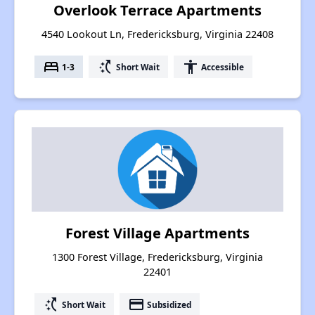
Overlook Terrace Apartments
4540 Lookout Ln, Fredericksburg, Virginia 22408
bed
switch_access_shortcut
accessibility
1-3
Short Wait
Accessible
Forest Village Apartments
1300 Forest Village, Fredericksburg, Virginia
22401
switch_access_shortcut
payment
Short Wait
Subsidized