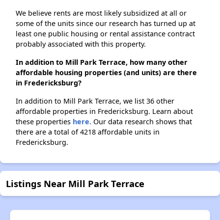
We believe rents are most likely subsidized at all or
some of the units since our research has turned up at
least one public housing or rental assistance contract
probably associated with this property.
In addition to Mill Park Terrace, how many other
affordable housing properties (and units) are there
in Fredericksburg?
In addition to Mill Park Terrace, we list 36 other
affordable properties in Fredericksburg. Learn about
these properties
here.
Our data research shows that
there are a total of 4218 affordable units in
Fredericksburg.
Listings Near Mill Park Terrace