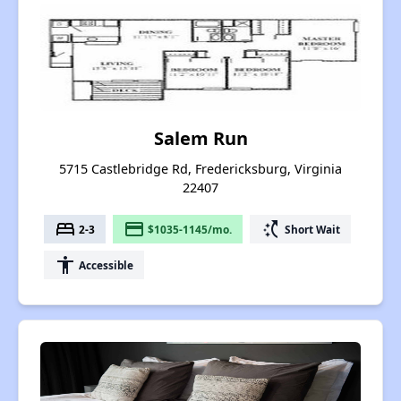
Salem Run
5715 Castlebridge Rd, Fredericksburg, Virginia
22407
bed
payment
switch_access_shortcut
2-3
$1035-1145/mo.
Short Wait
accessibility
Accessible