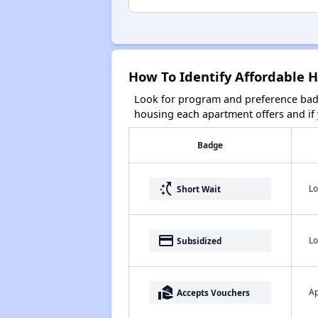
How To Identify Affordable H
Look for program and preference badg
housing each apartment offers and if y
Badge
switch_access_shortcut
Lo
Short Wait
payment
Lo
Subsidized
real_estate_agent
Ap
Accepts Vouchers