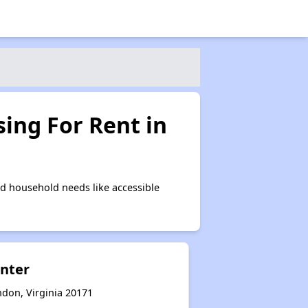
ing For Rent in
d household needs like accessible
enter
ndon, Virginia 20171