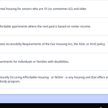
ntal housing for seniors who are 55 (or sometimes 62) and older.
fordable apartments where the rent paid is based on renter income.
ets Accessibilty Requirements of the Fair Housing Act, the ADA, or HUD policy.
artments for individuals or families with disabilities.
turally Occuring Affordable Housing - or NOAH - is any housing unit that offers af
bsidy program.