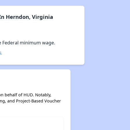
n Herndon, Virginia
e Federal minimum wage.
↓
on behalf of HUD. Notably,
ing, and Project-Based Voucher