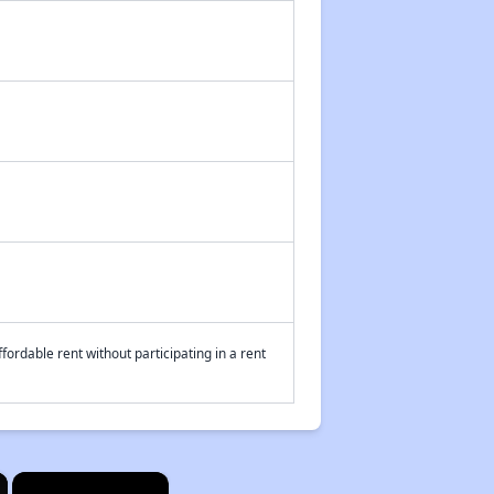
fordable rent without participating in a rent
×
×