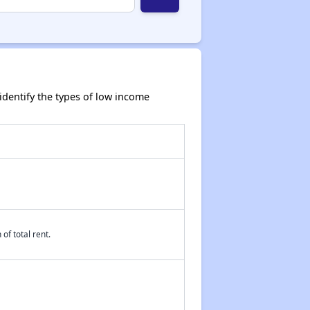
dentify the types of low income
of total rent.