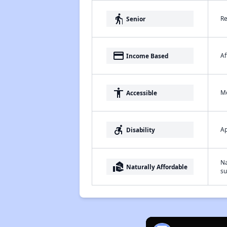
elderly
Re
Senior
payment
Af
Income Based
accessibility
Me
Accessible
accessible_forward
Ap
Disability
Na
real_estate_agent
Naturally Affordable
su