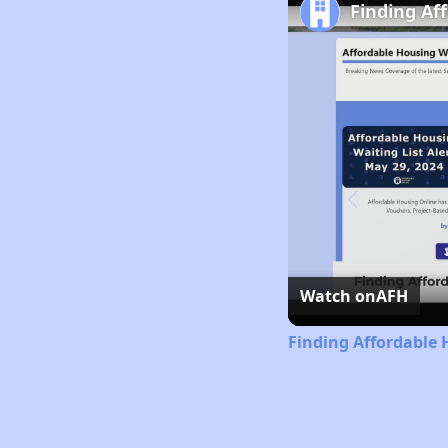
Finding Af
Watch on
AFH
Finding Affordable 