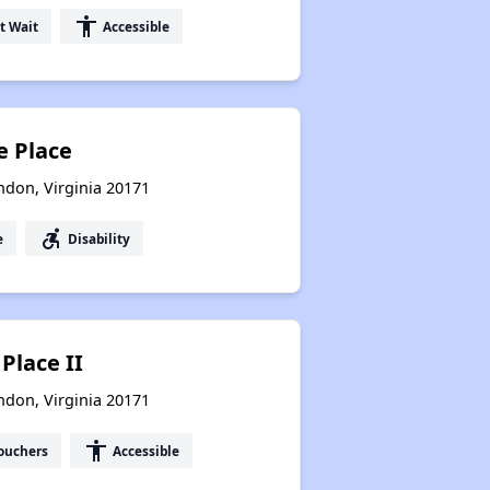
accessibility
t Wait
Accessible
 Place
don, Virginia 20171
accessible_forward
e
Disability
Place II
don, Virginia 20171
accessibility
ouchers
Accessible