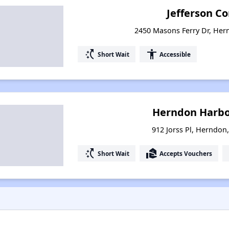
Jefferson 
2450 Masons Ferry Dr, Her
switch_access_shortcut
accessibility
Short Wait
Accessible
Herndon Harbo
912 Jorss Pl, Herndon,
switch_access_shortcut
real_estate_agent
Short Wait
Accepts Vouchers