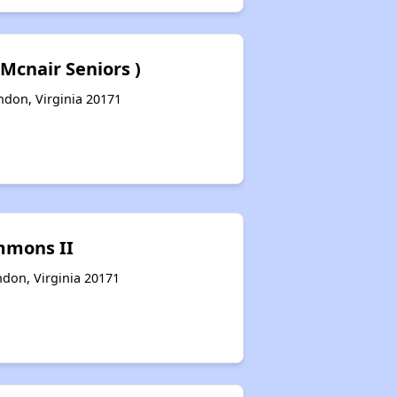
 Mcnair Seniors )
don, Virginia 20171
mmons II
ndon, Virginia 20171