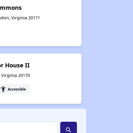
Commons
ndon, Virginia 20171
r House II
 Virginia 20170
accessibility
Accessible
search