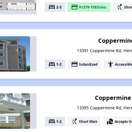
bed
payment
switch_access_shortcut
2-3
$1379-1583/mo.
Shor
Coppermine
13391 Coppermine Rd, Hern
bed
payment
accessibility
1-2
Subsidized
Accessibl
Coppermine 
13395 Coppermine Rd, Hern
bed
switch_access_shortcut
real_estate_agent
1-2
Short Wait
Accepts V