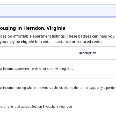
ousing in Herndon, Virginia
es on affordable apartment listings. These badges can help you i
ou may be eligbile for rental assistance or reduced rents.
Description
w income apartments with no or short waiting lists.
w income housing where the rent is subsidized and the renter pays only a portion 
artments that accept Section 8 vouchers near you