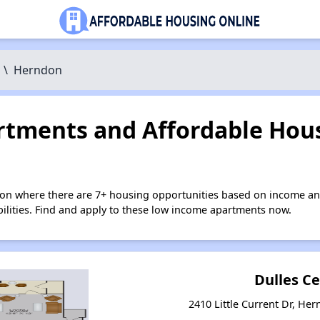
\
Herndon
tments and Affordable Hous
on where there are 7+ housing opportunities based on income an
bilities. Find and apply to these low income apartments now.
Dulles C
2410 Little Current Dr, Her