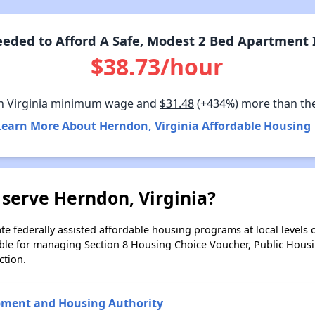
eded to Afford A Safe, Modest 2 Bed Apartment I
$38.73/hour
n Virginia minimum wage and
$31.48
(+434%) more than th
Learn More About Herndon, Virginia Affordable Housing 
serve Herndon, Virginia?
e federally assisted affordable housing programs at local levels 
ble for managing Section 8 Housing Choice Voucher, Public Hous
ction.
pment and Housing Authority