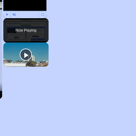
Play
Unmute
Fullscreen
Now Playing