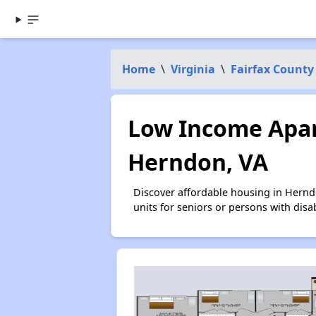
Home
\
Virginia
\
Fairfax County
Low Income Apar
Herndon, VA
Discover affordable housing in Hernd
units for seniors or persons with disa