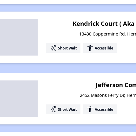
Kendrick Court ( Aka
13430 Coppermine Rd, Hern
switch_access_shortcut
accessibility
Short Wait
Accessible
Jefferson Co
2452 Masons Ferry Dr, Her
switch_access_shortcut
accessibility
Short Wait
Accessible