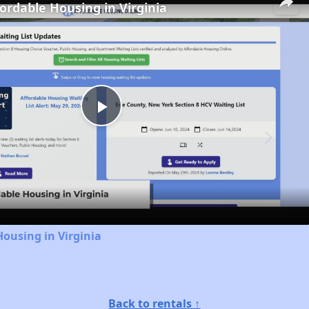
fordable Housing in Virginia
Play
Video
Housing in Virginia
Back to rentals ↑