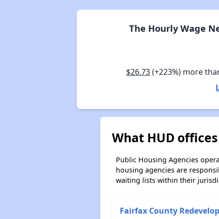
The Hourly Wage Ne
$26.73
(+223%) more tha
What HUD offices 
Public Housing Agencies operat
housing agencies are responsi
waiting lists within their jurisdi
Fairfax County Redevelo