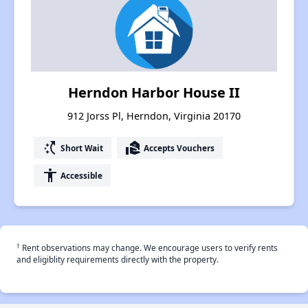
Herndon Harbor House II
912 Jorss Pl, Herndon, Virginia 20170
switch_access_shortcut
real_estate_agent
Short Wait
Accepts Vouchers
accessibility
Accessible
†
Rent observations may change. We encourage users to verify rents
and eligiblity requirements directly with the property.