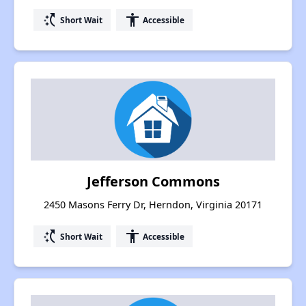
switch_access_shortcut
accessibility
Short Wait
Accessible
Jefferson Commons
2450 Masons Ferry Dr, Herndon, Virginia 20171
switch_access_shortcut
accessibility
Short Wait
Accessible