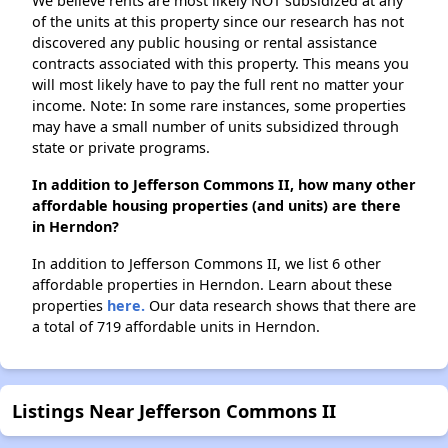
We believe rents are most likely NOT subsidized at any
of the units at this property since our research has not
discovered any public housing or rental assistance
contracts associated with this property. This means you
will most likely have to pay the full rent no matter your
income. Note: In some rare instances, some properties
may have a small number of units subsidized through
state or private programs.
In addition to Jefferson Commons II, how many other
affordable housing properties (and units) are there
in Herndon?
In addition to Jefferson Commons II, we list 6 other
affordable properties in Herndon. Learn about these
properties
here.
Our data research shows that there are
a total of 719 affordable units in Herndon.
Listings Near Jefferson Commons II