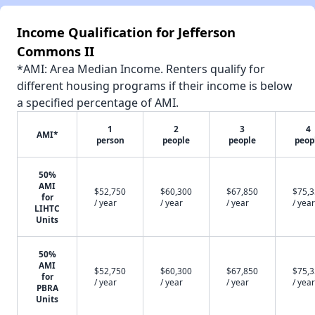
Income Qualification for Jefferson
Commons II
*AMI: Area Median Income. Renters qualify for
different housing programs if their income is below
a specified percentage of AMI.
1
2
3
4
AMI*
person
people
people
peop
50%
AMI
$52,750
$60,300
$67,850
$75,
for
/ year
/ year
/ year
/ year
LIHTC
Units
50%
AMI
$52,750
$60,300
$67,850
$75,
for
/ year
/ year
/ year
/ year
PBRA
Units