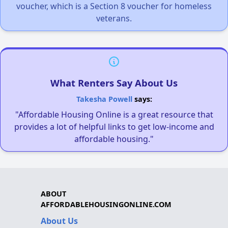
voucher, which is a Section 8 voucher for homeless
veterans.
What Renters Say About Us
Takesha Powell
says:
"Affordable Housing Online is a great resource that
provides a lot of helpful links to get low-income and
affordable housing."
ABOUT
AFFORDABLEHOUSINGONLINE.COM
About Us