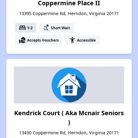
Coppermine Place II
13395 Coppermine Rd, Herndon, Virginia 20171
bed
switch_access_shortcut
1-2
Short Wait
real_estate_agent
accessibility
Accepts Vouchers
Accessible
Kendrick Court ( Aka Mcnair Seniors
)
13430 Coppermine Rd, Herndon, Virginia 20171