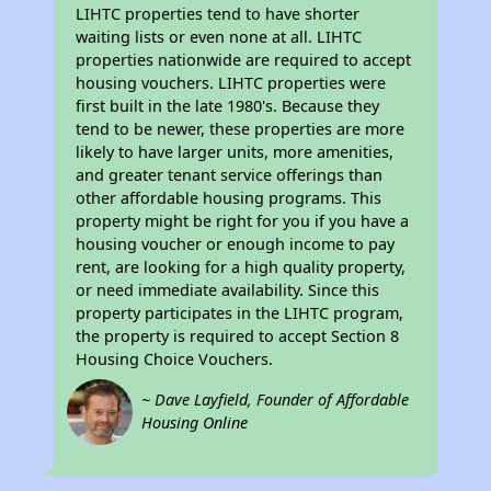
LIHTC properties tend to have shorter
waiting lists or even none at all. LIHTC
properties nationwide are required to accept
housing vouchers. LIHTC properties were
first built in the late 1980's. Because they
tend to be newer, these properties are more
likely to have larger units, more amenities,
and greater tenant service offerings than
other affordable housing programs. This
property might be right for you if you have a
housing voucher or enough income to pay
rent, are looking for a high quality property,
or need immediate availability. Since this
property participates in the LIHTC program,
the property is required to accept Section 8
Housing Choice Vouchers.
~ Dave Layfield, Founder of Affordable
Housing Online