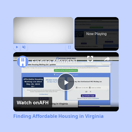
×
Now Playing
Play
Unmute
Fullscreen
Finding Affordable Housing in Virginia
Play
Watch on
AFH
Video
Finding Affordable Housing in Virginia