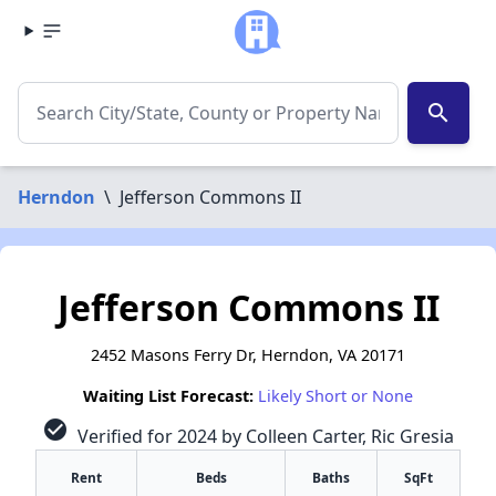
search
Herndon
\
Jefferson Commons II
Jefferson Commons II
2452 Masons Ferry Dr, Herndon, VA 20171
Waiting List Forecast:
Likely Short or None
check_circle
Verified for 2024 by Colleen Carter, Ric Gresia
Rent
Beds
Baths
SqFt