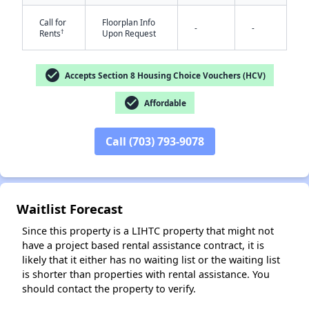
Call for
Floorplan Info
-
-
†
Rents
Upon Request
check_circle
Accepts Section 8 Housing Choice Vouchers (HCV)
check_circle
Affordable
✕
Call (703) 793-9078
Waitlist Forecast
Since this property is a LIHTC property that might not
have a project based rental assistance contract, it is
likely that it either has no waiting list or the waiting list
is shorter than properties with rental assistance. You
should contact the property to verify.