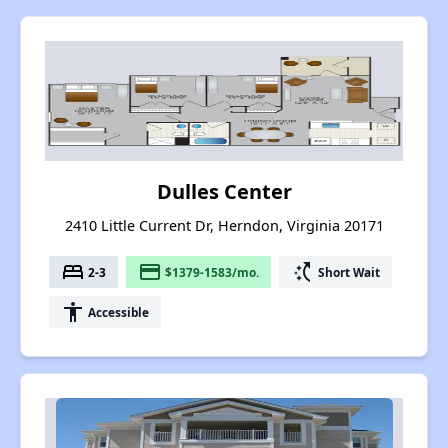
Dulles Center
2410 Little Current Dr, Herndon, Virginia 20171
bed
payment
switch_access_shortcut
2-3
$1379-1583/mo.
Short Wait
accessibility
Accessible