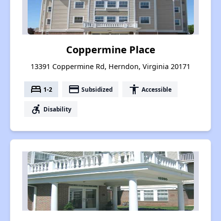
Coppermine Place
13391 Coppermine Rd, Herndon, Virginia 20171
bed
payment
accessibility
1-2
Subsidized
Accessible
accessible_forward
Disability