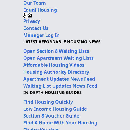
Our Team
Equal Housing
Privacy
Contact Us
Manager Log In
LATEST AFFORDABLE HOUSING NEWS
Open Section 8 Waiting Lists
Open Apartment Waiting Lists
Affordable Housing Videos
Housing Authority Directory
Apartment Updates News Feed
Waiting List Updates News Feed
IN-DEPTH HOUSING GUIDES
Find Housing Quickly
Low Income Housing Guide
Section 8 Voucher Guide
Find A Home With Your Housing
Choice Voucher