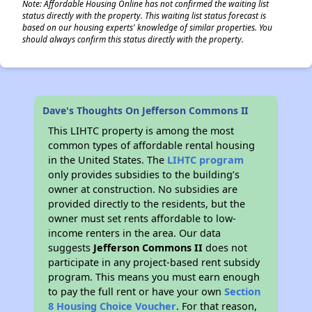
Note: Affordable Housing Online has not confirmed the waiting list
status directly with the property. This waiting list status forecast is
based on our housing experts' knowledge of similar properties. You
should always confirm this status directly with the property.
Dave's Thoughts On Jefferson Commons II
This LIHTC property is among the most
common types of affordable rental housing
in the United States. The
LIHTC program
only provides subsidies to the building’s
owner at construction. No subsidies are
provided directly to the residents, but the
owner must set rents affordable to low-
income renters in the area. Our data
suggests
Jefferson Commons II
does not
participate in any project-based rent subsidy
program. This means you must earn enough
to pay the full rent or have your own
Section
8 Housing Choice Voucher
. For that reason,