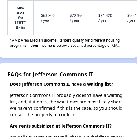
60%
AMI
$63,300
$72,360
$81,420
$90,
for
/ year
/ year
/ year
/ year
LIHTC
Units
*AMI: Area Median Income. Renters qualify for different housing
programs if their income is below a specified percentage of AMI.
FAQs for Jefferson Commons II
Does Jefferson Commons II have a waiting list?
Jefferson Commons II probably doesn't have a waiting
list, and, if it does, the wait times are most likely short.
We haven't confirmed if this is the case, so you should
contact the property to confirm.
Are rents subsidized at Jefferson Commons II?