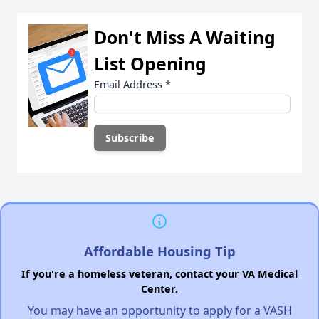
Don't Miss A Waiting
List Opening
Email Address
*
Affordable Housing Tip
If you're a homeless veteran, contact your VA Medical
Center.
You may have an opportunity to apply for a VASH