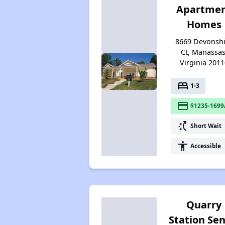
Apartme
Homes
8669 Devonshi
Ct, Manassas
Virginia 2011
bed
1-3
payment
$1235-1699
switch_access_shortcut
Short Wait
accessibility
Accessible
Quarry
Station Sen