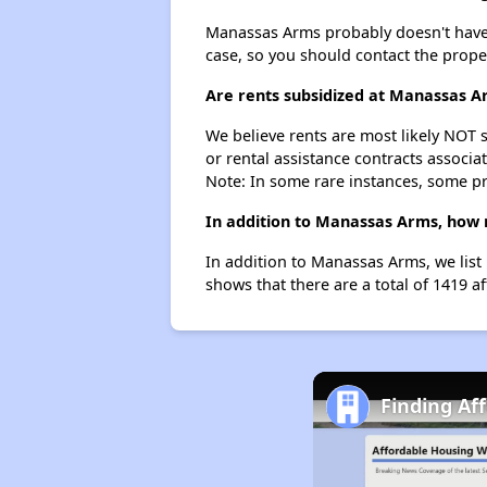
Manassas Arms probably doesn't have a w
case, so you should contact the prope
Are rents subsidized at Manassas A
We believe rents are most likely NOT s
or rental assistance contracts associa
Note: In some rare instances, some p
In addition to Manassas Arms, how 
In addition to Manassas Arms, we list
shows that there are a total of 1419 a
Finding Af