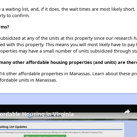
aiting list, and, if it does, the wait times are most likely short. 
rty to confirm.
rms?
ubsidized at any of the units at this property since our research
ted with this property. This means you will most likely have to pay
roperties may have a small number of units subsidized through st
many other affordable housing properties (and units) are the
 14 other affordable properties in Manassas. Learn about these p
ffordable units in Manassas.
fordable Housing in Virginia