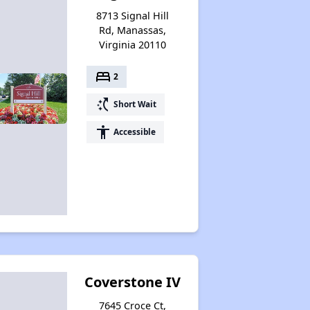
8713 Signal Hill
Rd, Manassas,
Virginia 20110
bed
2
switch_access_shortcut
Short Wait
accessibility
Accessible
Coverstone IV
7645 Croce Ct,