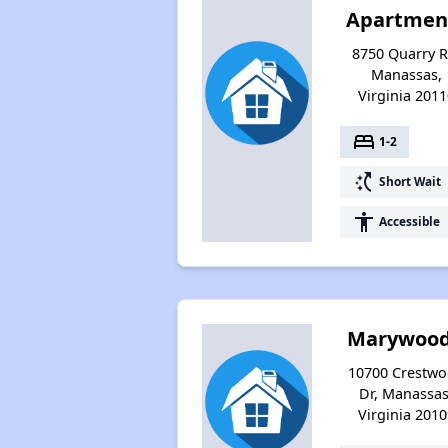
Apartmen
8750 Quarry R
Manassas,
Virginia 2011
bed
1-2
switch_access_shortcut
Short Wait
accessibility
Accessible
Marywood
10700 Crestw
Dr, Manassas
Virginia 2010