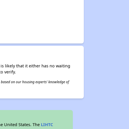
s likely that it either has no waiting
o verify.
 is based on our housing experts' knowledge of
he United States. The
LIHTC