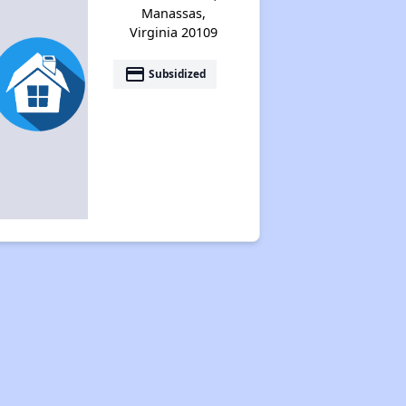
Manassas,
Virginia 20109
payment
Subsidized