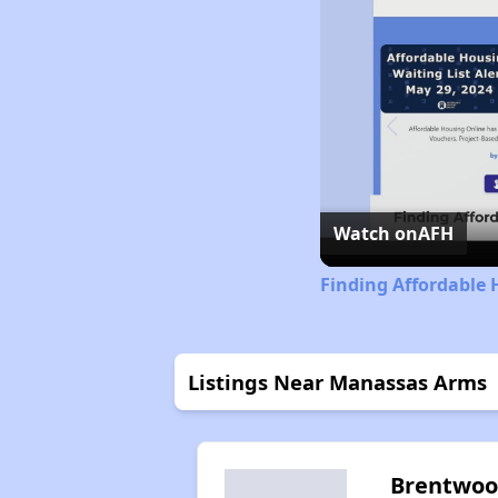
Watch on
AFH
Finding Affordable 
Listings Near Manassas Arms
Brentwo