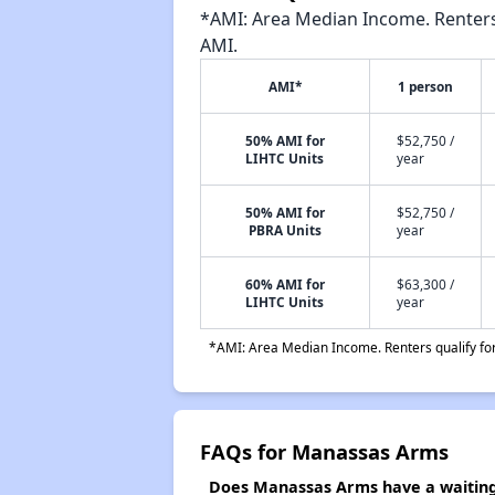
*AMI: Area Median Income. Renters 
AMI.
AMI*
1 person
50% AMI for
$52,750 /
LIHTC Units
year
50% AMI for
$52,750 /
PBRA Units
year
60% AMI for
$63,300 /
LIHTC Units
year
*AMI: Area Median Income. Renters qualify for 
FAQs for Manassas Arms
Does Manassas Arms have a waiting 