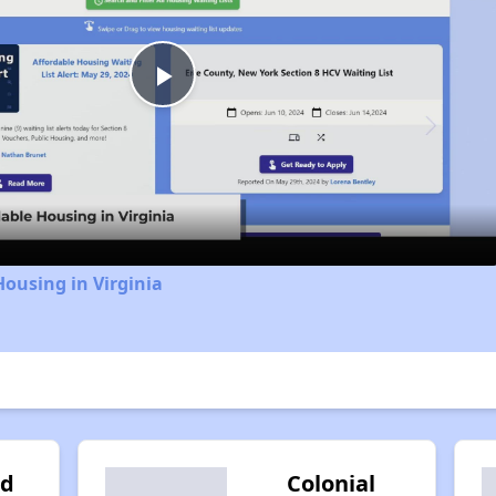
Play
Video
Housing in Virginia
od
Colonial