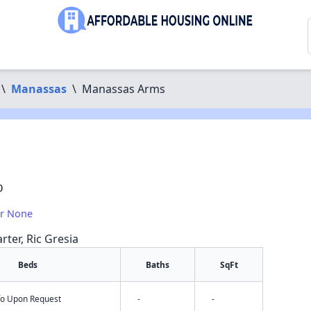
\
Manassas
\
Manassas Arms
0
or None
rter, Ric Gresia
Beds
Baths
SqFt
nfo Upon Request
-
-