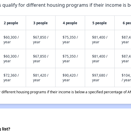
qualify for different housing programs if their income is b
2 people
3 people
4 people
5 people
6 pe
$60,300 /
$67,850 /
$75,350 /
$81,400 /
$87,4
year
year
year
year
year
$60,300 /
$67,850 /
$75,350 /
$81,400 /
$87,4
year
year
year
year
year
$72,360 /
$81,420 /
$90,420 /
$97,680 /
$104
year
year
year
year
/ year
different housing programs if their income is below a specified percentage of A
list?