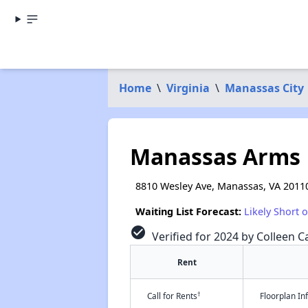
Home
\
Virginia
\
Manassas City
Manassas Arms
8810 Wesley Ave, Manassas, VA 2011
Waiting List Forecast:
Likely Short 
check_circle
Verified for 2024 by Colleen Ca
Rent
†
Call for Rents
Floorplan I