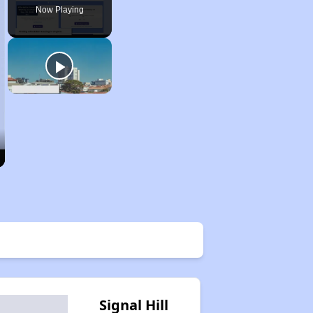
Now Playing
Signal Hill