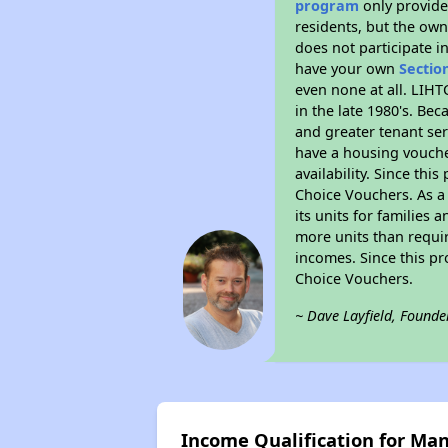
program
only provides
residents, but the own
does not participate i
have your own
Sectio
even none at all. LIHT
in the late 1980's. Be
and greater tenant ser
have a housing vouche
availability. Since th
Choice Vouchers. As a 
its units for families
more units than requir
incomes. Since this pr
Choice Vouchers.
~ Dave Layfield, Founde
Income Qualification for Ma