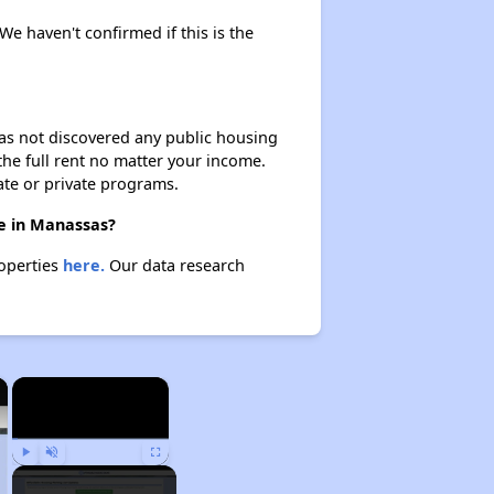
We haven't confirmed if this is the
 has not discovered any public housing
 the full rent no matter your income.
ate or private programs.
re in Manassas?
roperties
here.
Our data research
×
×
Play
Unmute
Fullscreen