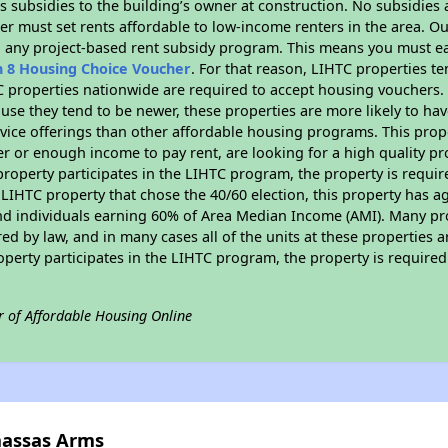
 subsidies to the building’s owner at construction. No subsidies a
er must set rents affordable to low-income renters in the area. O
n any project-based rent subsidy program. This means you must ea
n 8 Housing Choice Voucher
. For that reason, LIHTC properties te
C properties nationwide are required to accept housing vouchers. 
cause they tend to be newer, these properties are more likely to ha
vice offerings than other affordable housing programs. This prope
r or enough income to pay rent, are looking for a high quality p
is property participates in the LIHTC program, the property is requ
LIHTC property that chose the 40/60 election, this property has ag
 and individuals earning 60% of Area Median Income (AMI). Many pro
ed by law, and in many cases all of the units at these properties a
operty participates in the LIHTC program, the property is require
r of Affordable Housing Online
nassas Arms