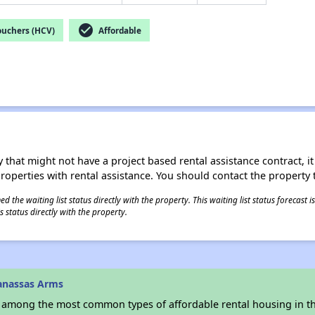
check_circle
ouchers (HCV)
Affordable
 that might not have a project based rental assistance contract, it i
 properties with rental assistance. You should contact the property t
 the waiting list status directly with the property. This waiting list status forecast
 status directly with the property.
anassas Arms
s among the most common types of affordable rental housing in t