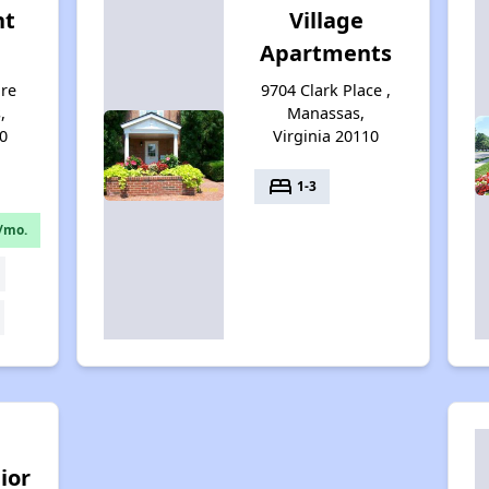
nt
Village
Apartments
re
9704 Clark Place ,
,
Manassas,
0
Virginia 20110
bed
1-3
/mo.
ior