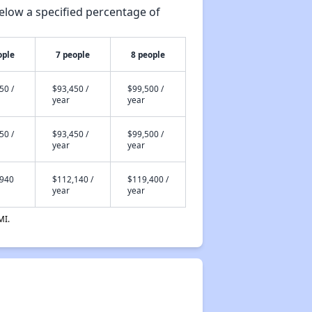
elow a specified percentage of
ople
7 people
8 people
50 /
$93,450 /
$99,500 /
year
year
50 /
$93,450 /
$99,500 /
year
year
,940
$112,140 /
$119,400 /
year
year
MI.