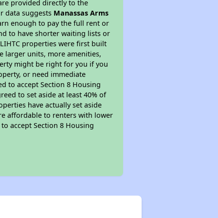
re provided directly to the
ur data suggests
Manassas Arms
rn enough to pay the full rent or
nd to have shorter waiting lists or
LIHTC properties were first built
ve larger units, more amenities,
rty might be right for you if you
roperty, or need immediate
ired to accept Section 8 Housing
reed to set aside at least 40% of
perties have actually set aside
re affordable to renters with lower
d to accept Section 8 Housing