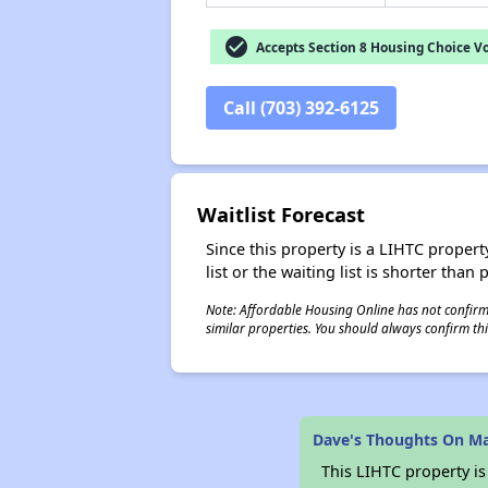
check_circle
Accepts Section 8 Housing Choice V
Call (703) 392-6125
Waitlist Forecast
Since this property is a LIHTC property
list or the waiting list is shorter than
Note: Affordable Housing Online has not confirmed
similar properties. You should always confirm this
Dave's Thoughts On M
This LIHTC property i