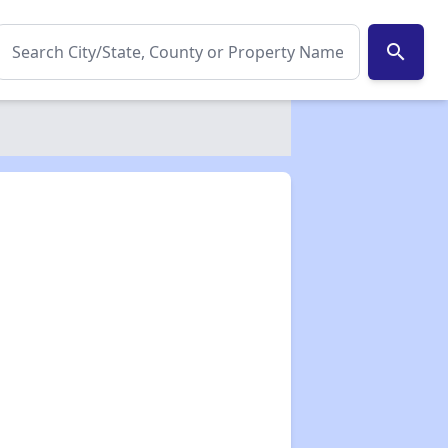
search
✕