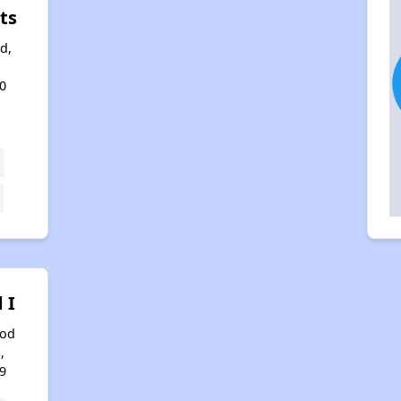
ts
d,
0
 I
ood
,
9