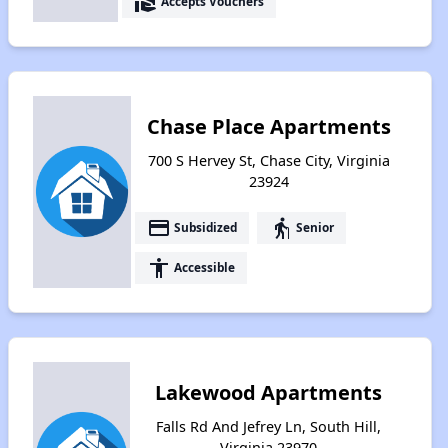
real_estate_agent
Accepts Vouchers
Chase Place Apartments
700 S Hervey St, Chase City, Virginia
23924
payment
elderly
Subsidized
Senior
accessibility
Accessible
Lakewood Apartments
Falls Rd And Jefrey Ln, South Hill,
Virginia 23970