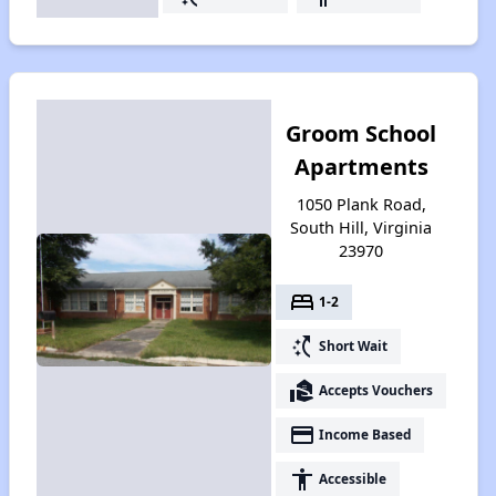
Groom School
Apartments
1050 Plank Road,
South Hill, Virginia
23970
bed
1-2
switch_access_shortcut
Short Wait
real_estate_agent
Accepts Vouchers
payment
Income Based
accessibility
Accessible