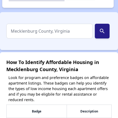
search
How To Identify Affordable Housing in
Mecklenburg County, Virginia
Look for program and preference badges on affordable
apartment listings. These badges can help you identify
the types of low income housing each apartment offers
and if you may be eligbile for rental assistance or
reduced rents.
Badge
Description