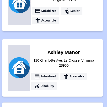
payment
elderly
Subsidized
Senior
accessibility
Accessible
Ashley Manor
130 Charlotte Ave, La Crosse, Virginia
23950
payment
accessibility
Subsidized
Accessible
accessible_forward
Disability