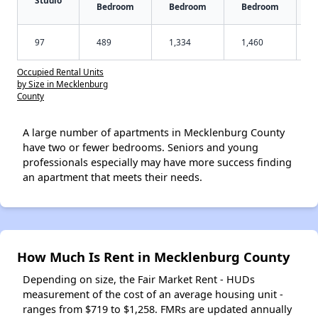
Bedroom
Bedroom
Bedroom
97
489
1,334
1,460
Occupied Rental Units
by Size in Mecklenburg
County
A large number of apartments in Mecklenburg County
have two or fewer bedrooms. Seniors and young
professionals especially may have more success finding
an apartment that meets their needs.
How Much Is Rent in Mecklenburg County
Depending on size, the Fair Market Rent - HUDs
measurement of the cost of an average housing unit -
ranges from $719 to $1,258. FMRs are updated annually