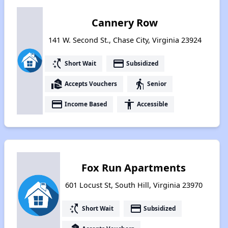
Cannery Row
141 W. Second St., Chase City, Virginia 23924
switch_access_shortcut
payment
Short Wait
Subsidized
real_estate_agent
elderly
Accepts Vouchers
Senior
payment
accessibility
Income Based
Accessible
Fox Run Apartments
601 Locust St, South Hill, Virginia 23970
switch_access_shortcut
payment
Short Wait
Subsidized