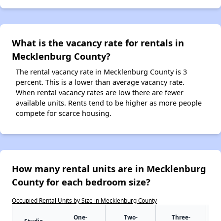
What is the vacancy rate for rentals in
Mecklenburg County?
The rental vacancy rate in Mecklenburg County is 3
percent. This is a lower than average vacancy rate.
When rental vacancy rates are low there are fewer
available units. Rents tend to be higher as more people
compete for scarce housing.
How many rental units are in Mecklenburg
County for each bedroom size?
Occupied Rental Units by Size in Mecklenburg County
One-
Two-
Three-
Studio