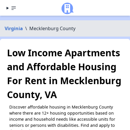
Virginia
\
Mecklenburg County
Low Income Apartments
and Affordable Housing
For Rent in Mecklenburg
County, VA
Discover affordable housing in Mecklenburg County
where there are 12+ housing opportunities based on
income and household needs like accessible units for
seniors or persons with disabilities. Find and apply to