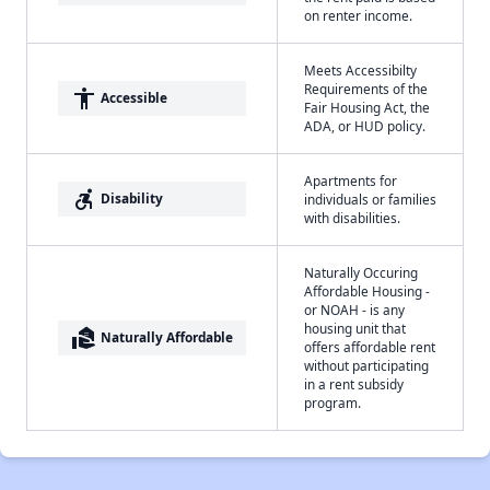
on renter income.
Meets Accessibilty
Requirements of the
accessibility
Accessible
Fair Housing Act, the
ADA, or HUD policy.
Apartments for
accessible_forward
Disability
individuals or families
with disabilities.
Naturally Occuring
Affordable Housing -
or NOAH - is any
housing unit that
real_estate_agent
Naturally Affordable
offers affordable rent
without participating
in a rent subsidy
program.