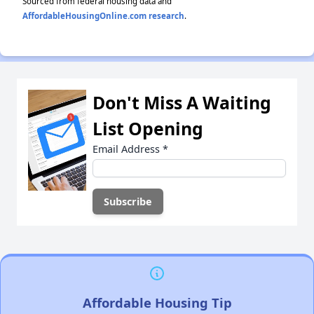
Sourced from federal housing data and
AffordableHousingOnline.com research
.
Don't Miss A Waiting
List Opening
Email Address
*
Affordable Housing Tip