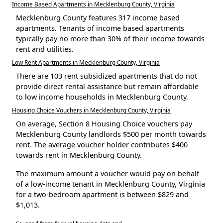
Income Based Apartments in Mecklenburg County, Virginia
Mecklenburg County features 317 income based
apartments. Tenants of income based apartments
typically pay no more than 30% of their income towards
rent and utilities.
Low Rent Apartments in Mecklenburg County, Virginia
There are 103 rent subsidized apartments that do not
provide direct rental assistance but remain affordable
to low income households in Mecklenburg County.
Housing Choice Vouchers in Mecklenburg County, Virginia
On average, Section 8 Housing Choice vouchers pay
Mecklenburg County landlords $500 per month towards
rent. The average voucher holder contributes $400
towards rent in Mecklenburg County.
The maximum amount a voucher would pay on behalf
of a low-income tenant in Mecklenburg County, Virginia
for a two-bedroom apartment is between $829 and
$1,013.