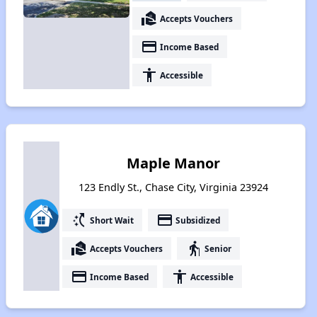
real_estate_agent
Accepts Vouchers
payment
Income Based
accessibility
Accessible
Maple Manor
123 Endly St., Chase City, Virginia 23924
switch_access_shortcut
payment
Short Wait
Subsidized
real_estate_agent
elderly
Accepts Vouchers
Senior
payment
accessibility
Income Based
Accessible