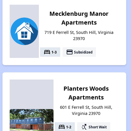
Mecklenburg Manor
Apartments
719 E Ferrell St, South Hill, Virginia
23970
bed
payment
1-3
Subsidized
Planters Woods
Apartments
601 E Ferrell St, South Hill,
Virginia 23970
bed
switch_access_shortcut
1-2
Short Wait