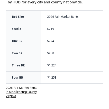
by HUD for every city and county nationwide.
Bed Size
2026 Fair Market Rents
Studio
$719
One BR
$724
Two BR
$950
Three BR
$1,224
Four BR
$1,258
2026 Fair Market Rents
in Mecklenburg County,
Virginia