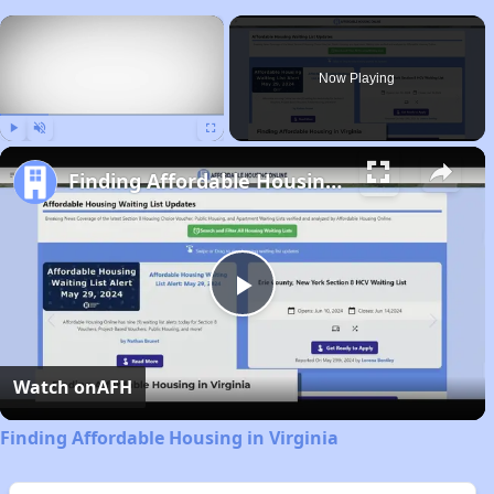
×
Now Playing
Play
Unmute
Fullscreen
Finding Affordable Housing in Virginia
Play
Video
Watch on
AFH
Finding Affordable Housing in Virginia