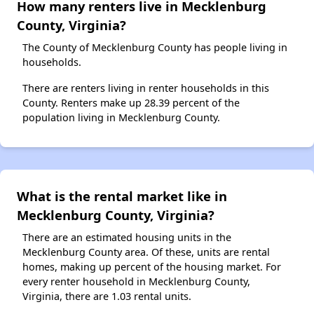
How many renters live in Mecklenburg
County, Virginia?
The County of Mecklenburg County has people living in
households.
There are renters living in renter households in this
County. Renters make up 28.39 percent of the
population living in Mecklenburg County.
What is the rental market like in
Mecklenburg County, Virginia?
There are an estimated housing units in the
Mecklenburg County area. Of these, units are rental
homes, making up percent of the housing market. For
every renter household in Mecklenburg County,
Virginia, there are 1.03 rental units.