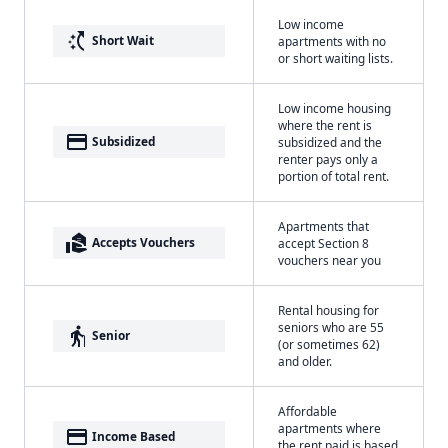
Low income
switch_access_shortcut
Short Wait
apartments with no
or short waiting lists.
Low income housing
where the rent is
payment
Subsidized
subsidized and the
renter pays only a
portion of total rent.
Apartments that
real_estate_agent
Accepts Vouchers
accept Section 8
vouchers near you
Rental housing for
seniors who are 55
elderly
Senior
(or sometimes 62)
and older.
Affordable
apartments where
payment
Income Based
the rent paid is based