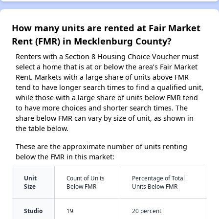
How many units are rented at Fair Market
Rent (FMR) in Mecklenburg County?
Renters with a Section 8 Housing Choice Voucher must
select a home that is at or below the area’s Fair Market
Rent. Markets with a large share of units above FMR
tend to have longer search times to find a qualified unit,
while those with a large share of units below FMR tend
to have more choices and shorter search times. The
share below FMR can vary by size of unit, as shown in
the table below.
These are the approximate number of units renting
below the FMR in this market:
Unit
Count of Units
Percentage of Total
Size
Below FMR
Units Below FMR
Studio
19
20 percent