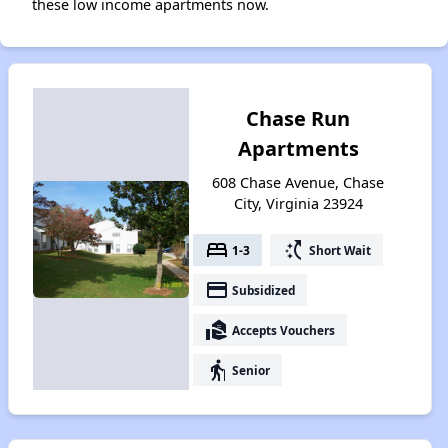
these low income apartments now.
Chase Run
Apartments
608 Chase Avenue, Chase
City, Virginia 23924
bed
switch_access_shortcut
1-3
Short Wait
payment
Subsidized
real_estate_agent
Accepts Vouchers
elderly
Senior