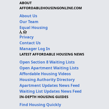
ABOUT
AFFORDABLEHOUSINGONLINE.COM
About Us
Our Team
Equal Housing
Privacy
Contact Us
Manager Log In
LATEST AFFORDABLE HOUSING NEWS
Open Section 8 Waiting Lists
Open Apartment Waiting Lists
Affordable Housing Videos
Housing Authority Directory
Apartment Updates News Feed
Waiting List Updates News Feed
IN-DEPTH HOUSING GUIDES
Find Housing Quickly