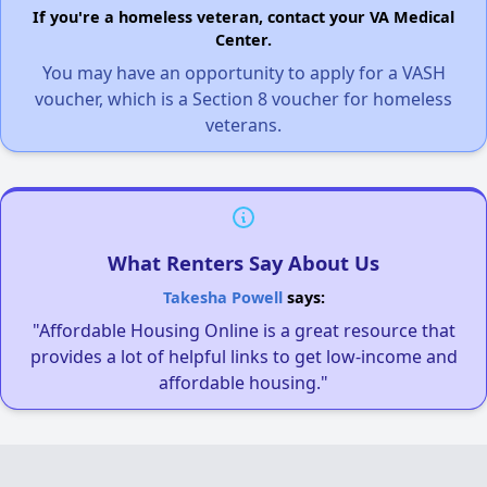
If you're a homeless veteran, contact your VA Medical
Center.
You may have an opportunity to apply for a VASH
voucher, which is a Section 8 voucher for homeless
veterans.
What Renters Say About Us
Takesha Powell
says:
"Affordable Housing Online is a great resource that
provides a lot of helpful links to get low-income and
affordable housing."