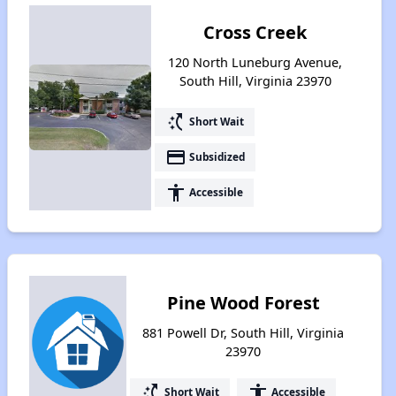
Cross Creek
120 North Luneburg Avenue,
South Hill, Virginia 23970
switch_access_shortcut
Short Wait
payment
Subsidized
accessibility
Accessible
Pine Wood Forest
881 Powell Dr, South Hill, Virginia
23970
switch_access_shortcut
accessibility
Short Wait
Accessible