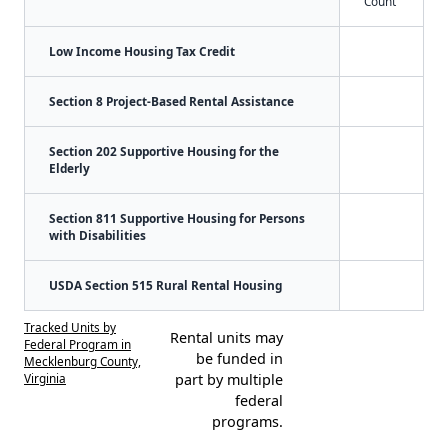
Count
Low Income Housing Tax Credit
Section 8 Project-Based Rental Assistance
Section 202 Supportive Housing for the
Elderly
Section 811 Supportive Housing for Persons
with Disabilities
USDA Section 515 Rural Rental Housing
Tracked Units by
Rental units may
Federal Program in
be funded in
Mecklenburg County,
Virginia
part by multiple
federal
programs.