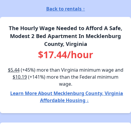
Back to rentals ↑
The Hourly Wage Needed to Afford A Safe,
Modest 2 Bed Apartment In Mecklenburg
County, Virginia
$17.44/hour
$5.44
(+45%) more than Virginia minimum wage and
$10.19
(+141%) more than the Federal minimum
wage.
Learn More About Mecklenburg County, Virginia
Affordable Housing ↓