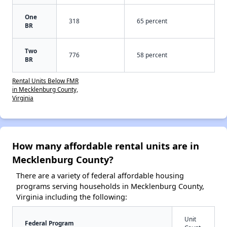
One
318
65 percent
BR
Two
776
58 percent
BR
Rental Units Below FMR
in Mecklenburg County,
Virginia
How many affordable rental units are in
Mecklenburg County?
There are a variety of federal affordable housing
programs serving households in Mecklenburg County,
Virginia including the following:
Unit
Federal Program