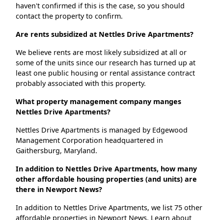
haven't confirmed if this is the case, so you should
contact the property to confirm.
Are rents subsidized at Nettles Drive Apartments?
We believe rents are most likely subsidized at all or
some of the units since our research has turned up at
least one public housing or rental assistance contract
probably associated with this property.
What property management company manges
Nettles Drive Apartments?
Nettles Drive Apartments is managed by Edgewood
Management Corporation headquartered in
Gaithersburg, Maryland.
In addition to Nettles Drive Apartments, how many
other affordable housing properties (and units) are
there in Newport News?
In addition to Nettles Drive Apartments, we list 75 other
affordable properties in Newport News. Learn about