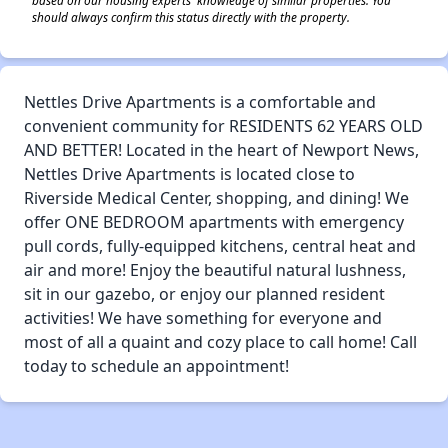
should always confirm this status directly with the property.
Nettles Drive Apartments is a comfortable and
convenient community for RESIDENTS 62 YEARS OLD
AND BETTER! Located in the heart of Newport News,
Nettles Drive Apartments is located close to
Riverside Medical Center, shopping, and dining! We
offer ONE BEDROOM apartments with emergency
pull cords, fully-equipped kitchens, central heat and
air and more! Enjoy the beautiful natural lushness,
sit in our gazebo, or enjoy our planned resident
activities! We have something for everyone and
most of all a quaint and cozy place to call home! Call
today to schedule an appointment!