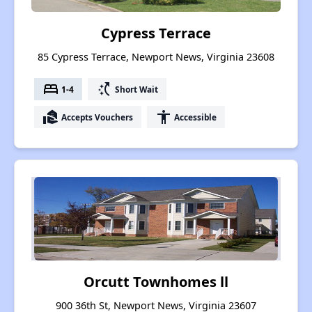
Cypress Terrace
85 Cypress Terrace, Newport News, Virginia 23608
bed
switch_access_shortcut
1-4
Short Wait
real_estate_agent
accessibility
Accepts Vouchers
Accessible
Orcutt Townhomes ll
900 36th St, Newport News, Virginia 23607