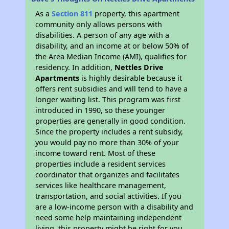
As a
Section 811
property, this apartment
community only allows persons with
disabilities. A person of any age with a
disability, and an income at or below 50% of
the Area Median Income (AMI), qualifies for
residency. In addition,
Nettles Drive
Apartments
is highly desirable because it
offers rent subsidies and will tend to have a
longer waiting list. This program was first
introduced in 1990, so these younger
properties are generally in good condition.
Since the property includes a rent subsidy,
you would pay no more than 30% of your
income toward rent. Most of these
properties include a resident services
coordinator that organizes and facilitates
services like healthcare management,
transportation, and social activities. If you
are a low-income person with a disability and
need some help maintaining independent
living, this property might be right for you.