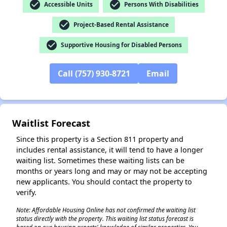
check_circle
check_circle
Accessible Units
Persons With Disabilities
check_circle
Project-Based Rental Assistance
check_circle
Supportive Housing for Disabled Persons
✕
Call (757) 930-8721
Email
Waitlist Forecast
Since this property is a Section 811 property and
includes rental assistance, it will tend to have a longer
waiting list. Sometimes these waiting lists can be
months or years long and may or may not be accepting
new applicants. You should contact the property to
verify.
Note: Affordable Housing Online has not confirmed the waiting list
status directly with the property. This waiting list status forecast is
based on our housing experts' knowledge of similar properties. You