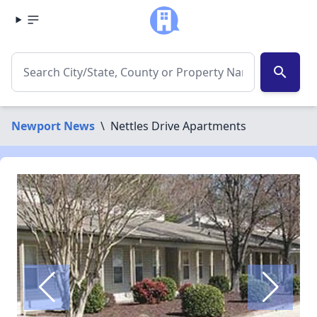
search
Newport News
\
Nettles Drive Apartments