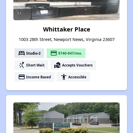
Whittaker Place
1003 28th Street, Newport News, Virginia 23607
bed
payment
Studio-2
$740-947/mo.
switch_access_shortcut
real_estate_agent
Short Wait
Accepts Vouchers
payment
accessibility
Income Based
Accessible