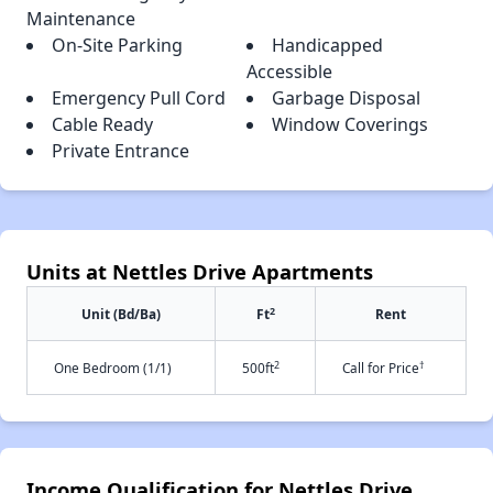
Maintenance
On-Site Parking
Handicapped
Accessible
Emergency Pull Cord
Garbage Disposal
Cable Ready
Window Coverings
Private Entrance
Units at Nettles Drive Apartments
2
Unit (Bd/Ba)
Ft
Rent
2
†
One Bedroom (1/1)
500ft
Call for Price
Income Qualification for Nettles Drive