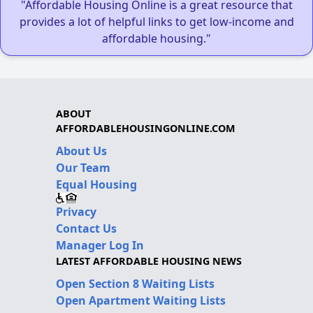
"Affordable Housing Online is a great resource that
provides a lot of helpful links to get low-income and
affordable housing."
ABOUT
AFFORDABLEHOUSINGONLINE.COM
About Us
Our Team
Equal Housing
Privacy
Contact Us
Manager Log In
LATEST AFFORDABLE HOUSING NEWS
Open Section 8 Waiting Lists
Open Apartment Waiting Lists