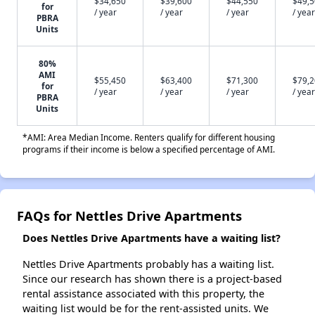
$34,650
$39,600
$44,550
$49,
for
/ year
/ year
/ year
/ year
PBRA
Units
80%
AMI
$55,450
$63,400
$71,300
$79,
for
/ year
/ year
/ year
/ year
PBRA
Units
*AMI: Area Median Income. Renters qualify for different housing
programs if their income is below a specified percentage of AMI.
FAQs for Nettles Drive Apartments
Does Nettles Drive Apartments have a waiting list?
Nettles Drive Apartments probably has a waiting list.
Since our research has shown there is a project-based
rental assistance associated with this property, the
waiting list would be for the rent-assisted units. We