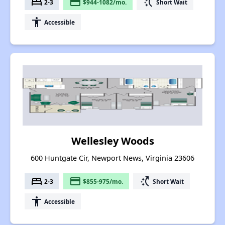
bed
payment
switch_access_shortcut
2-3
$944-1082/mo.
Short Wait
accessibility
Accessible
Wellesley Woods
600 Huntgate Cir, Newport News, Virginia 23606
bed
payment
switch_access_shortcut
2-3
$855-975/mo.
Short Wait
accessibility
Accessible