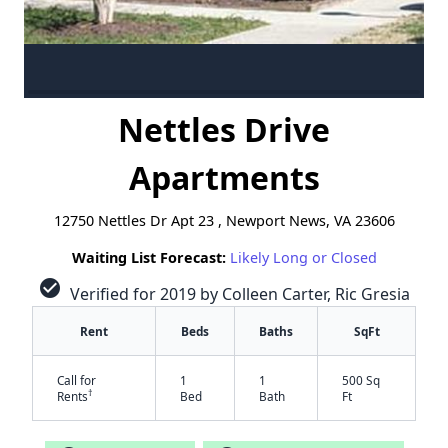
Nettles Drive
Apartments
12750 Nettles Dr Apt 23 , Newport News, VA 23606
Waiting List Forecast:
Likely Long or Closed
check_circle
Verified for 2019 by Colleen Carter, Ric Gresia
Rent
Beds
Baths
SqFt
Call for
1
1
500 Sq
†
Rents
Bed
Bath
Ft