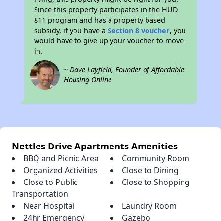
Since this property participates in the HUD
811 program and has a property based
subsidy, if you have a
Section 8 voucher
, you
would have to give up your voucher to move
in.
~ Dave Layfield, Founder of Affordable
Housing Online
Nettles Drive Apartments Amenities
BBQ and Picnic Area
Community Room
Organized Activities
Close to Dining
Close to Public
Close to Shopping
Transportation
Near Hospital
Laundry Room
24hr Emergency
Gazebo