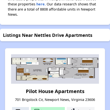
these properties
here.
Our data research shows that
there are a total of 8808 affordable units in Newport
News.
Listings Near Nettles Drive Apartments
Pilot House Apartments
701 Brigstock Cir, Newport News, Virginia 23606