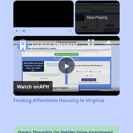
×
Now Playing
Play
Unmute
Fullscreen
Finding Affordable Housing in Virginia
Play
Watch on
AFH
Video
Finding Affordable Housing in Virginia
Dave's Thoughts On Nettles Drive Apartments