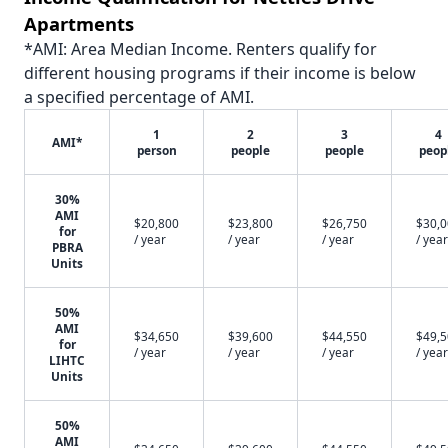
Apartments
*AMI: Area Median Income. Renters qualify for
different housing programs if their income is below
a specified percentage of AMI.
1
2
3
4
AMI*
person
people
people
peop
30%
AMI
$20,800
$23,800
$26,750
$30,
for
/ year
/ year
/ year
/ year
PBRA
Units
50%
AMI
$34,650
$39,600
$44,550
$49,
for
/ year
/ year
/ year
/ year
LIHTC
Units
50%
AMI