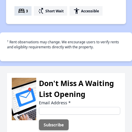
bed
switch_access_shortcut
accessibility
3
Short Wait
Accessible
†
Rent observations may change. We encourage users to verify rents
and eligiblity requirements directly with the property.
Don't Miss A Waiting
List Opening
Email Address
*