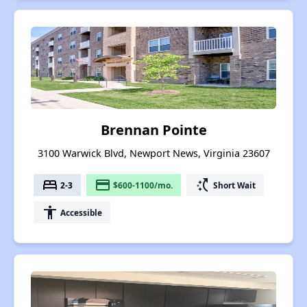
Brennan Pointe
3100 Warwick Blvd, Newport News, Virginia 23607
bed
payment
switch_access_shortcut
2-3
$600-1100/mo.
Short Wait
accessibility
Accessible