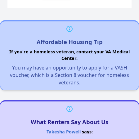
Affordable Housing Tip
If you're a homeless veteran, contact your VA Medical
Center.
You may have an opportunity to apply for a VASH
voucher, which is a Section 8 voucher for homeless
veterans.
What Renters Say About Us
Takesha Powell
says: