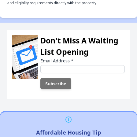
and eligiblity requirements directly with the property.
Don't Miss A Waiting
List Opening
Email Address
*
Affordable Housing Tip