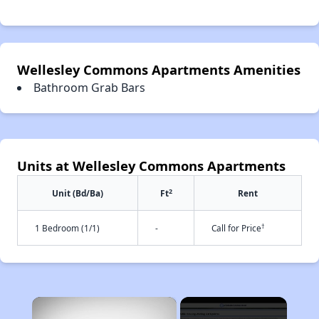
Wellesley Commons Apartments Amenities
Bathroom Grab Bars
Units at Wellesley Commons Apartments
2
Unit (Bd/Ba)
Ft
Rent
†
1 Bedroom (1/1)
-
Call for Price
×