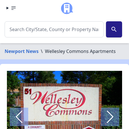
search
Newport News
\
Wellesley Commons Apartments