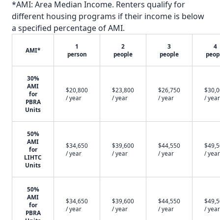
*AMI: Area Median Income. Renters qualify for
different housing programs if their income is below
a specified percentage of AMI.
1
2
3
4
AMI*
person
people
people
peop
30%
AMI
$20,800
$23,800
$26,750
$30,
for
/ year
/ year
/ year
/ year
PBRA
Units
50%
AMI
$34,650
$39,600
$44,550
$49,
for
/ year
/ year
/ year
/ year
LIHTC
Units
50%
AMI
$34,650
$39,600
$44,550
$49,
for
/ year
/ year
/ year
/ year
PBRA