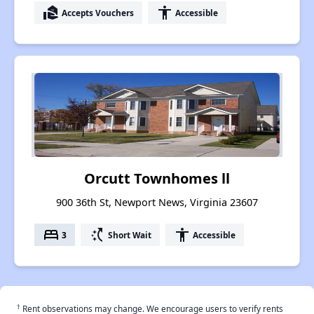
real_estate_agent
accessibility
Accepts Vouchers
Accessible
Orcutt Townhomes ll
900 36th St, Newport News, Virginia 23607
bed
switch_access_shortcut
accessibility
3
Short Wait
Accessible
†
Rent observations may change. We encourage users to verify rents