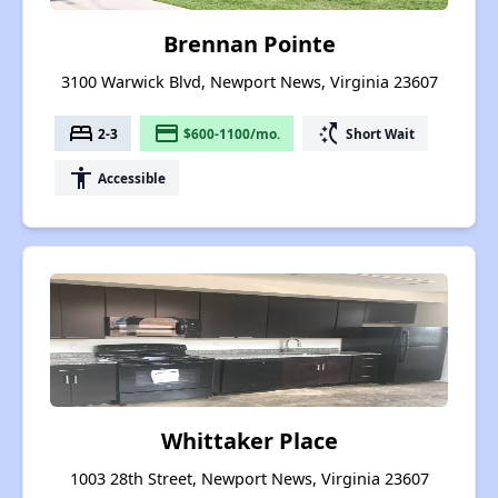
Brennan Pointe
3100 Warwick Blvd, Newport News, Virginia 23607
bed
payment
switch_access_shortcut
2-3
$600-1100/mo.
Short Wait
accessibility
Accessible
Whittaker Place
1003 28th Street, Newport News, Virginia 23607