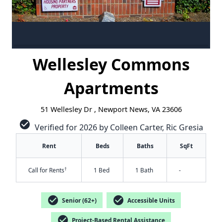
Wellesley Commons
Apartments
51 Wellesley Dr , Newport News, VA 23606
check_circle
Verified for 2026 by Colleen Carter, Ric Gresia
Rent
Beds
Baths
SqFt
†
Call for Rents
1 Bed
1 Bath
-
check_circle
check_circle
Senior (62+)
Accessible Units
check_circle
Project-Based Rental Assistance