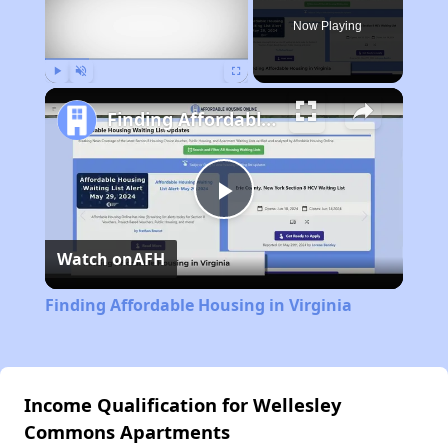
Now Playing
Play
Unmute
Fullscreen
Finding Affordable Housing in Virginia
Play
Watch on
AFH
Video
Finding Affordable Housing in Virginia
Income Qualification for Wellesley
Commons Apartments