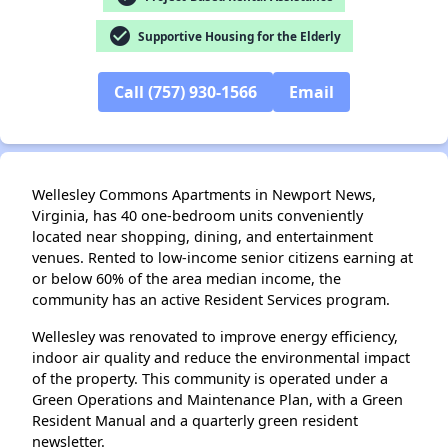
check_circle
Supportive Housing for the Elderly
✕
Call (757) 930-1566
Email
Wellesley Commons Apartments in Newport News,
Virginia, has 40 one-bedroom units conveniently
located near shopping, dining, and entertainment
venues. Rented to low-income senior citizens earning at
or below 60% of the area median income, the
community has an active Resident Services program.
Wellesley was renovated to improve energy efficiency,
indoor air quality and reduce the environmental impact
of the property. This community is operated under a
Green Operations and Maintenance Plan, with a Green
Resident Manual and a quarterly green resident
newsletter.