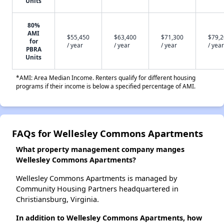
Units
80%
AMI
$55,450
$63,400
$71,300
$79,
for
/ year
/ year
/ year
/ year
PBRA
Units
*AMI: Area Median Income. Renters qualify for different housing
programs if their income is below a specified percentage of AMI.
FAQs for Wellesley Commons Apartments
What property management company manges
Wellesley Commons Apartments?
Wellesley Commons Apartments is managed by
Community Housing Partners headquartered in
Christiansburg, Virginia.
In addition to Wellesley Commons Apartments, how