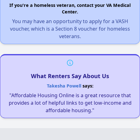
If you're a homeless veteran, contact your VA Medical
Center.
You may have an opportunity to apply for a VASH
voucher, which is a Section 8 voucher for homeless
veterans.
What Renters Say About Us
Takesha Powell
says:
"Affordable Housing Online is a great resource that
provides a lot of helpful links to get low-income and
affordable housing."