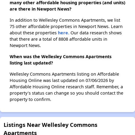
many other affordable housing properties (and units)
are there in Newport News?
In addition to Wellesley Commons Apartments, we list
75 other affordable properties in Newport News. Learn
about these properties
here.
Our data research shows
that there are a total of 8808 affordable units in
Newport News.
When was the Wellesley Commons Apartments
listing last updated?
Wellesley Commons Apartments listing on Affordable
Housing Online was last updated on 07/06/2026 by
Affordable Housing Online research staff. Remember, a
property's status can change so you should contact the
property to confirm.
Listings Near Wellesley Commons
Apartments