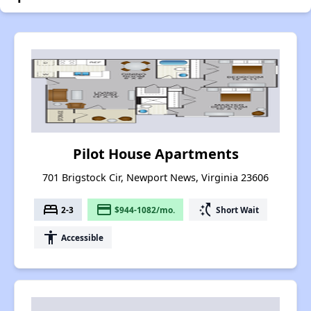
Pilot House Apartments
701 Brigstock Cir, Newport News, Virginia 23606
bed
payment
switch_access_shortcut
2-3
$944-1082/mo.
Short Wait
accessibility
Accessible