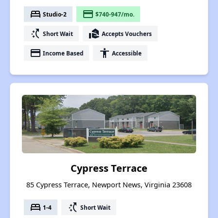
bed
payment
Studio-2
$740-947/mo.
switch_access_shortcut
real_estate_agent
Short Wait
Accepts Vouchers
payment
accessibility
Income Based
Accessible
Cypress Terrace
85 Cypress Terrace, Newport News, Virginia 23608
bed
switch_access_shortcut
1-4
Short Wait