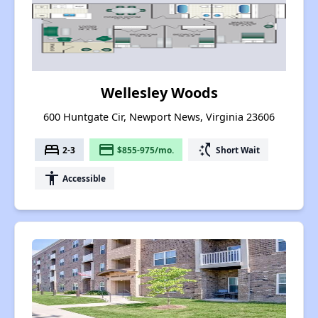
Wellesley Woods
600 Huntgate Cir, Newport News, Virginia 23606
bed
payment
switch_access_shortcut
2-3
$855-975/mo.
Short Wait
accessibility
Accessible