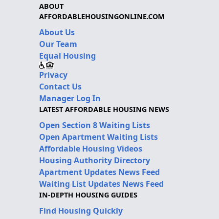
ABOUT
AFFORDABLEHOUSINGONLINE.COM
About Us
Our Team
Equal Housing
Privacy
Contact Us
Manager Log In
LATEST AFFORDABLE HOUSING NEWS
Open Section 8 Waiting Lists
Open Apartment Waiting Lists
Affordable Housing Videos
Housing Authority Directory
Apartment Updates News Feed
Waiting List Updates News Feed
IN-DEPTH HOUSING GUIDES
Find Housing Quickly