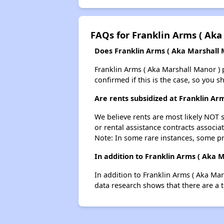
FAQs for Franklin Arms ( Aka
Does Franklin Arms ( Aka Marshall M
Franklin Arms ( Aka Marshall Manor ) pr
confirmed if this is the case, so you 
Are rents subsidized at Franklin Ar
We believe rents are most likely NOT s
or rental assistance contracts associa
Note: In some rare instances, some p
In addition to Franklin Arms ( Aka 
In addition to Franklin Arms ( Aka Mar
data research shows that there are a t