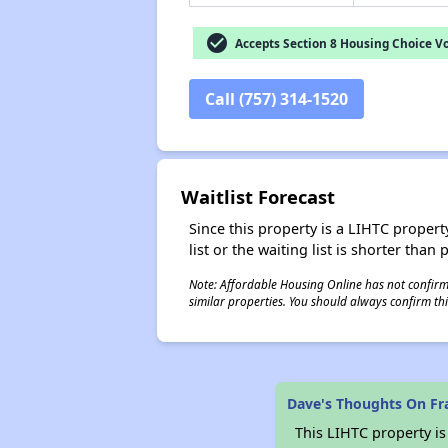
check_circle
Accepts Section 8 Housing Choice V
Call (757) 314-1520
Waitlist Forecast
Since this property is a LIHTC property
list or the waiting list is shorter than
Note: Affordable Housing Online has not confirmed
similar properties. You should always confirm this
Dave's Thoughts On Fr
This LIHTC property i