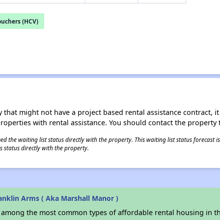
ouchers (HCV)
 that might not have a project based rental assistance contract, it i
 properties with rental assistance. You should contact the property t
 the waiting list status directly with the property. This waiting list status forecast
 status directly with the property.
anklin Arms ( Aka Marshall Manor )
s among the most common types of affordable rental housing in t