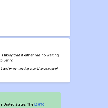
s likely that it either has no waiting
o verify.
 is based on our housing experts' knowledge of
he United States. The
LIHTC