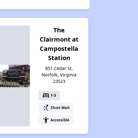
The
Clairmont at
Campostella
Station
851 Cedar St,
Norfolk, Virginia
23523
bed
1-3
switch_access_shortcut
Short Wait
accessibility
Accessible