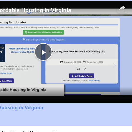
fordable Housing in Virginia
Play
Video
Housing in Virginia