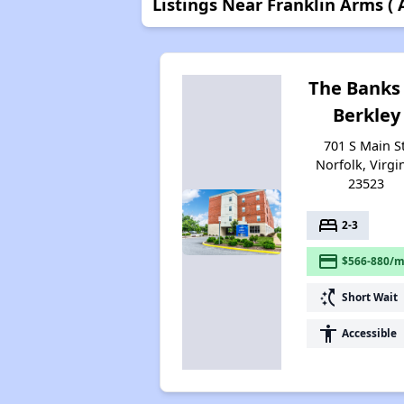
Listings Near Franklin Arms (
The Banks
Berkley
701 S Main St
Norfolk, Virgi
23523
bed
2-3
payment
$566-880/m
switch_access_shortcut
Short Wait
accessibility
Accessible