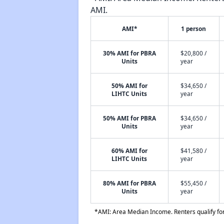
AMI.
AMI*
1 person
30% AMI for PBRA
$20,800 /
Units
year
50% AMI for
$34,650 /
LIHTC Units
year
50% AMI for PBRA
$34,650 /
Units
year
60% AMI for
$41,580 /
LIHTC Units
year
80% AMI for PBRA
$55,450 /
Units
year
*AMI: Area Median Income. Renters qualify for 