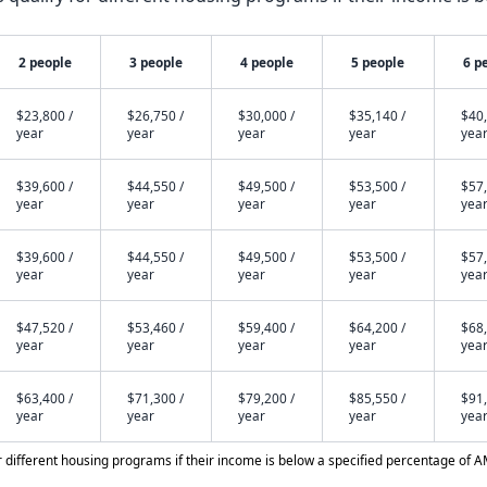
2 people
3 people
4 people
5 people
6 p
$23,800 /
$26,750 /
$30,000 /
$35,140 /
$40,
year
year
year
year
yea
$39,600 /
$44,550 /
$49,500 /
$53,500 /
$57,
year
year
year
year
yea
$39,600 /
$44,550 /
$49,500 /
$53,500 /
$57,
year
year
year
year
yea
$47,520 /
$53,460 /
$59,400 /
$64,200 /
$68,
year
year
year
year
yea
$63,400 /
$71,300 /
$79,200 /
$85,550 /
$91,
year
year
year
year
yea
different housing programs if their income is below a specified percentage of A