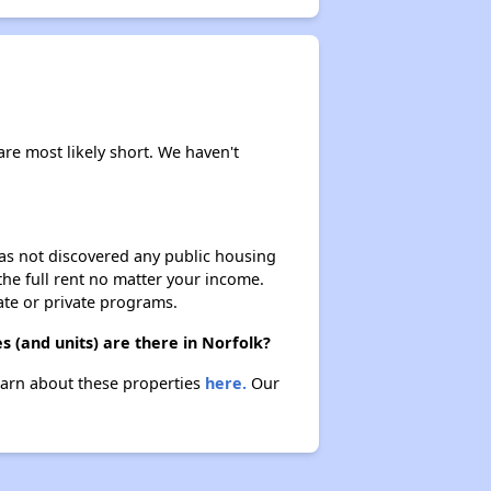
are most likely short. We haven't
 has not discovered any public housing
 the full rent no matter your income.
ate or private programs.
 (and units) are there in Norfolk?
Learn about these properties
here.
Our