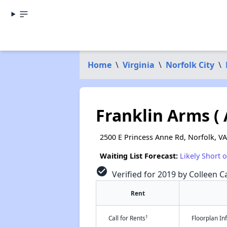
Home
\
Virginia
\
Norfolk City
\
Franklin Arms (
2500 E Princess Anne Rd, Norfolk, V
Waiting List Forecast:
Likely Short 
check_circle
Verified for 2019 by Colleen Ca
Rent
†
Call for Rents
Floorplan I