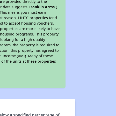
re provided directly to the
ur data suggests
Franklin Arms (
. This means you must earn
hat reason, LIHTC properties tend
red to accept housing vouchers.
 properties are more likely to have
e housing programs. This property
looking for a high quality
rogram, the property is required to
tion, this property has agreed to
ian Income (AMI). Many of these
 of the units at these properties
elow a specified percentage of