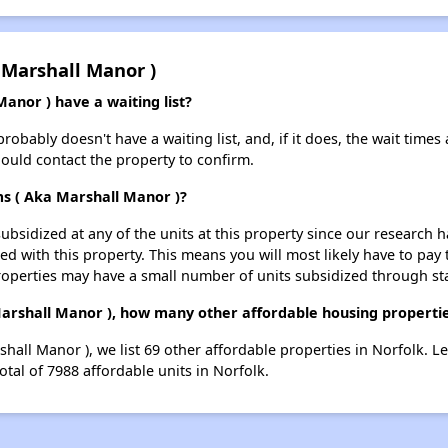
 Marshall Manor )
anor ) have a waiting list?
obably doesn't have a waiting list, and, if it does, the wait times 
should contact the property to confirm.
ms ( Aka Marshall Manor )?
ubsidized at any of the units at this property since our research
ted with this property. This means you will most likely have to pay
roperties may have a small number of units subsidized through st
Marshall Manor ), how many other affordable housing properties
shall Manor ), we list 69 other affordable properties in Norfolk. 
otal of 7988 affordable units in Norfolk.