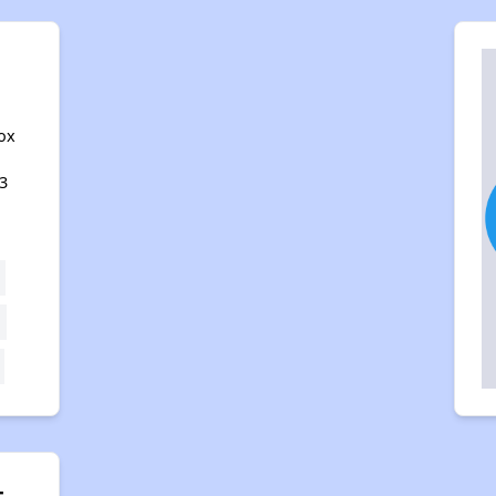
ox
3
t