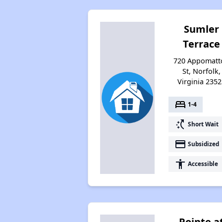
Sumler
Terrace
720 Appomatt
St, Norfolk,
Virginia 2352
bed
1-4
switch_access_shortcut
Short Wait
payment
Subsidized
accessibility
Accessible
Pointe a