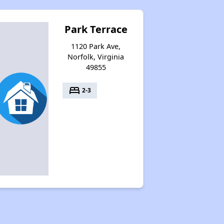
Park Terrace
1120 Park Ave,
Norfolk, Virginia
49855
bed
2-3