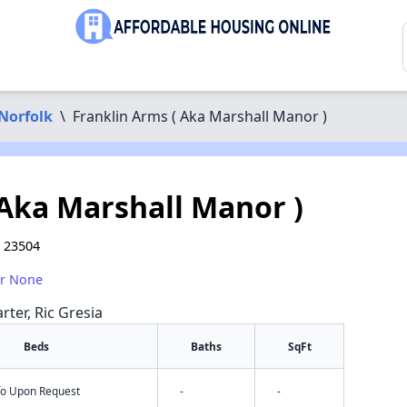
Norfolk
\
Franklin Arms ( Aka Marshall Manor )
 Aka Marshall Manor )
A 23504
or None
rter, Ric Gresia
Beds
Baths
SqFt
nfo Upon Request
-
-