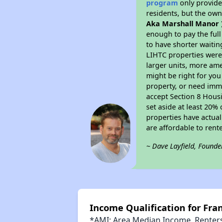
program
only provides
residents, but the own
Aka Marshall Manor 
enough to pay the ful
to have shorter waitin
LIHTC properties were 
larger units, more ame
might be right for you
property, or need imme
accept Section 8 Housi
set aside at least 20%
properties have actual
are affordable to rent
~ Dave Layfield, Founde
Income Qualification for Fra
*AMI: Area Median Income. Renters 