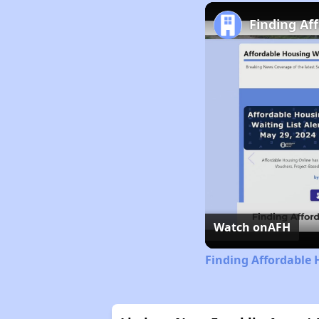
Finding Af
Watch on
AFH
Finding Affordable 