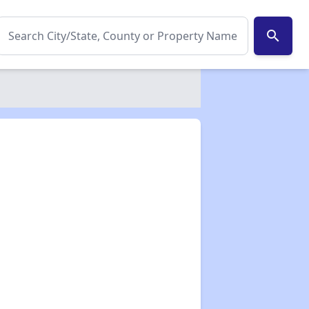
search
✕