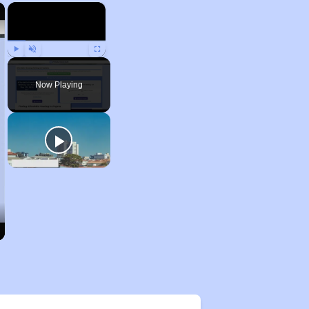
×
×
Play
Unmute
Fullscreen
Now Playing