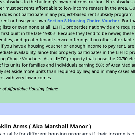
 subsidies to the building’s owner at construction. No subsidies a
er must set rents affordable to low-income renters in the area. O
)
does not participate in any project-based rent subsidy program
l rent or have your own
Section 8 Housing Choice Voucher
. For t
g lists or even none at all. LIHTC properties nationwide are requi
first built in the late 1980's. Because they tend to be newer, these
nities, and greater tenant service offerings than other affordabl
 if you have a housing voucher or enough income to pay rent, are 
diate availability. Since this property participates in the LIHTC p
ng Choice Vouchers. As a LIHTC property that chose the 20/50 elec
 of its units for families and individuals earning 50% of Area Med
ly set aside more units than required by law, and in many cases all
ers with very low incomes.
r of Affordable Housing Online
nklin Arms ( Aka Marshall Manor )
qualify for different housing programs if their income is b