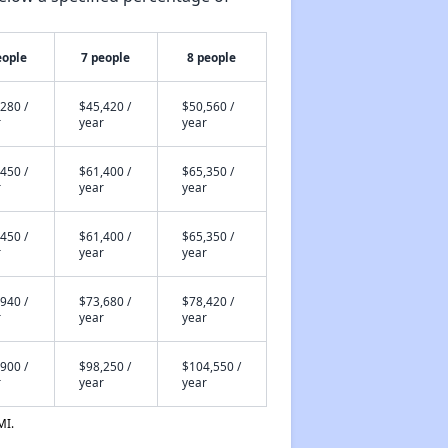
eople
7 people
8 people
280 /
$45,420 /
$50,560 /
r
year
year
450 /
$61,400 /
$65,350 /
r
year
year
450 /
$61,400 /
$65,350 /
r
year
year
940 /
$73,680 /
$78,420 /
r
year
year
900 /
$98,250 /
$104,550 /
r
year
year
MI.