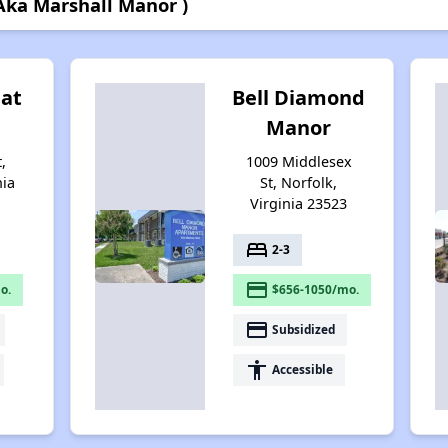
 Aka Marshall Manor )
 at
Bell Diamond
Manor
,
1009 Middlesex
nia
St, Norfolk,
Virginia 23523
bed
2-3
payment
o.
$656-1050/mo.
payment
Subsidized
accessibility
Accessible