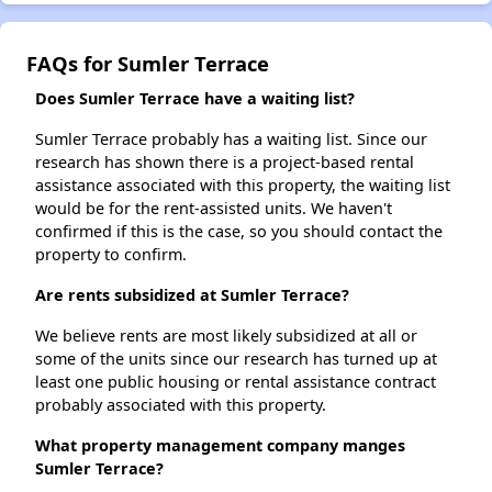
FAQs for Sumler Terrace
Does Sumler Terrace have a waiting list?
Sumler Terrace probably has a waiting list. Since our
research has shown there is a project-based rental
assistance associated with this property, the waiting list
would be for the rent-assisted units. We haven't
confirmed if this is the case, so you should contact the
property to confirm.
Are rents subsidized at Sumler Terrace?
We believe rents are most likely subsidized at all or
some of the units since our research has turned up at
least one public housing or rental assistance contract
probably associated with this property.
What property management company manges
Sumler Terrace?