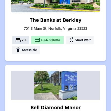
The Banks at Berkley
701 S Main St, Norfolk, Virginia 23523
bed
payment
switch_access_shortcut
2-3
$566-880/mo.
Short Wait
accessibility
Accessible
Bell Diamond Manor