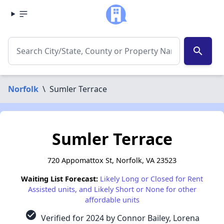
search
Norfolk
\
Sumler Terrace
Sumler Terrace
720 Appomattox St, Norfolk, VA 23523
Waiting List Forecast:
Likely Long or Closed for Rent
Assisted units, and Likely Short or None for other
affordable units
check_circle
Verified for 2024 by Connor Bailey, Lorena