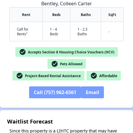
Bentley, Colleen Carter
Rent
Beds
Baths
SqFt
Call for
1 - 4
1 - 2.5
-
†
Rents
Beds
Baths
check_circle
Accepts Section 8 Housing Choice Vouchers (HCV)
check_circle
Pets Allowed
✕
check_circle
check_circle
Project-Based Rental Assistance
Affordable
Call (757) 962-6561
Email
Waitlist Forecast
Since this property is a LIHTC property that may have