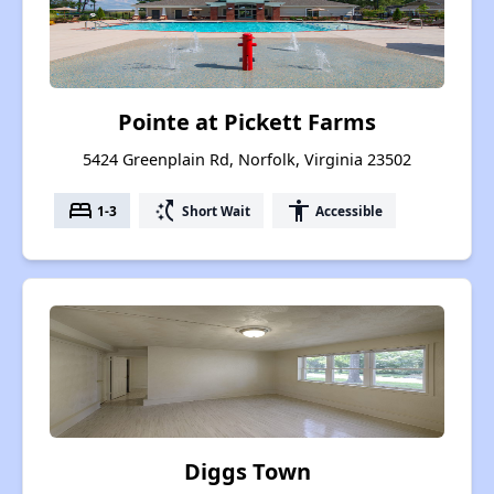
Pointe at Pickett Farms
5424 Greenplain Rd, Norfolk, Virginia 23502
bed
switch_access_shortcut
accessibility
1-3
Short Wait
Accessible
Diggs Town