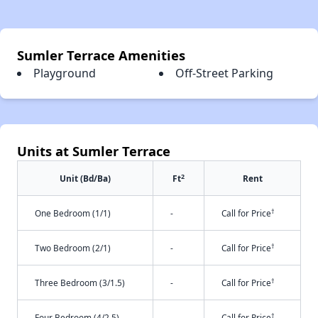
Sumler Terrace Amenities
Playground
Off-Street Parking
Units at Sumler Terrace
2
Unit (Bd/Ba)
Ft
Rent
†
One Bedroom (1/1)
-
Call for Price
†
Two Bedroom (2/1)
-
Call for Price
†
Three Bedroom (3/1.5)
-
Call for Price
†
Four Bedroom (4/2.5)
-
Call for Price