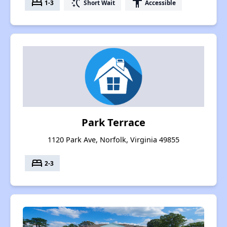
bed
switch_access_shortcut
accessibility
1-3
Short Wait
Accessible
Park Terrace
1120 Park Ave, Norfolk, Virginia 49855
bed
2-3