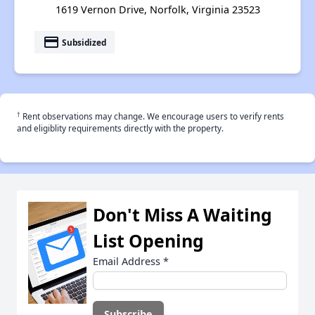
1619 Vernon Drive, Norfolk, Virginia 23523
payment
Subsidized
†
Rent observations may change. We encourage users to verify rents
and eligiblity requirements directly with the property.
Don't Miss A Waiting
List Opening
Email Address
*