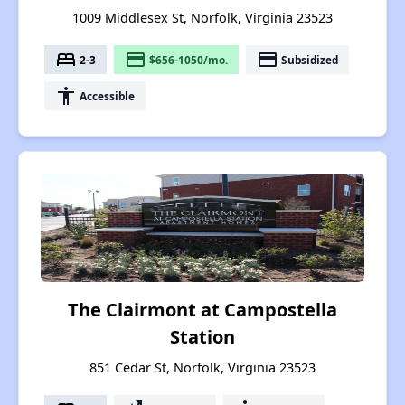
1009 Middlesex St, Norfolk, Virginia 23523
bed
payment
payment
2-3
$656-1050/mo.
Subsidized
accessibility
Accessible
The Clairmont at Campostella
Station
851 Cedar St, Norfolk, Virginia 23523