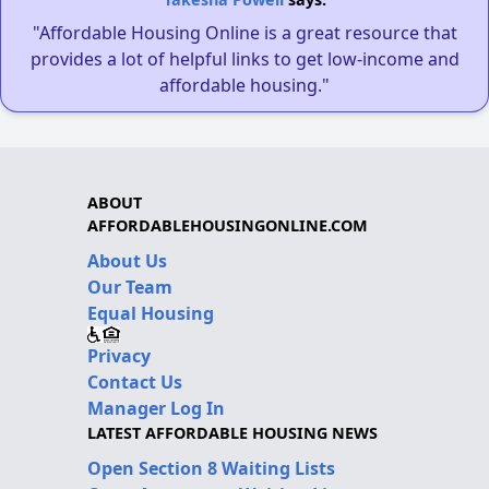
"Affordable Housing Online is a great resource that
provides a lot of helpful links to get low-income and
affordable housing."
ABOUT
AFFORDABLEHOUSINGONLINE.COM
About Us
Our Team
Equal Housing
Privacy
Contact Us
Manager Log In
LATEST AFFORDABLE HOUSING NEWS
Open Section 8 Waiting Lists