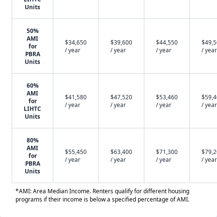
Units
50%
AMI
$34,650
$39,600
$44,550
$49,
for
/ year
/ year
/ year
/ year
PBRA
Units
60%
AMI
$41,580
$47,520
$53,460
$59,
for
/ year
/ year
/ year
/ year
LIHTC
Units
80%
AMI
$55,450
$63,400
$71,300
$79,
for
/ year
/ year
/ year
/ year
PBRA
Units
*AMI: Area Median Income. Renters qualify for different housing
programs if their income is below a specified percentage of AMI.