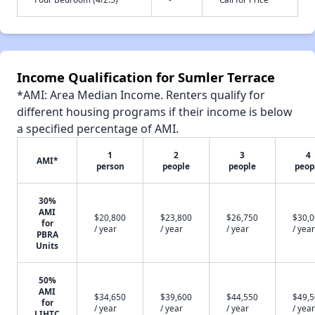
Income Qualification for Sumler Terrace
*AMI: Area Median Income. Renters qualify for
different housing programs if their income is below
a specified percentage of AMI.
1
2
3
4
AMI*
person
people
people
peop
30%
AMI
$20,800
$23,800
$26,750
$30,
for
/ year
/ year
/ year
/ year
PBRA
Units
50%
AMI
$34,650
$39,600
$44,550
$49,
for
/ year
/ year
/ year
/ year
LIHTC