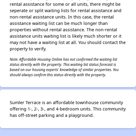
rental assistance for some or all units, there might be
seperate or split waiting lists for rental assistance and
non-rental assistance units. In this case, the rental
assistance waiting list can be much longer than
properties without rental assistance. The non-rental
assistance units waiting list is likely much shorter or it
may not have a waiting list at all. You should contact the
property to verify.
Note: Affordable Housing Online has not confirmed the waiting list
status directly with the property. This waiting list status forecast is
based on our housing experts' knowledge of similar properties. You
should always confirm this status directly with the property.
Sumler Terrace is an affordable townhouse community
offering 1-, 2-, 3-, and 4-bedroom units. This community
has off-street parking and a playground.