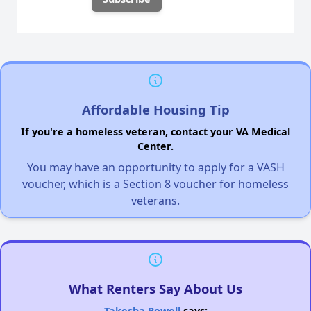
Affordable Housing Tip
If you're a homeless veteran, contact your VA Medical
Center.
You may have an opportunity to apply for a VASH
voucher, which is a Section 8 voucher for homeless
veterans.
What Renters Say About Us
Takesha Powell
says: