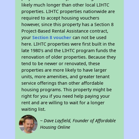
likely much longer than other local LIHTC
properties. LIHTC properties nationwide are
required to accept housing vouchers
however, since this property has a Section 8
Project-Based Rental Assistance contract,
your
Section 8 voucher
can not be used
here. LIHTC properties were first built in the
late 1980's and the LIHTC program funds the
renovation of older properties. Because they
tend to be newer or renovated, these
properties are more likely to have larger
units, more amenities, and greater tenant
service offerings than other affordable
housing programs. This property might be
right for you if you need help paying your
rent and are willing to wait for a longer
waiting list.
~ Dave Layfield, Founder of Affordable
Housing Online