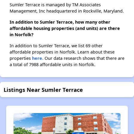
Sumler Terrace is managed by TM Associates
Management, Inc headquartered in Rockville, Maryland.
In addition to Sumler Terrace, how many other
affordable housing properties (and units) are there
in Norfolk?
In addition to Sumler Terrace, we list 69 other
affordable properties in Norfolk. Learn about these
properties
here.
Our data research shows that there are
a total of 7988 affordable units in Norfolk.
Listings Near Sumler Terrace