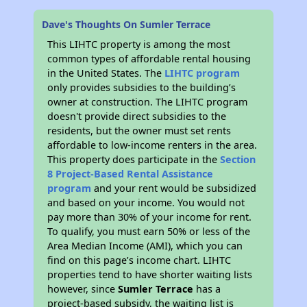
Dave's Thoughts On Sumler Terrace
This LIHTC property is among the most
common types of affordable rental housing
in the United States. The
LIHTC program
only provides subsidies to the building’s
owner at construction. The LIHTC program
doesn't provide direct subsidies to the
residents, but the owner must set rents
affordable to low-income renters in the area.
This property does participate in the
Section
8 Project-Based Rental Assistance
program
and your rent would be subsidized
and based on your income. You would not
pay more than 30% of your income for rent.
To qualify, you must earn 50% or less of the
Area Median Income (AMI), which you can
find on this page’s income chart. LIHTC
properties tend to have shorter waiting lists
however, since
Sumler Terrace
has a
project-based subsidy, the waiting list is