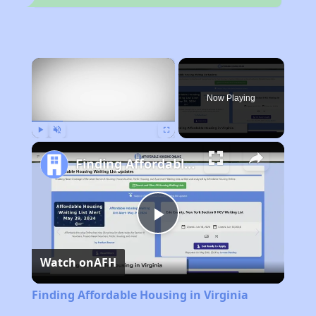
×
Now Playing
Play
Unmute
Fullscreen
Finding Affordable Housing in Virginia
Play
Watch on
AFH
Video
Finding Affordable Housing in Virginia