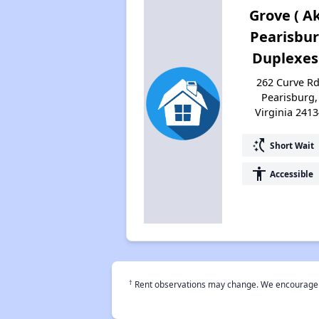
Grove ( A
Pearisbu
Duplexes
262 Curve Rd
Pearisburg,
Virginia 2413
switch_access_shortcut
Short Wait
accessibility
Accessible
†
Rent observations may change. We encourage use