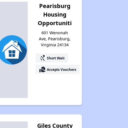
Pearisburg
Housing
Opportuniti
601 Wenonah
Ave, Pearisburg,
Virginia 24134
switch_access_shortcut
Short Wait
real_estate_agent
Accepts Vouchers
Giles County