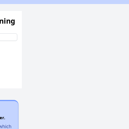
ening
er.
 which