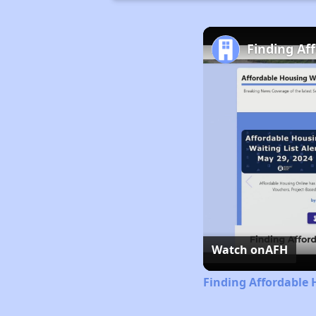
Finding Af
Watch on
AFH
Finding Affordable 