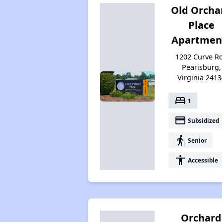
Old Orcha
Place
Apartmen
1202 Curve Rd
Pearisburg,
Virginia 2413
bed
1
payment
Subsidized
elderly
Senior
accessibility
Accessible
Orchard