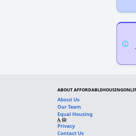
ABOUT AFFORDABLEHOUSINGONLI
About Us
Our Team
Equal Housing
Privacy
Contact Us