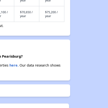
r
year
year
,100 /
$70,650 /
$75,200 /
r
year
year
MI.
n Pearisburg?
erties
here.
Our data research shows