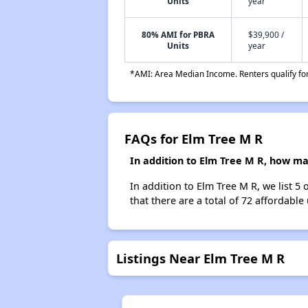
Units
year
80% AMI for PBRA
$39,900 /
Units
year
*AMI: Area Median Income. Renters qualify for 
FAQs for Elm Tree M R
In addition to Elm Tree M R, how ma
In addition to Elm Tree M R, we list 5
that there are a total of 72 affordable
Listings Near Elm Tree M R