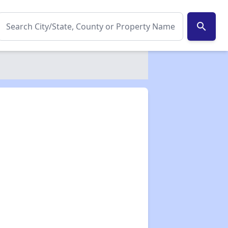
search
✕