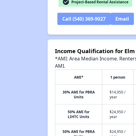
check_circle
Project-Based Rental Assistance
Call (540) 369-9027
Email
Income Qualification for Elm
*AMI: Area Median Income. Renters 
AMI.
AMI*
1 person
30% AMI for PBRA
$14,950 /
Units
year
50% AMI for
$24,950 /
LIHTC Units
year
50% AMI for PBRA
$24,950 /