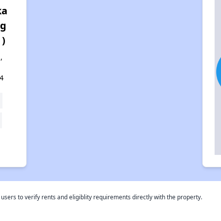
ka
rg
 )
,
4
rs to verify rents and eligiblity requirements directly with the property.