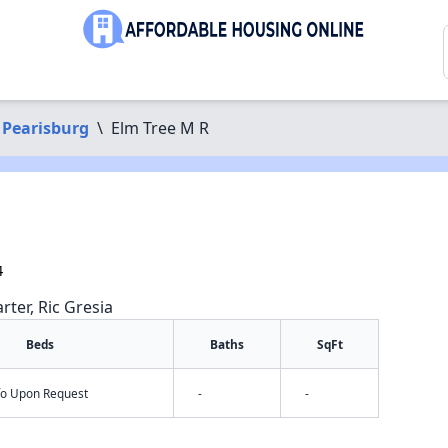
Pearisburg
\
Elm Tree M R
4
rter, Ric Gresia
Beds
Baths
SqFt
nfo Upon Request
-
-