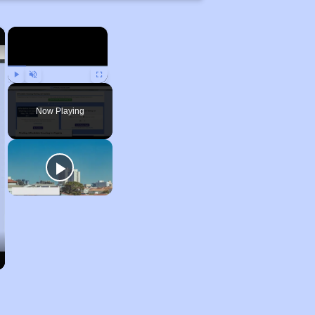
×
×
Play
Unmute
Fullscreen
Now Playing