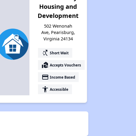
Housing and
Development
502 Wenonah
Ave, Pearisburg,
Virginia 24134
switch_access_shortcut
Short Wait
real_estate_agent
Accepts Vouchers
payment
Income Based
accessibility
Accessible