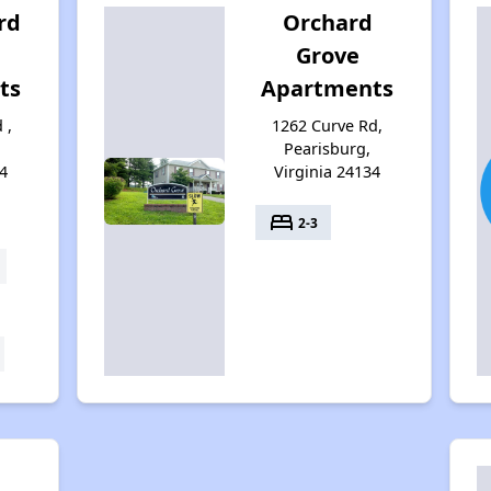
rd
Orchard
Grove
ts
Apartments
 ,
1262 Curve Rd,
Pearisburg,
4
Virginia 24134
bed
2-3