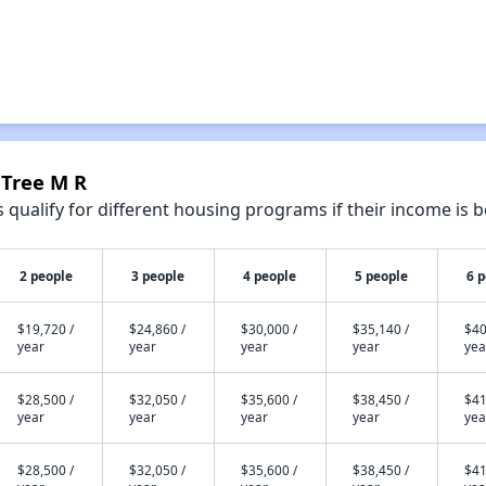
 Tree M R
qualify for different housing programs if their income is b
2 people
3 people
4 people
5 people
6 
$19,720 /
$24,860 /
$30,000 /
$35,140 /
$40
year
year
year
year
yea
$28,500 /
$32,050 /
$35,600 /
$38,450 /
$41
year
year
year
year
yea
$28,500 /
$32,050 /
$35,600 /
$38,450 /
$41