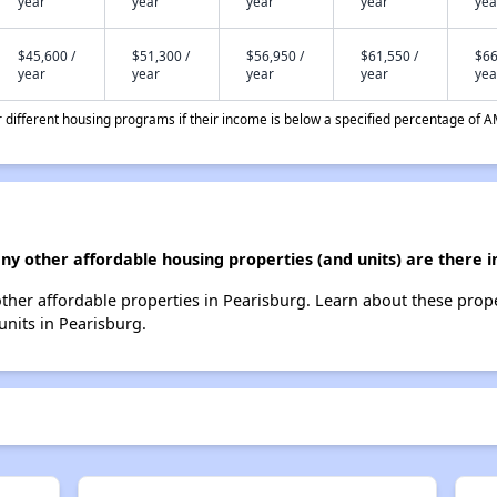
year
year
year
year
yea
$45,600 /
$51,300 /
$56,950 /
$61,550 /
$66
year
year
year
year
yea
different housing programs if their income is below a specified percentage of A
ny other affordable housing properties (and units) are there i
 other affordable properties in Pearisburg. Learn about these prop
 units in Pearisburg.