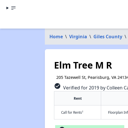
Home
\
Virginia
\
Giles County
\
Elm Tree M R
205 Tazewell St, Pearisburg, VA 2413
check_circle
Verified for 2019 by Colleen Ca
Rent
†
Call for Rents
Floorplan I