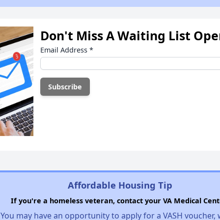
Don't Miss A Waiting List Op
Email Address
*
Affordable Housing Tip
If you're a homeless veteran, contact your VA Medical Cent
You may have an opportunity to apply for a VASH voucher,