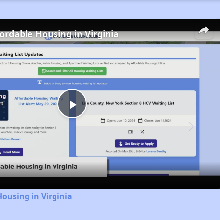
fordable Housing in Virginia
Play
Video
Housing in Virginia