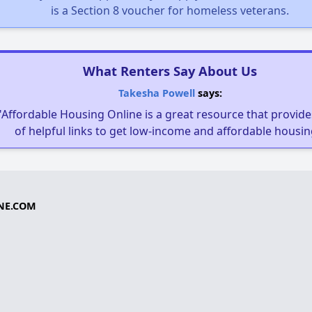
is a Section 8 voucher for homeless veterans.
What Renters Say About Us
Takesha Powell
says:
"Affordable Housing Online is a great resource that provides
of helpful links to get low-income and affordable housin
NE.COM