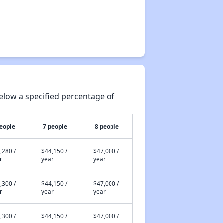
elow a specified percentage of
people
7 people
8 people
,280 /
$44,150 /
$47,000 /
r
year
year
,300 /
$44,150 /
$47,000 /
r
year
year
,300 /
$44,150 /
$47,000 /