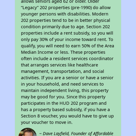
allows seniors aged 62 or older. Older
“Legacy” 202 properties (pre-1990) do allow
younger persons with disabilities. Modern
202 properties tend to be in better physical
condition primarily due to age. Section 202
properties include a rent subsidy, so you will
only pay 30% of your income toward rent. To
qualify, you will need to earn 50% of the Area
Median Income or less. These properties
often include a resident services coordinator
that arranges services like healthcare
management, transportation, and social
activities. If you are a senior or have a senior
in your household, and need services to
maintain independent living, this property
may be good for you. Since this property
participates in the HUD 202 program and
has a property based subsidy, if you have a
Section 8 voucher, you would have to give up
your voucher to move in.
~ Dave Layfield, Founder of Affordable