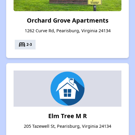
Orchard Grove Apartments
1262 Curve Rd, Pearisburg, Virginia 24134
bed
2-3
Elm Tree M R
205 Tazewell St, Pearisburg, Virginia 24134