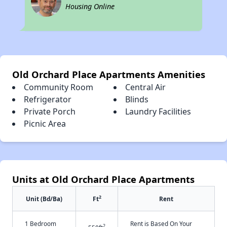
Housing Online
Old Orchard Place Apartments Amenities
Community Room
Central Air
Refrigerator
Blinds
Private Porch
Laundry Facilities
Picnic Area
Units at Old Orchard Place Apartments
2
Unit (Bd/Ba)
Ft
Rent
1 Bedroom
Rent is Based On Your
2