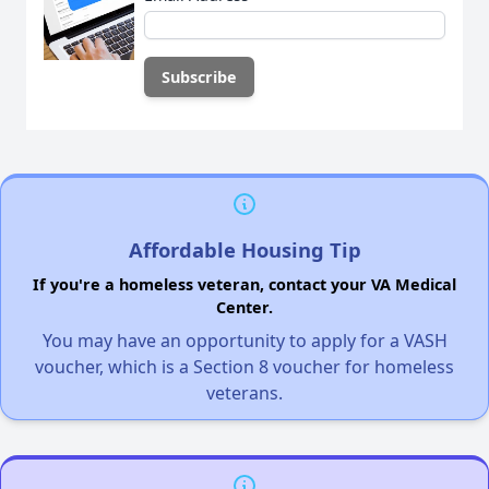
Affordable Housing Tip
If you're a homeless veteran, contact your VA Medical
Center.
You may have an opportunity to apply for a VASH
voucher, which is a Section 8 voucher for homeless
veterans.