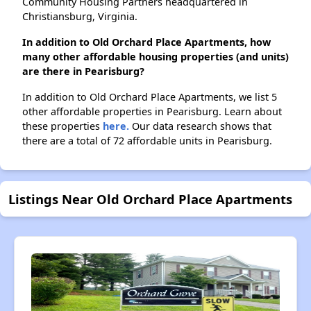
Community Housing Partners headquartered in
Christiansburg, Virginia.
In addition to Old Orchard Place Apartments, how
many other affordable housing properties (and units)
are there in Pearisburg?
In addition to Old Orchard Place Apartments, we list 5
other affordable properties in Pearisburg. Learn about
these properties
here.
Our data research shows that
there are a total of 72 affordable units in Pearisburg.
Listings Near Old Orchard Place Apartments