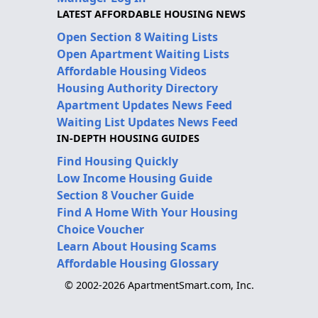
LATEST AFFORDABLE HOUSING NEWS
Open Section 8 Waiting Lists
Open Apartment Waiting Lists
Affordable Housing Videos
Housing Authority Directory
Apartment Updates News Feed
Waiting List Updates News Feed
IN-DEPTH HOUSING GUIDES
Find Housing Quickly
Low Income Housing Guide
Section 8 Voucher Guide
Find A Home With Your Housing
Choice Voucher
Learn About Housing Scams
Affordable Housing Glossary
© 2002-2026 ApartmentSmart.com, Inc.