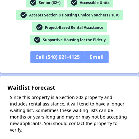
check_circle
check_circle
Senior (62+)
Accessible Units
check_circle
Accepts Section 8 Housing Choice Vouchers (HCV)
✕
check_circle
Project-Based Rental Assistance
check_circle
Supportive Housing for the Elderly
Call (540) 921-4125
Email
Waitlist Forecast
Since this property is a Section 202 property and
includes rental assistance, it will tend to have a longer
waiting list. Sometimes these waiting lists can be
months or years long and may or may not be accepting
new applicants. You should contact the property to
verify.