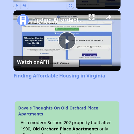
Play
Unmute
Fullscreen
Finding Affordable Housing in Virginia
Play
Watch on
AFH
Video
Finding Affordable Housing in Virginia
Dave's Thoughts On Old Orchard Place
Apartments
As a modern Section 202 property built after
1990,
Old Orchard Place Apartments
only