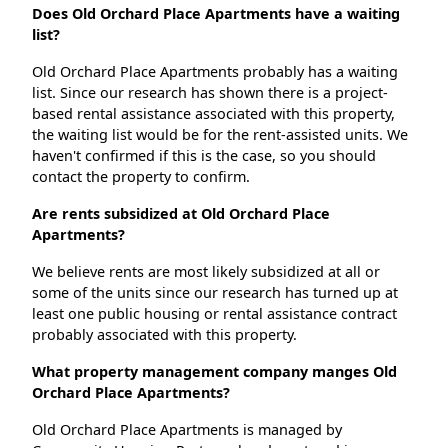
Does Old Orchard Place Apartments have a waiting
list?
Old Orchard Place Apartments probably has a waiting
list. Since our research has shown there is a project-
based rental assistance associated with this property,
the waiting list would be for the rent-assisted units. We
haven't confirmed if this is the case, so you should
contact the property to confirm.
Are rents subsidized at Old Orchard Place
Apartments?
We believe rents are most likely subsidized at all or
some of the units since our research has turned up at
least one public housing or rental assistance contract
probably associated with this property.
What property management company manges Old
Orchard Place Apartments?
Old Orchard Place Apartments is managed by