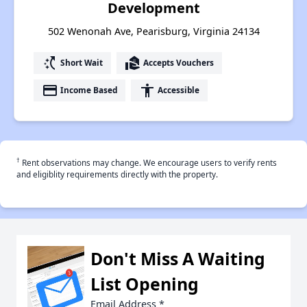
Development
502 Wenonah Ave, Pearisburg, Virginia 24134
switch_access_shortcut
real_estate_agent
Short Wait
Accepts Vouchers
payment
accessibility
Income Based
Accessible
†
Rent observations may change. We encourage users to verify rents
and eligiblity requirements directly with the property.
Don't Miss A Waiting
List Opening
Email Address
*