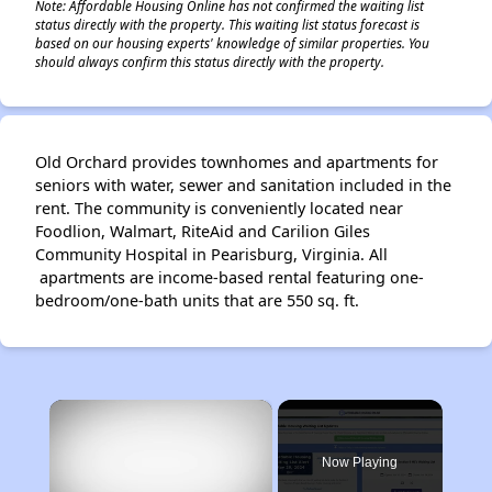
Note: Affordable Housing Online has not confirmed the waiting list
status directly with the property. This waiting list status forecast is
based on our housing experts' knowledge of similar properties. You
should always confirm this status directly with the property.
Old Orchard provides townhomes and apartments for
seniors with water, sewer and sanitation included in the
rent. The community is conveniently located near
Foodlion, Walmart, RiteAid and Carilion Giles
Community Hospital in Pearisburg, Virginia. All
apartments are income-based rental featuring one-
bedroom/one-bath units that are 550 sq. ft.
×
Now Playing