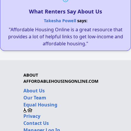
What Renters Say About Us
Takesha Powell
says:
"Affordable Housing Online is a great resource that
provides a lot of helpful links to get low-income and
affordable housing."
ABOUT
AFFORDABLEHOUSINGONLINE.COM
About Us
Our Team
Equal Housing
Privacy
Contact Us
Manager Log In