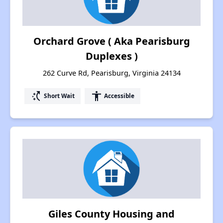
Orchard Grove ( Aka Pearisburg
Duplexes )
262 Curve Rd, Pearisburg, Virginia 24134
switch_access_shortcut
accessibility
Short Wait
Accessible
Giles County Housing and