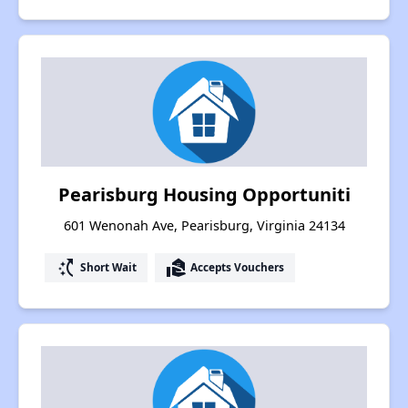
Pearisburg Housing Opportuniti
601 Wenonah Ave, Pearisburg, Virginia 24134
switch_access_shortcut
real_estate_agent
Short Wait
Accepts Vouchers