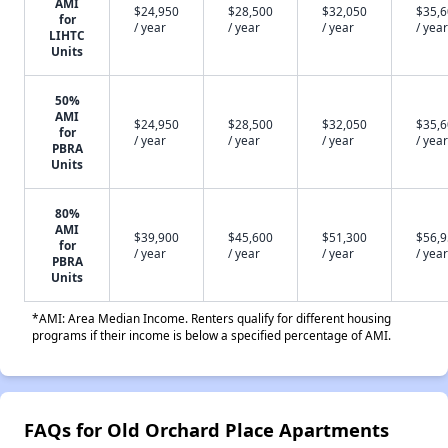
AMI
$24,950
$28,500
$32,050
$35,
for
/ year
/ year
/ year
/ year
LIHTC
Units
50%
AMI
$24,950
$28,500
$32,050
$35,
for
/ year
/ year
/ year
/ year
PBRA
Units
80%
AMI
$39,900
$45,600
$51,300
$56,
for
/ year
/ year
/ year
/ year
PBRA
Units
*AMI: Area Median Income. Renters qualify for different housing
programs if their income is below a specified percentage of AMI.
FAQs for Old Orchard Place Apartments