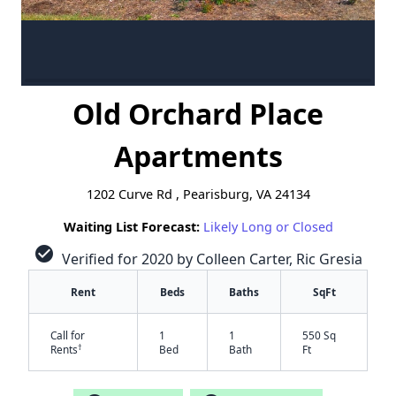
Old Orchard Place
Apartments
1202 Curve Rd , Pearisburg, VA 24134
Waiting List Forecast:
Likely Long or Closed
check_circle
Verified for 2020 by Colleen Carter, Ric Gresia
Rent
Beds
Baths
SqFt
Call for
1
1
550 Sq
†
Rents
Bed
Bath
Ft