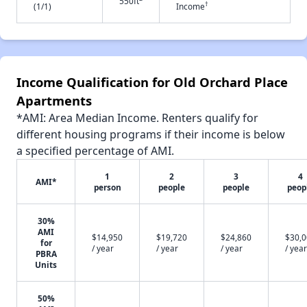
550ft
†
(1/1)
Income
Income Qualification for Old Orchard Place
Apartments
*AMI: Area Median Income. Renters qualify for
different housing programs if their income is below
a specified percentage of AMI.
1
2
3
4
AMI*
person
people
people
peop
30%
AMI
$14,950
$19,720
$24,860
$30,
for
/ year
/ year
/ year
/ year
PBRA
Units
50%