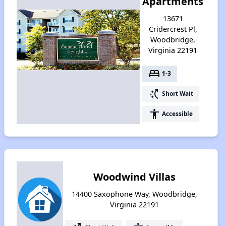
Apartments
13671
Cridercrest Pl,
Woodbridge,
Virginia 22191
bed
1-3
switch_access_shortcut
Short Wait
accessibility
Accessible
Woodwind Villas
14400 Saxophone Way, Woodbridge,
Virginia 22191