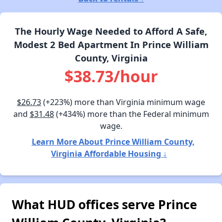
The Hourly Wage Needed to Afford A Safe,
Modest 2 Bed Apartment In Prince William
County, Virginia
$38.73/hour
$26.73
(+223%) more than Virginia minimum wage
and
$31.48
(+434%) more than the Federal minimum
wage.
Learn More About Prince William County,
Virginia Affordable Housing ↓
What HUD offices serve Prince