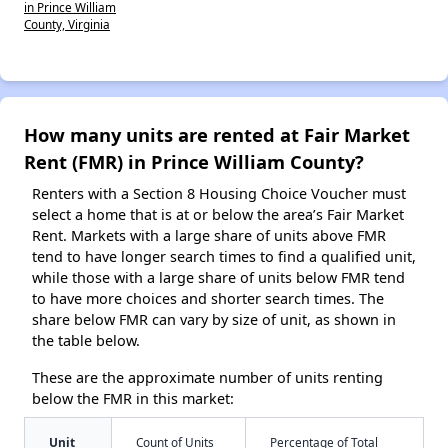
in Prince William
County, Virginia
How many units are rented at Fair Market
Rent (FMR) in Prince William County?
Renters with a Section 8 Housing Choice Voucher must
select a home that is at or below the area’s Fair Market
Rent. Markets with a large share of units above FMR
tend to have longer search times to find a qualified unit,
while those with a large share of units below FMR tend
to have more choices and shorter search times. The
share below FMR can vary by size of unit, as shown in
the table below.
These are the approximate number of units renting
below the FMR in this market:
Unit
Count of Units
Percentage of Total