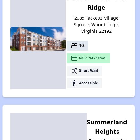
Ridge
2085 Tacketts Village
Square, Woodbridge,
Virginia 22192
bed
1-3
payment
$831-1471/mo.
switch_access_shortcut
Short Wait
accessibility
Accessible
Summerland
Heights