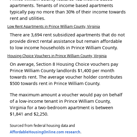
apartments. Tenants of income based apartments
typically pay no more than 30% of their income towards
rent and utilities.
Low Rent Apartments in Prince William County, Virginia
There are 3,694 rent subsidized apartments that do not
provide direct rental assistance but remain affordable
to low income households in Prince William County.
Housing Choice Vouchers in Prince William County, Virginia
On average, Section 8 Housing Choice vouchers pay
Prince William County landlords $1,400 per month
towards rent. The average voucher holder contributes
$500 towards rent in Prince William County.
The maximum amount a voucher would pay on behalf
of a low-income tenant in Prince William County,
Virginia for a two-bedroom apartment is between
$1,841 and $2,250.
Sourced from federal housing data and
AffordableHousingOnline.com research
.