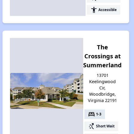
accessibility
Accessible
The
Crossings at
Summerland
13701
Keelingwood
Cir,
Woodbridge,
Virginia 22191
bed
1-3
switch_access_shortcut
Short Wait