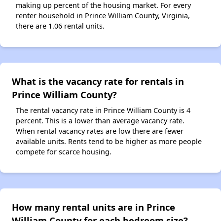
making up percent of the housing market. For every
renter household in Prince William County, Virginia,
there are 1.06 rental units.
What is the vacancy rate for rentals in
Prince William County?
The rental vacancy rate in Prince William County is 4
percent. This is a lower than average vacancy rate.
When rental vacancy rates are low there are fewer
available units. Rents tend to be higher as more people
compete for scarce housing.
How many rental units are in Prince
William County for each bedroom size?