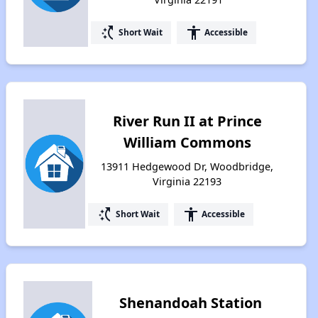
switch_access_shortcut
accessibility
Short Wait
Accessible
River Run II at Prince
William Commons
13911 Hedgewood Dr, Woodbridge,
Virginia 22193
switch_access_shortcut
accessibility
Short Wait
Accessible
Shenandoah Station