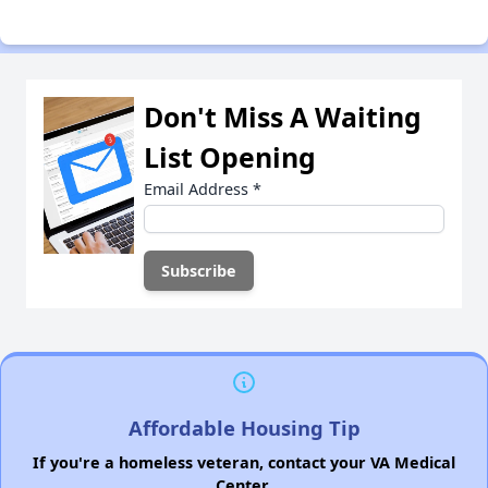
Don't Miss A Waiting
List Opening
Email Address
*
Affordable Housing Tip
If you're a homeless veteran, contact your VA Medical
Center.