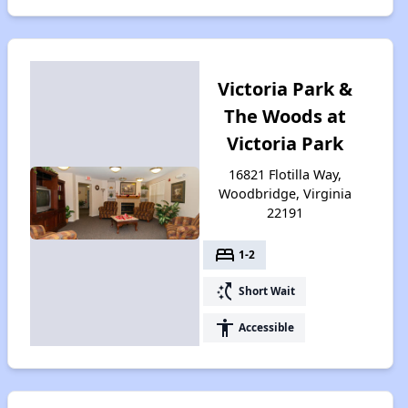
Victoria Park &
The Woods at
Victoria Park
16821 Flotilla Way,
Woodbridge, Virginia
22191
bed
1-2
switch_access_shortcut
Short Wait
accessibility
Accessible