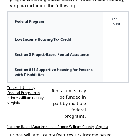
Virginia including the following:
Unit
Federal Program
Count
Low Income Housing Tax Credit
Section 8 Project-Based Rental Assistance
Section 811 Supportive Housing for Persons
with Disabilities
Tracked Units by
Rental units may
Federal Program in
be funded in
Prince William County,
Virginia
part by multiple
federal
programs.
Income Based Apartments in Prince William County, Virginia
Prince William County features 132 income based