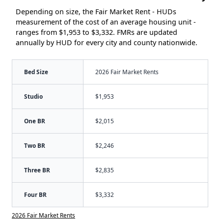
Depending on size, the Fair Market Rent - HUDs
measurement of the cost of an average housing unit -
ranges from $1,953 to $3,332. FMRs are updated
annually by HUD for every city and county nationwide.
Bed Size
2026 Fair Market Rents
Studio
$1,953
One BR
$2,015
Two BR
$2,246
Three BR
$2,835
Four BR
$3,332
2026 Fair Market Rents