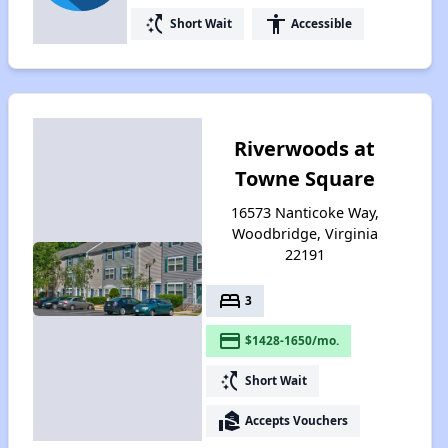
switch_access_shortcut
accessibility
Short Wait
Accessible
Riverwoods at
Towne Square
16573 Nanticoke Way,
Woodbridge, Virginia
22191
bed
3
payment
$1428-1650/mo.
switch_access_shortcut
Short Wait
real_estate_agent
Accepts Vouchers