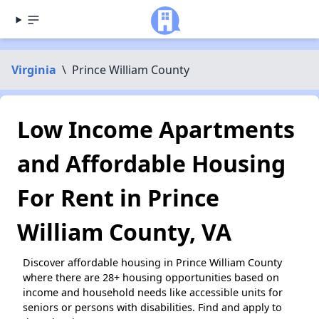
Virginia
\
Prince William County
Low Income Apartments
and Affordable Housing
For Rent in Prince
William County, VA
Discover affordable housing in Prince William County
where there are 28+ housing opportunities based on
income and household needs like accessible units for
seniors or persons with disabilities. Find and apply to