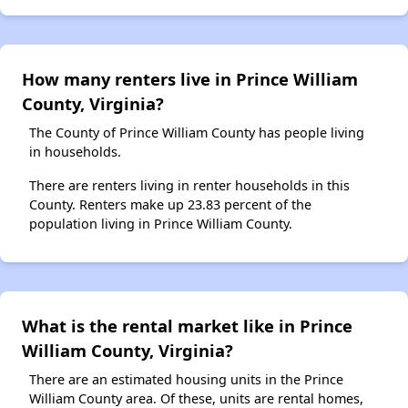
How many renters live in Prince William
County, Virginia?
The County of Prince William County has people living
in households.
There are renters living in renter households in this
County. Renters make up 23.83 percent of the
population living in Prince William County.
What is the rental market like in Prince
William County, Virginia?
There are an estimated housing units in the Prince
William County area. Of these, units are rental homes,