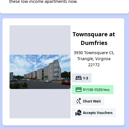
these low income apartments now.
Townsquare at
Dumfries
3930 Townsquare Ct,
Triangle, Virginia
22172
bed
1-3
payment
$1130-1525/mo.
switch_access_shortcut
Short Wait
real_estate_agent
Accepts Vouchers