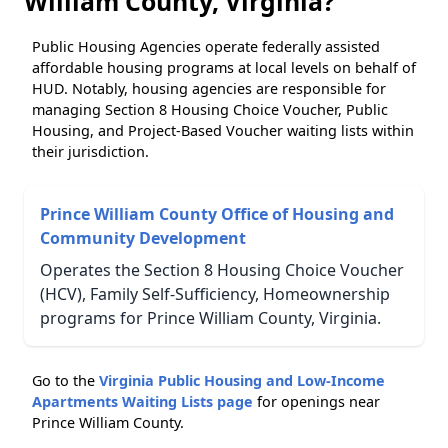
William County, Virginia?
Public Housing Agencies operate federally assisted
affordable housing programs at local levels on behalf of
HUD. Notably, housing agencies are responsible for
managing Section 8 Housing Choice Voucher, Public
Housing, and Project-Based Voucher waiting lists within
their jurisdiction.
Prince William County Office of Housing and
Community Development
Operates the Section 8 Housing Choice Voucher
(HCV), Family Self-Sufficiency, Homeownership
programs for Prince William County, Virginia.
Go to the
Virginia Public Housing and Low-Income
Apartments Waiting Lists page
for openings near
Prince William County.