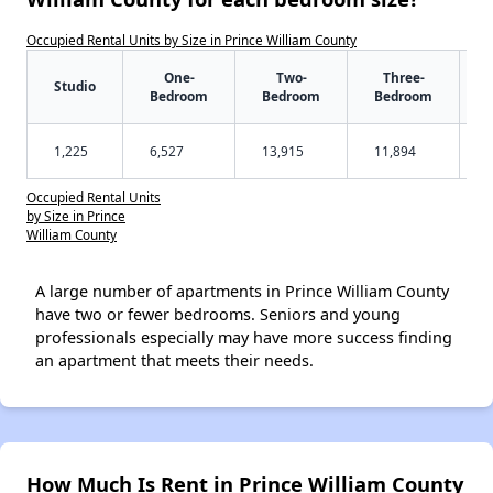
Occupied Rental Units by Size in Prince William County
One-
Two-
Three-
Studio
Bedroom
Bedroom
Bedroom
1,225
6,527
13,915
11,894
Occupied Rental Units
by Size in Prince
William County
A large number of apartments in Prince William County
have two or fewer bedrooms. Seniors and young
professionals especially may have more success finding
an apartment that meets their needs.
How Much Is Rent in Prince William County