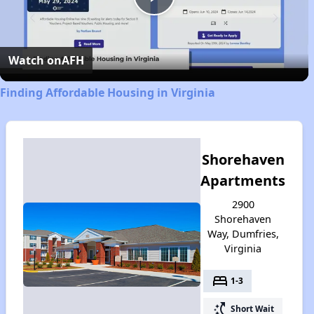
Play
Video
Watch on
AFH
Finding Affordable Housing in Virginia
Shorehaven
Apartments
2900
Shorehaven
Way, Dumfries,
Virginia
bed
1-3
switch_access_shortcut
Short Wait