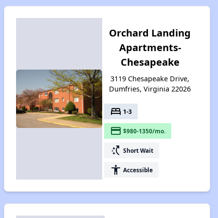
Orchard Landing
Apartments-
Chesapeake
3119 Chesapeake Drive,
Dumfries, Virginia 22026
bed
1-3
payment
$980-1350/mo.
switch_access_shortcut
Short Wait
accessibility
Accessible