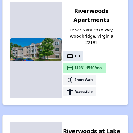
Riverwoods
Apartments
16573 Nanticoke Way,
Woodbridge, Virginia
22191
bed
1-3
payment
$1031-1550/mo.
switch_access_shortcut
Short Wait
accessibility
Accessible
Riverwoods at Lake