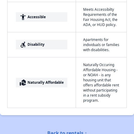
Meets Accessibilty
Requirements of the
accessibility
Accessible
Fair Housing Act, the
ADA, or HUD policy.
Apartments for
accessible_forward
Disability
individuals or families
with disabilities.
Naturally Occuring
Affordable Housing -
or NOAH - is any
housing unit that
real_estate_agent
Naturally Affordable
offers affordable rent
without participating
in a rent subsidy
program.
Back to rentals ↑