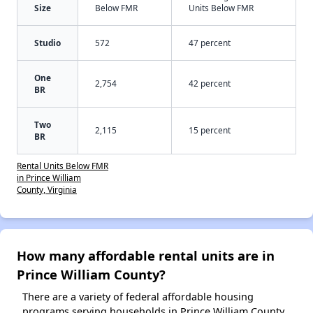
Size
Below FMR
Units Below FMR
Studio
572
47 percent
One
2,754
42 percent
BR
Two
2,115
15 percent
BR
Rental Units Below FMR
in Prince William
County, Virginia
How many affordable rental units are in
Prince William County?
There are a variety of federal affordable housing
programs serving households in Prince William County,