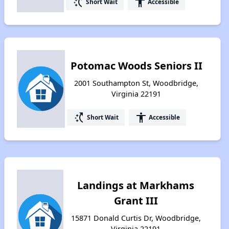
switch_access_shortcut
accessibility
Short Wait
Accessible
Potomac Woods Seniors II
2001 Southampton St, Woodbridge,
Virginia 22191
switch_access_shortcut
accessibility
Short Wait
Accessible
Landings at Markhams
Grant III
15871 Donald Curtis Dr, Woodbridge,
Virginia 22191