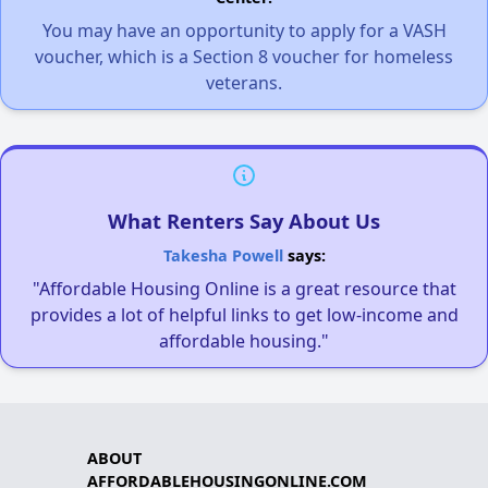
You may have an opportunity to apply for a VASH
voucher, which is a Section 8 voucher for homeless
veterans.
What Renters Say About Us
Takesha Powell
says:
"Affordable Housing Online is a great resource that
provides a lot of helpful links to get low-income and
affordable housing."
ABOUT
AFFORDABLEHOUSINGONLINE.COM