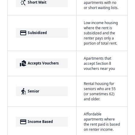
switch_access_shortcut
Short Wait
apartments with no
or short waiting lists.
Low income housing
where the rent is
payment
Subsidized
subsidized and the
renter pays only a
portion of total rent.
Apartments that
real_estate_agent
Accepts Vouchers
accept Section 8
vouchers near you
Rental housing for
seniors who are 55
elderly
Senior
(or sometimes 62)
and older.
Affordable
apartments where
payment
Income Based
the rent paid is based
on renter income.