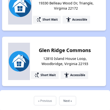
19330 Belleau Wood Dr, Triangle,
Virginia 22172
switch_access_shortcut
accessibility
Short Wait
Accessible
Glen Ridge Commons
12810 Island House Loop,
Woodbridge, Virginia 22193
switch_access_shortcut
accessibility
Short Wait
Accessible
« Previous
Next »