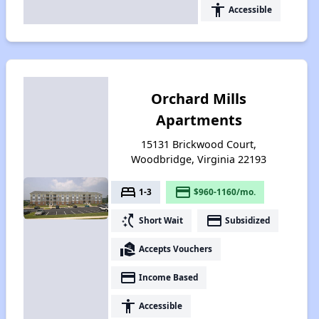
accessibility
Accessible
Orchard Mills
Apartments
15131 Brickwood Court,
Woodbridge, Virginia 22193
bed
payment
1-3
$960-1160/mo.
switch_access_shortcut
payment
Short Wait
Subsidized
real_estate_agent
Accepts Vouchers
payment
Income Based
accessibility
Accessible