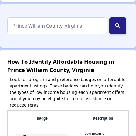
search
How To Identify Affordable Housing in
Prince William County, Virginia
Look for program and preference badges on affordable
apartment listings. These badges can help you identify
the types of low income housing each apartment offers
and if you may be eligbile for rental assistance or
reduced rents.
Badge
Description
Low income