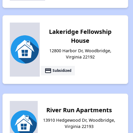
Lakeridge Fellowship
House
12800 Harbor Dr, Woodbridge,
Virginia 22192
payment
Subsidized
River Run Apartments
13910 Hedgewood Dr, Woodbridge,
Virginia 22193