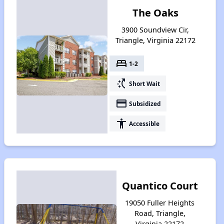
The Oaks
3900 Soundview Cir,
Triangle, Virginia 22172
bed
1-2
switch_access_shortcut
Short Wait
payment
Subsidized
accessibility
Accessible
Quantico Court
19050 Fuller Heights
Road, Triangle,
Virginia 22172