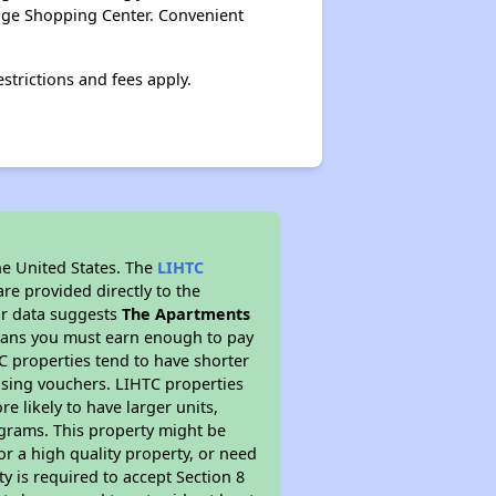
lage Shopping Center. Convenient
strictions and fees apply.
he United States. The
LIHTC
re provided directly to the
ur data suggests
The Apartments
means you must earn enough to pay
TC properties tend to have shorter
ousing vouchers. LIHTC properties
re likely to have larger units,
ograms. This property might be
or a high quality property, or need
ty is required to accept Section 8