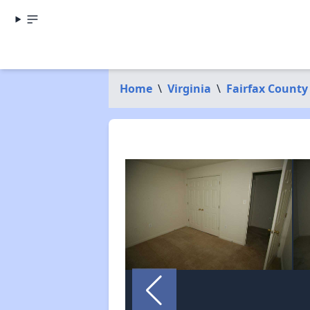
Home
\
Virginia
\
Fairfax County