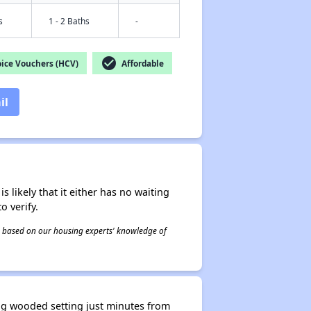
s
1 - 2 Baths
-
check_circle
ice Vouchers (HCV)
Affordable
il
s likely that it either has no waiting
o verify.
 is based on our housing experts' knowledge of
ng wooded setting just minutes from