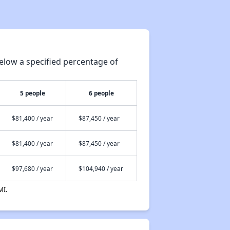
elow a specified percentage of
5 people
6 people
$81,400 / year
$87,450 / year
$81,400 / year
$87,450 / year
$97,680 / year
$104,940 / year
MI.