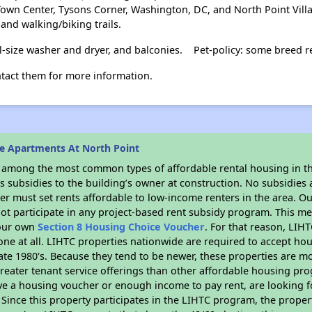
Town Center, Tysons Corner, Washington, DC, and North Point Vil
 and walking/biking trails.
ll-size washer and dryer, and balconies.
Pet-policy: some breed re
ntact them for more information.
e Apartments At North Point
s among the most common types of affordable rental housing in t
 subsidies to the building’s owner at construction. No subsidies a
er must set rents affordable to low-income renters in the area. O
ot participate in any project-based rent subsidy program. This 
your own
Section 8 Housing Choice Voucher
. For that reason, LIH
none at all. LIHTC properties nationwide are required to accept h
 late 1980's. Because they tend to be newer, these properties are mo
reater tenant service offerings than other affordable housing pr
ave a housing voucher or enough income to pay rent, are looking f
. Since this property participates in the LIHTC program, the proper