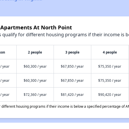
e Apartments At North Point
qualify for different housing programs if their income is b
son
2 people
3 people
4 people
/ year
$60,300 / year
$67,850 / year
$75,350 / year
/ year
$60,300 / year
$67,850 / year
$75,350 / year
/ year
$72,360 / year
$81,420 / year
$90,420 / year
different housing programs if their income is below a specified percentage of A