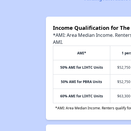
Income Qualification for Th
*AMI: Area Median Income. Renters 
AMI.
AMI*
1 per
50% AMI for LIHTC Units
$52,750 
50% AMI for PBRA Units
$52,750 
60% AMI for LIHTC Units
$63,300 
*AMI: Area Median Income. Renters qualify for 