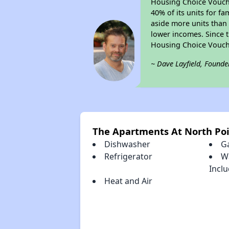
Housing Choice Voucher
40% of its units for f
aside more units than 
lower incomes. Since t
Housing Choice Vouch
~ Dave Layfield, Founde
The Apartments At North Po
Dishwasher
G
Refrigerator
W
Incl
Heat and Air