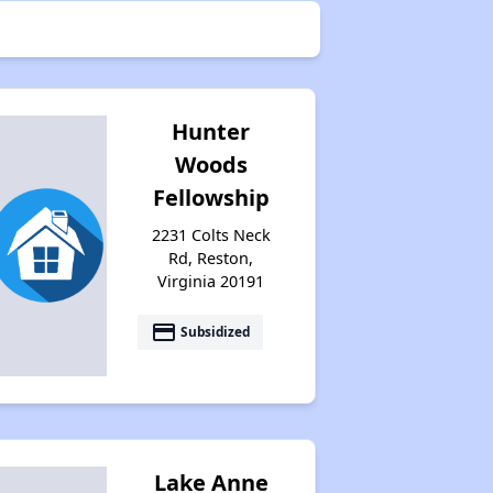
Hunter
Woods
Fellowship
2231 Colts Neck
Rd, Reston,
Virginia 20191
payment
Subsidized
Lake Anne