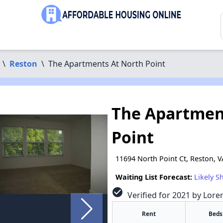
\
Reston
\
The Apartments At North Point
The Apartmen
Point
11694 North Point Ct, Reston, 
Waiting List Forecast:
Likely S
check_circle
Verified for 2021 by Lore
Rent
Beds