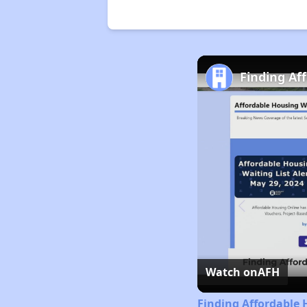
Finding Af
Watch on
AFH
Finding Affordable 