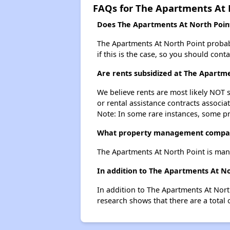
FAQs for The Apartments At 
Does The Apartments At North Point 
The Apartments At North Point probably
if this is the case, so you should cont
Are rents subsidized at The Apartm
We believe rents are most likely NOT s
or rental assistance contracts associa
Note: In some rare instances, some p
What property management compan
The Apartments At North Point is ma
In addition to The Apartments At No
In addition to The Apartments At Nort
research shows that there are a total 