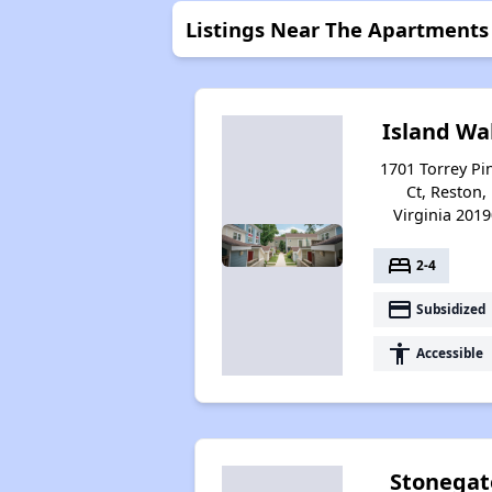
Listings Near The Apartments
Island Wa
1701 Torrey Pi
Ct, Reston,
Virginia 2019
bed
2-4
payment
Subsidized
accessibility
Accessible
Stonegat