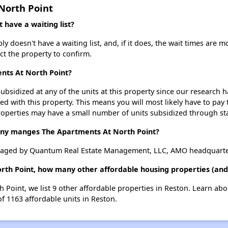
North Point
have a waiting list?
 doesn't have a waiting list, and, if it does, the wait times are m
act the property to confirm.
ents At North Point?
ubsidized at any of the units at this property since our research
ted with this property. This means you will most likely have to pay
roperties may have a small number of units subsidized through st
y manges The Apartments At North Point?
naged by Quantum Real Estate Management, LLC, AMO headquarte
rth Point, how many other affordable housing properties (and 
h Point, we list 9 other affordable properties in Reston. Learn ab
of 1163 affordable units in Reston.