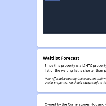
Waitlist Forecast
Since this property is a LIHTC property
list or the waiting list is shorter than
Note: Affordable Housing Online has not confirmed
similar properties. You should always confirm this
Owned by the Cornerstones Housing Co