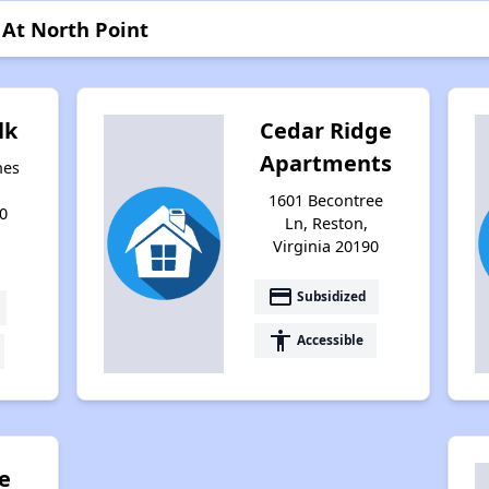
 At North Point
lk
Cedar Ridge
Apartments
nes
1601 Becontree
0
Ln, Reston,
Virginia 20190
payment
Subsidized
accessibility
Accessible
e