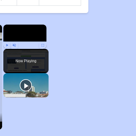
×
×
Play
Unmute
Fullscreen
Now Playing