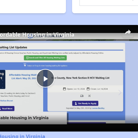
fordable Housing in Virginia
Play
Video
Housing in Virginia