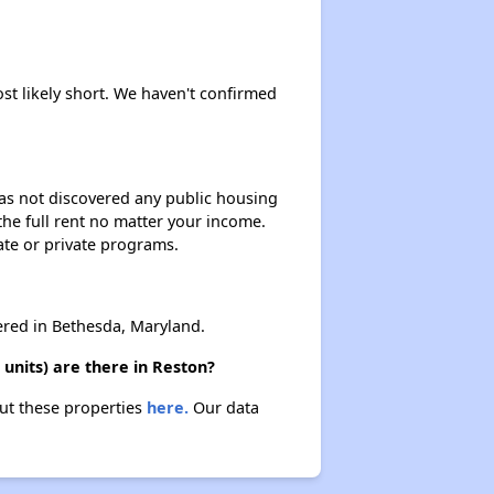
ost likely short. We haven't confirmed
 has not discovered any public housing
 the full rent no matter your income.
ate or private programs.
red in Bethesda, Maryland.
units) are there in Reston?
out these properties
here.
Our data