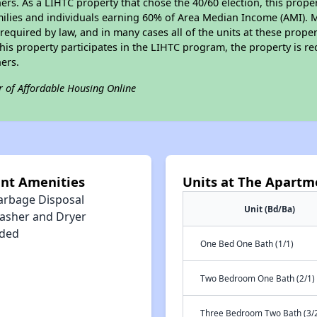
s. As a LIHTC property that chose the 40/60 election, this propert
amilies and individuals earning 60% of Area Median Income (AMI). 
required by law, and in many cases all of the units at these proper
his property participates in the LIHTC program, the property is re
ers.
r of Affordable Housing Online
int Amenities
Units at The Apartm
arbage Disposal
Unit (Bd/Ba)
asher and Dryer
uded
One Bed One Bath (1/1)
Two Bedroom One Bath (2/1)
Three Bedroom Two Bath (3/