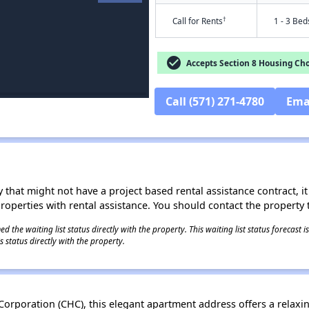
†
Call for Rents
1 - 3 Bed
check_circle
Accepts Section 8 Housing Cho
Call (571) 271-4780
Ema
 that might not have a project based rental assistance contract, it i
 properties with rental assistance. You should contact the property t
 the waiting list status directly with the property. This waiting list status forecast
 status directly with the property.
rporation (CHC), this elegant apartment address offers a relaxi