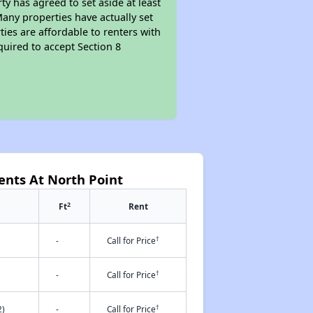
y has agreed to set aside at least
Many properties have actually set
ties are affordable to renters with
quired to accept Section 8
ents At North Point
2
Ft
Rent
†
-
Call for Price
†
-
Call for Price
†
2)
-
Call for Price