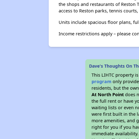
the shops and restaurants of Reston 
access to Reston parks, tennis courts,
Units include spacious floor plans, fu
Income restrictions apply – please co
Dave's Thoughts On Th
This LIHTC property i
program
only provides
residents, but the own
At North Point
does n
the full rent or have 
waiting lists or even 
were first built in the
more amenities, and g
right for you if you h
immediate availability