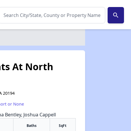
search
ts At North
VA 20194
hort or None
na Bentley, Joshua Cappell
Baths
SqFt
✕