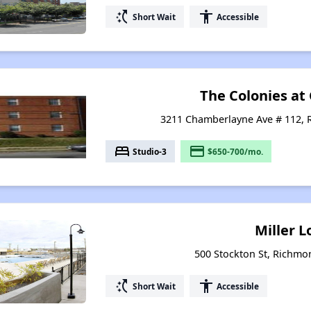
switch_access_shortcut
accessibility
Short Wait
Accessible
The Colonies at
3211 Chamberlayne Ave # 112, 
bed
payment
Studio-3
$650-700/mo.
Miller L
500 Stockton St, Richmon
switch_access_shortcut
accessibility
Short Wait
Accessible