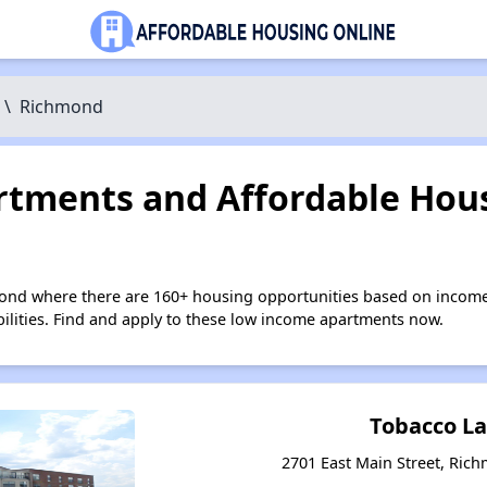
\
Richmond
tments and Affordable Hous
ond where there are 160+ housing opportunities based on income
bilities. Find and apply to these low income apartments now.
Tobacco L
2701 East Main Street, Rich