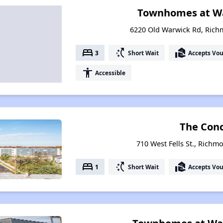
Townhomes at Wa
6220 Old Warwick Rd, Rich
bed
switch_access_shortcut
real_estate_agent
3
Short Wait
Accepts Vo
accessibility
Accessible
The Con
710 West Fells St., Richm
bed
switch_access_shortcut
real_estate_agent
1
Short Wait
Accepts Vo