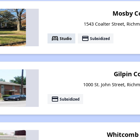
Mosby C
1543 Coalter Street, Richm
bed
payment
Studio
Subsidized
Gilpin C
1000 St. John Street, Rich
payment
Subsidized
Whitcomb 