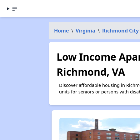
Home
\
Virginia
\
Richmond City
Low Income Apar
Richmond, VA
Discover affordable housing in Richm
units for seniors or persons with disa