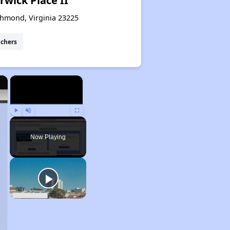
wick Place II
chmond, Virginia 23225
uchers
×
×
Play
Unmute
Fullscreen
Now Playing