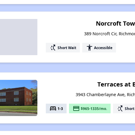
Norcroft To
389 Norcroft Cir, Richmo
switch_access_shortcut
accessibility
Short Wait
Accessible
Terraces at 
3943 Chamberlayne Ave, Ric
bed
payment
switch_access_shortcut
1-3
$965-1335/mo.
Short