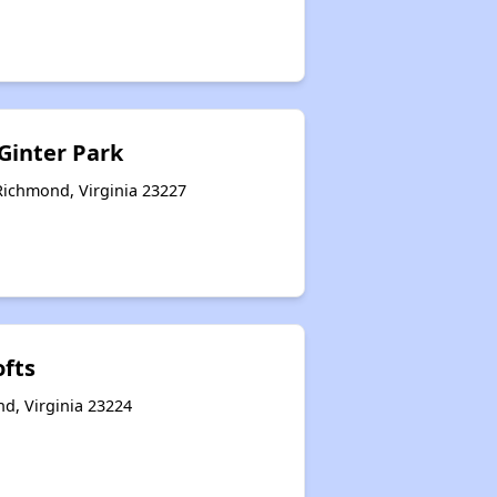
 Ginter Park
Richmond, Virginia 23227
ofts
d, Virginia 23224