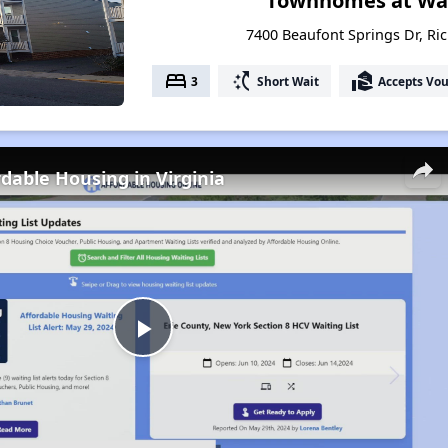
Townhomes at War
7400 Beaufont Springs Dr, Ri
bed
switch_access_shortcut
real_estate_agent
3
Short Wait
Accepts Vo
rdable Housing in Virginia
Play
Video