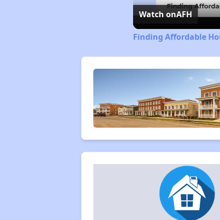
Watch on
AFH
Finding Affordable Ho