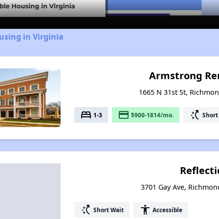
using in Virginia
Armstrong Re
1665 N 31st St, Richmon
bed
payment
switch_access_shortcut
1-3
$900-1814/mo.
Short
Reflect
3701 Gay Ave, Richmond
switch_access_shortcut
accessibility
Short Wait
Accessible