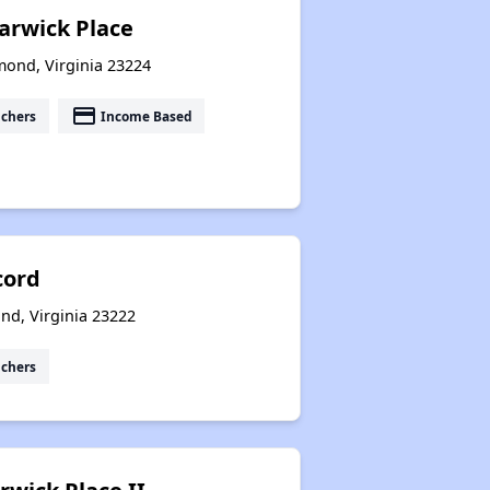
rwick Place
mond, Virginia 23224
payment
uchers
Income Based
cord
ond, Virginia 23222
uchers