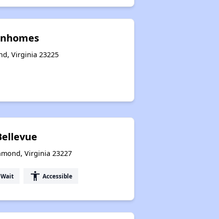
wnhomes
nd, Virginia 23225
Bellevue
hmond, Virginia 23227
accessibility
 Wait
Accessible