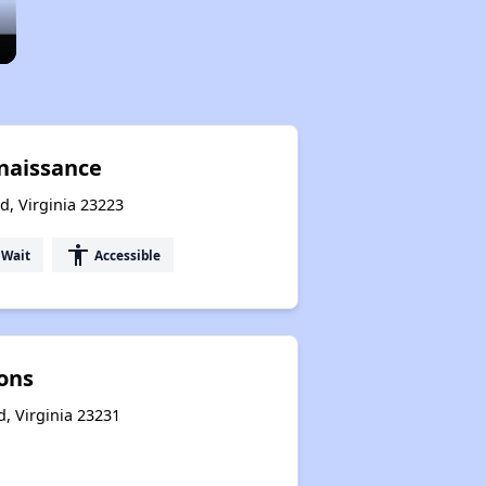
naissance
d, Virginia 23223
accessibility
 Wait
Accessible
ions
, Virginia 23231