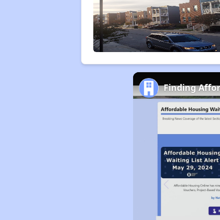
Finding Affo