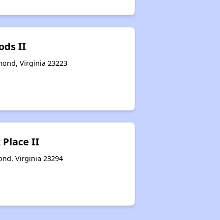
ods II
ond, Virginia 23223
Place II
nd, Virginia 23294