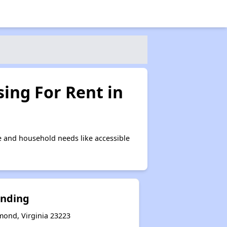
ing For Rent in
 and household needs like accessible
anding
mond, Virginia 23223