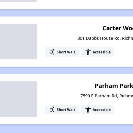
Carter Wo
301 Dabbs House Rd, Richm
switch_access_shortcut
accessibility
Short Wait
Accessible
Parham Park 
7590 E Parham Rd, Richmo
switch_access_shortcut
accessibility
Short Wait
Accessible