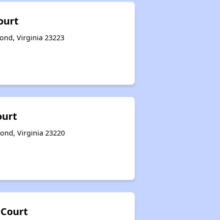
ourt
ond, Virginia 23223
ourt
mond, Virginia 23220
Court