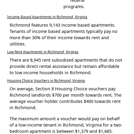
federal
programs.
Income Based Apartments in Richmond, Virginia
Richmond features 9,143 income based apartments.
Tenants of income based apartments typically pay no
more than 30% of their income towards rent and
utilities.
Low Rent Apartments in Richmond, Virginia
There are 8,945 rent subsidized apartments that do not
provide direct rental assistance but remain affordable
to low income households in Richmond.
Housing Choice Vouchers in Richmond, Virginia
On average, Section 8 Housing Choice vouchers pay
Richmond landlords $700 per month towards rent. The
average voucher holder contributes $400 towards rent
in Richmond.
The maximum amount a voucher would pay on behalf
of a low-income tenant in Richmond, Virginia for a two-
bedroom apartment is between $1,379 and $1,685.