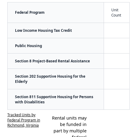
Unit
Federal Program
Count
Low Income Housing Tax Credit
Public Housing
Section 8 Project-Based Rental Assistance
Section 202 Supportive Housing for the
Elderly
Section 811 Supportive Housing for Persons
with Disabilities
Tracked Units by
Rental units may
Federal Program in
be funded in
Richmond, Virginia
part by multiple