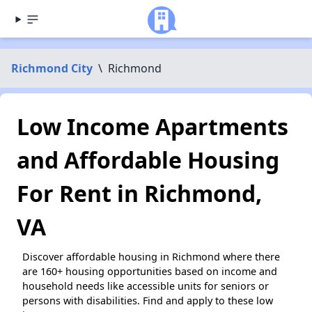
Richmond City
\
Richmond
Low Income Apartments
and Affordable Housing
For Rent in Richmond,
VA
Discover affordable housing in Richmond where there
are 160+ housing opportunities based on income and
household needs like accessible units for seniors or
persons with disabilities. Find and apply to these low