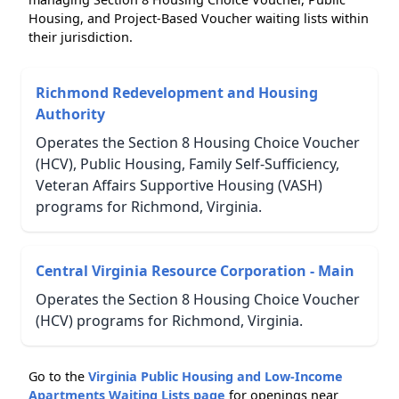
Housing, and Project-Based Voucher waiting lists within
their jurisdiction.
Richmond Redevelopment and Housing
Authority
Operates the Section 8 Housing Choice Voucher
(HCV), Public Housing, Family Self-Sufficiency,
Veteran Affairs Supportive Housing (VASH)
programs for Richmond, Virginia.
Central Virginia Resource Corporation - Main
Operates the Section 8 Housing Choice Voucher
(HCV) programs for Richmond, Virginia.
Go to the
Virginia Public Housing and Low-Income
Apartments Waiting Lists page
for openings near