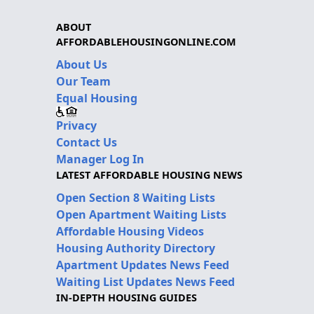
ABOUT
AFFORDABLEHOUSINGONLINE.COM
About Us
Our Team
Equal Housing
Privacy
Contact Us
Manager Log In
LATEST AFFORDABLE HOUSING NEWS
Open Section 8 Waiting Lists
Open Apartment Waiting Lists
Affordable Housing Videos
Housing Authority Directory
Apartment Updates News Feed
Waiting List Updates News Feed
IN-DEPTH HOUSING GUIDES