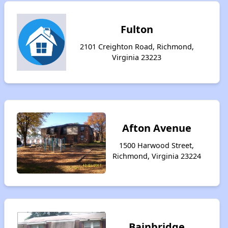
Fulton
2101 Creighton Road, Richmond,
Virginia 23223
Afton Avenue
1500 Harwood Street,
Richmond, Virginia 23224
Bainbridge