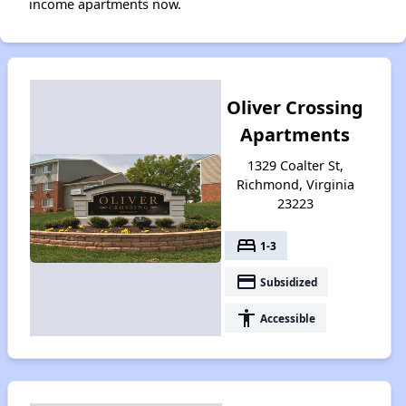
income apartments now.
Oliver Crossing
Apartments
1329 Coalter St,
Richmond, Virginia
23223
bed
1-3
payment
Subsidized
accessibility
Accessible