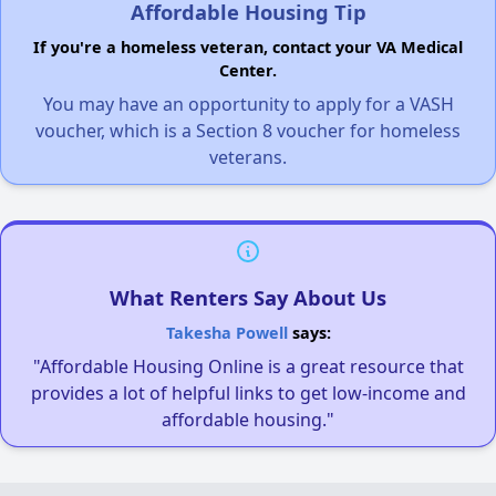
Affordable Housing Tip
If you're a homeless veteran, contact your VA Medical
Center.
You may have an opportunity to apply for a VASH
voucher, which is a Section 8 voucher for homeless
veterans.
What Renters Say About Us
Takesha Powell
says:
"Affordable Housing Online is a great resource that
provides a lot of helpful links to get low-income and
affordable housing."