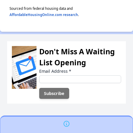
Sourced from federal housing data and
AffordableHousingOnline.com research
.
Don't Miss A Waiting
List Opening
Email Address
*