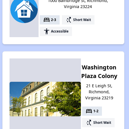
1000 Bainbridge St, Richmond,
Virginia 23224
bed
switch_access_shortcut
2-3
Short Wait
accessibility
Accessible
Washington
Plaza Colony
21 E Leigh St,
Richmond,
Virginia 23219
bed
1-2
switch_access_shortcut
Short Wait