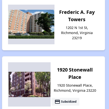
Frederic A. Fay
Towers
1202 N 1st St,
Richmond, Virginia
23219
1920 Stonewall
Place
1920 Stonewall Place,
Richmond, Virginia 23220
payment
Subsidized