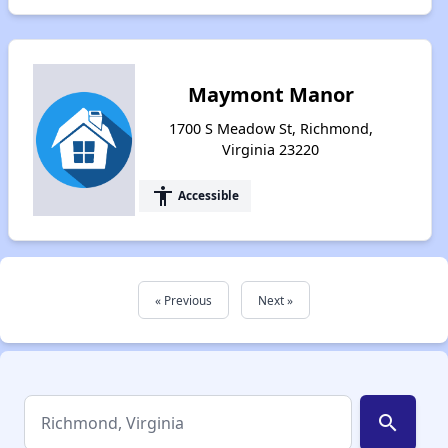
Maymont Manor
1700 S Meadow St, Richmond,
Virginia 23220
accessibility
Accessible
« Previous
Next »
search