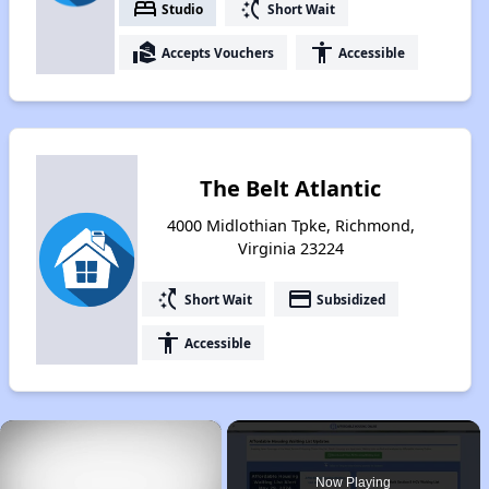
bed
switch_access_shortcut
Studio
Short Wait
real_estate_agent
accessibility
Accepts Vouchers
Accessible
The Belt Atlantic
4000 Midlothian Tpke, Richmond,
Virginia 23224
switch_access_shortcut
payment
Short Wait
Subsidized
accessibility
Accessible
×
Now Playing