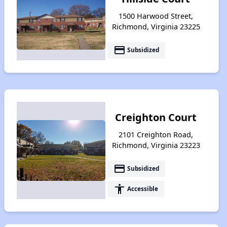
1500 Harwood Street,
Richmond, Virginia 23225
payment
Subsidized
Creighton Court
2101 Creighton Road,
Richmond, Virginia 23223
payment
Subsidized
accessibility
Accessible