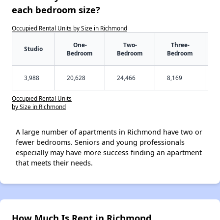
each bedroom size?
Occupied Rental Units by Size in Richmond
One-
Two-
Three-
Studio
Bedroom
Bedroom
Bedroom
3,988
20,628
24,466
8,169
Occupied Rental Units
by Size in Richmond
A large number of apartments in Richmond have two or
fewer bedrooms. Seniors and young professionals
especially may have more success finding an apartment
that meets their needs.
How Much Is Rent in Richmond