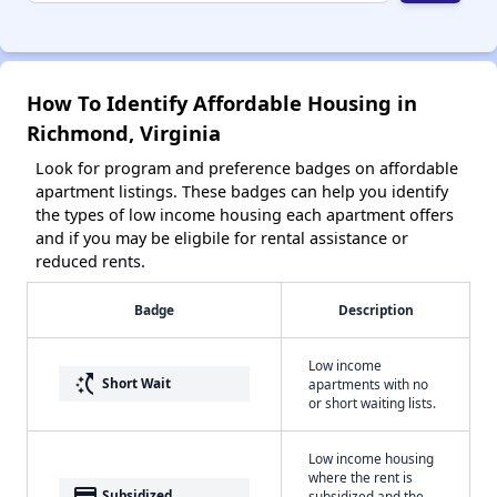
How To Identify Affordable Housing in
Richmond, Virginia
Look for program and preference badges on affordable
apartment listings. These badges can help you identify
the types of low income housing each apartment offers
and if you may be eligbile for rental assistance or
reduced rents.
Badge
Description
Low income
switch_access_shortcut
Short Wait
apartments with no
or short waiting lists.
Low income housing
where the rent is
payment
Subsidized
subsidized and the