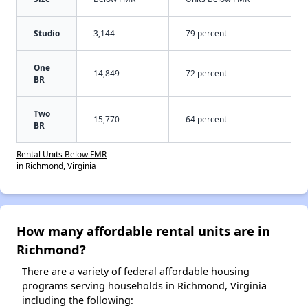
Studio
3,144
79 percent
One
14,849
72 percent
BR
Two
15,770
64 percent
BR
Rental Units Below FMR
in Richmond, Virginia
How many affordable rental units are in
Richmond?
There are a variety of federal affordable housing
programs serving households in Richmond, Virginia
including the following: