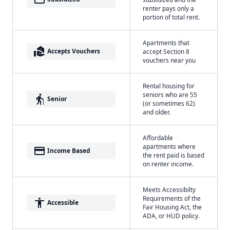
renter pays only a
portion of total rent.
Apartments that
real_estate_agent
Accepts Vouchers
accept Section 8
vouchers near you
Rental housing for
seniors who are 55
elderly
Senior
(or sometimes 62)
and older.
Affordable
apartments where
payment
Income Based
the rent paid is based
on renter income.
Meets Accessibilty
Requirements of the
accessibility
Accessible
Fair Housing Act, the
ADA, or HUD policy.