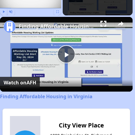
Play
Unmute
Fullscreen
Finding Affordable Housing in Virginia
Play
Video
Watch on
AFH
Finding Affordable Housing in Virginia
City View Place