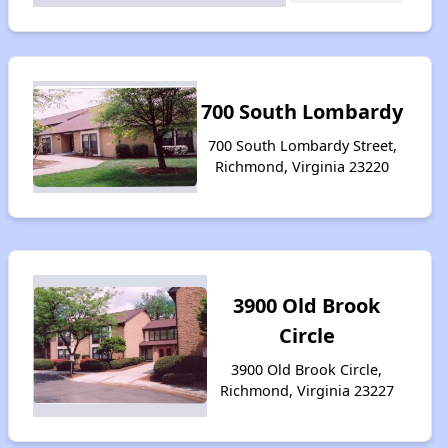
700 South Lombardy
700 South Lombardy Street,
Richmond, Virginia 23220
3900 Old Brook
Circle
3900 Old Brook Circle,
Richmond, Virginia 23227