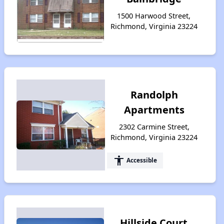
1500 Harwood Street,
Richmond, Virginia 23224
Randolph
Apartments
2302 Carmine Street,
Richmond, Virginia 23224
accessibility
Accessible
Hillside Court