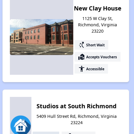
New Clay House
1125 W Clay St,
Richmond, Virginia
23220
switch_access_shortcut
Short Wait
real_estate_agent
Accepts Vouchers
accessibility
Accessible
Studios at South Richmond
5409 Hull Street Rd, Richmond, Virginia
23224