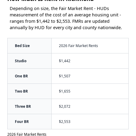
Depending on size, the Fair Market Rent - HUDs
measurement of the cost of an average housing unit -
ranges from $1,442 to $2,553. FMRs are updated
annually by HUD for every city and county nationwide.
Bed Size
2026 Fair Market Rents
Studio
$1,442
One BR
$1,507
Two BR
$1,655
Three BR
$2,072
Four BR
$2,553
2026 Fair Market Rents