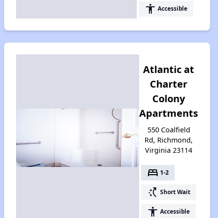
accessibility
Accessible
Atlantic at
Charter
Colony
Apartments
550 Coalfield
Rd, Richmond,
Virginia 23114
bed
1-2
switch_access_shortcut
Short Wait
accessibility
Accessible