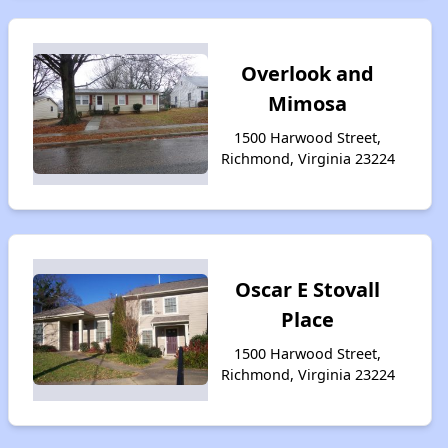
Overlook and
Mimosa
1500 Harwood Street,
Richmond, Virginia 23224
Oscar E Stovall
Place
1500 Harwood Street,
Richmond, Virginia 23224