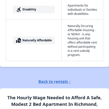
Apartments for
accessible_forward
Disability
individuals or families
with disabilities.
Naturally Occuring
Affordable Housing -
or NOAH - is any
housing unit that
real_estate_agent
Naturally Affordable
offers affordable rent
without participating
in a rent subsidy
program.
Back to rentals ↑
The Hourly Wage Needed to Afford A Safe,
Modest 2 Bed Apartment In Richmond,