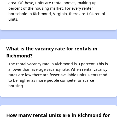
area. Of these, units are rental homes, making up
percent of the housing market. For every renter
household in Richmond, Virginia, there are 1.04 rental
units.
What is the vacancy rate for rentals in
Richmond?
The rental vacancy rate in Richmond is 3 percent. This is
a lower than average vacancy rate. When rental vacancy
rates are low there are fewer available units. Rents tend
to be higher as more people compete for scarce
housing.
How many rental units are in Richmond for