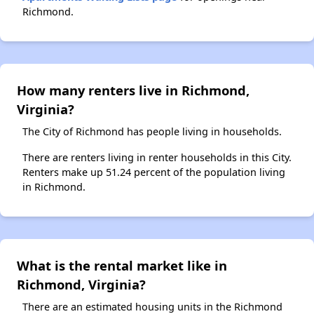
Richmond.
How many renters live in Richmond,
Virginia?
The City of Richmond has people living in households.
There are renters living in renter households in this City.
Renters make up 51.24 percent of the population living
in Richmond.
What is the rental market like in
Richmond, Virginia?
There are an estimated housing units in the Richmond