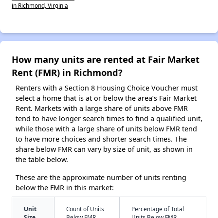
in Richmond, Virginia
How many units are rented at Fair Market
Rent (FMR) in Richmond?
Renters with a Section 8 Housing Choice Voucher must
select a home that is at or below the area’s Fair Market
Rent. Markets with a large share of units above FMR
tend to have longer search times to find a qualified unit,
while those with a large share of units below FMR tend
to have more choices and shorter search times. The
share below FMR can vary by size of unit, as shown in
the table below.
These are the approximate number of units renting
below the FMR in this market:
Unit
Count of Units
Percentage of Total
Size
Below FMR
Units Below FMR