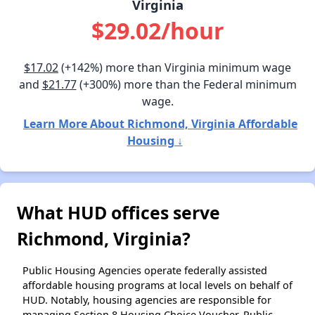
Virginia
$29.02/hour
$17.02
(+142%) more than Virginia minimum wage
and
$21.77
(+300%) more than the Federal minimum
wage.
Learn More About Richmond, Virginia Affordable
Housing ↓
What HUD offices serve
Richmond, Virginia?
Public Housing Agencies operate federally assisted
affordable housing programs at local levels on behalf of
HUD. Notably, housing agencies are responsible for
managing Section 8 Housing Choice Voucher, Public