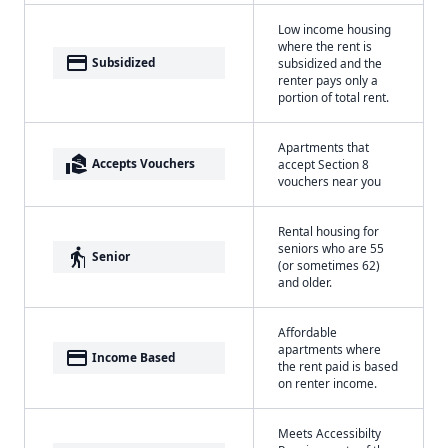
Low income housing
where the rent is
payment
Subsidized
subsidized and the
renter pays only a
portion of total rent.
Apartments that
real_estate_agent
Accepts Vouchers
accept Section 8
vouchers near you
Rental housing for
seniors who are 55
elderly
Senior
(or sometimes 62)
and older.
Affordable
apartments where
payment
Income Based
the rent paid is based
on renter income.
Meets Accessibilty