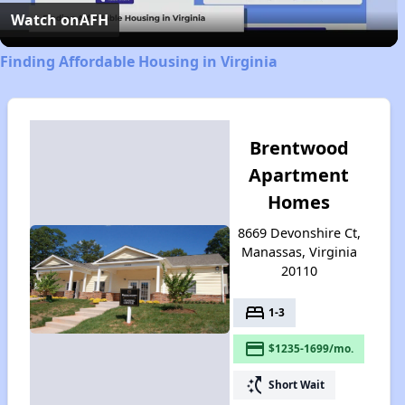
Video
Watch on
AFH
Finding Affordable Housing in Virginia
Brentwood
Apartment
Homes
8669 Devonshire Ct,
Manassas, Virginia
20110
bed
1-3
payment
$1235-1699/mo.
switch_access_shortcut
Short Wait