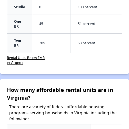
Studio
0
100 percent
One
45
51 percent
BR
Two
289
53 percent
BR
Rental Units Below FMR
in Virginia
How many affordable rental units are in
Virginia?
There are a variety of federal affordable housing
programs serving households in Virginia including the
following: