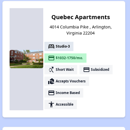
Quebec Apartments
4014 Columbia Pike , Arlington,
Virginia 22204
bed
Studio-3
payment
$1032-1750/mo.
switch_access_shortcut
payment
Short Wait
Subsidized
real_estate_agent
Accepts Vouchers
payment
Income Based
accessibility
Accessible