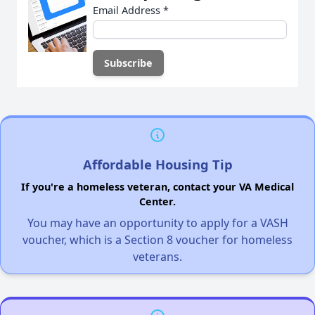
Email Address
*
Affordable Housing Tip
If you're a homeless veteran, contact your VA Medical
Center.
You may have an opportunity to apply for a VASH
voucher, which is a Section 8 voucher for homeless
veterans.