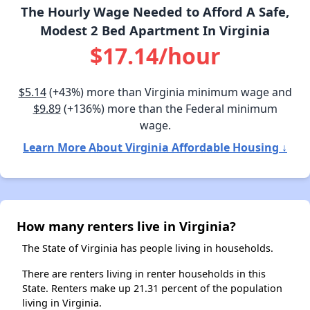
The Hourly Wage Needed to Afford A Safe,
Modest 2 Bed Apartment In Virginia
$17.14/hour
$5.14
(+43%) more than Virginia minimum wage and
$9.89
(+136%) more than the Federal minimum
wage.
Learn More About Virginia Affordable Housing ↓
How many renters live in Virginia?
The State of Virginia has people living in households.
There are renters living in renter households in this
State. Renters make up 21.31 percent of the population
living in Virginia.