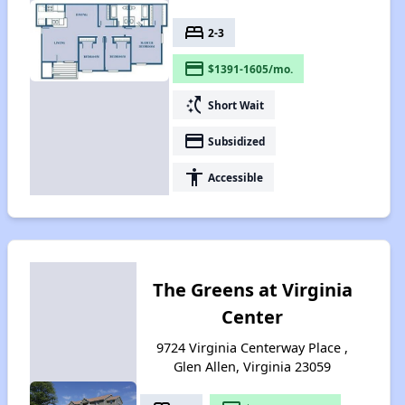
bed
2-3
payment
$1391-1605/mo.
switch_access_shortcut
Short Wait
payment
Subsidized
accessibility
Accessible
The Greens at Virginia
Center
9724 Virginia Centerway Place ,
Glen Allen, Virginia 23059