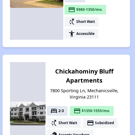
payment
$980-1350/mo.
switch_access_shortcut
Short Wait
accessibility
Accessible
Chickahominy Bluff
Apartments
7800 Sporting Ln, Mechanicsville,
Virginia 23111
bed
payment
2-3
$1350-1555/mo.
switch_access_shortcut
payment
Short Wait
Subsidized
real_estate_agent
Accepts Vouchers