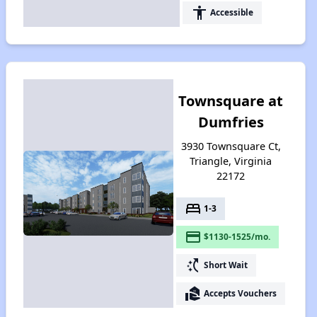
accessibility
Accessible
Townsquare at
Dumfries
3930 Townsquare Ct,
Triangle, Virginia
22172
bed
1-3
payment
$1130-1525/mo.
switch_access_shortcut
Short Wait
real_estate_agent
Accepts Vouchers