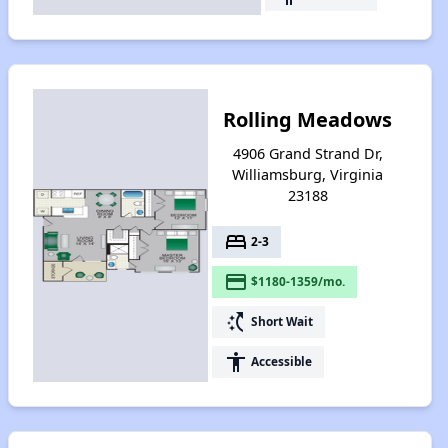
Rolling Meadows
4906 Grand Strand Dr,
Williamsburg, Virginia
23188
bed
2-3
payment
$1180-1359/mo.
switch_access_shortcut
Short Wait
accessibility
Accessible