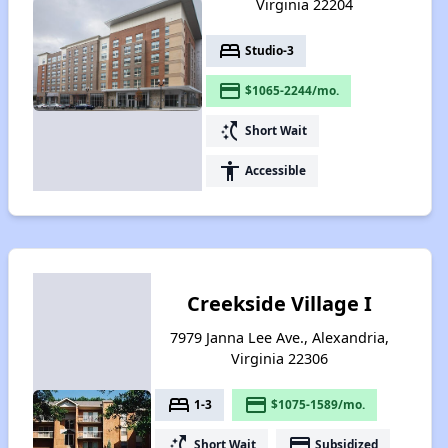
Virginia 22204
bed
Studio-3
payment
$1065-2244/mo.
switch_access_shortcut
Short Wait
accessibility
Accessible
Creekside Village I
7979 Janna Lee Ave., Alexandria,
Virginia 22306
bed
payment
1-3
$1075-1589/mo.
switch_access_shortcut
payment
Short Wait
Subsidized