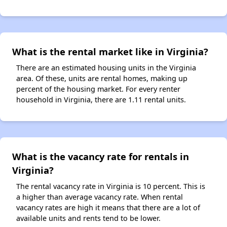
What is the rental market like in Virginia?
There are an estimated housing units in the Virginia
area. Of these, units are rental homes, making up
percent of the housing market. For every renter
household in Virginia, there are 1.11 rental units.
What is the vacancy rate for rentals in
Virginia?
The rental vacancy rate in Virginia is 10 percent. This is
a higher than average vacancy rate. When rental
vacancy rates are high it means that there are a lot of
available units and rents tend to be lower.