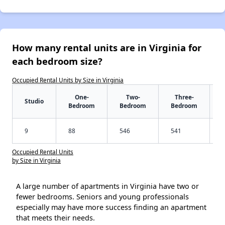
How many rental units are in Virginia for
each bedroom size?
Occupied Rental Units by Size in Virginia
One-
Two-
Three-
Studio
Bedroom
Bedroom
Bedroom
9
88
546
541
Occupied Rental Units
by Size in Virginia
A large number of apartments in Virginia have two or
fewer bedrooms. Seniors and young professionals
especially may have more success finding an apartment
that meets their needs.