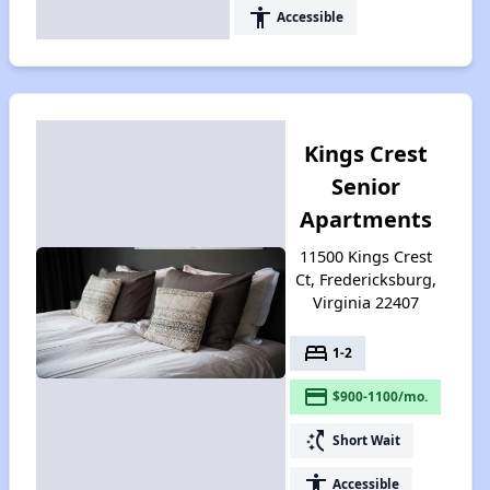
accessibility
Accessible
Kings Crest
Senior
Apartments
11500 Kings Crest
Ct, Fredericksburg,
Virginia 22407
bed
1-2
payment
$900-1100/mo.
switch_access_shortcut
Short Wait
accessibility
Accessible