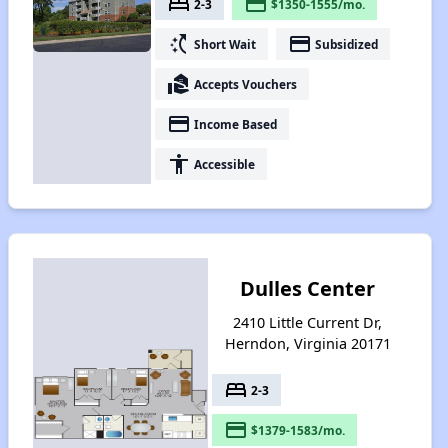
bed
payment
2-3
$1350-1555/mo.
switch_access_shortcut
payment
Short Wait
Subsidized
real_estate_agent
Accepts Vouchers
payment
Income Based
accessibility
Accessible
Dulles Center
2410 Little Current Dr,
Herndon, Virginia 20171
bed
2-3
payment
$1379-1583/mo.