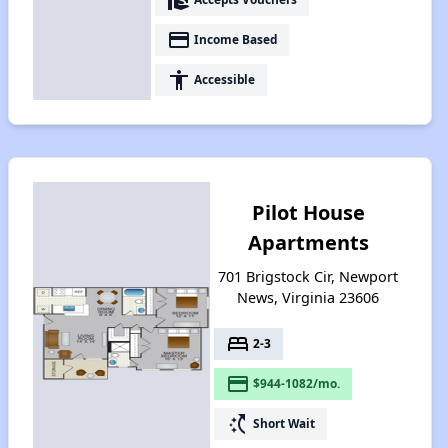
payment
Income Based
accessibility
Accessible
Pilot House
Apartments
701 Brigstock Cir, Newport
News, Virginia 23606
bed
2-3
payment
$944-1082/mo.
switch_access_shortcut
Short Wait