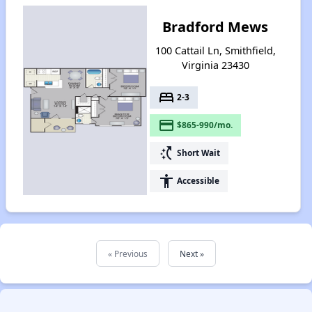
Bradford Mews
100 Cattail Ln, Smithfield,
Virginia 23430
bed
2-3
payment
$865-990/mo.
switch_access_shortcut
Short Wait
accessibility
Accessible
« Previous
Next »