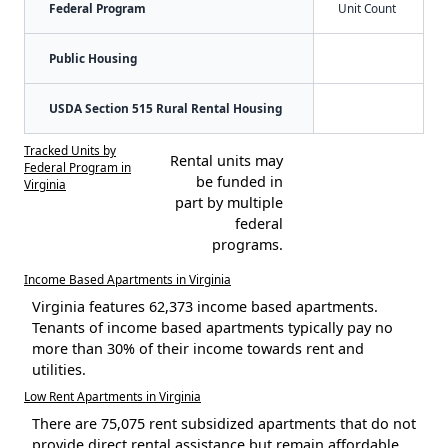
Federal Program
Unit Count
Public Housing
USDA Section 515 Rural Rental Housing
Tracked Units by
Rental units may
Federal Program in
be funded in
Virginia
part by multiple
federal
programs.
Income Based Apartments in Virginia
Virginia features 62,373 income based apartments.
Tenants of income based apartments typically pay no
more than 30% of their income towards rent and
utilities.
Low Rent Apartments in Virginia
There are 75,075 rent subsidized apartments that do not
provide direct rental assistance but remain affordable