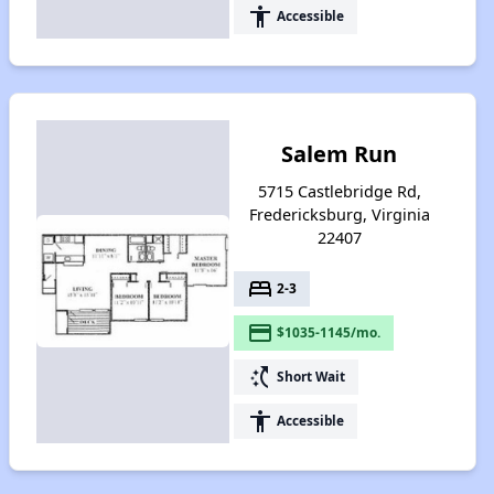
accessibility
Accessible
Salem Run
5715 Castlebridge Rd,
Fredericksburg, Virginia
22407
bed
2-3
payment
$1035-1145/mo.
switch_access_shortcut
Short Wait
accessibility
Accessible