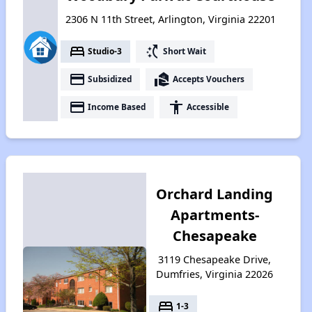
2306 N 11th Street, Arlington, Virginia 22201
bed
switch_access_shortcut
Studio-3
Short Wait
payment
real_estate_agent
Subsidized
Accepts Vouchers
payment
accessibility
Income Based
Accessible
Orchard Landing
Apartments-
Chesapeake
3119 Chesapeake Drive,
Dumfries, Virginia 22026
bed
1-3