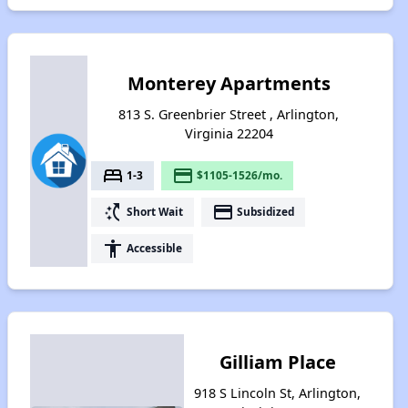
Monterey Apartments
813 S. Greenbrier Street , Arlington,
Virginia 22204
bed
payment
1-3
$1105-1526/mo.
switch_access_shortcut
payment
Short Wait
Subsidized
accessibility
Accessible
Gilliam Place
918 S Lincoln St, Arlington,