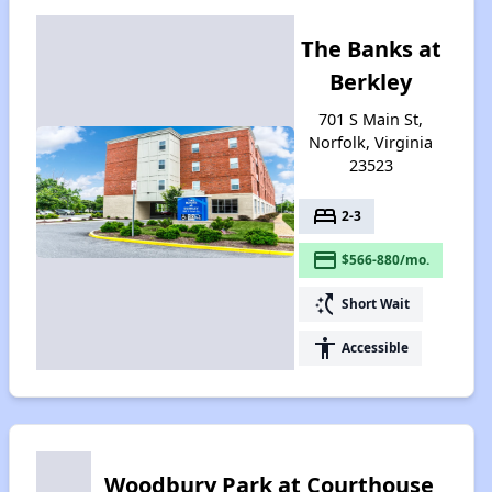
The Banks at
Berkley
701 S Main St,
Norfolk, Virginia
23523
bed
2-3
payment
$566-880/mo.
switch_access_shortcut
Short Wait
accessibility
Accessible
Woodbury Park at Courthouse