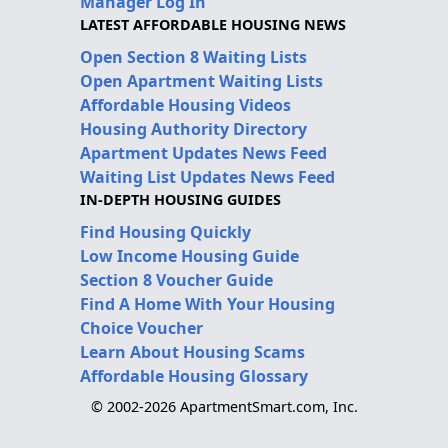
Manager Log In
LATEST AFFORDABLE HOUSING NEWS
Open Section 8 Waiting Lists
Open Apartment Waiting Lists
Affordable Housing Videos
Housing Authority Directory
Apartment Updates News Feed
Waiting List Updates News Feed
IN-DEPTH HOUSING GUIDES
Find Housing Quickly
Low Income Housing Guide
Section 8 Voucher Guide
Find A Home With Your Housing
Choice Voucher
Learn About Housing Scams
Affordable Housing Glossary
© 2002-2026 ApartmentSmart.com, Inc.