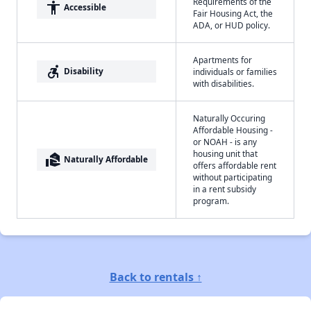
Requirements of the
accessibility
Accessible
Fair Housing Act, the
ADA, or HUD policy.
Apartments for
accessible_forward
Disability
individuals or families
with disabilities.
Naturally Occuring
Affordable Housing -
or NOAH - is any
housing unit that
real_estate_agent
Naturally Affordable
offers affordable rent
without participating
in a rent subsidy
program.
Back to rentals ↑