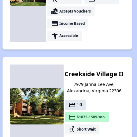
real_estate_agent
Accepts Vouchers
payment
Income Based
accessibility
Accessible
Creekside Village II
7979 Janna Lee Ave,
Alexandria, Virginia 22306
bed
1-3
payment
$1075-1589/mo.
switch_access_shortcut
Short Wait