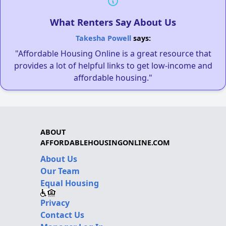
What Renters Say About Us
Takesha Powell
says:
"Affordable Housing Online is a great resource that
provides a lot of helpful links to get low-income and
affordable housing."
ABOUT
AFFORDABLEHOUSINGONLINE.COM
About Us
Our Team
Equal Housing
Privacy
Contact Us