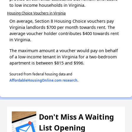
to low income households in Virginia.
Housing Choice Vouchers in Virginia
On average, Section 8 Housing Choice vouchers pay
Virginia landlords $700 per month towards rent. The
average voucher holder contributes $400 towards rent
in Virginia.
The maximum amount a voucher would pay on behalf
of a low-income tenant in Virginia for a two-bedroom
apartment is between $815 and $996.
Sourced from federal housing data and
AffordableHousingOnline.com research
.
Don't Miss A Waiting
List Opening