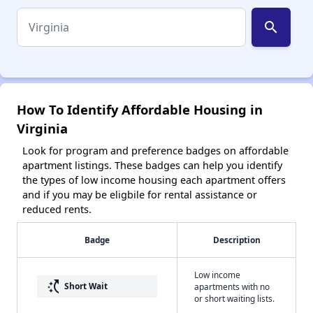
search
How To Identify Affordable Housing in
Virginia
Look for program and preference badges on affordable
apartment listings. These badges can help you identify
the types of low income housing each apartment offers
and if you may be eligbile for rental assistance or
reduced rents.
Badge
Description
Low income
switch_access_shortcut
Short Wait
apartments with no
or short waiting lists.