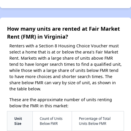
How many units are rented at Fair Market
Rent (FMR) in Virginia?
Renters with a Section 8 Housing Choice Voucher must
select a home that is at or below the area’s Fair Market
Rent. Markets with a large share of units above FMR
tend to have longer search times to find a qualified unit,
while those with a large share of units below FMR tend
to have more choices and shorter search times. The
share below FMR can vary by size of unit, as shown in
the table below.
These are the approximate number of units renting
below the FMR in this market:
Unit
Count of Units
Percentage of Total
Size
Below FMR
Units Below FMR