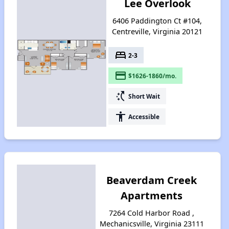
Lee Overlook
6406 Paddington Ct #104,
Centreville, Virginia 20121
bed
2-3
payment
$1626-1860/mo.
switch_access_shortcut
Short Wait
accessibility
Accessible
Beaverdam Creek
Apartments
7264 Cold Harbor Road ,
Mechanicsville, Virginia 23111