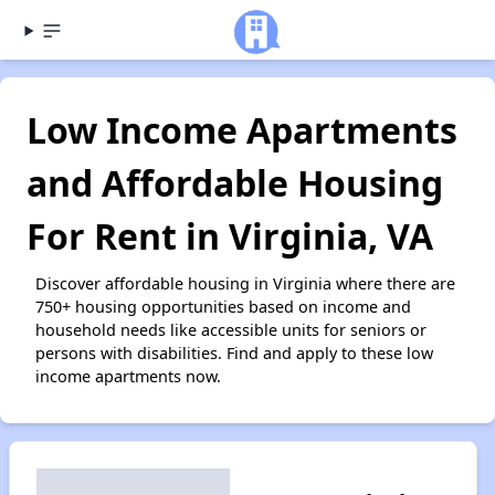
Low Income Apartments
and Affordable Housing
For Rent in Virginia, VA
Discover affordable housing in Virginia where there are
750+ housing opportunities based on income and
household needs like accessible units for seniors or
persons with disabilities. Find and apply to these low
income apartments now.