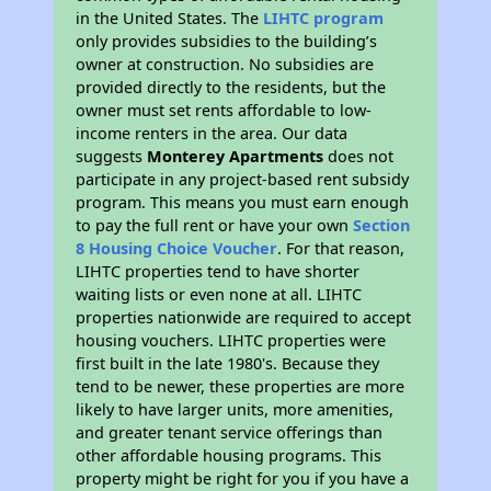
in the United States. The
LIHTC program
only provides subsidies to the building’s
owner at construction. No subsidies are
provided directly to the residents, but the
owner must set rents affordable to low-
income renters in the area. Our data
suggests
Monterey Apartments
does not
participate in any project-based rent subsidy
program. This means you must earn enough
to pay the full rent or have your own
Section
8 Housing Choice Voucher
. For that reason,
LIHTC properties tend to have shorter
waiting lists or even none at all. LIHTC
properties nationwide are required to accept
housing vouchers. LIHTC properties were
first built in the late 1980's. Because they
tend to be newer, these properties are more
likely to have larger units, more amenities,
and greater tenant service offerings than
other affordable housing programs. This
property might be right for you if you have a