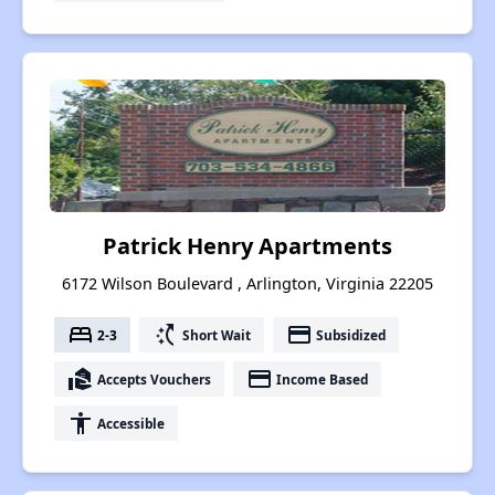
Patrick Henry Apartments
6172 Wilson Boulevard , Arlington, Virginia 22205
bed
switch_access_shortcut
payment
2-3
Short Wait
Subsidized
real_estate_agent
payment
Accepts Vouchers
Income Based
accessibility
Accessible