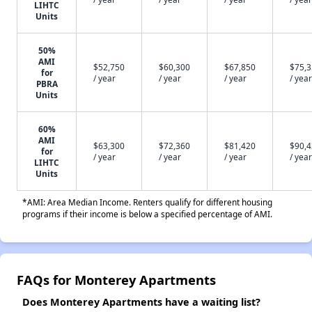
LIHTC
Units
50%
AMI
$52,750
$60,300
$67,850
$75,
for
/ year
/ year
/ year
/ year
PBRA
Units
60%
AMI
$63,300
$72,360
$81,420
$90,
for
/ year
/ year
/ year
/ year
LIHTC
Units
*AMI: Area Median Income. Renters qualify for different housing
programs if their income is below a specified percentage of AMI.
FAQs for Monterey Apartments
Does Monterey Apartments have a waiting list?