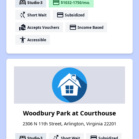
bed
payment
Studio-3
$1032-1750/mo.
switch_access_shortcut
payment
Short Wait
Subsidized
real_estate_agent
payment
Accepts Vouchers
Income Based
accessibility
Accessible
Woodbury Park at Courthouse
2306 N 11th Street, Arlington, Virginia 22201
bed
switch_access_shortcut
payment
Studio-3
Short Wait
Subsidized