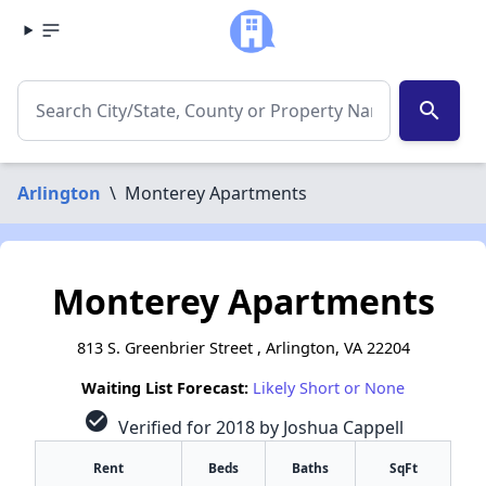
search
Arlington
\
Monterey Apartments
Monterey Apartments
813 S. Greenbrier Street , Arlington, VA 22204
Waiting List Forecast:
Likely Short or None
check_circle
Verified for 2018 by Joshua Cappell
Rent
Beds
Baths
SqFt