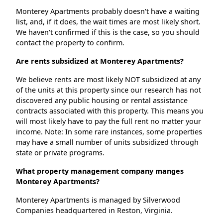
Monterey Apartments probably doesn't have a waiting
list, and, if it does, the wait times are most likely short.
We haven't confirmed if this is the case, so you should
contact the property to confirm.
Are rents subsidized at Monterey Apartments?
We believe rents are most likely NOT subsidized at any
of the units at this property since our research has not
discovered any public housing or rental assistance
contracts associated with this property. This means you
will most likely have to pay the full rent no matter your
income. Note: In some rare instances, some properties
may have a small number of units subsidized through
state or private programs.
What property management company manges
Monterey Apartments?
Monterey Apartments is managed by Silverwood
Companies headquartered in Reston, Virginia.