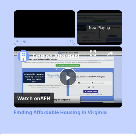
×
Now Playing
Play
Unmute
Fullscreen
Finding Affordable Housing in Virginia
Play
Watch on
AFH
Video
Finding Affordable Housing in Virginia