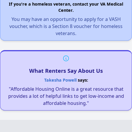
If you're a homeless veteran, contact your VA Medical
Center.
You may have an opportunity to apply for a VASH
voucher, which is a Section 8 voucher for homeless
veterans.
What Renters Say About Us
Takesha Powell
says:
"Affordable Housing Online is a great resource that
provides a lot of helpful links to get low-income and
affordable housing."