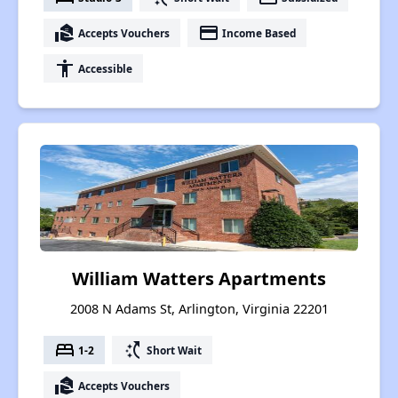
real_estate_agent
payment
Accepts Vouchers
Income Based
accessibility
Accessible
William Watters Apartments
2008 N Adams St, Arlington, Virginia 22201
bed
switch_access_shortcut
1-2
Short Wait
real_estate_agent
Accepts Vouchers