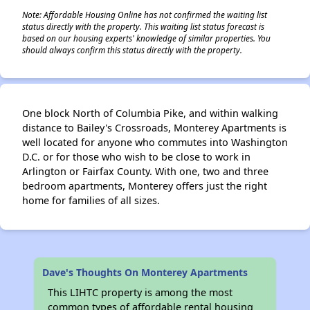
Note: Affordable Housing Online has not confirmed the waiting list
status directly with the property. This waiting list status forecast is
based on our housing experts' knowledge of similar properties. You
should always confirm this status directly with the property.
One block North of Columbia Pike, and within walking
distance to Bailey's Crossroads, Monterey Apartments is
well located for anyone who commutes into Washington
D.C. or for those who wish to be close to work in
Arlington or Fairfax County. With one, two and three
bedroom apartments, Monterey offers just the right
home for families of all sizes.
Dave's Thoughts On Monterey Apartments
This LIHTC property is among the most
common types of affordable rental housing