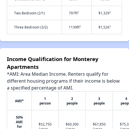
2
†
Two Bedroom (2/1)
797ft
$1,329
2
†
Three Bedroom (3/2)
1139ft
$1,526
Income Qualification for Monterey
Apartments
*AMI: Area Median Income. Renters qualify for
different housing programs if their income is below
a specified percentage of AMI.
1
2
3
4
AMI*
person
people
people
peop
50%
AMI
$52,750
$60,300
$67,850
$75,
for
/ year
/ year
/ year
/ year