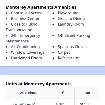
Monterey Apartments Amenities
Controlled Access
Playground
Business Center
Close to Dining
Close to Public
Laundry Room
Transportation
24hr Emergency
Off-Street Parking
Maintenance
Air Conditioning
Spacious Closets
Window Coverings
Carpet
Hardwood Floors
Refrigerator
Units at Monterey Apartments
2
Unit (Bd/Ba)
Ft
Rent
2
†
One Bedroom (1/1)
659ft
$1,105