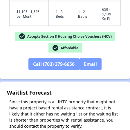
659 -
$1,105 - 1,526
1 - 3
1 - 2
1,139
†
per Month
Beds
Baths
Sq Ft
check_circle
Accepts Section 8 Housing Choice Vouchers (HCV)
check_circle
Affordable
Call (703) 379-6656
Email
✕
Waitlist Forecast
Since this property is a LIHTC property that might not
have a project based rental assistance contract, it is
likely that it either has no waiting list or the waiting list
is shorter than properties with rental assistance. You
should contact the property to verify.