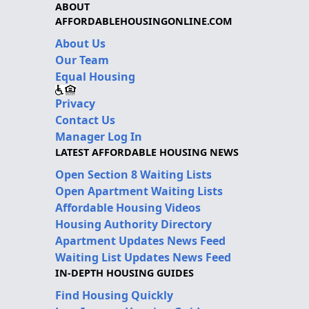
ABOUT
AFFORDABLEHOUSINGONLINE.COM
About Us
Our Team
Equal Housing
Privacy
Contact Us
Manager Log In
LATEST AFFORDABLE HOUSING NEWS
Open Section 8 Waiting Lists
Open Apartment Waiting Lists
Affordable Housing Videos
Housing Authority Directory
Apartment Updates News Feed
Waiting List Updates News Feed
IN-DEPTH HOUSING GUIDES
Find Housing Quickly