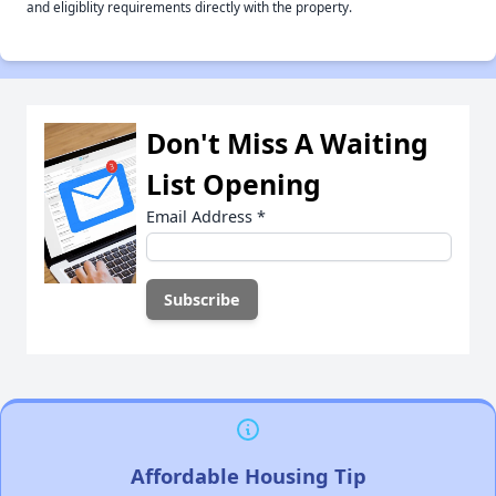
and eligiblity requirements directly with the property.
Don't Miss A Waiting
List Opening
Email Address
*
Affordable Housing Tip