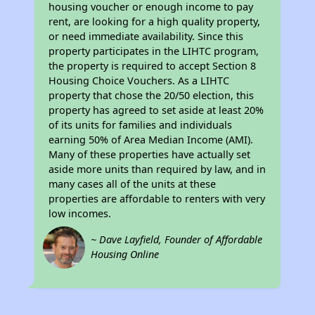
housing voucher or enough income to pay
rent, are looking for a high quality property,
or need immediate availability. Since this
property participates in the LIHTC program,
the property is required to accept Section 8
Housing Choice Vouchers. As a LIHTC
property that chose the 20/50 election, this
property has agreed to set aside at least 20%
of its units for families and individuals
earning 50% of Area Median Income (AMI).
Many of these properties have actually set
aside more units than required by law, and in
many cases all of the units at these
properties are affordable to renters with very
low incomes.
~ Dave Layfield, Founder of Affordable
Housing Online