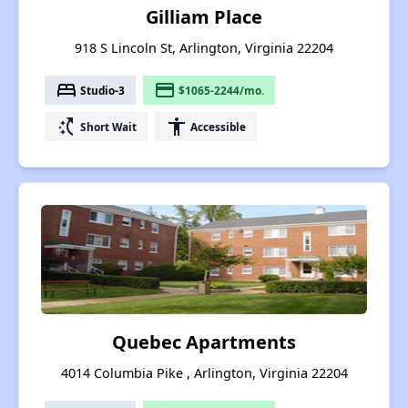
Gilliam Place
918 S Lincoln St, Arlington, Virginia 22204
bed
payment
Studio-3
$1065-2244/mo.
switch_access_shortcut
accessibility
Short Wait
Accessible
Quebec Apartments
4014 Columbia Pike , Arlington, Virginia 22204