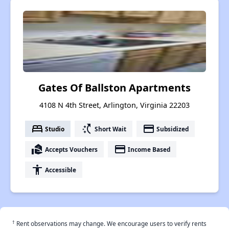
Gates Of Ballston Apartments
4108 N 4th Street, Arlington, Virginia 22203
bed
switch_access_shortcut
payment
Studio
Short Wait
Subsidized
real_estate_agent
payment
Accepts Vouchers
Income Based
accessibility
Accessible
†
Rent observations may change. We encourage users to verify rents