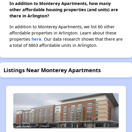
In addition to Monterey Apartments, how many
other affordable housing properties (and units) are
there in Arlington?
In addition to Monterey Apartments, we list 60 other
affordable properties in Arlington. Learn about these
properties
here.
Our data research shows that there are
a total of 6863 affordable units in Arlington.
Listings Near Monterey Apartments