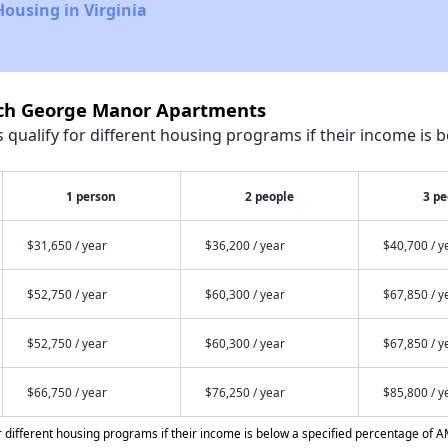
Housing in Virginia
och George Manor Apartments
qualify for different housing programs if their income is b
1 person
2 people
3 pe
$31,650 / year
$36,200 / year
$40,700 / y
$52,750 / year
$60,300 / year
$67,850 / y
$52,750 / year
$60,300 / year
$67,850 / y
$66,750 / year
$76,250 / year
$85,800 / y
different housing programs if their income is below a specified percentage of A