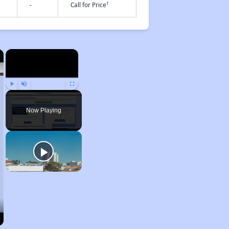
†
-
Call for Price
×
×
Play
Unmute
Fullscreen
Now Playing