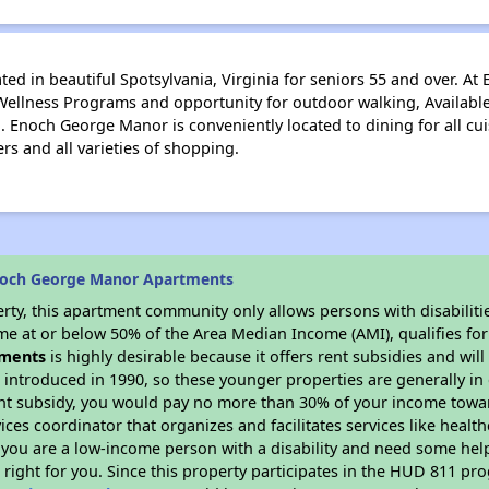
d in beautiful Spotsylvania, Virginia for seniors 55 and over. A
 Wellness Programs and opportunity for outdoor walking, Available 
. Enoch George Manor is conveniently located to dining for all cu
ers and all varieties of shopping.
noch George Manor Apartments
rty, this apartment community only allows persons with disabilitie
ome at or below 50% of the Area Median Income (AMI), qualifies for
ments
is highly desirable because it offers rent subsidies and will 
 introduced in 1990, so these younger properties are generally in
ent subsidy, you would pay no more than 30% of your income towar
vices coordinator that organizes and facilitates services like hea
 If you are a low-income person with a disability and need some he
 right for you. Since this property participates in the HUD 811 p