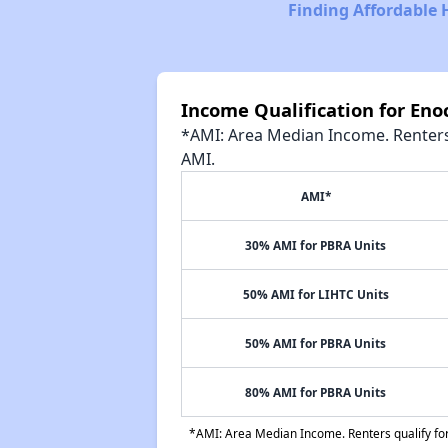
Finding Affordable 
Income Qualification for En
*AMI: Area Median Income. Renters 
AMI.
AMI*
30% AMI for PBRA Units
50% AMI for LIHTC Units
50% AMI for PBRA Units
80% AMI for PBRA Units
*AMI: Area Median Income. Renters qualify for 