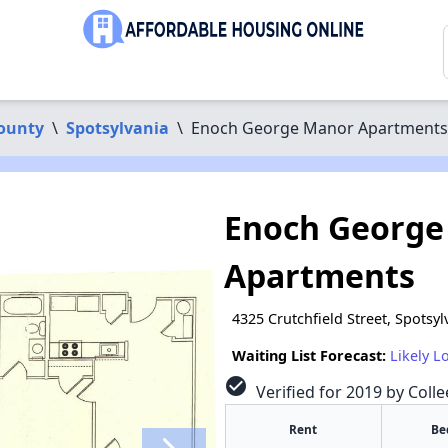
County
\
Spotsylvania
\
Enoch George Manor Apartments
Enoch George
Apartments
4325 Crutchfield Street, Spotsy
Waiting List Forecast:
Likely L
check_circle
Verified for 2019 by Coll
Rent
Be