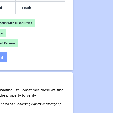
eds
1 Bath
-
ons With Disabilities
ce
ed Persons
il
r waiting list. Sometimes these waiting
he property to verify.
 is based on our housing experts' knowledge of