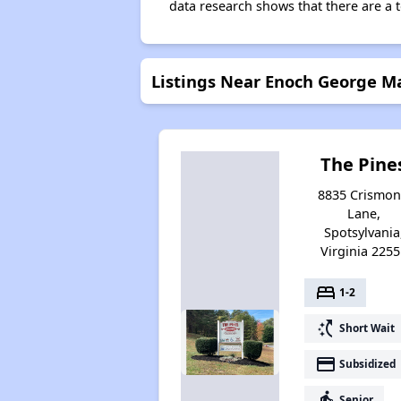
data research shows that there are a t
Listings Near Enoch George 
The Pine
8835 Crismo
Lane,
Spotsylvania
Virginia 2255
bed
1-2
switch_access_shortcut
Short Wait
payment
Subsidized
elderly
Senior