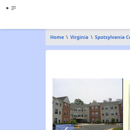
Home
\
Virginia
\
Spotsylvania 