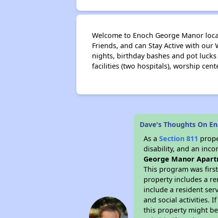
Welcome to Enoch George Manor locate
Friends, and can Stay Active with our
nights, birthday bashes and pot lucks 
facilities (two hospitals), worship cent
Dave's Thoughts On E
As a
Section 811
prope
disability, and an inc
George Manor Apart
This program was first
property includes a r
include a resident ser
and social activities.
this property might be