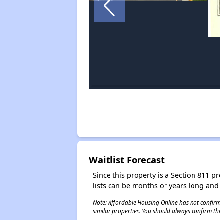
Waitlist Forecast
Since this property is a Section 811 pr
lists can be months or years long and
Note: Affordable Housing Online has not confirmed
similar properties. You should always confirm this