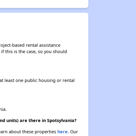
oject-based rental assistance
if this is the case, so you should
at least one public housing or rental
ia.
 units) are there in Spotsylvania?
Learn about these properties
here.
Our