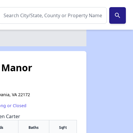
search
 Manor
lvania, VA 22172
ong or Closed
een Carter
ds
Baths
SqFt
✕