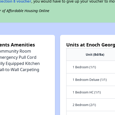
Section 8 voucher
, you would have to give up your voucher to mo
r of Affordable Housing Online
ents Amenities
Units at Enoch Geo
ommunity Room
Unit (Bd/Ba)
mergency Pull Cord
lly Equipped Kitchen
1 Bedroom (1/1)
ll-to-Wall Carpeting
1 Bedroom Deluxe (1/1)
1 Bedroom HC (1/1)
2 Bedroom (2/1)