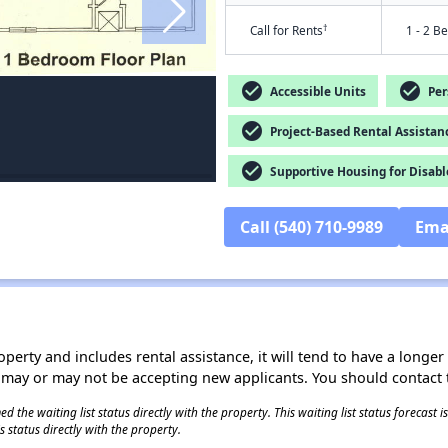
†
Call for Rents
1 - 2 B
check_circle
check_circle
Accessible Units
Pers
check_circle
Project-Based Rental Assistan
check_circle
Supportive Housing for Disabl
Call (540) 710-9989
Ema
operty and includes rental assistance, it will tend to have a longe
 may or may not be accepting new applicants. You should contact t
 the waiting list status directly with the property. This waiting list status forecast
 status directly with the property.