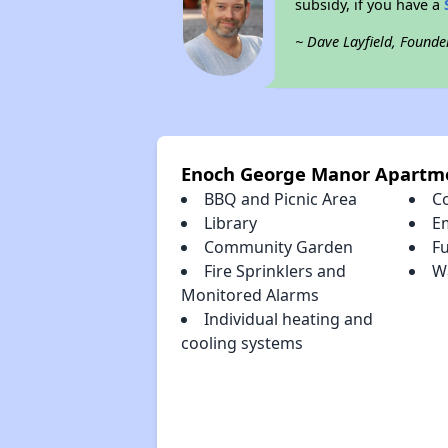
subsidy, if you have a
~ Dave Layfield, Founde
Enoch George Manor Apartm
BBQ and Picnic Area
C
Library
E
Community Garden
Fu
Fire Sprinklers and
Wa
Monitored Alarms
Individual heating and
cooling systems