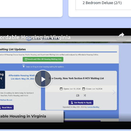
2 Bedroom Deluxe (2/1)
fordable Housing in Virginia
Play
Video