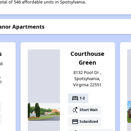
otal of 546 affordable units in Spotsylvania.
Manor Apartments
s
Courthouse
Green
nd
8132 Pool Dr ,
,
Spotsylvania,
1
Virginia 22551
bed
1-2
switch_access_shortcut
Short Wait
payment
Subsidized