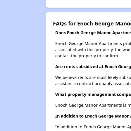
FAQs for Enoch George Mano
Does Enoch George Manor Apartment
Enoch George Manor Apartments probabl
associated with this property, the wait
contact the property to confirm.
Are rents subsidized at Enoch Geo
We believe rents are most likely subsi
assistance contract probably associate
What property management compa
Enoch George Manor Apartments is ma
In addition to Enoch George Manor 
In addition to Enoch George Manor Apa