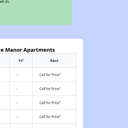
ve in.
rge Manor Apartments
2
Ft
Rent
†
-
Call for Price
†
-
Call for Price
†
-
Call for Price
†
-
Call for Price