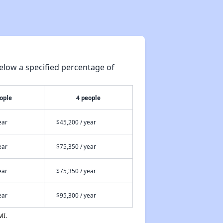
elow a specified percentage of
ople
4 people
ear
$45,200 / year
ear
$75,350 / year
ear
$75,350 / year
ear
$95,300 / year
MI.