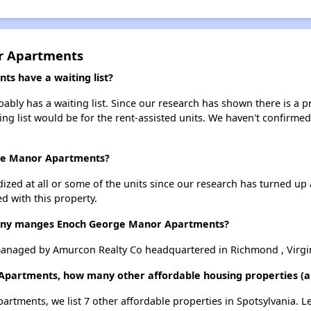
r Apartments
s have a waiting list?
y has a waiting list. Since our research has shown there is a pr
ing list would be for the rent-assisted units. We haven't confirmed 
rge Manor Apartments?
dized at all or some of the units since our research has turned up 
d with this property.
ny manges Enoch George Manor Apartments?
naged by Amurcon Realty Co headquartered in Richmond , Virgin
Apartments, how many other affordable housing properties (and
rtments, we list 7 other affordable properties in Spotsylvania. 