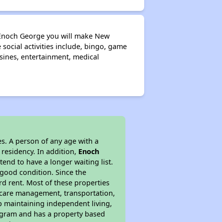
t Enoch George you will make New
social activities include, bingo, game
isines, entertainment, medical
s. A person of any age with a
 residency. In addition,
Enoch
tend to have a longer waiting list.
 good condition. Since the
d rent. Most of these properties
lthcare management, transportation,
lp maintaining independent living,
rogram and has a property based