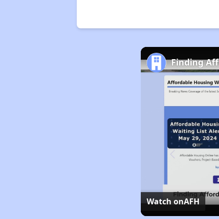
Finding Af
Watch on
AFH