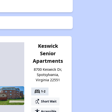
Keswick
Senior
Apartments
8700 Keswick Dr,
Spotsylvania,
Virginia 22551
bed
1-2
switch_access_shortcut
Short Wait
accessibility
Accessible