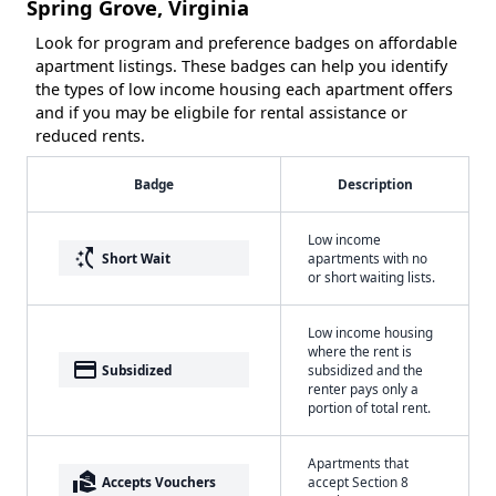
Spring Grove, Virginia
Look for program and preference badges on affordable
apartment listings. These badges can help you identify
the types of low income housing each apartment offers
and if you may be eligbile for rental assistance or
reduced rents.
Badge
Description
Low income
switch_access_shortcut
Short Wait
apartments with no
or short waiting lists.
Low income housing
where the rent is
payment
Subsidized
subsidized and the
renter pays only a
portion of total rent.
Apartments that
real_estate_agent
Accepts Vouchers
accept Section 8