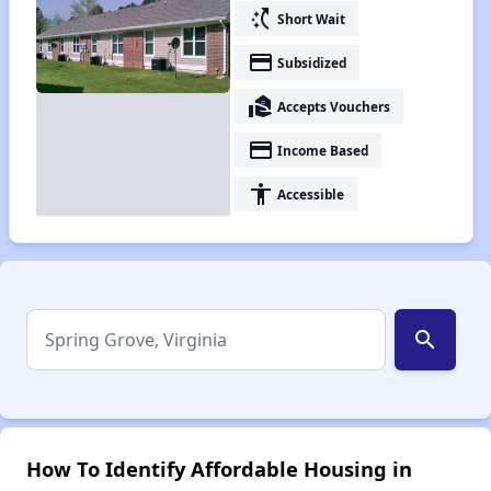
switch_access_shortcut
Short Wait
payment
Subsidized
real_estate_agent
Accepts Vouchers
payment
Income Based
accessibility
Accessible
search
How To Identify Affordable Housing in