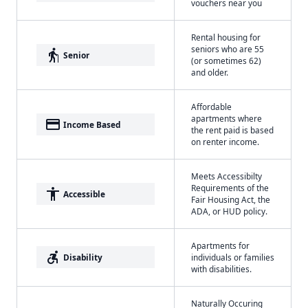
vouchers near you
Rental housing for
seniors who are 55
elderly
Senior
(or sometimes 62)
and older.
Affordable
apartments where
payment
Income Based
the rent paid is based
on renter income.
Meets Accessibilty
Requirements of the
accessibility
Accessible
Fair Housing Act, the
ADA, or HUD policy.
Apartments for
accessible_forward
Disability
individuals or families
with disabilities.
Naturally Occuring