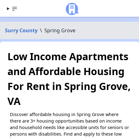
Surry County
\
Spring Grove
Low Income Apartments
and Affordable Housing
For Rent in Spring Grove,
VA
Discover affordable housing in Spring Grove where
there are 3+ housing opportunities based on income
and household needs like accessible units for seniors or
persons with disabilities. Find and apply to these low