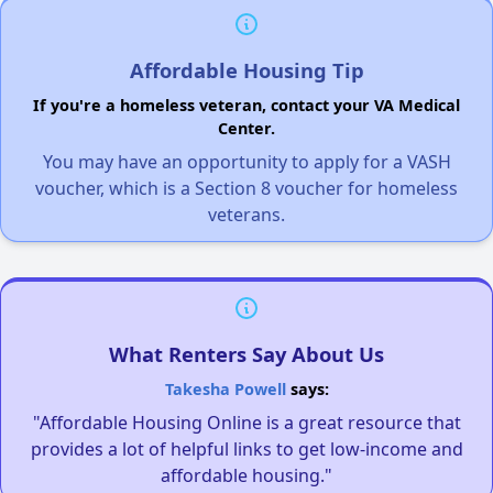
Affordable Housing Tip
If you're a homeless veteran, contact your VA Medical
Center.
You may have an opportunity to apply for a VASH
voucher, which is a Section 8 voucher for homeless
veterans.
What Renters Say About Us
Takesha Powell
says:
"Affordable Housing Online is a great resource that
provides a lot of helpful links to get low-income and
affordable housing."