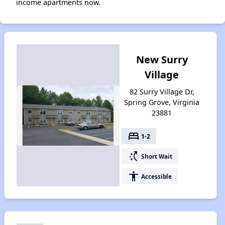
income apartments now.
New Surry
Village
82 Surry Village Dr,
Spring Grove, Virginia
23881
bed
1-2
switch_access_shortcut
Short Wait
accessibility
Accessible