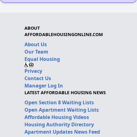
ABOUT
AFFORDABLEHOUSINGONLINE.COM
About Us
Our Team
Equal Housing
Privacy
Contact Us
Manager Log In
LATEST AFFORDABLE HOUSING NEWS
Open Section 8 Waiting Lists
Open Apartment Waiting Lists
Affordable Housing Videos
Housing Authority Directory
Apartment Updates News Feed