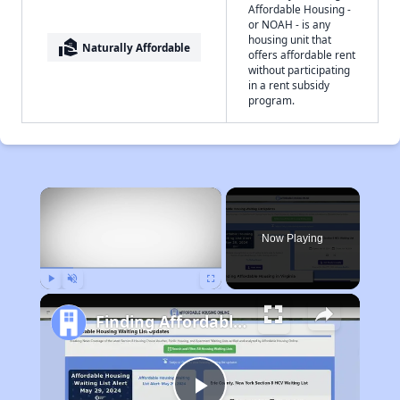
Affordable Housing -
or NOAH - is any
housing unit that
real_estate_agent
Naturally Affordable
offers affordable rent
without participating
in a rent subsidy
program.
×
Now Playing
Play
Unmute
Fullscreen
Finding Affordable Housing in Virginia