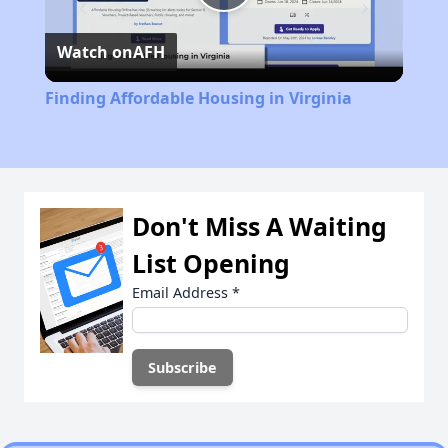
Play
Watch on
AFH
Video
Finding Affordable Housing in Virginia
Don't Miss A Waiting
List Opening
Email Address
*