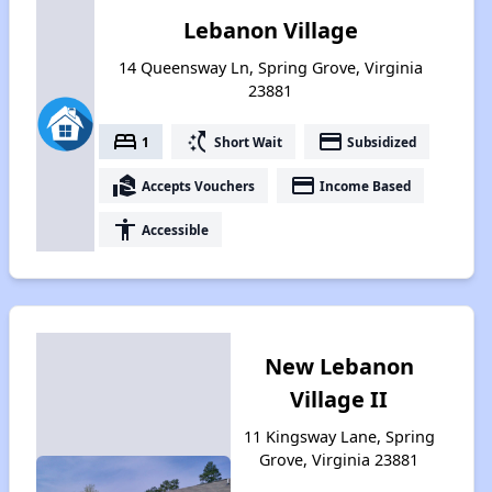
Lebanon Village
14 Queensway Ln, Spring Grove, Virginia
23881
bed
switch_access_shortcut
payment
1
Short Wait
Subsidized
real_estate_agent
payment
Accepts Vouchers
Income Based
accessibility
Accessible
New Lebanon
Village II
11 Kingsway Lane, Spring
Grove, Virginia 23881