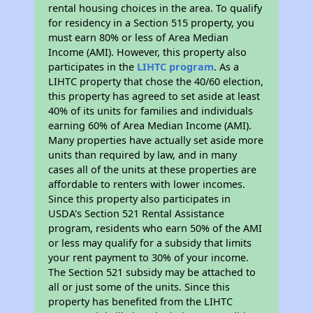
rental housing choices in the area. To qualify
for residency in a Section 515 property, you
must earn 80% or less of Area Median
Income (AMI). However, this property also
participates in the
LIHTC program
. As a
LIHTC property that chose the 40/60 election,
this property has agreed to set aside at least
40% of its units for families and individuals
earning 60% of Area Median Income (AMI).
Many properties have actually set aside more
units than required by law, and in many
cases all of the units at these properties are
affordable to renters with lower incomes.
Since this property also participates in
USDA's Section 521 Rental Assistance
program, residents who earn 50% of the AMI
or less may qualify for a subsidy that limits
your rent payment to 30% of your income.
The Section 521 subsidy may be attached to
all or just some of the units. Since this
property has benefited from the LIHTC