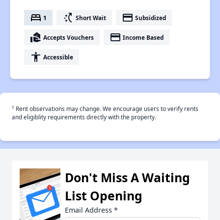
bed
switch_access_shortcut
payment
1
Short Wait
Subsidized
real_estate_agent
payment
Accepts Vouchers
Income Based
accessibility
Accessible
†
Rent observations may change. We encourage users to verify rents
and eligiblity requirements directly with the property.
Don't Miss A Waiting
List Opening
Email Address
*