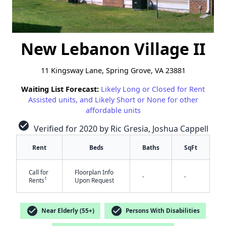
New Lebanon Village II
11 Kingsway Lane, Spring Grove, VA 23881
Waiting List Forecast:
Likely Long or Closed for Rent
Assisted units, and Likely Short or None for other
affordable units
check_circle
Verified for 2020 by Ric Gresia, Joshua Cappell
Rent
Beds
Baths
SqFt
Call for
Floorplan Info
-
-
†
Rents
Upon Request
check_circle
check_circle
✕
Near Elderly (55+)
Persons With Disabilities