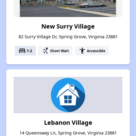
New Surry Village
82 Surry Village Dr, Spring Grove, Virginia 23881
bed
switch_access_shortcut
accessibility
1-2
Short Wait
Accessible
Lebanon Village
14 Queensway Ln, Spring Grove, Virginia 23881