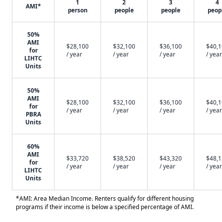
1
2
3
4
AMI*
person
people
people
peop
50%
AMI
$28,100
$32,100
$36,100
$40,
for
/ year
/ year
/ year
/ year
LIHTC
Units
50%
AMI
$28,100
$32,100
$36,100
$40,
for
/ year
/ year
/ year
/ year
PBRA
Units
60%
AMI
$33,720
$38,520
$43,320
$48,
for
/ year
/ year
/ year
/ year
LIHTC
Units
*AMI: Area Median Income. Renters qualify for different housing
programs if their income is below a specified percentage of AMI.