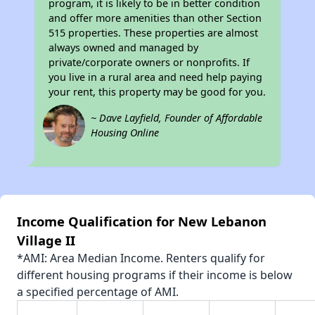
program, it is likely to be in better condition
and offer more amenities than other Section
515 properties. These properties are almost
always owned and managed by
private/corporate owners or nonprofits. If
you live in a rural area and need help paying
your rent, this property may be good for you.
~ Dave Layfield, Founder of Affordable
Housing Online
Income Qualification for New Lebanon
Village II
*AMI: Area Median Income. Renters qualify for
different housing programs if their income is below
a specified percentage of AMI.