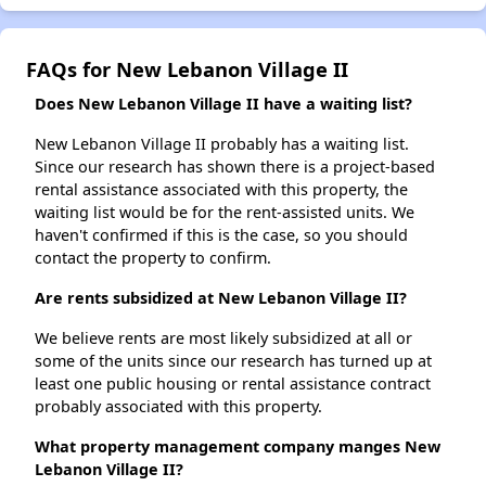
FAQs for New Lebanon Village II
Does New Lebanon Village II have a waiting list?
New Lebanon Village II probably has a waiting list.
Since our research has shown there is a project-based
rental assistance associated with this property, the
waiting list would be for the rent-assisted units. We
haven't confirmed if this is the case, so you should
contact the property to confirm.
Are rents subsidized at New Lebanon Village II?
We believe rents are most likely subsidized at all or
some of the units since our research has turned up at
least one public housing or rental assistance contract
probably associated with this property.
What property management company manges New
Lebanon Village II?