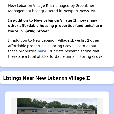
New Lebanon Village II is managed by Greenbrier
Management headquartered in Newport News, VA.
In addition to New Lebanon Village II, how many
other affordable housing properties (and units) are
there in Spring Grove?
In addition to New Lebanon Village II, we list 2 other
affordable properties in Spring Grove. Learn about
these properties
here.
Our data research shows that
there are a total of 80 affordable units in Spring Grove.
Listings Near New Lebanon Village II