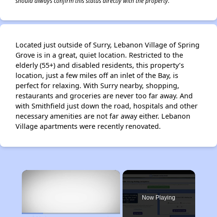
should always confirm this status directly with the property.
Located just outside of Surry, Lebanon Village of Spring
Grove is in a great, quiet location. Restricted to the
elderly (55+) and disabled residents, this property’s
location, just a few miles off an inlet of the Bay, is
perfect for relaxing. With Surry nearby, shopping,
restaurants and groceries are never too far away. And
with Smithfield just down the road, hospitals and other
necessary amenities are not far away either. Lebanon
Village apartments were recently renovated.
×
Now Playing