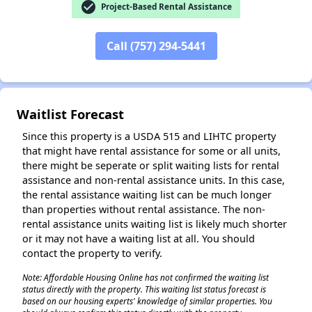
check_circle
Project-Based Rental Assistance
Call (757) 294-5441
Waitlist Forecast
Since this property is a USDA 515 and LIHTC property
that might have rental assistance for some or all units,
there might be seperate or split waiting lists for rental
assistance and non-rental assistance units. In this case,
the rental assistance waiting list can be much longer
than properties without rental assistance. The non-
rental assistance units waiting list is likely much shorter
or it may not have a waiting list at all. You should
contact the property to verify.
Note: Affordable Housing Online has not confirmed the waiting list
status directly with the property. This waiting list status forecast is
based on our housing experts' knowledge of similar properties. You