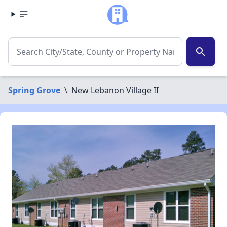
search
Spring Grove
\
New Lebanon Village II