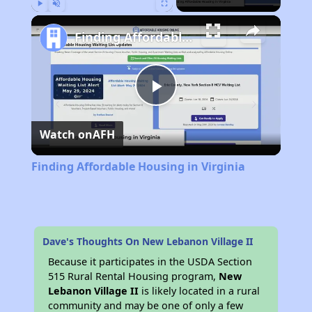
Play
Unmute
Fullscreen
Finding Affordable Housing in Virginia
Play
Watch on
AFH
Video
Finding Affordable Housing in Virginia
Dave's Thoughts On New Lebanon Village II
Because it participates in the USDA Section
515 Rural Rental Housing program,
New
Lebanon Village II
is likely located in a rural
community and may be one of only a few