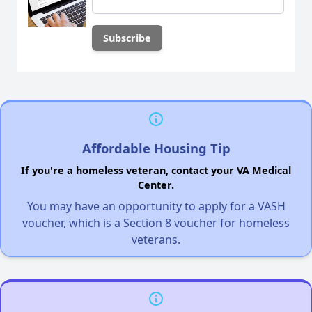
Affordable Housing Tip
If you're a homeless veteran, contact your VA Medical
Center.
You may have an opportunity to apply for a VASH
voucher, which is a Section 8 voucher for homeless
veterans.