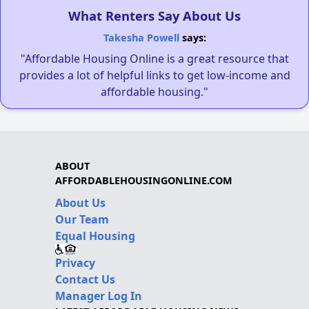
What Renters Say About Us
Takesha Powell
says:
"Affordable Housing Online is a great resource that
provides a lot of helpful links to get low-income and
affordable housing."
ABOUT
AFFORDABLEHOUSINGONLINE.COM
About Us
Our Team
Equal Housing
Privacy
Contact Us
Manager Log In