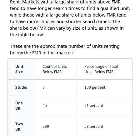
Rent. Markets with a large share of units above FMR
tend to have longer search times to find a qualified unit,
while those with a large share of units below FMR tend
to have more choices and shorter search times. The
share below FMR can vary by size of unit, as shown in
the table below.
These are the approximate number of units renting
below the FMR in this market:
Unit
Count of Units
Percentage of Total
Size
Below FMR
Units Below FMR
Studio
0
100 percent
One
45
51 percent
BR
Two
289
53 percent
BR