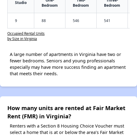
Studio
Bedroom
Bedroom
Bedroom
9
88
546
541
Occupied Rental Units
by Size in Virginia
A large number of apartments in Virginia have two or
fewer bedrooms. Seniors and young professionals
especially may have more success finding an apartment
that meets their needs.
How many units are rented at Fair Market
Rent (FMR) in Virginia?
Renters with a Section 8 Housing Choice Voucher must
select a home that is at or below the area’s Fair Market