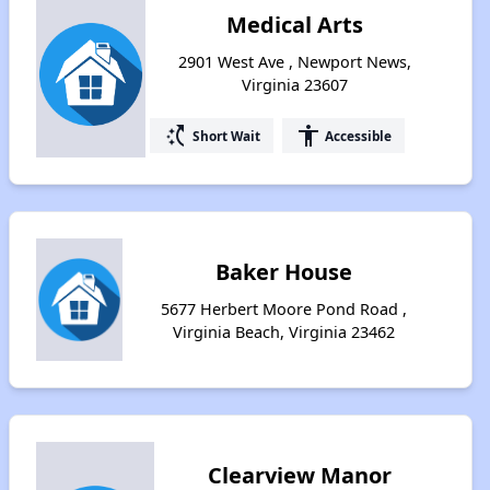
Medical Arts
2901 West Ave , Newport News,
Virginia 23607
switch_access_shortcut
accessibility
Short Wait
Accessible
Baker House
5677 Herbert Moore Pond Road ,
Virginia Beach, Virginia 23462
Clearview Manor