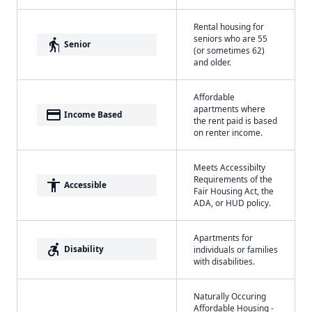
Rental housing for
seniors who are 55
elderly
Senior
(or sometimes 62)
and older.
Affordable
apartments where
payment
Income Based
the rent paid is based
on renter income.
Meets Accessibilty
Requirements of the
accessibility
Accessible
Fair Housing Act, the
ADA, or HUD policy.
Apartments for
accessible_forward
Disability
individuals or families
with disabilities.
Naturally Occuring
Affordable Housing -