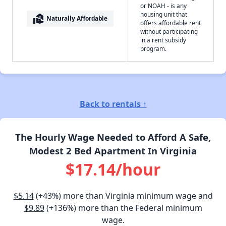
or NOAH - is any
housing unit that
real_estate_agent
Naturally Affordable
offers affordable rent
without participating
in a rent subsidy
program.
Back to rentals ↑
The Hourly Wage Needed to Afford A Safe,
Modest 2 Bed Apartment In Virginia
$17.14/hour
$5.14
(+43%) more than Virginia minimum wage and
$9.89
(+136%) more than the Federal minimum
wage.