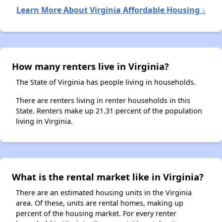
Learn More About Virginia Affordable Housing ↓
How many renters live in Virginia?
The State of Virginia has people living in households.
There are renters living in renter households in this
State. Renters make up 21.31 percent of the population
living in Virginia.
What is the rental market like in Virginia?
There are an estimated housing units in the Virginia
area. Of these, units are rental homes, making up
percent of the housing market. For every renter