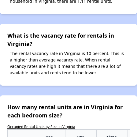
household in Virginia, there are 1.11 rental units.
What is the vacancy rate for rentals in
Virginia?
The rental vacancy rate in Virginia is 10 percent. This is
a higher than average vacancy rate. When rental
vacancy rates are high it means that there are a lot of
available units and rents tend to be lower.
How many rental units are in Virginia for
each bedroom size?
Occupied Rental Units by Size in Virginia
One-
Two-
Three-