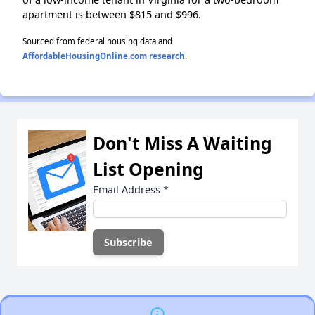
apartment is between $815 and $996.
Sourced from federal housing data and
AffordableHousingOnline.com research
.
Don't Miss A Waiting
List Opening
Email Address
*