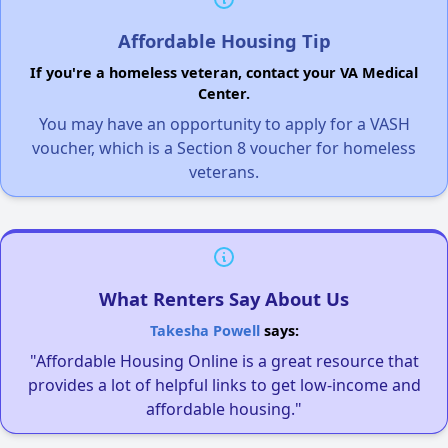
Affordable Housing Tip
If you're a homeless veteran, contact your VA Medical
Center.
You may have an opportunity to apply for a VASH
voucher, which is a Section 8 voucher for homeless
veterans.
What Renters Say About Us
Takesha Powell
says:
"Affordable Housing Online is a great resource that
provides a lot of helpful links to get low-income and
affordable housing."