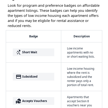
Look for program and preference badges on affordable
apartment listings. These badges can help you identify
the types of low income housing each apartment offers
and if you may be eligbile for rental assistance or
reduced rents.
Badge
Description
Low income
switch_access_shortcut
Short Wait
apartments with no
or short waiting lists.
Low income housing
where the rent is
payment
Subsidized
subsidized and the
renter pays only a
portion of total rent.
Apartments that
real_estate_agent
Accepts Vouchers
accept Section 8
vouchers near you