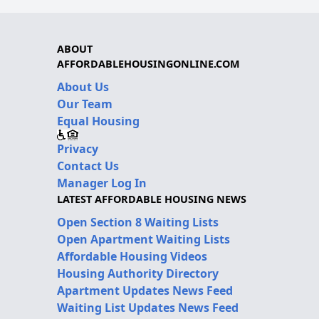
ABOUT
AFFORDABLEHOUSINGONLINE.COM
About Us
Our Team
Equal Housing
Privacy
Contact Us
Manager Log In
LATEST AFFORDABLE HOUSING NEWS
Open Section 8 Waiting Lists
Open Apartment Waiting Lists
Affordable Housing Videos
Housing Authority Directory
Apartment Updates News Feed
Waiting List Updates News Feed