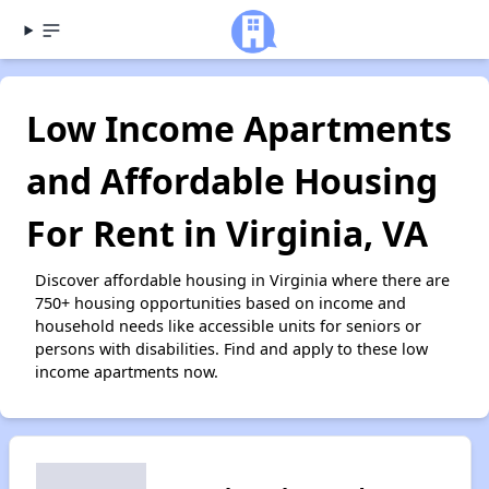
Low Income Apartments
and Affordable Housing
For Rent in Virginia, VA
Discover affordable housing in Virginia where there are
750+ housing opportunities based on income and
household needs like accessible units for seniors or
persons with disabilities. Find and apply to these low
income apartments now.