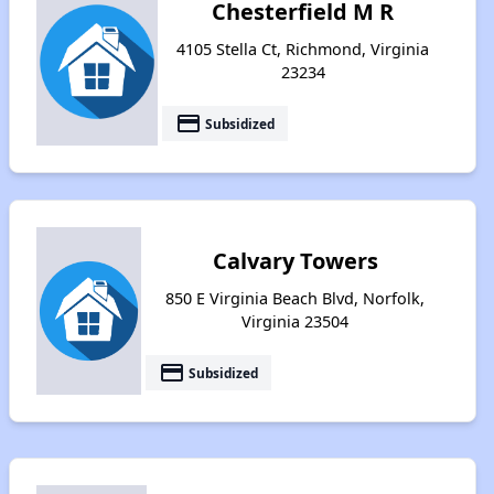
Chesterfield M R
4105 Stella Ct, Richmond, Virginia
23234
payment
Subsidized
Calvary Towers
850 E Virginia Beach Blvd, Norfolk,
Virginia 23504
payment
Subsidized