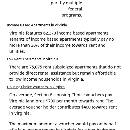
part by multiple
federal
programs.
Income Based Apartments in Virginia
Virginia features 62,373 income based apartments.
Tenants of income based apartments typically pay no
more than 30% of their income towards rent and
utilities.
Low Rent Apartments in Virginia
There are 75,075 rent subsidized apartments that do not
provide direct rental assistance but remain affordable
to low income households in Virginia.
Housing Choice Vouchers in Virginia
On average, Section 8 Housing Choice vouchers pay
Virginia landlords $700 per month towards rent. The
average voucher holder contributes $400 towards rent
in Virginia.
The maximum amount a voucher would pay on behalf
of a low-income tenant in Virginia for a two-bedroom