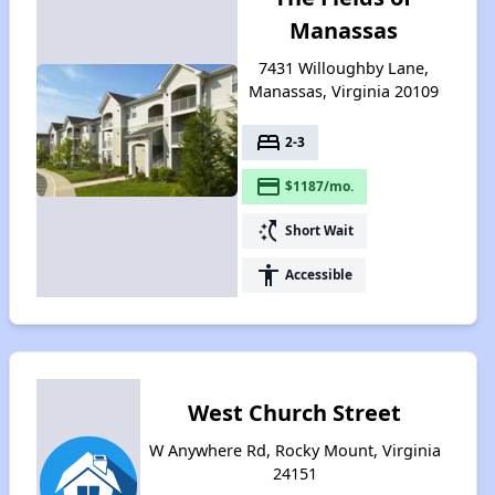
Manassas
7431 Willoughby Lane,
Manassas, Virginia 20109
bed
2-3
payment
$1187/mo.
switch_access_shortcut
Short Wait
accessibility
Accessible
West Church Street
W Anywhere Rd, Rocky Mount, Virginia
24151