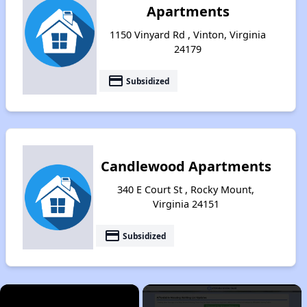
Apartments
1150 Vinyard Rd , Vinton, Virginia
24179
payment
Subsidized
Candlewood Apartments
340 E Court St , Rocky Mount,
Virginia 24151
payment
Subsidized
×