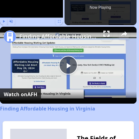
Now Playing
Play
Unmute
Fullscreen
Finding Affordable Housing in Virginia
Play
Video
Watch on
AFH
Finding Affordable Housing in Virginia
The Fields of