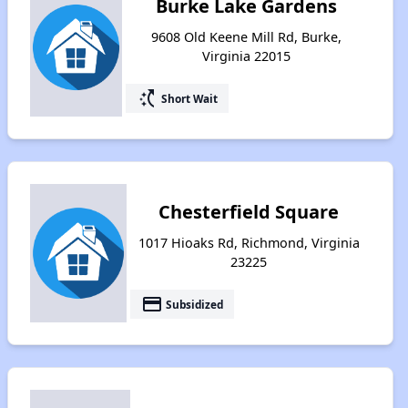
Burke Lake Gardens
9608 Old Keene Mill Rd, Burke,
Virginia 22015
switch_access_shortcut
Short Wait
Chesterfield Square
1017 Hioaks Rd, Richmond, Virginia
23225
payment
Subsidized