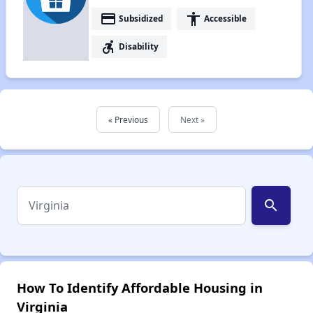
payment
accessibility
Subsidized
Accessible
accessible_forward
Disability
« Previous
Next »
search
How To Identify Affordable Housing in
Virginia