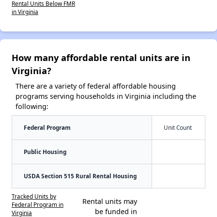
Rental Units Below FMR
in Virginia
How many affordable rental units are in
Virginia?
There are a variety of federal affordable housing
programs serving households in Virginia including the
following:
Federal Program
Unit Count
Public Housing
USDA Section 515 Rural Rental Housing
Tracked Units by
Rental units may
Federal Program in
be funded in
Virginia