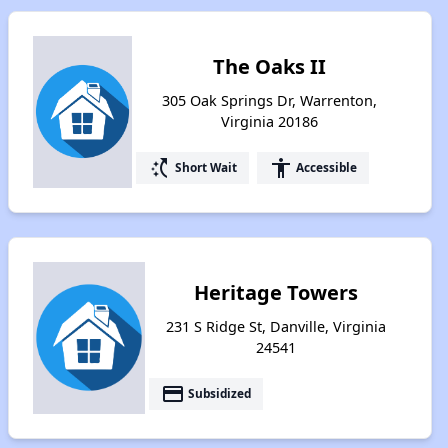
The Oaks II
305 Oak Springs Dr, Warrenton,
Virginia 20186
switch_access_shortcut
accessibility
Short Wait
Accessible
Heritage Towers
231 S Ridge St, Danville, Virginia
24541
payment
Subsidized