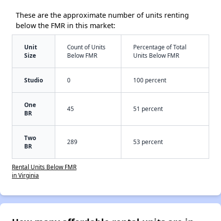
These are the approximate number of units renting
below the FMR in this market:
Unit
Count of Units
Percentage of Total
Size
Below FMR
Units Below FMR
Studio
0
100 percent
One
45
51 percent
BR
Two
289
53 percent
BR
Rental Units Below FMR
in Virginia