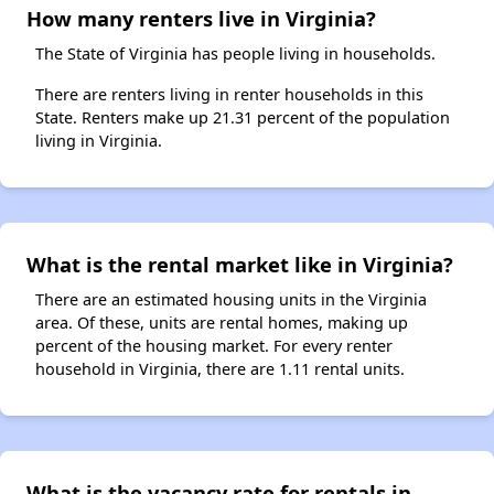
How many renters live in Virginia?
The State of Virginia has people living in households.
There are renters living in renter households in this
State. Renters make up 21.31 percent of the population
living in Virginia.
What is the rental market like in Virginia?
There are an estimated housing units in the Virginia
area. Of these, units are rental homes, making up
percent of the housing market. For every renter
household in Virginia, there are 1.11 rental units.
What is the vacancy rate for rentals in