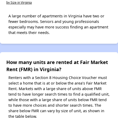
by Size in Virginia
A large number of apartments in Virginia have two or
fewer bedrooms. Seniors and young professionals
especially may have more success finding an apartment
that meets their needs.
How many units are rented at Fair Market
Rent (FMR) in Virginia?
Renters with a Section 8 Housing Choice Voucher must
select a home that is at or below the area’s Fair Market
Rent. Markets with a large share of units above FMR
tend to have longer search times to find a qualified unit,
while those with a large share of units below FMR tend
to have more choices and shorter search times. The
share below FMR can vary by size of unit, as shown in
the table below.