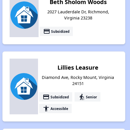
Beth Sholom Woods
2027 Lauderdale Dr, Richmond,
Virginia 23238
payment
Subsidized
Lillies Leasure
Diamond Ave, Rocky Mount, Virginia
24151
payment
elderly
Subsidized
Senior
accessibility
Accessible