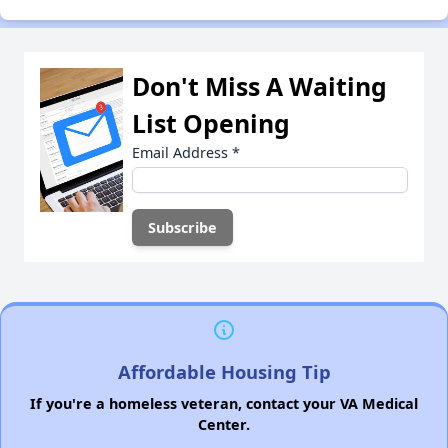
Don't Miss A Waiting
List Opening
Email Address
*
Affordable Housing Tip
If you're a homeless veteran, contact your VA Medical
Center.