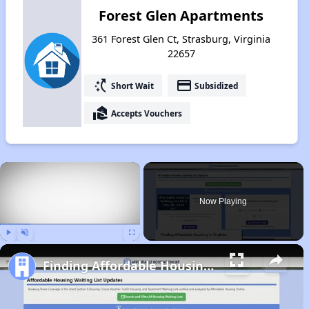
Forest Glen Apartments
361 Forest Glen Ct, Strasburg, Virginia
22657
switch_access_shortcut
payment
Short Wait
Subsidized
real_estate_agent
Accepts Vouchers
×
Now Playing
Play
Unmute
Fullscreen
Finding Affordable Housing in Virginia