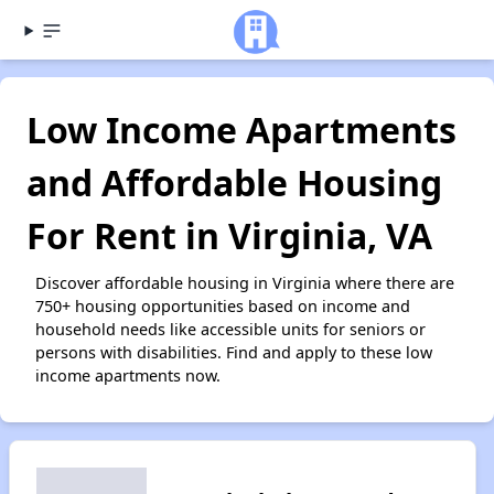
Low Income Apartments
and Affordable Housing
For Rent in Virginia, VA
Discover affordable housing in Virginia where there are
750+ housing opportunities based on income and
household needs like accessible units for seniors or
persons with disabilities. Find and apply to these low
income apartments now.