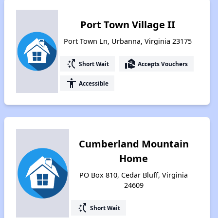
Port Town Village II
Port Town Ln, Urbanna, Virginia 23175
switch_access_shortcut
real_estate_agent
Short Wait
Accepts Vouchers
accessibility
Accessible
Cumberland Mountain
Home
PO Box 810, Cedar Bluff, Virginia
24609
switch_access_shortcut
Short Wait