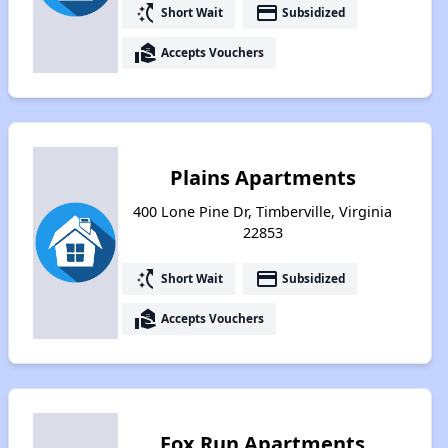
switch_access_shortcut
payment
Short Wait
Subsidized
real_estate_agent
Accepts Vouchers
Plains Apartments
400 Lone Pine Dr, Timberville, Virginia
22853
switch_access_shortcut
payment
Short Wait
Subsidized
real_estate_agent
Accepts Vouchers
Fox Run Apartments