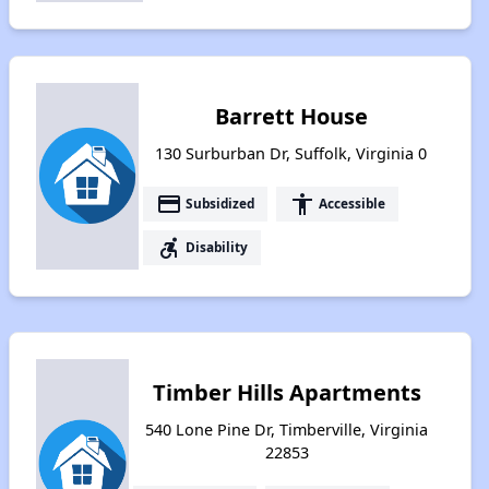
Barrett House
130 Surburban Dr, Suffolk, Virginia 0
payment
accessibility
Subsidized
Accessible
accessible_forward
Disability
Timber Hills Apartments
540 Lone Pine Dr, Timberville, Virginia
22853