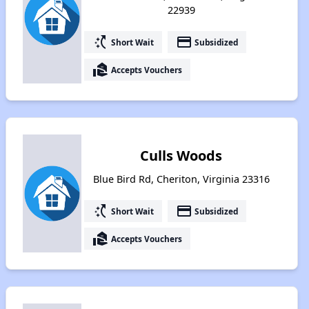
22939
switch_access_shortcut
payment
Short Wait
Subsidized
real_estate_agent
Accepts Vouchers
Culls Woods
Blue Bird Rd, Cheriton, Virginia 23316
switch_access_shortcut
payment
Short Wait
Subsidized
real_estate_agent
Accepts Vouchers