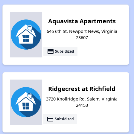
Aquavista Apartments
646 6th St, Newport News, Virginia
23607
payment
Subsidized
Ridgecrest at Richfield
3720 Knollridge Rd, Salem, Virginia
24153
payment
Subsidized