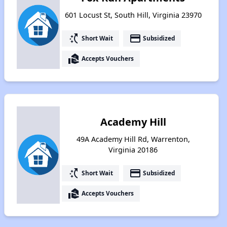
601 Locust St, South Hill, Virginia 23970
switch_access_shortcut
payment
Short Wait
Subsidized
real_estate_agent
Accepts Vouchers
Academy Hill
49A Academy Hill Rd, Warrenton,
Virginia 20186
switch_access_shortcut
payment
Short Wait
Subsidized
real_estate_agent
Accepts Vouchers