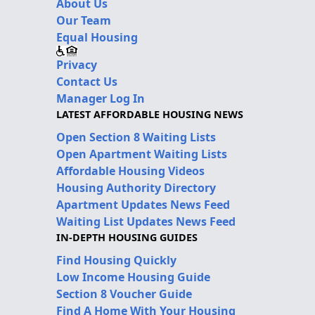
About Us
Our Team
Equal Housing
Privacy
Contact Us
Manager Log In
LATEST AFFORDABLE HOUSING NEWS
Open Section 8 Waiting Lists
Open Apartment Waiting Lists
Affordable Housing Videos
Housing Authority Directory
Apartment Updates News Feed
Waiting List Updates News Feed
IN-DEPTH HOUSING GUIDES
Find Housing Quickly
Low Income Housing Guide
Section 8 Voucher Guide
Find A Home With Your Housing