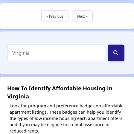
« Previous
Next »
search
How To Identify Affordable Housing in
Virginia
Look for program and preference badges on affordable
apartment listings. These badges can help you identify
the types of low income housing each apartment offers
and if you may be eligbile for rental assistance or
reduced rents.