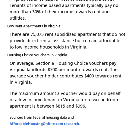
Tenants of income based apartments typically pay no
more than 30% of their income towards rent and
utilities.
Low Rent Apartments in Virginia
There are 75,075 rent subsidized apartments that do not
provide direct rental assistance but remain affordable
to low income households in Virginia.
Housing Choice Vouchers in Virginia
On average, Section 8 Housing Choice vouchers pay
Virginia landlords $700 per month towards rent. The
average voucher holder contributes $400 towards rent
in Virginia.
The maximum amount a voucher would pay on behalf
of a low-income tenant in Virginia for a two-bedroom
apartment is between $815 and $996.
Sourced from federal housing data and
AffordableHousingOnline.com research
.