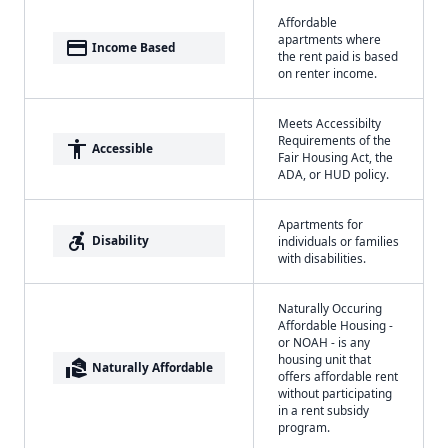
Affordable
apartments where
payment
Income Based
the rent paid is based
on renter income.
Meets Accessibilty
Requirements of the
accessibility
Accessible
Fair Housing Act, the
ADA, or HUD policy.
Apartments for
accessible_forward
Disability
individuals or families
with disabilities.
Naturally Occuring
Affordable Housing -
or NOAH - is any
housing unit that
real_estate_agent
Naturally Affordable
offers affordable rent
without participating
in a rent subsidy
program.