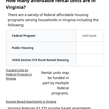
How many affordable rental units are in
Virginia?
There are a variety of federal affordable housing
programs serving households in Virginia including the
following:
Federal Program
Unit Count
Public Housing
USDA Section 515 Rural Rental Housing
Tracked Units by
Rental units may
Federal Program in
be funded in
Virginia
part by multiple
federal
programs.
Income Based Apartments in Virginia
Virginia features 62,373 income based apartments.