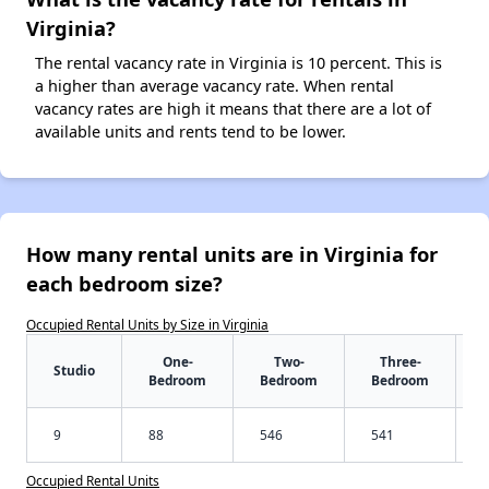
Virginia?
The rental vacancy rate in Virginia is 10 percent. This is
a higher than average vacancy rate. When rental
vacancy rates are high it means that there are a lot of
available units and rents tend to be lower.
How many rental units are in Virginia for
each bedroom size?
Occupied Rental Units by Size in Virginia
One-
Two-
Three-
Studio
Bedroom
Bedroom
Bedroom
9
88
546
541
Occupied Rental Units