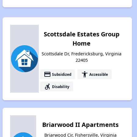
Scottsdale Estates Group
Home
Scottsdale Dr, Fredericksburg, Virginia
22405
payment
accessibility
Subsidized
Accessible
accessible_forward
Disability
Briarwood II Apartments
Briarwood Cir, Fishersville, Virginia