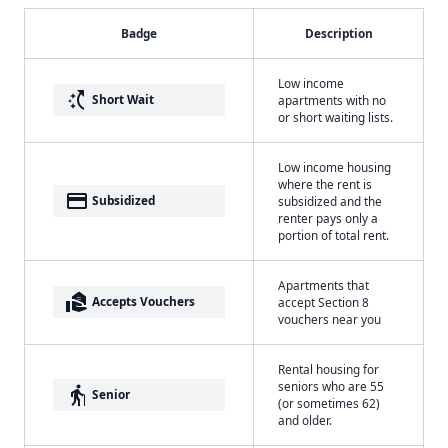
Badge
Description
Low income
switch_access_shortcut
Short Wait
apartments with no
or short waiting lists.
Low income housing
where the rent is
payment
Subsidized
subsidized and the
renter pays only a
portion of total rent.
Apartments that
real_estate_agent
Accepts Vouchers
accept Section 8
vouchers near you
Rental housing for
seniors who are 55
elderly
Senior
(or sometimes 62)
and older.