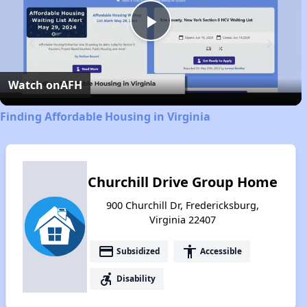
Play
Video
Watch on
AFH
Finding Affordable Housing in Virginia
Churchill Drive Group Home
900 Churchill Dr, Fredericksburg,
Virginia 22407
payment
accessibility
Subsidized
Accessible
accessible_forward
Disability