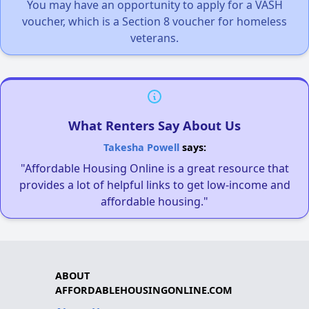
You may have an opportunity to apply for a VASH
voucher, which is a Section 8 voucher for homeless
veterans.
What Renters Say About Us
Takesha Powell
says:
"Affordable Housing Online is a great resource that
provides a lot of helpful links to get low-income and
affordable housing."
ABOUT
AFFORDABLEHOUSINGONLINE.COM