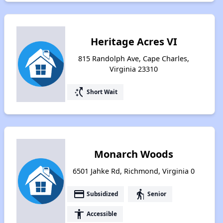
Heritage Acres VI
815 Randolph Ave, Cape Charles,
Virginia 23310
switch_access_shortcut
Short Wait
Monarch Woods
6501 Jahke Rd, Richmond, Virginia 0
payment
elderly
Subsidized
Senior
accessibility
Accessible