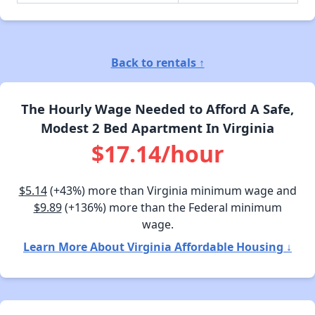
Back to rentals ↑
The Hourly Wage Needed to Afford A Safe,
Modest 2 Bed Apartment In Virginia
$17.14/hour
$5.14
(+43%) more than Virginia minimum wage and
$9.89
(+136%) more than the Federal minimum
wage.
Learn More About Virginia Affordable Housing ↓