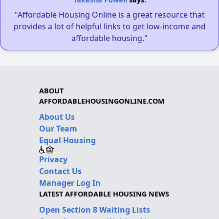
"Affordable Housing Online is a great resource that
provides a lot of helpful links to get low-income and
affordable housing."
ABOUT
AFFORDABLEHOUSINGONLINE.COM
About Us
Our Team
Equal Housing
Privacy
Contact Us
Manager Log In
LATEST AFFORDABLE HOUSING NEWS
Open Section 8 Waiting Lists