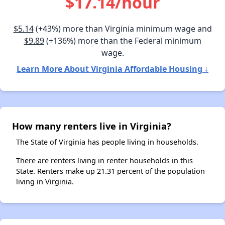
$17.14/hour
$5.14
(+43%) more than Virginia minimum wage and
$9.89
(+136%) more than the Federal minimum
wage.
Learn More About Virginia Affordable Housing ↓
How many renters live in Virginia?
The State of Virginia has people living in households.
There are renters living in renter households in this
State. Renters make up 21.31 percent of the population
living in Virginia.