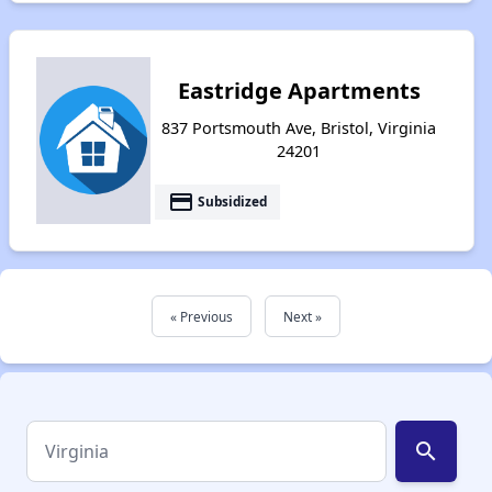
Eastridge Apartments
837 Portsmouth Ave, Bristol, Virginia
24201
payment
Subsidized
« Previous
Next »
search