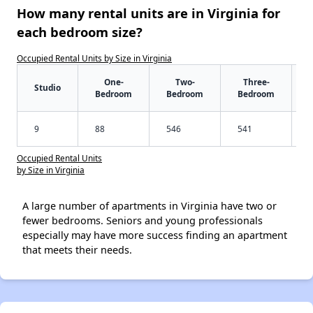
How many rental units are in Virginia for
each bedroom size?
Occupied Rental Units by Size in Virginia
One-
Two-
Three-
Studio
Bedroom
Bedroom
Bedroom
9
88
546
541
Occupied Rental Units
by Size in Virginia
A large number of apartments in Virginia have two or
fewer bedrooms. Seniors and young professionals
especially may have more success finding an apartment
that meets their needs.