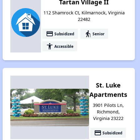
Tartan Village II
112 Shamrock Ct, Kilmarnock, Virginia
22482
payment
elderly
Subsidized
Senior
accessibility
Accessible
St. Luke
Apartments
3901 Pilots Ln,
Richmond,
Virginia 23222
payment
Subsidized