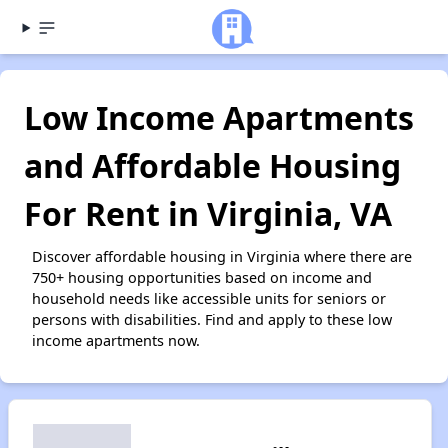
Low Income Apartments
and Affordable Housing
For Rent in Virginia, VA
Discover affordable housing in Virginia where there are
750+ housing opportunities based on income and
household needs like accessible units for seniors or
persons with disabilities. Find and apply to these low
income apartments now.