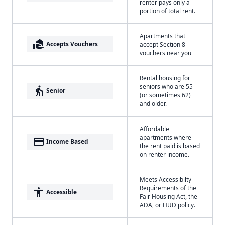
renter pays only a
portion of total rent.
Apartments that
real_estate_agent
Accepts Vouchers
accept Section 8
vouchers near you
Rental housing for
seniors who are 55
elderly
Senior
(or sometimes 62)
and older.
Affordable
apartments where
payment
Income Based
the rent paid is based
on renter income.
Meets Accessibilty
Requirements of the
accessibility
Accessible
Fair Housing Act, the
ADA, or HUD policy.