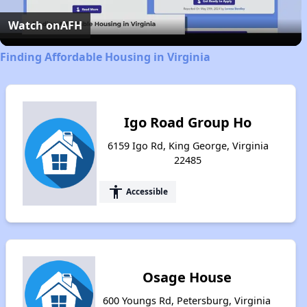
Video
Watch on
AFH
Finding Affordable Housing in Virginia
Igo Road Group Ho
6159 Igo Rd, King George, Virginia
22485
accessibility
Accessible
Osage House
600 Youngs Rd, Petersburg, Virginia