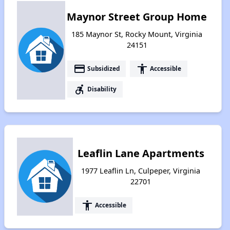
Maynor Street Group Home
185 Maynor St, Rocky Mount, Virginia
24151
payment
accessibility
Subsidized
Accessible
accessible_forward
Disability
Leaflin Lane Apartments
1977 Leaflin Ln, Culpeper, Virginia
22701
accessibility
Accessible