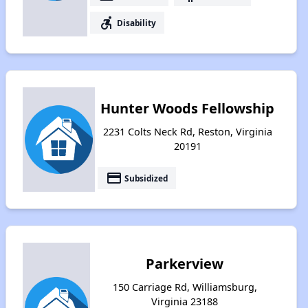
accessible_forward
Disability
Hunter Woods Fellowship
2231 Colts Neck Rd, Reston, Virginia
20191
payment
Subsidized
Parkerview
150 Carriage Rd, Williamsburg,
Virginia 23188