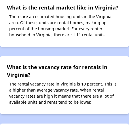
What is the rental market like in Virginia?
There are an estimated housing units in the Virginia
area. Of these, units are rental homes, making up
percent of the housing market. For every renter
household in Virginia, there are 1.11 rental units.
What is the vacancy rate for rentals in
Virginia?
The rental vacancy rate in Virginia is 10 percent. This is
a higher than average vacancy rate. When rental
vacancy rates are high it means that there are a lot of
available units and rents tend to be lower.