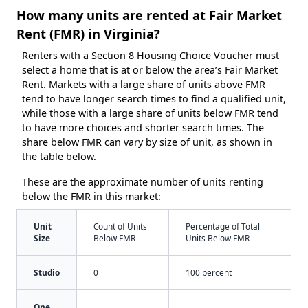
How many units are rented at Fair Market
Rent (FMR) in Virginia?
Renters with a Section 8 Housing Choice Voucher must
select a home that is at or below the area’s Fair Market
Rent. Markets with a large share of units above FMR
tend to have longer search times to find a qualified unit,
while those with a large share of units below FMR tend
to have more choices and shorter search times. The
share below FMR can vary by size of unit, as shown in
the table below.
These are the approximate number of units renting
below the FMR in this market:
Unit
Count of Units
Percentage of Total
Size
Below FMR
Units Below FMR
Studio
0
100 percent
One