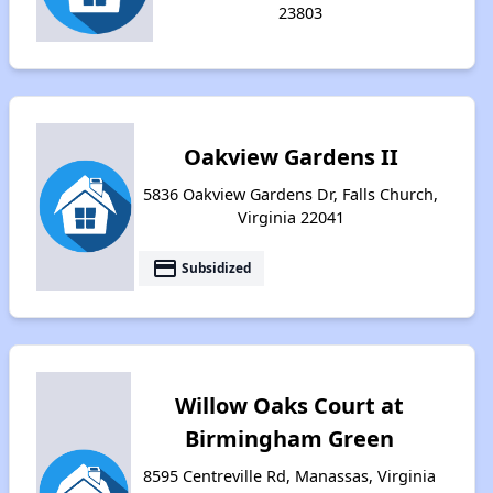
23803
Oakview Gardens II
5836 Oakview Gardens Dr, Falls Church,
Virginia 22041
payment
Subsidized
Willow Oaks Court at
Birmingham Green
8595 Centreville Rd, Manassas, Virginia