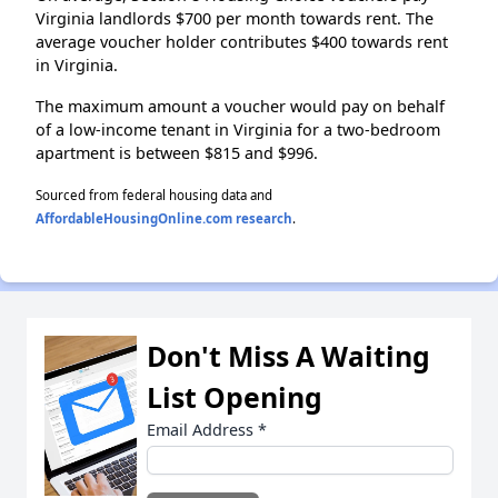
Virginia landlords $700 per month towards rent. The
average voucher holder contributes $400 towards rent
in Virginia.
The maximum amount a voucher would pay on behalf
of a low-income tenant in Virginia for a two-bedroom
apartment is between $815 and $996.
Sourced from federal housing data and
AffordableHousingOnline.com research
.
Don't Miss A Waiting
List Opening
Email Address
*