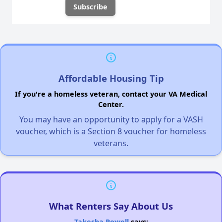
Affordable Housing Tip
If you're a homeless veteran, contact your VA Medical
Center.
You may have an opportunity to apply for a VASH
voucher, which is a Section 8 voucher for homeless
veterans.
What Renters Say About Us
Takesha Powell
says: