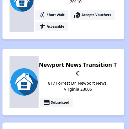
20110
switch_access_shortcut
real_estate_agent
Short Wait
Accepts Vouchers
accessibility
Accessible
Newport News Transition T
C
817 Forrest Dr, Newport News,
Virginia 23606
payment
Subsidized