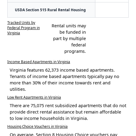
USDA Section 515 Rural Rental Housing
Tracked Units by
Rental units may
Federal Program in
be funded in
Virginia
part by multiple
federal
programs.
Income Based Apartments in Virginia
Virginia features 62,373 income based apartments.
Tenants of income based apartments typically pay no
more than 30% of their income towards rent and
utilities.
Low Rent Apartments in Virginia
There are 75,075 rent subsidized apartments that do not
provide direct rental assistance but remain affordable
to low income households in Virginia.
Housing Choice Vouchers in Virginia
On average, Section 8 Housing Choice vouchers pay