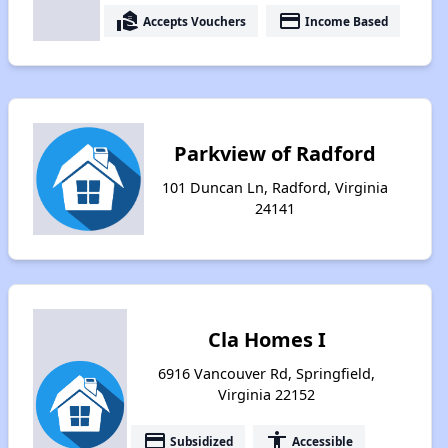
real_estate_agent
payment
Accepts Vouchers
Income Based
Parkview of Radford
101 Duncan Ln, Radford, Virginia
24141
Cla Homes I
6916 Vancouver Rd, Springfield,
Virginia 22152
payment
accessibility
Subsidized
Accessible