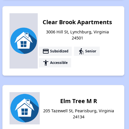
Clear Brook Apartments
3006 Hill St, Lynchburg, Virginia
24501
payment
elderly
Subsidized
Senior
accessibility
Accessible
Elm Tree M R
205 Tazewell St, Pearisburg, Virginia
24134