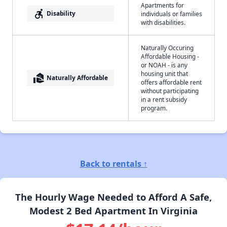
Apartments for
accessible_forward
Disability
individuals or families
with disabilities.
Naturally Occuring
Affordable Housing -
or NOAH - is any
housing unit that
real_estate_agent
Naturally Affordable
offers affordable rent
without participating
in a rent subsidy
program.
Back to rentals ↑
The Hourly Wage Needed to Afford A Safe,
Modest 2 Bed Apartment In Virginia