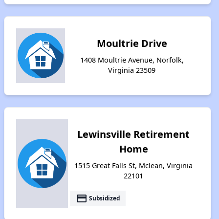
Moultrie Drive
1408 Moultrie Avenue, Norfolk,
Virginia 23509
Lewinsville Retirement
Home
1515 Great Falls St, Mclean, Virginia
22101
payment
Subsidized