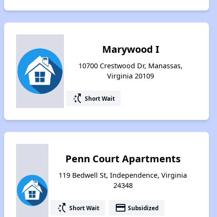
Marywood I
10700 Crestwood Dr, Manassas,
Virginia 20109
switch_access_shortcut
Short Wait
Penn Court Apartments
119 Bedwell St, Independence, Virginia
24348
switch_access_shortcut
payment
Short Wait
Subsidized