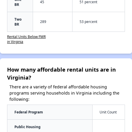
45
51 percent
BR
Two
289
53 percent
BR
Rental Units Below FMR
in Virginia
How many affordable rental units are in
Virginia?
There are a variety of federal affordable housing
programs serving households in Virginia including the
following:
Federal Program
Unit Count
Public Housing