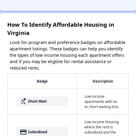
How To Identify Affordable Housing in
Virginia
Look for program and preference badges on affordable
apartment listings. These badges can help you identify
the types of low income housing each apartment offers
and if you may be eligbile for rental assistance or
reduced rents.
Badge
Description
Low income
switch_access_shortcut
Short Wait
apartments with no
or short waiting lists.
Low income housing
where the rent is
payment
Subsidized
subsidized and the