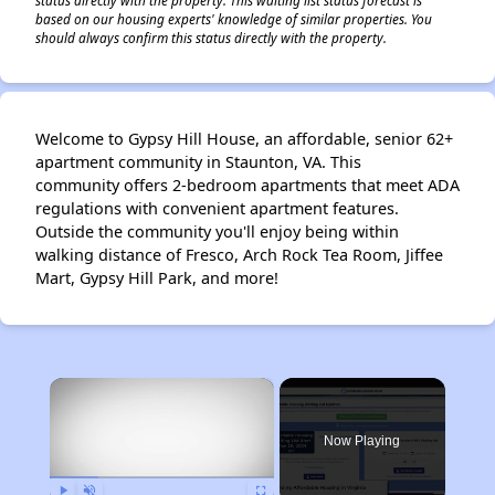
based on our housing experts' knowledge of similar properties. You
should always confirm this status directly with the property.
Welcome to Gypsy Hill House, an affordable, senior 62+
apartment community in Staunton, VA. This
community offers 2-bedroom apartments that meet ADA
regulations with convenient apartment features.
Outside the community you'll enjoy being within
walking distance of Fresco, Arch Rock Tea Room, Jiffee
Mart, Gypsy Hill Park, and more!
×
Now Playing