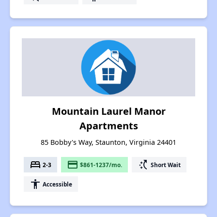
Mountain Laurel Manor
Apartments
85 Bobby's Way, Staunton, Virginia 24401
bed
payment
switch_access_shortcut
2-3
$861-1237/mo.
Short Wait
accessibility
Accessible