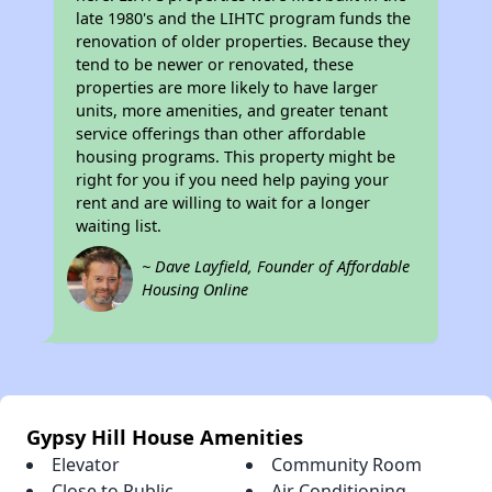
late 1980's and the LIHTC program funds the
renovation of older properties. Because they
tend to be newer or renovated, these
properties are more likely to have larger
units, more amenities, and greater tenant
service offerings than other affordable
housing programs. This property might be
right for you if you need help paying your
rent and are willing to wait for a longer
waiting list.
~ Dave Layfield, Founder of Affordable
Housing Online
Gypsy Hill House Amenities
Elevator
Community Room
Close to Public
Air Conditioning