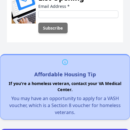
Email Address
*
Affordable Housing Tip
If you're a homeless veteran, contact your VA Medical
Center.
You may have an opportunity to apply for a VASH
voucher, which is a Section 8 voucher for homeless
veterans.