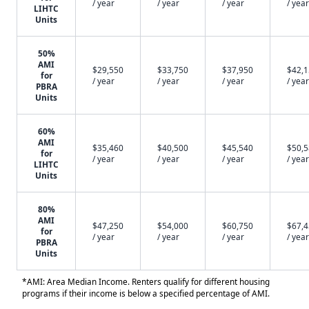
/ year
/ year
/ year
/ year
LIHTC
Units
50%
AMI
$29,550
$33,750
$37,950
$42,
for
/ year
/ year
/ year
/ year
PBRA
Units
60%
AMI
$35,460
$40,500
$45,540
$50,
for
/ year
/ year
/ year
/ year
LIHTC
Units
80%
AMI
$47,250
$54,000
$60,750
$67,
for
/ year
/ year
/ year
/ year
PBRA
Units
*AMI: Area Median Income. Renters qualify for different housing
programs if their income is below a specified percentage of AMI.