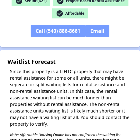
check_circle
check_circle
Senior (62+)
Project-Based Rental Assistance
check_circle
Affordable
Call (540) 886-8661
Email
✕
Waitlist Forecast
Since this property is a LIHTC property that may have
rental assistance for some or all units, there might be
seperate or split waiting lists for rental assistance and
non-rental assistance units. In this case, the rental
assistance waiting list can be much longer than
properties without rental assistance. The non-rental
assistance units waiting list is likely much shorter or it
may not have a waiting list at all. You should contact the
property to verify.
Note: Affordable Housing Online has not confirmed the waiting list
status directly with the property. This waiting list status forecast is