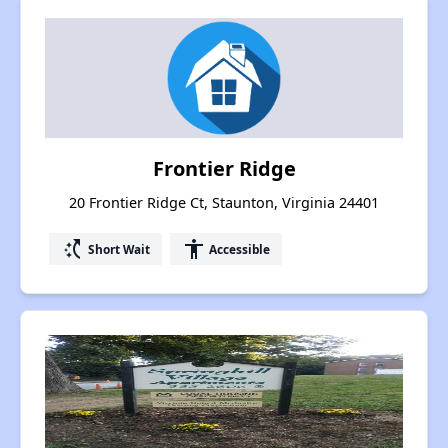
Frontier Ridge
20 Frontier Ridge Ct, Staunton, Virginia 24401
switch_access_shortcut
accessibility
Short Wait
Accessible