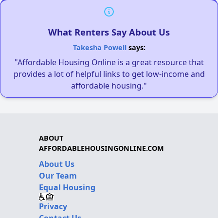
What Renters Say About Us
Takesha Powell
says:
"Affordable Housing Online is a great resource that
provides a lot of helpful links to get low-income and
affordable housing."
ABOUT
AFFORDABLEHOUSINGONLINE.COM
About Us
Our Team
Equal Housing
Privacy
Contact Us