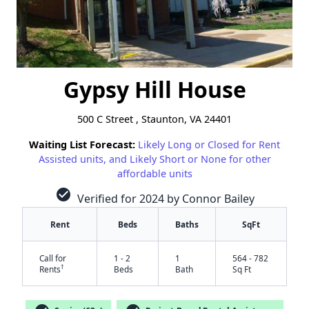
Gypsy Hill House
500 C Street , Staunton, VA 24401
Waiting List Forecast:
Likely Long or Closed for Rent
Assisted units, and Likely Short or None for other
affordable units
check_circle
Verified for 2024 by Connor Bailey
Rent
Beds
Baths
SqFt
Call for
1 - 2
1
564 - 782
†
Rents
Beds
Bath
Sq Ft