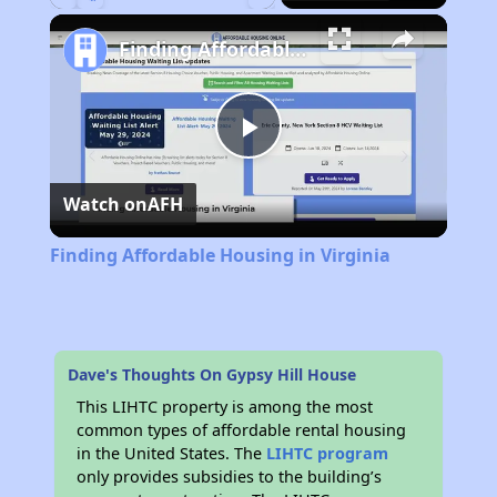
Play
Unmute
Fullscreen
Finding Affordable Housing in Virginia
Play
Watch on
AFH
Video
Finding Affordable Housing in Virginia
Dave's Thoughts On Gypsy Hill House
This LIHTC property is among the most
common types of affordable rental housing
in the United States. The
LIHTC program
only provides subsidies to the building’s