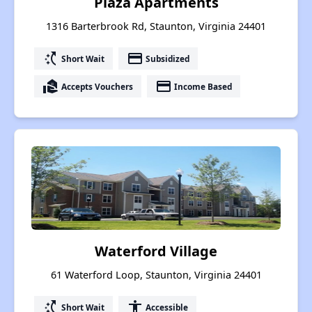
Plaza Apartments
1316 Barterbrook Rd, Staunton, Virginia 24401
switch_access_shortcut
payment
Short Wait
Subsidized
real_estate_agent
payment
Accepts Vouchers
Income Based
Waterford Village
61 Waterford Loop, Staunton, Virginia 24401
switch_access_shortcut
accessibility
Short Wait
Accessible