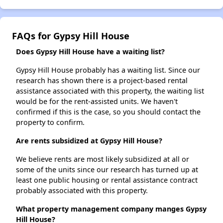
FAQs for Gypsy Hill House
Does Gypsy Hill House have a waiting list?
Gypsy Hill House probably has a waiting list. Since our
research has shown there is a project-based rental
assistance associated with this property, the waiting list
would be for the rent-assisted units. We haven't
confirmed if this is the case, so you should contact the
property to confirm.
Are rents subsidized at Gypsy Hill House?
We believe rents are most likely subsidized at all or
some of the units since our research has turned up at
least one public housing or rental assistance contract
probably associated with this property.
What property management company manges Gypsy
Hill House?