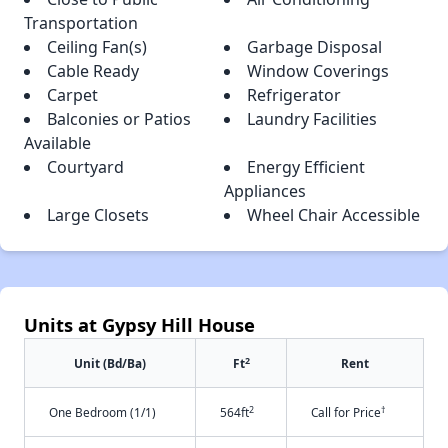
Transportation
Ceiling Fan(s)
Garbage Disposal
Cable Ready
Window Coverings
Carpet
Refrigerator
Balconies or Patios
Laundry Facilities
Available
Courtyard
Energy Efficient
Appliances
Large Closets
Wheel Chair Accessible
Units at Gypsy Hill House
2
Unit (Bd/Ba)
Ft
Rent
2
†
One Bedroom (1/1)
564ft
Call for Price