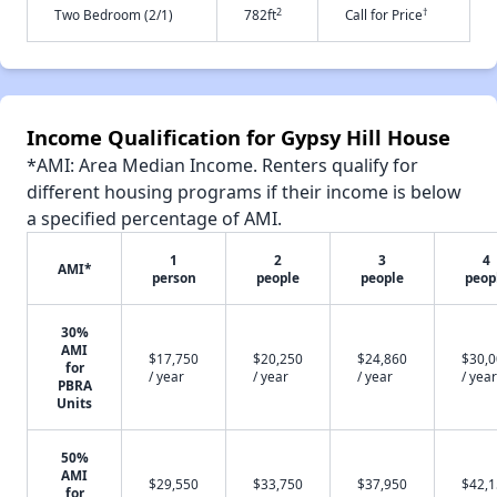
2
†
Two Bedroom (2/1)
782ft
Call for Price
Income Qualification for Gypsy Hill House
*AMI: Area Median Income. Renters qualify for
different housing programs if their income is below
a specified percentage of AMI.
1
2
3
4
AMI*
person
people
people
peop
30%
AMI
$17,750
$20,250
$24,860
$30,
for
/ year
/ year
/ year
/ year
PBRA
Units
50%
AMI
$29,550
$33,750
$37,950
$42,
for