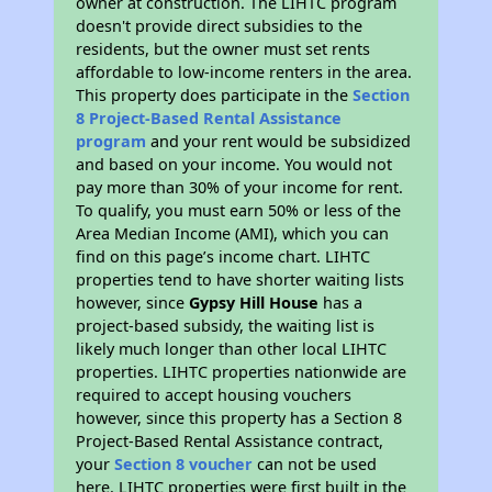
owner at construction. The LIHTC program
doesn't provide direct subsidies to the
residents, but the owner must set rents
affordable to low-income renters in the area.
This property does participate in the
Section
8 Project-Based Rental Assistance
program
and your rent would be subsidized
and based on your income. You would not
pay more than 30% of your income for rent.
To qualify, you must earn 50% or less of the
Area Median Income (AMI), which you can
find on this page’s income chart. LIHTC
properties tend to have shorter waiting lists
however, since
Gypsy Hill House
has a
project-based subsidy, the waiting list is
likely much longer than other local LIHTC
properties. LIHTC properties nationwide are
required to accept housing vouchers
however, since this property has a Section 8
Project-Based Rental Assistance contract,
your
Section 8 voucher
can not be used
here. LIHTC properties were first built in the