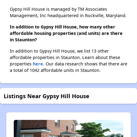
Gypsy Hill House is managed by TM Associates
Management, Inc headquartered in Rockville, Maryland.
In addition to Gypsy Hill House, how many other
affordable housing properties (and units) are there
in Staunton?
In addition to Gypsy Hill House, we list 13 other
affordable properties in Staunton. Learn about these
properties
here.
Our data research shows that there are
a total of 1042 affordable units in Staunton.
Listings Near Gypsy Hill House