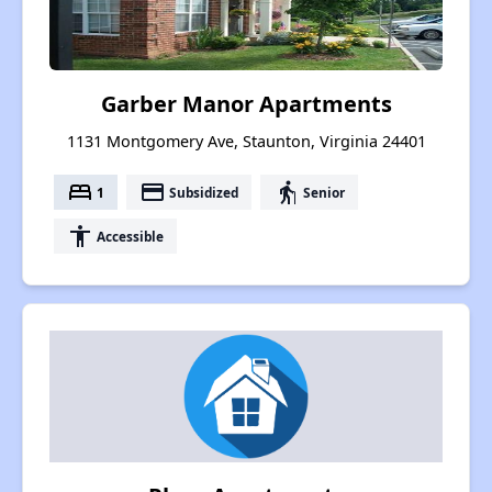
Garber Manor Apartments
1131 Montgomery Ave, Staunton, Virginia 24401
bed
payment
elderly
1
Subsidized
Senior
accessibility
Accessible