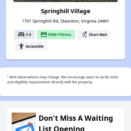
Springhill Village
1701 Springhill Rd, Staunton, Virginia 24401
bed
payment
switch_access_shortcut
1-3
$590-710/mo.
Short Wait
accessibility
Accessible
†
Rent observations may change. We encourage users to verify rents
and eligiblity requirements directly with the property.
Don't Miss A Waiting
List Opening