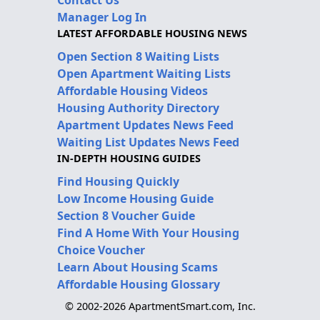
Manager Log In
LATEST AFFORDABLE HOUSING NEWS
Open Section 8 Waiting Lists
Open Apartment Waiting Lists
Affordable Housing Videos
Housing Authority Directory
Apartment Updates News Feed
Waiting List Updates News Feed
IN-DEPTH HOUSING GUIDES
Find Housing Quickly
Low Income Housing Guide
Section 8 Voucher Guide
Find A Home With Your Housing
Choice Voucher
Learn About Housing Scams
Affordable Housing Glossary
© 2002-2026 ApartmentSmart.com, Inc.