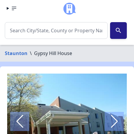
search
Staunton
\
Gypsy Hill House