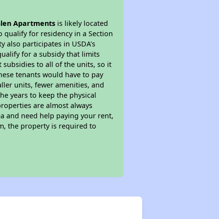
Glen Apartments
is likely located
 qualify for residency in a Section
y also participates in USDA's
lify for a subsidy that limits
bsidies to all of the units, so it
 These tenants would have to pay
ller units, fewer amenities, and
he years to keep the physical
properties are almost always
ea and need help paying your rent,
, the property is required to