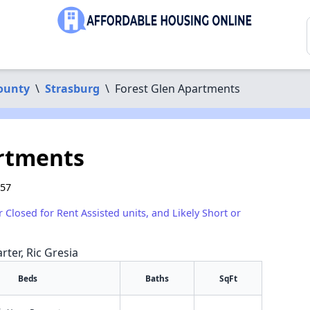
ounty
\
Strasburg
\
Forest Glen Apartments
artments
657
r Closed for Rent Assisted units, and Likely Short or
rter, Ric Gresia
Beds
Baths
SqFt