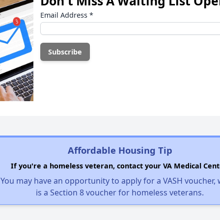
Don't Miss A Waiting List Op
Email Address
*
Affordable Housing Tip
If you're a homeless veteran, contact your VA Medical Cent
You may have an opportunity to apply for a VASH voucher,
is a Section 8 voucher for homeless veterans.