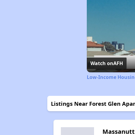
Watch on
AFH
Low-Income Housing
Listings Near Forest Glen Apa
Massanut