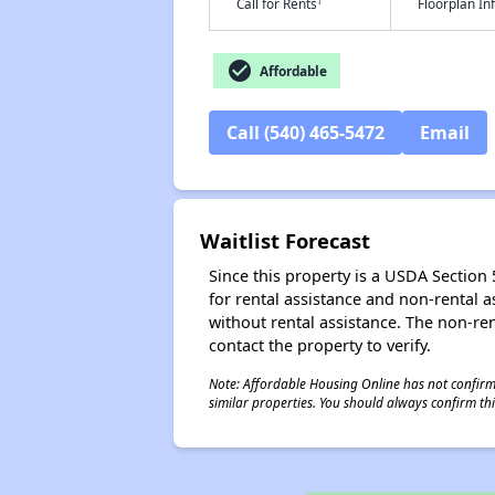
†
Call for Rents
Floorplan I
check_circle
Affordable
Call (540) 465-5472
Email
Waitlist Forecast
Since this property is a USDA Section 5
for rental assistance and non-rental as
without rental assistance. The non-rent
contact the property to verify.
Note: Affordable Housing Online has not confirmed
similar properties. You should always confirm this