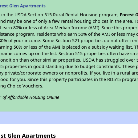
rest Glen Apartments
es in the USDA Section 515 Rural Rental Housing program,
Forest 
nd may be one of only a few rental housing choices in the area. To
 earn 80% or less of Area Median Income (AMI). Since this propert
istance program, residents who earn 50% of the AMI or less may qua
0% of your income. Some Section 521 properties do not offer rent su
arning 50% or less of the AMI is placed on a subsidy waiting list.
eir name comes up on the list. Section 515 properties often have sma
condition than other similar properties. USDA has struggled over t
15 properties in good standing due to budget constraints. These 
private/corporate owners or nonprofits. If you live in a rural ar
ood for you. Since this property participates in the RD515 program
ing Choice Vouchers.
r of Affordable Housing Online
est Glen Apartments