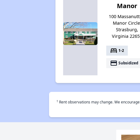
Manor
100 Massanut
Manor Circle
Strasburg,
Virginia 2265
bed
1-2
payment
Subsidized
†
Rent observations may change. We encourage use