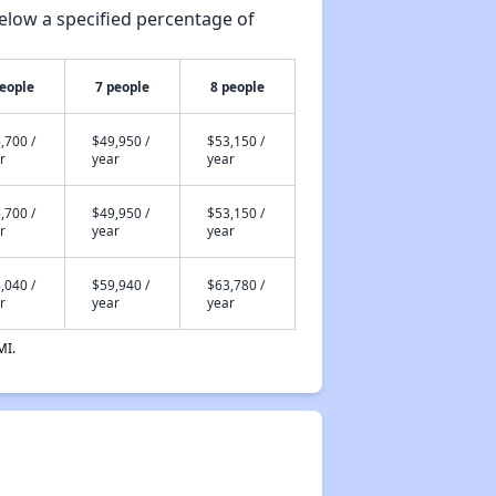
elow a specified percentage of
people
7 people
8 people
,700 /
$49,950 /
$53,150 /
r
year
year
,700 /
$49,950 /
$53,150 /
r
year
year
,040 /
$59,940 /
$63,780 /
r
year
year
MI.