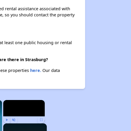
ed rental assistance associated with
ase, so you should contact the property
at least one public housing or rental
are there in Strasburg?
these properties
here.
Our data
×
×
Play
Unmute
Fullscreen