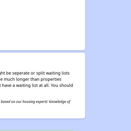
t be seperate or split waiting lists
n be much longer than properties
 have a waiting list at all. You should
 is based on our housing experts' knowledge of