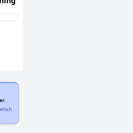
ening
er.
 which