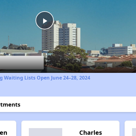
Play
Video
 Waiting Lists Open June 24–28, 2024
rtments
ten
Charles