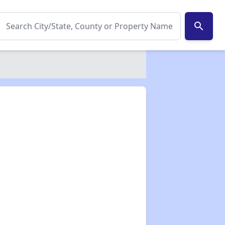
search
✕