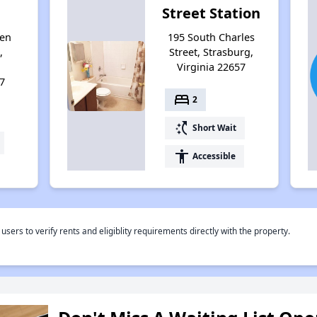
Street Station
ten
195 South Charles
,
Street, Strasburg,
Virginia 22657
7
bed
2
switch_access_shortcut
Short Wait
accessibility
Accessible
rs to verify rents and eligiblity requirements directly with the property.