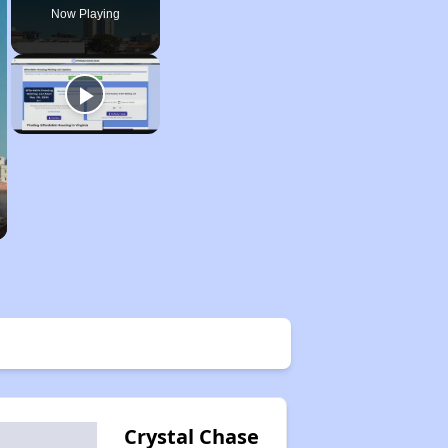
Now Playing
Crystal Chase