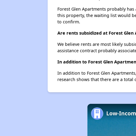
Forest Glen Apartments probably has a 
this property, the waiting list would b
to confirm.
Are rents subsidized at Forest Glen
We believe rents are most likely subsi
assistance contract probably associate
In addition to Forest Glen Apartmen
In addition to Forest Glen Apartments,
research shows that there are a total 