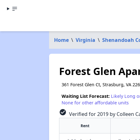
Home
\
Virginia
\
Shenandoah C
Forest Glen Ap
361 Forest Glen Ct, Strasburg, VA 22
Waiting List Forecast:
Likely Long o
None for other affordable units
check_circle
Verified for 2019 by Colleen Ca
Rent