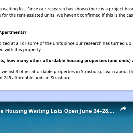
waiting list. Since our research has shown there is a project-bas
e for the rent-assisted units. We haven't confirmed if this is the c
 Apartments?
dized at all or some of the units since our research has turned up 
d with this property.
ts, how many other affordable housing properties (and units) 
 we list 3 other affordable properties in Strasburg. Learn about 
of 245 affordable units in Strasburg.
Low-Income Housing Waiting Lists Open June 24–28, 2024