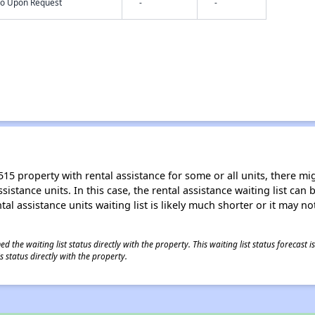
nfo Upon Request
-
-
15 property with rental assistance for some or all units, there migh
sistance units. In this case, the rental assistance waiting list ca
al assistance units waiting list is likely much shorter or it may not
 the waiting list status directly with the property. This waiting list status forecast
 status directly with the property.