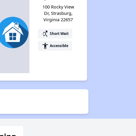
100 Rocky View
Dr, Strasburg,
Virginia 22657
switch_access_shortcut
Short Wait
accessibility
Accessible