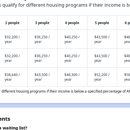
qualify for different housing programs if their income is b
2 people
3 people
4 people
5 people
6 
$32,200 /
$36,250 /
$40,250 /
$43,500 /
$46
year
year
year
year
yea
$32,200 /
$36,250 /
$40,250 /
$43,500 /
$46
year
year
year
year
yea
$38,640 /
$43,500 /
$48,300 /
$52,200 /
$56
year
year
year
year
yea
different housing programs if their income is below a specified percentage of A
ents
waiting list?