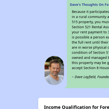
Dave's Thoughts On Fo
Because it participat
in a rural community a
515 property, you must
Section 521 Rental Ass
your rent payment to 3
is possible a person e
the full rent until th
are in worse physical 
condition of Section 5
owned and managed by 
this property may be g
accept Section 8 Hous
~ Dave Layfield, Founde
Income Qualification for For