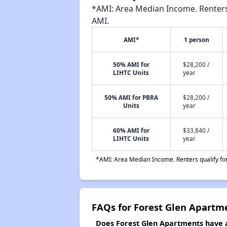
*AMI: Area Median Income. Renters 
AMI.
AMI*
1 person
50% AMI for
$28,200 /
LIHTC Units
year
50% AMI for PBRA
$28,200 /
Units
year
60% AMI for
$33,840 /
LIHTC Units
year
*AMI: Area Median Income. Renters qualify for 
FAQs for Forest Glen Apartm
Does Forest Glen Apartments have a 