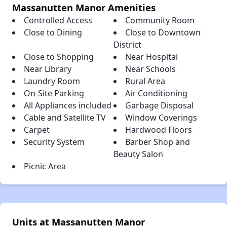
Massanutten Manor Amenities
Controlled Access
Community Room
Close to Dining
Close to Downtown
District
Close to Shopping
Near Hospital
Near Library
Near Schools
Laundry Room
Rural Area
On-Site Parking
Air Conditioning
All Appliances included
Garbage Disposal
Cable and Satellite TV
Window Coverings
Carpet
Hardwood Floors
Security System
Barber Shop and
Beauty Salon
Picnic Area
Units at Massanutten Manor