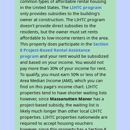
common types of affordable rental housing
in the United States. The
LIHTC program
only provides subsidies to the building’s
owner at construction. The LIHTC program
doesn't provide direct subsidies to the
residents, but the owner must set rents
affordable to low-income renters in the area.
This property does participate in the
Section
8 Project-Based Rental Assistance
program
and your rent would be subsidized
and based on your income. You would not
pay more than 30% of your income for rent.
To qualify, you must earn 50% or less of the
Area Median Income (AMI), which you can
find on this page’s income chart. LIHTC
properties tend to have shorter waiting lists
however, since
Massanutten Manor
has a
project-based subsidy, the waiting list is
likely much longer than other local LIHTC
properties. LIHTC properties nationwide are
required to accept housing vouchers
however, since this property has a Section 8