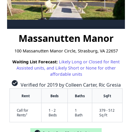
Massanutten Manor
100 Massanutten Manor Circle, Strasburg, VA 22657
Waiting List Forecast:
Likely Long or Closed for Rent
Assisted units, and Likely Short or None for other
affordable units
check_circle
Verified for 2019 by Colleen Carter, Ric Gresia
Rent
Beds
Baths
SqFt
Call for
1 - 2
1
379 - 512
†
Rents
Beds
Bath
Sq Ft