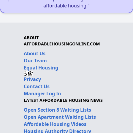
affordable housing."
ABOUT
AFFORDABLEHOUSINGONLINE.COM
About Us
Our Team
Equal Housing
Privacy
Contact Us
Manager Log In
LATEST AFFORDABLE HOUSING NEWS
Open Section 8 Waiting Lists
Open Apartment Waiting Lists
Affordable Housing Videos
Housing Authority Directory