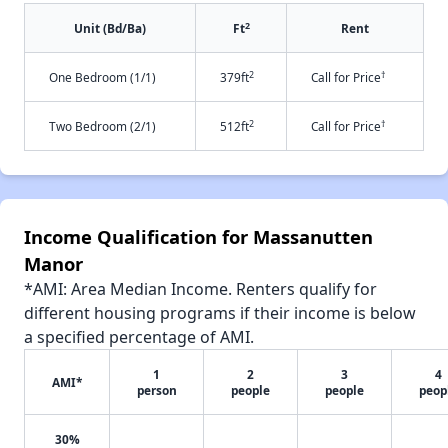
2
Unit (Bd/Ba)
Ft
Rent
2
†
One Bedroom (1/1)
379ft
Call for Price
2
†
Two Bedroom (2/1)
512ft
Call for Price
Income Qualification for Massanutten
Manor
*AMI: Area Median Income. Renters qualify for
different housing programs if their income is below
a specified percentage of AMI.
1
2
3
4
AMI*
person
people
people
peop
30%