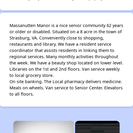
Massanutten Manor is a nice senior community 62 years
or older or disabled. Situated on a 8 acre in the town of
Strasburg, VA. Conveniently close to shopping,
restaurants and library. We have a resident service
coordinator that assists residents in linking them to
regional services. Many monthly activities throughout
the week. We have a beauty shop located on lower level.
Libraries on the 1st and 2nd floors. Van service weekly
to local grocery store.
On site banking. The Local pharmacy delivers medicine.
Meals on wheels. Van service to Senior Center. Elevators
to all floors.
×