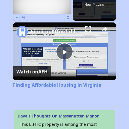
Now Playing
Play
Unmute
Fullscreen
Finding Affordable Housing in Virginia
Play
Watch on
AFH
Video
Finding Affordable Housing in Virginia
Dave's Thoughts On Massanutten Manor
This LIHTC property is among the most