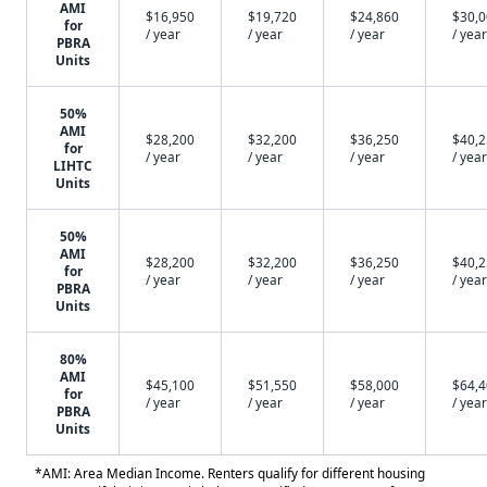
AMI
$16,950
$19,720
$24,860
$30,
for
/ year
/ year
/ year
/ year
PBRA
Units
50%
AMI
$28,200
$32,200
$36,250
$40,
for
/ year
/ year
/ year
/ year
LIHTC
Units
50%
AMI
$28,200
$32,200
$36,250
$40,
for
/ year
/ year
/ year
/ year
PBRA
Units
80%
AMI
$45,100
$51,550
$58,000
$64,
for
/ year
/ year
/ year
/ year
PBRA
Units
*AMI: Area Median Income. Renters qualify for different housing