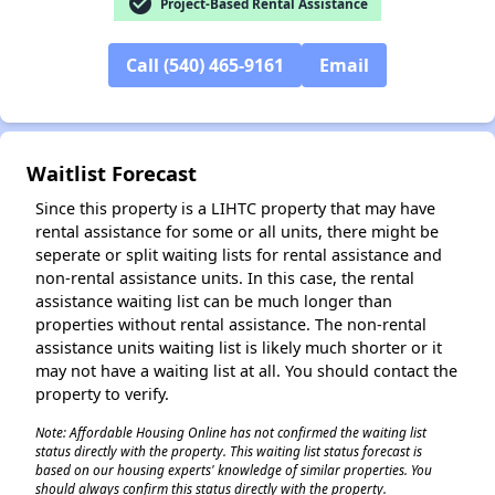
check_circle
Project-Based Rental Assistance
Call (540) 465-9161
Email
✕
Waitlist Forecast
Since this property is a LIHTC property that may have
rental assistance for some or all units, there might be
seperate or split waiting lists for rental assistance and
non-rental assistance units. In this case, the rental
assistance waiting list can be much longer than
properties without rental assistance. The non-rental
assistance units waiting list is likely much shorter or it
may not have a waiting list at all. You should contact the
property to verify.
Note: Affordable Housing Online has not confirmed the waiting list
status directly with the property. This waiting list status forecast is
based on our housing experts' knowledge of similar properties. You
should always confirm this status directly with the property.