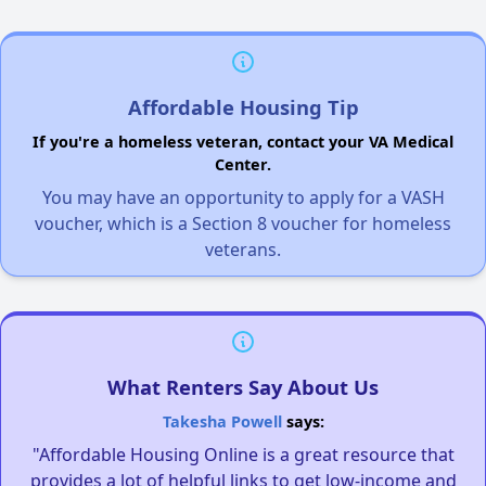
Affordable Housing Tip
If you're a homeless veteran, contact your VA Medical
Center.
You may have an opportunity to apply for a VASH
voucher, which is a Section 8 voucher for homeless
veterans.
What Renters Say About Us
Takesha Powell
says:
"Affordable Housing Online is a great resource that
provides a lot of helpful links to get low-income and