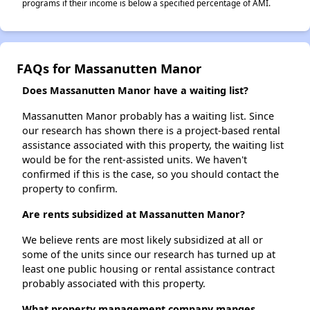
programs if their income is below a specified percentage of AMI.
FAQs for Massanutten Manor
Does Massanutten Manor have a waiting list?
Massanutten Manor probably has a waiting list. Since
our research has shown there is a project-based rental
assistance associated with this property, the waiting list
would be for the rent-assisted units. We haven't
confirmed if this is the case, so you should contact the
property to confirm.
Are rents subsidized at Massanutten Manor?
We believe rents are most likely subsidized at all or
some of the units since our research has turned up at
least one public housing or rental assistance contract
probably associated with this property.
What property management company manges