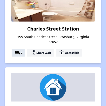
Charles Street Station
195 South Charles Street, Strasburg, Virginia
22657
bed
switch_access_shortcut
accessibility
2
Short Wait
Accessible