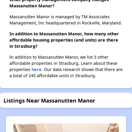
Massanutten Manor?
Massanutten Manor is managed by TM Associates
Management, Inc headquartered in Rockville, Maryland.
In addition to Massanutten Manor, how many other
affordable housing properties (and units) are there
in Strasburg?
In addition to Massanutten Manor, we list 3 other
affordable properties in Strasburg. Learn about these
properties
here.
Our data research shows that there are
a total of 245 affordable units in Strasburg.
Listings Near Massanutten Manor