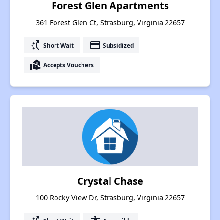
Forest Glen Apartments
361 Forest Glen Ct, Strasburg, Virginia 22657
switch_access_shortcut
payment
Short Wait
Subsidized
real_estate_agent
Accepts Vouchers
Crystal Chase
100 Rocky View Dr, Strasburg, Virginia 22657