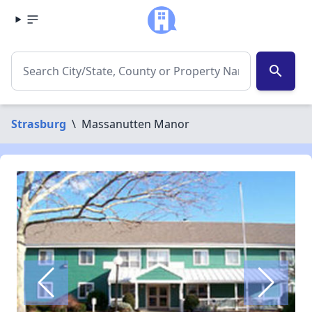
search
Strasburg
\
Massanutten Manor