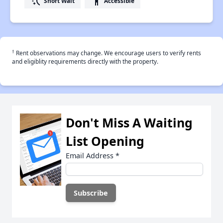
switch_access_shortcut
accessibility
Short Wait
Accessible
†
Rent observations may change. We encourage users to verify rents
and eligiblity requirements directly with the property.
Don't Miss A Waiting
List Opening
Email Address
*