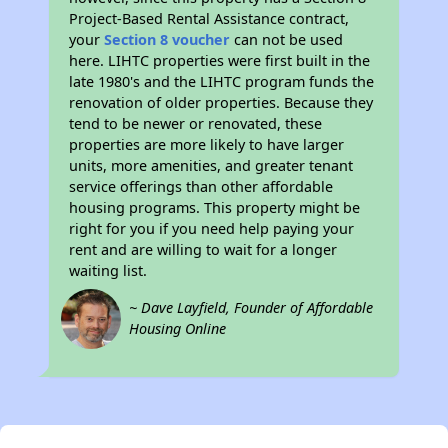
Project-Based Rental Assistance contract,
your
Section 8 voucher
can not be used
here. LIHTC properties were first built in the
late 1980's and the LIHTC program funds the
renovation of older properties. Because they
tend to be newer or renovated, these
properties are more likely to have larger
units, more amenities, and greater tenant
service offerings than other affordable
housing programs. This property might be
right for you if you need help paying your
rent and are willing to wait for a longer
waiting list.
~ Dave Layfield, Founder of Affordable
Housing Online