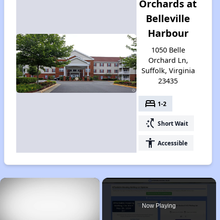
Orchards at
Belleville
Harbour
1050 Belle
Orchard Ln,
Suffolk, Virginia
23435
bed
1-2
switch_access_shortcut
Short Wait
accessibility
Accessible
×
Now Playing