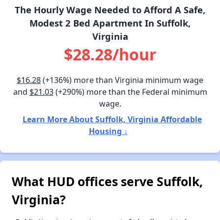
The Hourly Wage Needed to Afford A Safe,
Modest 2 Bed Apartment In Suffolk,
Virginia
$28.28/hour
$16.28
(+136%) more than Virginia minimum wage
and
$21.03
(+290%) more than the Federal minimum
wage.
Learn More About Suffolk, Virginia Affordable
Housing ↓
What HUD offices serve Suffolk,
Virginia?