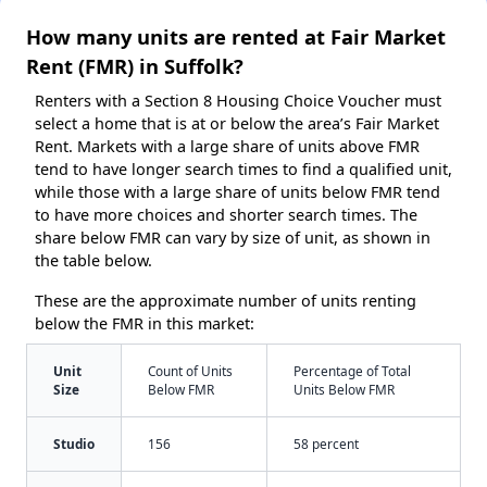
How many units are rented at Fair Market
Rent (FMR) in Suffolk?
Renters with a Section 8 Housing Choice Voucher must
select a home that is at or below the area’s Fair Market
Rent. Markets with a large share of units above FMR
tend to have longer search times to find a qualified unit,
while those with a large share of units below FMR tend
to have more choices and shorter search times. The
share below FMR can vary by size of unit, as shown in
the table below.
These are the approximate number of units renting
below the FMR in this market:
Unit
Count of Units
Percentage of Total
Size
Below FMR
Units Below FMR
Studio
156
58 percent