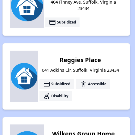
404 Finney Ave, Suffolk, Virginia
23434
payment
Subsidized
Reggies Place
641 Adkins Cir, Suffolk, Virginia 23434
payment
accessibility
Subsidized
Accessible
accessible_forward
Disability
Wilkens Group Home