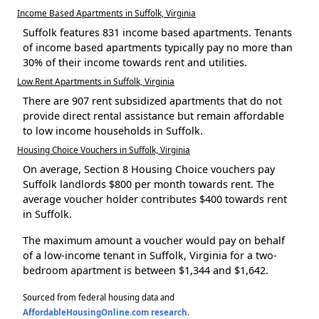
Income Based Apartments in Suffolk, Virginia
Suffolk features 831 income based apartments. Tenants
of income based apartments typically pay no more than
30% of their income towards rent and utilities.
Low Rent Apartments in Suffolk, Virginia
There are 907 rent subsidized apartments that do not
provide direct rental assistance but remain affordable
to low income households in Suffolk.
Housing Choice Vouchers in Suffolk, Virginia
On average, Section 8 Housing Choice vouchers pay
Suffolk landlords $800 per month towards rent. The
average voucher holder contributes $400 towards rent
in Suffolk.
The maximum amount a voucher would pay on behalf
of a low-income tenant in Suffolk, Virginia for a two-
bedroom apartment is between $1,344 and $1,642.
Sourced from federal housing data and
AffordableHousingOnline.com research
.