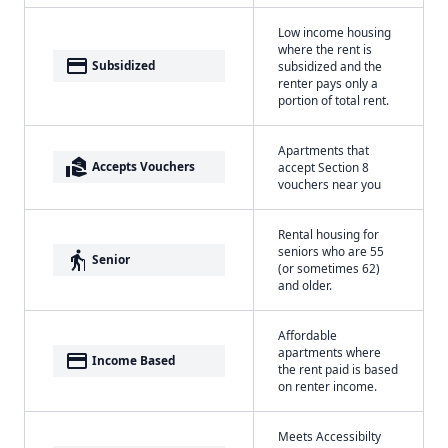
Low income housing
where the rent is
payment
Subsidized
subsidized and the
renter pays only a
portion of total rent.
Apartments that
real_estate_agent
Accepts Vouchers
accept Section 8
vouchers near you
Rental housing for
seniors who are 55
elderly
Senior
(or sometimes 62)
and older.
Affordable
apartments where
payment
Income Based
the rent paid is based
on renter income.
Meets Accessibilty