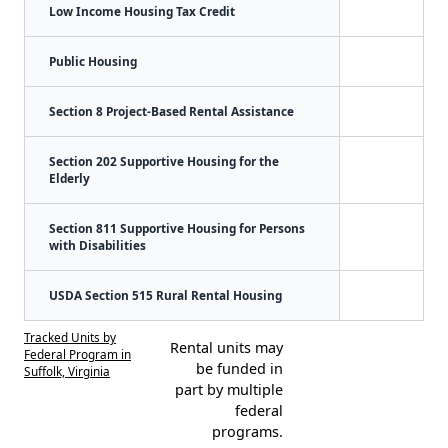
Low Income Housing Tax Credit
Public Housing
Section 8 Project-Based Rental Assistance
Section 202 Supportive Housing for the
Elderly
Section 811 Supportive Housing for Persons
with Disabilities
USDA Section 515 Rural Rental Housing
Tracked Units by
Rental units may
Federal Program in
be funded in
Suffolk, Virginia
part by multiple
federal
programs.