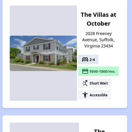
The Villas at
October
2028 Freeney
Avenue, Suffolk,
Virginia 23434
bed
2-4
payment
$840-1060/mo.
switch_access_shortcut
Short Wait
accessibility
Accessible
The