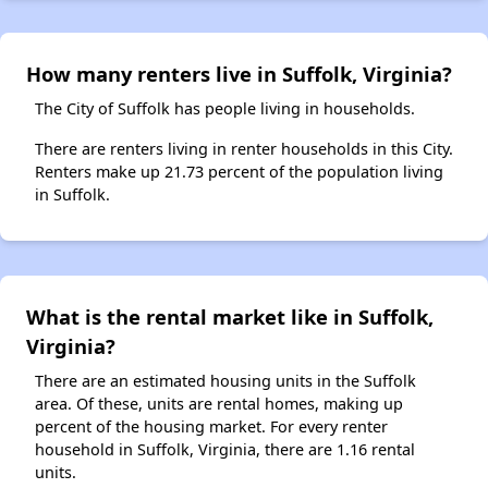
How many renters live in Suffolk, Virginia?
The City of Suffolk has people living in households.
There are renters living in renter households in this City.
Renters make up 21.73 percent of the population living
in Suffolk.
What is the rental market like in Suffolk,
Virginia?
There are an estimated housing units in the Suffolk
area. Of these, units are rental homes, making up
percent of the housing market. For every renter
household in Suffolk, Virginia, there are 1.16 rental
units.