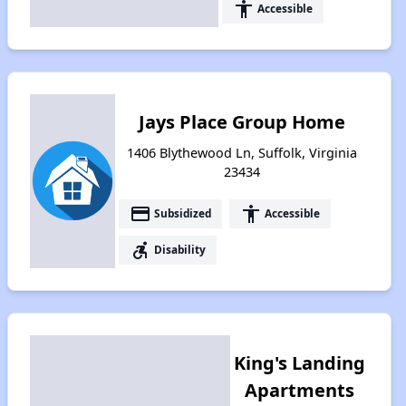
accessibility
Accessible
Jays Place Group Home
1406 Blythewood Ln, Suffolk, Virginia
23434
payment
accessibility
Subsidized
Accessible
accessible_forward
Disability
King's Landing
Apartments