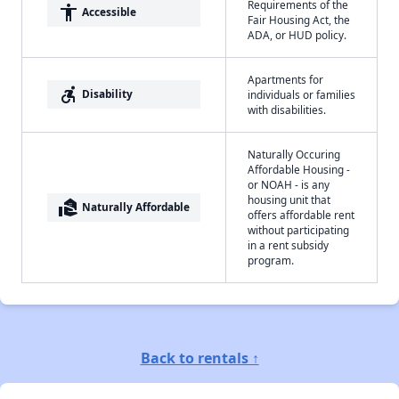
Requirements of the
accessibility
Accessible
Fair Housing Act, the
ADA, or HUD policy.
Apartments for
accessible_forward
Disability
individuals or families
with disabilities.
Naturally Occuring
Affordable Housing -
or NOAH - is any
housing unit that
real_estate_agent
Naturally Affordable
offers affordable rent
without participating
in a rent subsidy
program.
Back to rentals ↑