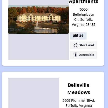
Apartments
6000
Belleharbour
Cir, Suffolk,
Virginia 23435
bed
2-3
switch_access_shortcut
Short Wait
accessibility
Accessible
Belleville
Meadows
5609 Plummer Blvd,
Suffolk, Virginia