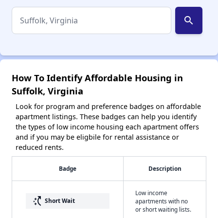
search
How To Identify Affordable Housing in
Suffolk, Virginia
Look for program and preference badges on affordable
apartment listings. These badges can help you identify
the types of low income housing each apartment offers
and if you may be eligbile for rental assistance or
reduced rents.
Badge
Description
Low income
switch_access_shortcut
Short Wait
apartments with no
or short waiting lists.