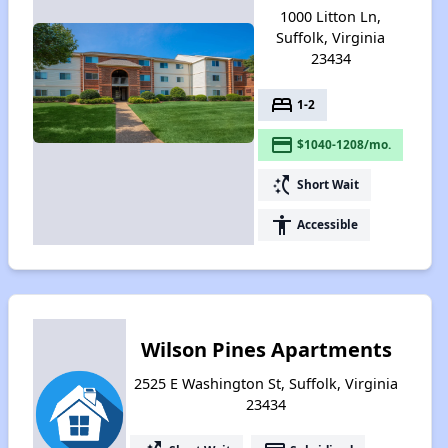
1000 Litton Ln,
Suffolk, Virginia
23434
bed
1-2
payment
$1040-1208/mo.
switch_access_shortcut
Short Wait
accessibility
Accessible
Wilson Pines Apartments
2525 E Washington St, Suffolk, Virginia
23434