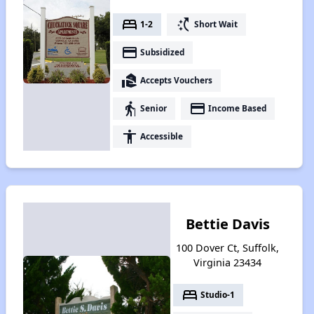
bed
switch_access_shortcut
1-2
Short Wait
payment
Subsidized
real_estate_agent
Accepts Vouchers
elderly
payment
Senior
Income Based
accessibility
Accessible
Bettie Davis
100 Dover Ct, Suffolk,
Virginia 23434
bed
Studio-1