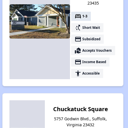
23435
bed
1-3
switch_access_shortcut
Short Wait
payment
Subsidized
real_estate_agent
Accepts Vouchers
payment
Income Based
accessibility
Accessible
Chuckatuck Square
5757 Godwin Blvd., Suffolk,
Virginia 23432