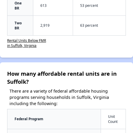
One
613
53 percent
BR
Two
2,919
63 percent
BR
Rental Units Below FMR
in Suffolk, Virginia
How many affordable rental units are in
Suffolk?
There are a variety of federal affordable housing
programs serving households in Suffolk, Virginia
including the following:
Unit
Federal Program
Count