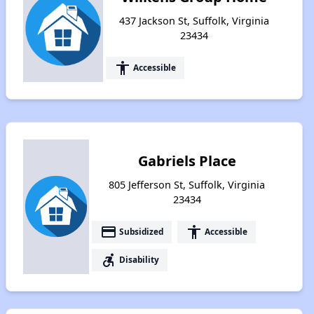
437 Jackson St, Suffolk, Virginia
23434
accessibility
Accessible
Gabriels Place
805 Jefferson St, Suffolk, Virginia
23434
payment
accessibility
Subsidized
Accessible
accessible_forward
Disability