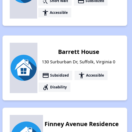
switch_access_shortcut
payment
Short Wait
Subsidized
accessibility
Accessible
Barrett House
130 Surburban Dr, Suffolk, Virginia 0
payment
accessibility
Subsidized
Accessible
accessible_forward
Disability
Finney Avenue Residence