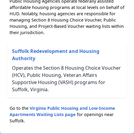
Public Housing Agencies operate federally assisted
affordable housing programs at local levels on behalf of
HUD. Notably, housing agencies are responsible for
managing Section 8 Housing Choice Voucher, Public
Housing, and Project-Based Voucher waiting lists within
their jurisdiction.
Suffolk Redevelopment and Housing
Authority
Operates the Section 8 Housing Choice Voucher
(HCV), Public Housing, Veteran Affairs
Supportive Housing (VASH) programs for
Suffolk, Virginia.
Go to the
Virginia Public Housing and Low-Income
Apartments Waiting Lists page
for openings near
Suffolk.