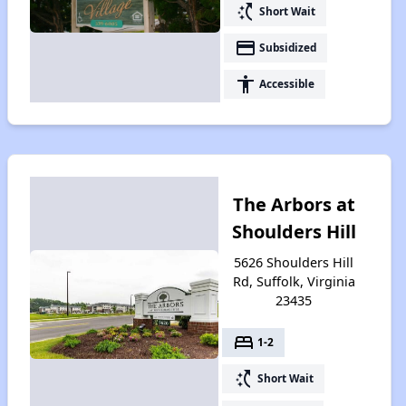
switch_access_shortcut
Short Wait
payment
Subsidized
accessibility
Accessible
The Arbors at
Shoulders Hill
5626 Shoulders Hill
Rd, Suffolk, Virginia
23435
bed
1-2
switch_access_shortcut
Short Wait