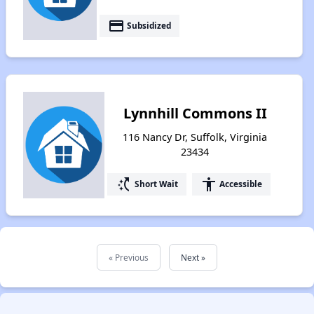
payment
Subsidized
Lynnhill Commons II
116 Nancy Dr, Suffolk, Virginia
23434
switch_access_shortcut
accessibility
Short Wait
Accessible
« Previous
Next »