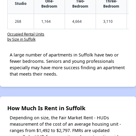
One-
Two-
Three-
Studio
Bedroom
Bedroom
Bedroom
268
1,164
4,664
3,110
Occupied Rental Units
by Size in Suffolk
A large number of apartments in Suffolk have two or
fewer bedrooms. Seniors and young professionals
especially may have more success finding an apartment
that meets their needs.
How Much Is Rent in Suffolk
Depending on size, the Fair Market Rent - HUDs
measurement of the cost of an average housing unit -
ranges from $1,492 to $2,797. FMRs are updated