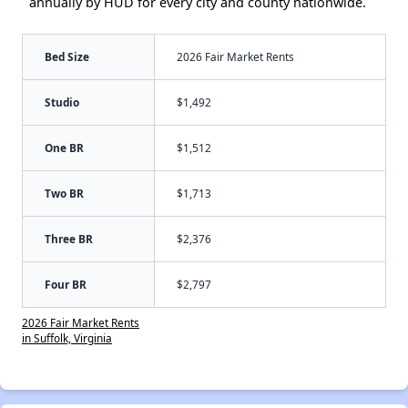
annually by HUD for every city and county nationwide.
Bed Size
2026 Fair Market Rents
Studio
$1,492
One BR
$1,512
Two BR
$1,713
Three BR
$2,376
Four BR
$2,797
2026 Fair Market Rents
in Suffolk, Virginia