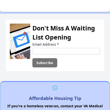
Don't Miss A Waiting
List Opening
Email Address
*
Affordable Housing Tip
If you're a homeless veteran, contact your VA Medical