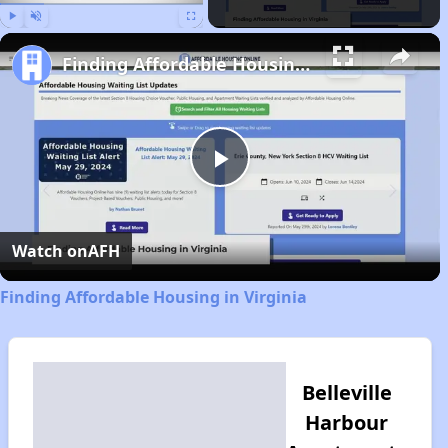
Play
Unmute
Fullscreen
Finding Affordable Housing in Virginia
Play
Video
Watch on
AFH
Finding Affordable Housing in Virginia
Belleville
Harbour