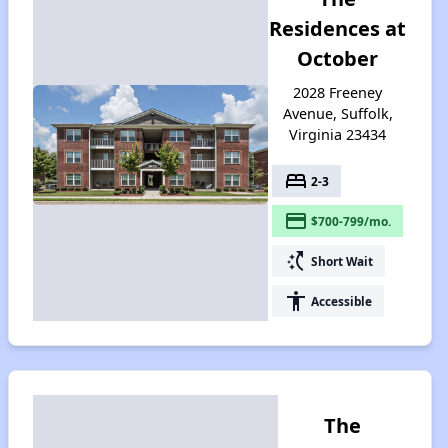
Residences at
October
2028 Freeney
Avenue, Suffolk,
Virginia 23434
bed
2-3
payment
$700-799/mo.
switch_access_shortcut
Short Wait
accessibility
Accessible
The