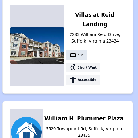
Villas at Reid
Landing
2283 William Reid Drive,
Suffolk, Virginia 23434
bed
1-2
switch_access_shortcut
Short Wait
accessibility
Accessible
William H. Plummer Plaza
5520 Townpoint Rd, Suffolk, Virginia
23435