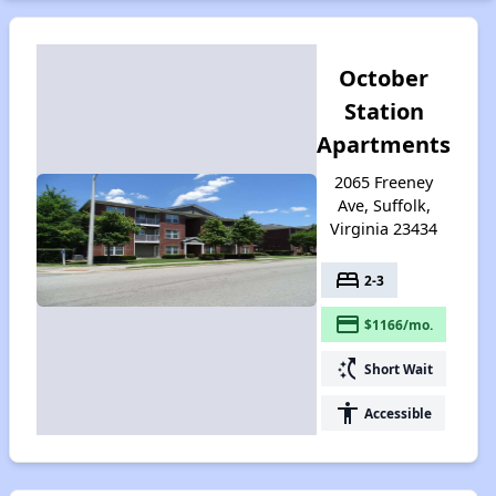
October
Station
Apartments
2065 Freeney
Ave, Suffolk,
Virginia 23434
bed
2-3
payment
$1166/mo.
switch_access_shortcut
Short Wait
accessibility
Accessible