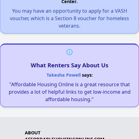
Center.
You may have an opportunity to apply for a VASH
voucher, which is a Section 8 voucher for homeless
veterans.
What Renters Say About Us
Takesha Powell
says:
"Affordable Housing Online is a great resource that
provides a lot of helpful links to get low-income and
affordable housing."
ABOUT