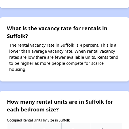
What is the vacancy rate for rentals in
Suffolk?
The rental vacancy rate in Suffolk is 4 percent. This is a
lower than average vacancy rate. When rental vacancy
rates are low there are fewer available units. Rents tend
to be higher as more people compete for scarce
housing.
How many rental units are in Suffolk for
each bedroom size?
Occupied Rental Units by Size in Suffolk