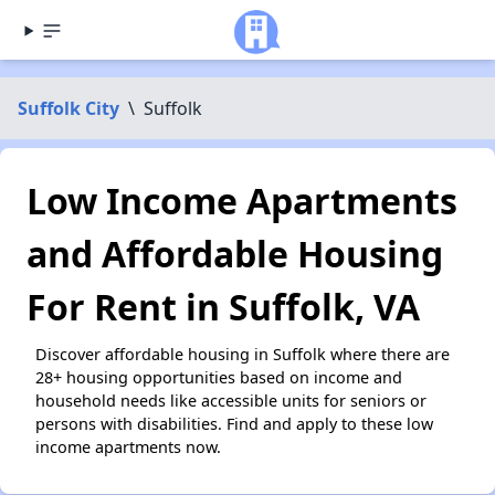
Suffolk City
\
Suffolk
Low Income Apartments
and Affordable Housing
For Rent in Suffolk, VA
Discover affordable housing in Suffolk where there are
28+ housing opportunities based on income and
household needs like accessible units for seniors or
persons with disabilities. Find and apply to these low
income apartments now.