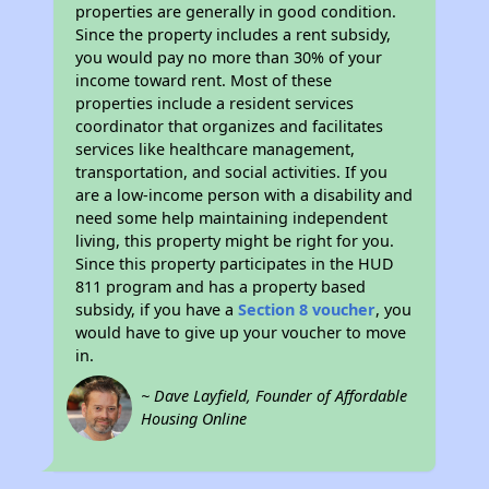
properties are generally in good condition.
Since the property includes a rent subsidy,
you would pay no more than 30% of your
income toward rent. Most of these
properties include a resident services
coordinator that organizes and facilitates
services like healthcare management,
transportation, and social activities. If you
are a low-income person with a disability and
need some help maintaining independent
living, this property might be right for you.
Since this property participates in the HUD
811 program and has a property based
subsidy, if you have a
Section 8 voucher
, you
would have to give up your voucher to move
in.
~ Dave Layfield, Founder of Affordable
Housing Online