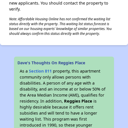
new applicants. You should contact the property to
verify.
Note: Affordable Housing Online has not confirmed the waiting list
status directly with the property. This waiting list status forecast is
based on our housing experts' knowledge of similar properties. You
should always confirm this status directly with the property.
Dave's Thoughts On Reggies Place
As a
Section 811
property, this apartment
community only allows persons with
disabilities. A person of any age with a
disability, and an income at or below 50% of
the Area Median Income (AMI), qualifies for
residency. In addition,
Reggies Place
is
highly desirable because it offers rent
subsidies and will tend to have a longer
waiting list. This program was first
introduced in 1990, so these younger