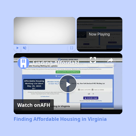
×
Now Playing
Play
Unmute
Fullscreen
Finding Affordable Housing in Virginia
Play
Watch on
AFH
Video
Finding Affordable Housing in Virginia