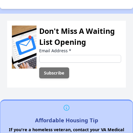
Don't Miss A Waiting
List Opening
Email Address
*
Affordable Housing Tip
If you're a homeless veteran, contact your VA Medical