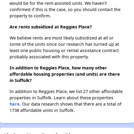
would be for the rent-assisted units. We haven't
confirmed if this is the case, so you should contact the
property to confirm.
Are rents subsidized at Reggies Place?
We believe rents are most likely subsidized at all or
some of the units since our research has turned up at
least one public housing or rental assistance contract
probably associated with this property.
In addition to Reggies Place, how many other
affordable housing properties (and units) are there
in Suffolk?
In addition to Reggies Place, we list 27 other affordable
properties in Suffolk. Learn about these properties
here.
Our data research shows that there are a total of
1738 affordable units in Suffolk.