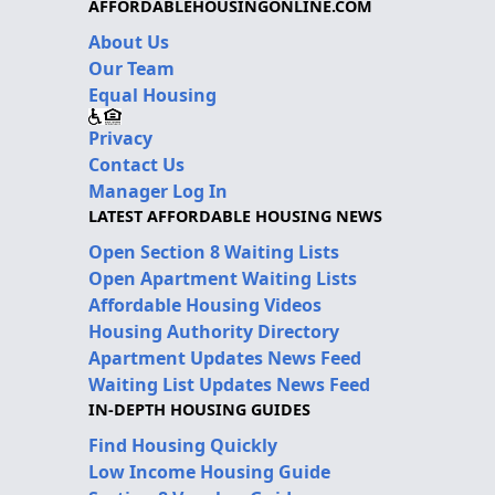
AFFORDABLEHOUSINGONLINE.COM
About Us
Our Team
Equal Housing
Privacy
Contact Us
Manager Log In
LATEST AFFORDABLE HOUSING NEWS
Open Section 8 Waiting Lists
Open Apartment Waiting Lists
Affordable Housing Videos
Housing Authority Directory
Apartment Updates News Feed
Waiting List Updates News Feed
IN-DEPTH HOUSING GUIDES
Find Housing Quickly
Low Income Housing Guide