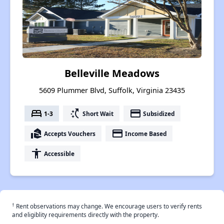
Belleville Meadows
5609 Plummer Blvd, Suffolk, Virginia 23435
bed
switch_access_shortcut
payment
1-3
Short Wait
Subsidized
real_estate_agent
payment
Accepts Vouchers
Income Based
accessibility
Accessible
†
Rent observations may change. We encourage users to verify rents
and eligiblity requirements directly with the property.