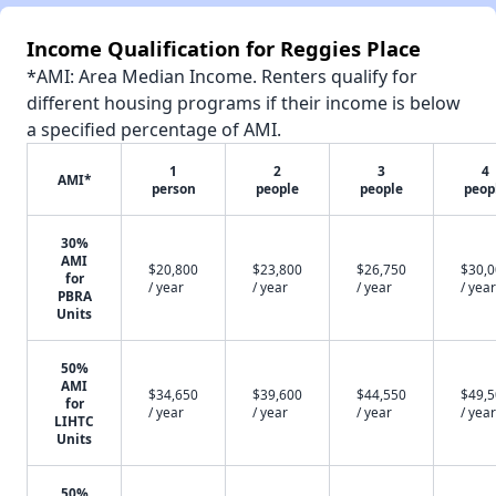
Income Qualification for Reggies Place
*AMI: Area Median Income. Renters qualify for
different housing programs if their income is below
a specified percentage of AMI.
1
2
3
4
AMI*
person
people
people
peop
30%
AMI
$20,800
$23,800
$26,750
$30,
for
/ year
/ year
/ year
/ year
PBRA
Units
50%
AMI
$34,650
$39,600
$44,550
$49,
for
/ year
/ year
/ year
/ year
LIHTC
Units
50%