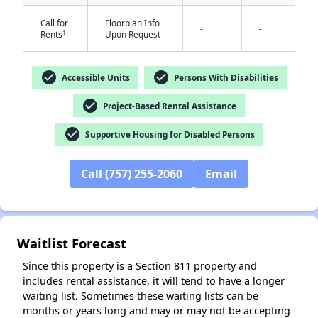
Call for
Floorplan Info
-
-
†
Rents
Upon Request
check_circle
check_circle
Accessible Units
Persons With Disabilities
check_circle
Project-Based Rental Assistance
✕
check_circle
Supportive Housing for Disabled Persons
Call (757) 255-2060
Email
Waitlist Forecast
Since this property is a Section 811 property and
includes rental assistance, it will tend to have a longer
waiting list. Sometimes these waiting lists can be
months or years long and may or may not be accepting