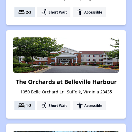
bed
switch_access_shortcut
accessibility
2-3
Short Wait
Accessible
The Orchards at Belleville Harbour
1050 Belle Orchard Ln, Suffolk, Virginia 23435
bed
switch_access_shortcut
accessibility
1-2
Short Wait
Accessible