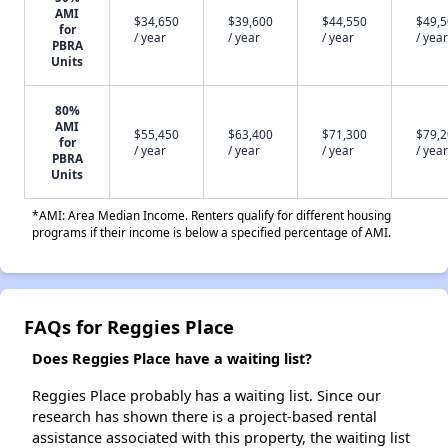
AMI
$34,650
$39,600
$44,550
$49,
for
/ year
/ year
/ year
/ year
PBRA
Units
80%
AMI
$55,450
$63,400
$71,300
$79,
for
/ year
/ year
/ year
/ year
PBRA
Units
*AMI: Area Median Income. Renters qualify for different housing
programs if their income is below a specified percentage of AMI.
FAQs for Reggies Place
Does Reggies Place have a waiting list?
Reggies Place probably has a waiting list. Since our
research has shown there is a project-based rental
assistance associated with this property, the waiting list