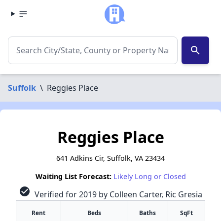
search
Suffolk
\
Reggies Place
Reggies Place
641 Adkins Cir, Suffolk, VA 23434
Waiting List Forecast:
Likely Long or Closed
check_circle
Verified for 2019 by Colleen Carter, Ric Gresia
Rent
Beds
Baths
SqFt