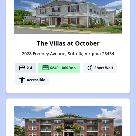
The Villas at October
2028 Freeney Avenue, Suffolk, Virginia 23434
bed
payment
switch_access_shortcut
2-4
$840-1060/mo.
Short Wait
accessibility
Accessible