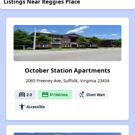
Listings Near Reggies Place
October Station Apartments
2065 Freeney Ave, Suffolk, Virginia 23434
bed
payment
switch_access_shortcut
2-3
$1166/mo.
Short Wait
accessibility
Accessible