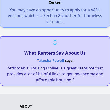
Center.
You may have an opportunity to apply for a VASH
voucher, which is a Section 8 voucher for homeless
veterans.
What Renters Say About Us
Takesha Powell
says:
"Affordable Housing Online is a great resource that
provides a lot of helpful links to get low-income and
affordable housing."
ABOUT