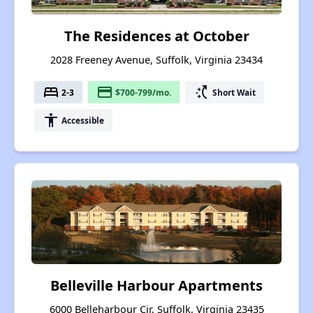
The Residences at October
2028 Freeney Avenue, Suffolk, Virginia 23434
bed
payment
switch_access_shortcut
2-3
$700-799/mo.
Short Wait
accessibility
Accessible
Belleville Harbour Apartments
6000 Belleharbour Cir, Suffolk, Virginia 23435