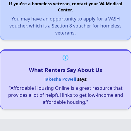
If you're a homeless veteran, contact your VA Medical
Center.
You may have an opportunity to apply for a VASH
voucher, which is a Section 8 voucher for homeless
veterans.
What Renters Say About Us
Takesha Powell
says:
"Affordable Housing Online is a great resource that
provides a lot of helpful links to get low-income and
affordable housing."