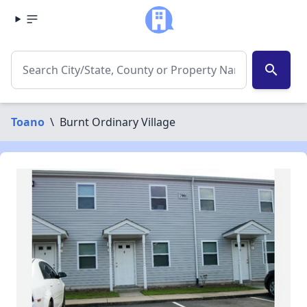
search
Toano
\
Burnt Ordinary Village