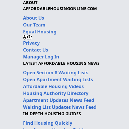
ABOUT
AFFORDABLEHOUSINGONLINE.COM
About Us
Our Team
Equal Housing
Privacy
Contact Us
Manager Log In
LATEST AFFORDABLE HOUSING NEWS
Open Section 8 Waiting Lists
Open Apartment Waiting Lists
Affordable Housing Videos
Housing Authority Directory
Apartment Updates News Feed
Waiting List Updates News Feed
IN-DEPTH HOUSING GUIDES
Find Housing Quickly