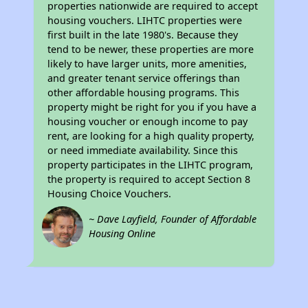
properties nationwide are required to accept
housing vouchers. LIHTC properties were
first built in the late 1980's. Because they
tend to be newer, these properties are more
likely to have larger units, more amenities,
and greater tenant service offerings than
other affordable housing programs. This
property might be right for you if you have a
housing voucher or enough income to pay
rent, are looking for a high quality property,
or need immediate availability. Since this
property participates in the LIHTC program,
the property is required to accept Section 8
Housing Choice Vouchers.
~ Dave Layfield, Founder of Affordable
Housing Online