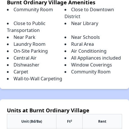
Burnt Ordinary Village Amenities
Community Room
Close to Downtown
District
Close to Public
Near Library
Transportation
Near Park
Near Schools
Laundry Room
Rural Area
On-Site Parking
Air Conditioning
Central Air
All Appliances included
Dishwasher
Window Coverings
Carpet
Community Room
Wall-to-Wall Carpeting
Units at Burnt Ordinary Village
2
Unit (Bd/Ba)
Ft
Rent