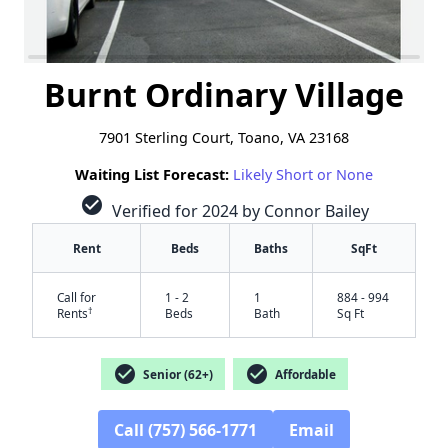
Burnt Ordinary Village
7901 Sterling Court, Toano, VA 23168
Waiting List Forecast:
Likely Short or None
check_circle
Verified for 2024 by Connor Bailey
Rent
Beds
Baths
SqFt
Call for
1 - 2
1
884 - 994
†
Rents
Beds
Bath
Sq Ft
check_circle
check_circle
Senior (62+)
Affordable
Call (757) 566-1771
Email