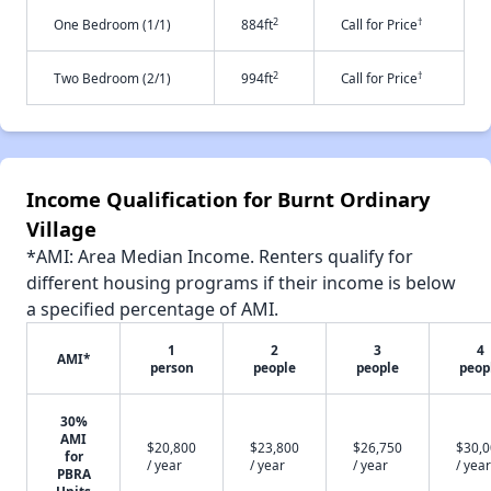
2
†
One Bedroom (1/1)
884ft
Call for Price
2
†
Two Bedroom (2/1)
994ft
Call for Price
Income Qualification for Burnt Ordinary
Village
*AMI: Area Median Income. Renters qualify for
different housing programs if their income is below
a specified percentage of AMI.
1
2
3
4
AMI*
person
people
people
peop
30%
AMI
$20,800
$23,800
$26,750
$30,
for
/ year
/ year
/ year
/ year
PBRA