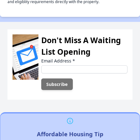
and eligiblity requirements directly with the property.
Don't Miss A Waiting
List Opening
Email Address
*
Affordable Housing Tip