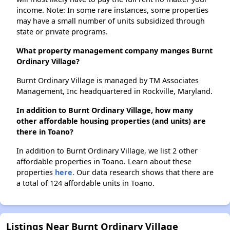
income. Note: In some rare instances, some properties
may have a small number of units subsidized through
state or private programs.
What property management company manges Burnt
Ordinary Village?
Burnt Ordinary Village is managed by TM Associates
Management, Inc headquartered in Rockville, Maryland.
In addition to Burnt Ordinary Village, how many
other affordable housing properties (and units) are
there in Toano?
In addition to Burnt Ordinary Village, we list 2 other
affordable properties in Toano. Learn about these
properties
here.
Our data research shows that there are
a total of 124 affordable units in Toano.
Listings Near Burnt Ordinary Village