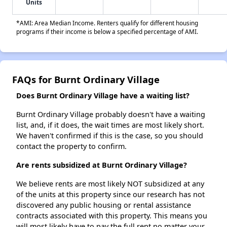
Units
*AMI: Area Median Income. Renters qualify for different housing
programs if their income is below a specified percentage of AMI.
FAQs for Burnt Ordinary Village
Does Burnt Ordinary Village have a waiting list?
Burnt Ordinary Village probably doesn't have a waiting
list, and, if it does, the wait times are most likely short.
We haven't confirmed if this is the case, so you should
contact the property to confirm.
Are rents subsidized at Burnt Ordinary Village?
We believe rents are most likely NOT subsidized at any
of the units at this property since our research has not
discovered any public housing or rental assistance
contracts associated with this property. This means you
will most likely have to pay the full rent no matter your