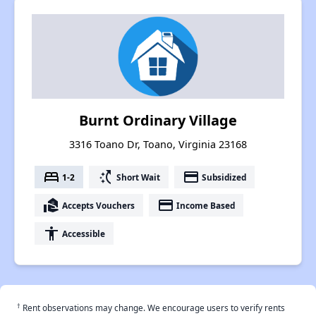
Burnt Ordinary Village
3316 Toano Dr, Toano, Virginia 23168
bed
switch_access_shortcut
payment
1-2
Short Wait
Subsidized
real_estate_agent
payment
Accepts Vouchers
Income Based
accessibility
Accessible
†
Rent observations may change. We encourage users to verify rents