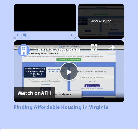
×
Now Playing
Play
Unmute
Fullscreen
Finding Affordable Housing in Virginia
Play
Watch on
AFH
Video
Finding Affordable Housing in Virginia