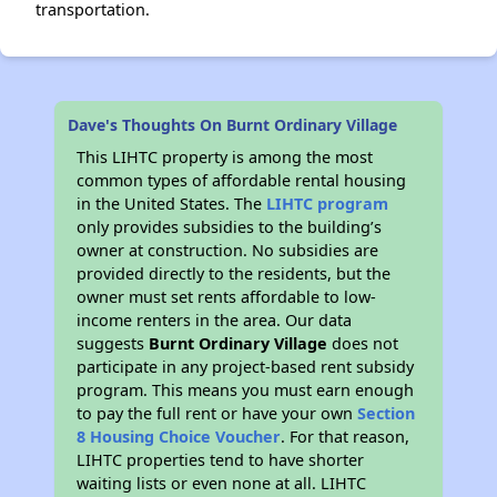
transportation.
Dave's Thoughts On Burnt Ordinary Village
This LIHTC property is among the most
common types of affordable rental housing
in the United States. The
LIHTC program
only provides subsidies to the building’s
owner at construction. No subsidies are
provided directly to the residents, but the
owner must set rents affordable to low-
income renters in the area. Our data
suggests
Burnt Ordinary Village
does not
participate in any project-based rent subsidy
program. This means you must earn enough
to pay the full rent or have your own
Section
8 Housing Choice Voucher
. For that reason,
LIHTC properties tend to have shorter
waiting lists or even none at all. LIHTC