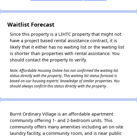
✕
Waitlist Forecast
Since this property is a LIHTC property that might not
have a project based rental assistance contract, it is
likely that it either has no waiting list or the waiting list
is shorter than properties with rental assistance. You
should contact the property to verify.
Note: Affordable Housing Online has not confirmed the waiting list
status directly with the property. This waiting list status forecast is
based on our housing experts' knowledge of similar properties. You
should always confirm this status directly with the property.
Burnt Ordinary Village is an affordable apartment
community offering 1- and 2-bedroom units. This
community offers many amenities including an on-site
laundry facility, a community room, and is near public