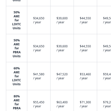
Units
50%
AMI
$34,650
$39,600
$44,550
$49,
for
/ year
/ year
/ year
/ year
LIHTC
Units
50%
AMI
$34,650
$39,600
$44,550
$49,
for
/ year
/ year
/ year
/ year
PBRA
Units
60%
AMI
$41,580
$47,520
$53,460
$59,
for
/ year
/ year
/ year
/ year
LIHTC
Units
80%
AMI
$55,450
$63,400
$71,300
$79,
for
/ year
/ year
/ year
/ year
PBRA