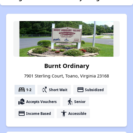
Burnt Ordinary
7901 Sterling Court, Toano, Virginia 23168
bed
switch_access_shortcut
payment
1-2
Short Wait
Subsidized
real_estate_agent
elderly
Accepts Vouchers
Senior
payment
accessibility
Income Based
Accessible