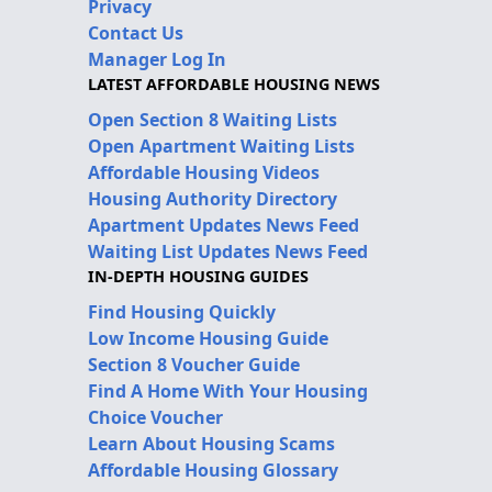
Privacy
Contact Us
Manager Log In
LATEST AFFORDABLE HOUSING NEWS
Open Section 8 Waiting Lists
Open Apartment Waiting Lists
Affordable Housing Videos
Housing Authority Directory
Apartment Updates News Feed
Waiting List Updates News Feed
IN-DEPTH HOUSING GUIDES
Find Housing Quickly
Low Income Housing Guide
Section 8 Voucher Guide
Find A Home With Your Housing
Choice Voucher
Learn About Housing Scams
Affordable Housing Glossary