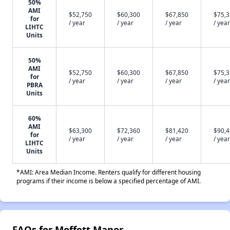
50%
AMI
$52,750
$60,300
$67,850
$75,
for
/ year
/ year
/ year
/ year
LIHTC
Units
50%
AMI
$52,750
$60,300
$67,850
$75,
for
/ year
/ year
/ year
/ year
PBRA
Units
60%
AMI
$63,300
$72,360
$81,420
$90,
for
/ year
/ year
/ year
/ year
LIHTC
Units
*AMI: Area Median Income. Renters qualify for different housing
programs if their income is below a specified percentage of AMI.
FAQs for Moffett Manor