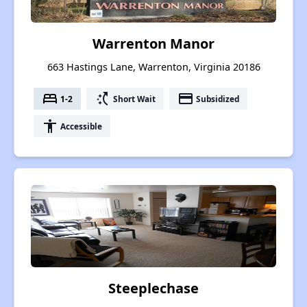
Warrenton Manor
663 Hastings Lane, Warrenton, Virginia 20186
bed
switch_access_shortcut
payment
1-2
Short Wait
Subsidized
accessibility
Accessible
Steeplechase