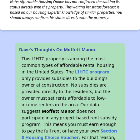
Note: Affordable Housing Online has not confirmed the waiting list
status directly with the property. This waiting list status forecast is
based on our housing experts' knowledge of similar properties. You
should always confirm this status directly with the property.
Dave's Thoughts On Moffett Manor
This LIHTC property is among the most
common types of affordable rental housing
in the United States. The
LIHTC program
only provides subsidies to the building’s
owner at construction. No subsidies are
provided directly to the residents, but the
owner must set rents affordable to low-
income renters in the area. Our data
suggests
Moffett Manor
does not
participate in any project-based rent subsidy
program. This means you must earn enough
to pay the full rent or have your own
Section
8 Housing Choice Voucher
. For that reason,