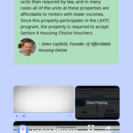
units than required by law, and in many
cases all of the units at these properties are
affordable to renters with lower incomes.
Since this property participates in the LIHTC
program, the property is required to accept
Section 8 Housing Choice Vouchers.
~ Dave Layfield, Founder of Affordable
Housing Online
×
Now Playing
Play
Unmute
Fullscreen
Finding Affordable Housing in Virginia