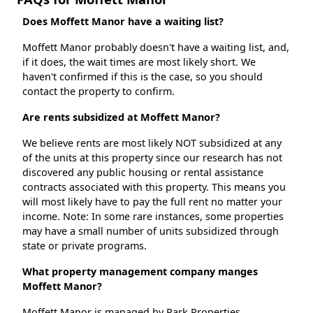
Does Moffett Manor have a waiting list?
Moffett Manor probably doesn't have a waiting list, and,
if it does, the wait times are most likely short. We
haven't confirmed if this is the case, so you should
contact the property to confirm.
Are rents subsidized at Moffett Manor?
We believe rents are most likely NOT subsidized at any
of the units at this property since our research has not
discovered any public housing or rental assistance
contracts associated with this property. This means you
will most likely have to pay the full rent no matter your
income. Note: In some rare instances, some properties
may have a small number of units subsidized through
state or private programs.
What property management company manges
Moffett Manor?
Moffett Manor is managed by Park Properties