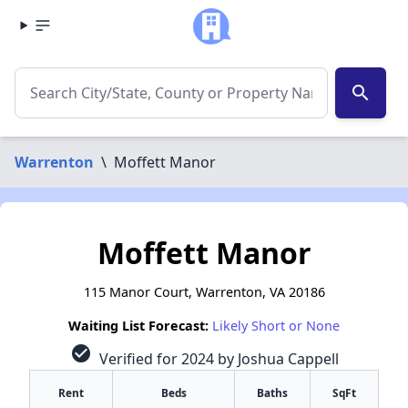
search
Warrenton
\
Moffett Manor
Moffett Manor
115 Manor Court, Warrenton, VA 20186
Waiting List Forecast:
Likely Short or None
check_circle
Verified for 2024 by Joshua Cappell
Rent
Beds
Baths
SqFt