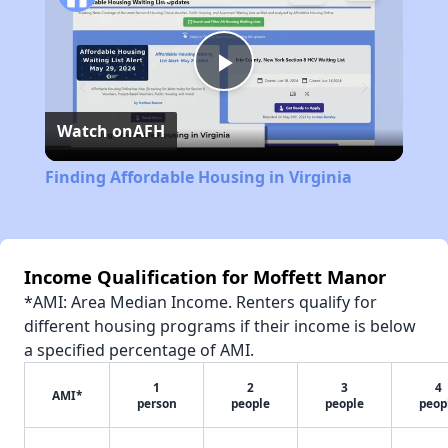
Play
Watch on
AFH
Video
Finding Affordable Housing in Virginia
Income Qualification for Moffett Manor
*AMI: Area Median Income. Renters qualify for
different housing programs if their income is below
a specified percentage of AMI.
1
2
3
4
AMI*
person
people
people
peop