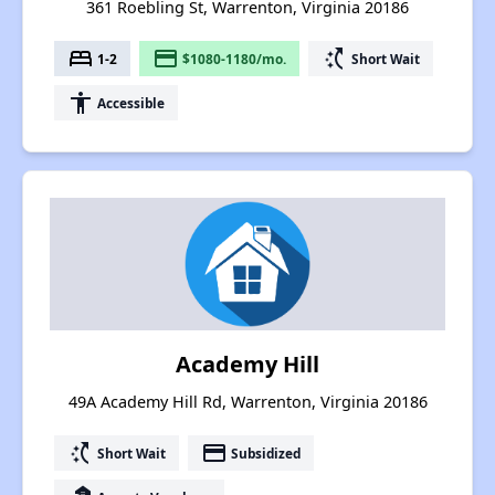
361 Roebling St, Warrenton, Virginia 20186
bed
payment
switch_access_shortcut
1-2
$1080-1180/mo.
Short Wait
accessibility
Accessible
Academy Hill
49A Academy Hill Rd, Warrenton, Virginia 20186
switch_access_shortcut
payment
Short Wait
Subsidized