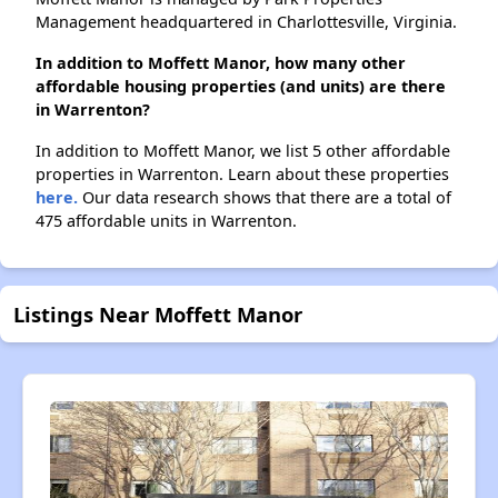
Management headquartered in Charlottesville, Virginia.
In addition to Moffett Manor, how many other
affordable housing properties (and units) are there
in Warrenton?
In addition to Moffett Manor, we list 5 other affordable
properties in Warrenton. Learn about these properties
here.
Our data research shows that there are a total of
475 affordable units in Warrenton.
Listings Near Moffett Manor