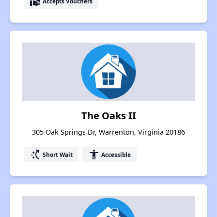
real_estate_agent
Accepts Vouchers
The Oaks II
305 Oak Springs Dr, Warrenton, Virginia 20186
switch_access_shortcut
accessibility
Short Wait
Accessible