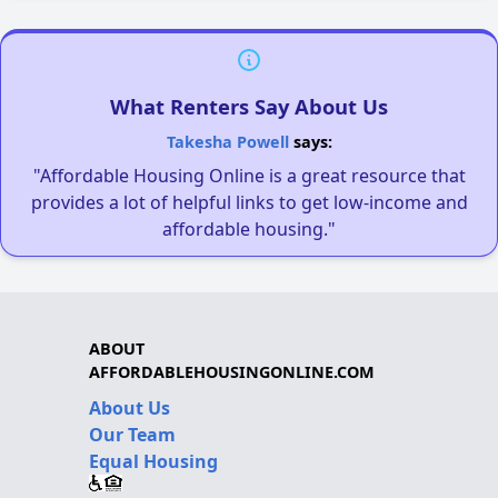
What Renters Say About Us
Takesha Powell
says:
"Affordable Housing Online is a great resource that
provides a lot of helpful links to get low-income and
affordable housing."
ABOUT
AFFORDABLEHOUSINGONLINE.COM
About Us
Our Team
Equal Housing