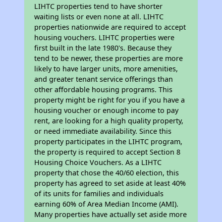
LIHTC properties tend to have shorter
waiting lists or even none at all. LIHTC
properties nationwide are required to accept
housing vouchers. LIHTC properties were
first built in the late 1980's. Because they
tend to be newer, these properties are more
likely to have larger units, more amenities,
and greater tenant service offerings than
other affordable housing programs. This
property might be right for you if you have a
housing voucher or enough income to pay
rent, are looking for a high quality property,
or need immediate availability. Since this
property participates in the LIHTC program,
the property is required to accept Section 8
Housing Choice Vouchers. As a LIHTC
property that chose the 40/60 election, this
property has agreed to set aside at least 40%
of its units for families and individuals
earning 60% of Area Median Income (AMI).
Many properties have actually set aside more