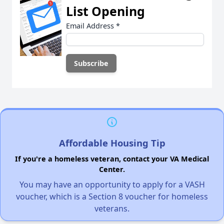
List Opening
Email Address
*
Affordable Housing Tip
If you're a homeless veteran, contact your VA Medical
Center.
You may have an opportunity to apply for a VASH
voucher, which is a Section 8 voucher for homeless
veterans.