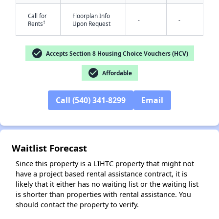
Call for
Floorplan Info
-
-
†
Rents
Upon Request
check_circle
Accepts Section 8 Housing Choice Vouchers (HCV)
check_circle
Affordable
✕
Call (540) 341-8299
Email
Waitlist Forecast
Since this property is a LIHTC property that might not
have a project based rental assistance contract, it is
likely that it either has no waiting list or the waiting list
is shorter than properties with rental assistance. You
should contact the property to verify.