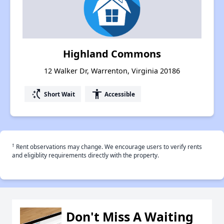
Highland Commons
12 Walker Dr, Warrenton, Virginia 20186
switch_access_shortcut
accessibility
Short Wait
Accessible
†
Rent observations may change. We encourage users to verify rents
and eligiblity requirements directly with the property.
Don't Miss A Waiting