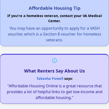
Affordable Housing Tip
If you're a homeless veteran, contact your VA Medical
Center.
You may have an opportunity to apply for a VASH
voucher, which is a Section 8 voucher for homeless
veterans.
What Renters Say About Us
Takesha Powell
says:
"Affordable Housing Online is a great resource that
provides a lot of helpful links to get low-income and
affordable housing."