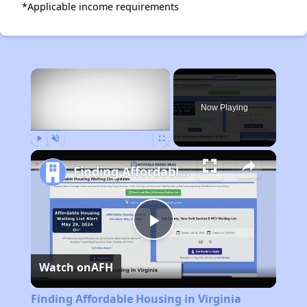
*Applicable income requirements
×
Now Playing
Play
Unmute
Fullscreen
Finding Affordable Housing in Virginia
Play
Watch on
AFH
Video
Finding Affordable Housing in Virginia