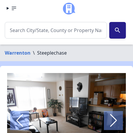
search
Warrenton
\
Steeplechase