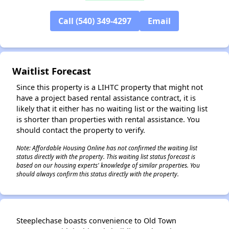
Call (540) 349-4297
Email
✕
Waitlist Forecast
Since this property is a LIHTC property that might not
have a project based rental assistance contract, it is
likely that it either has no waiting list or the waiting list
is shorter than properties with rental assistance. You
should contact the property to verify.
Note: Affordable Housing Online has not confirmed the waiting list
status directly with the property. This waiting list status forecast is
based on our housing experts' knowledge of similar properties. You
should always confirm this status directly with the property.
Steeplechase boasts convenience to Old Town