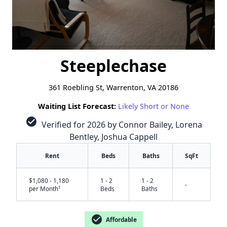
Steeplechase
361 Roebling St, Warrenton, VA 20186
Waiting List Forecast:
Likely Short or None
check_circle
Verified for 2026 by Connor Bailey, Lorena
Bentley, Joshua Cappell
Rent
Beds
Baths
SqFt
$1,080 - 1,180
1 - 2
1 - 2
-
†
per Month
Beds
Baths
check_circle
Affordable