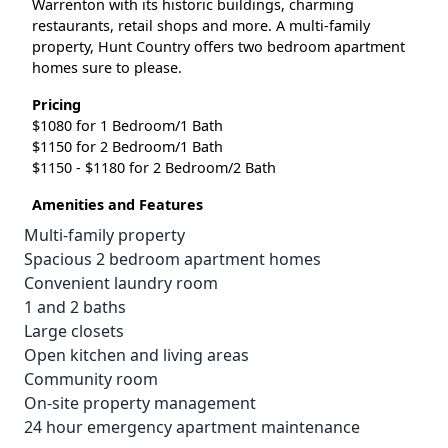
Warrenton with its historic buildings, charming
restaurants, retail shops and more. A multi-family
property, Hunt Country offers two bedroom apartment
homes sure to please.
Pricing
$1080 for 1 Bedroom/1 Bath
$1150 for 2 Bedroom/1 Bath
$1150 - $1180 for 2 Bedroom/2 Bath
Amenities and Features
Multi-family property
Spacious 2 bedroom apartment homes
Convenient laundry room
1 and 2 baths
Large closets
Open kitchen and living areas
Community room
On-site property management
24 hour emergency apartment maintenance