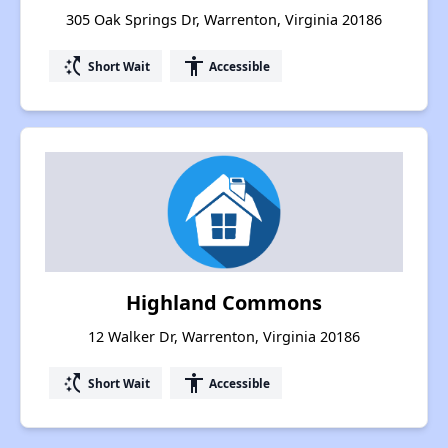
305 Oak Springs Dr, Warrenton, Virginia 20186
switch_access_shortcut
accessibility
Short Wait
Accessible
Highland Commons
12 Walker Dr, Warrenton, Virginia 20186
switch_access_shortcut
accessibility
Short Wait
Accessible