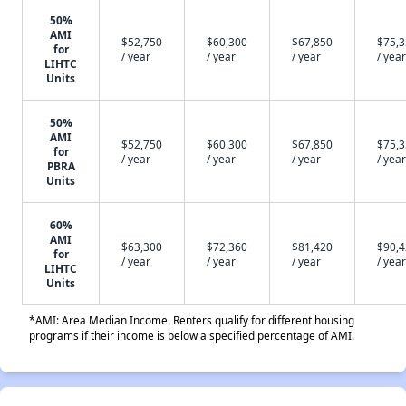
50%
AMI
$52,750
$60,300
$67,850
$75,
for
/ year
/ year
/ year
/ year
LIHTC
Units
50%
AMI
$52,750
$60,300
$67,850
$75,
for
/ year
/ year
/ year
/ year
PBRA
Units
60%
AMI
$63,300
$72,360
$81,420
$90,
for
/ year
/ year
/ year
/ year
LIHTC
Units
*AMI: Area Median Income. Renters qualify for different housing
programs if their income is below a specified percentage of AMI.