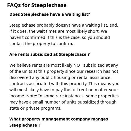
FAQs for Steeplechase
Does Steeplechase have a waiting list?
Steeplechase probably doesn't have a waiting list, and,
if it does, the wait times are most likely short. We
haven't confirmed if this is the case, so you should
contact the property to confirm.
Are rents subsidized at Steeplechase ?
We believe rents are most likely NOT subsidized at any
of the units at this property since our research has not
discovered any public housing or rental assistance
contracts associated with this property. This means you
will most likely have to pay the full rent no matter your
income. Note: In some rare instances, some properties
may have a small number of units subsidized through
state or private programs.
What property management company manges
Steeplechase ?