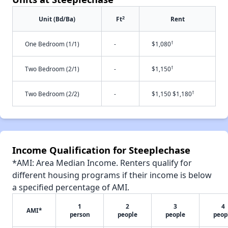
2
Unit (Bd/Ba)
Ft
Rent
†
One Bedroom (1/1)
-
$1,080
†
Two Bedroom (2/1)
-
$1,150
†
Two Bedroom (2/2)
-
$1,150 $1,180
Income Qualification for Steeplechase
*AMI: Area Median Income. Renters qualify for
different housing programs if their income is below
a specified percentage of AMI.
1
2
3
4
AMI*
person
people
people
peop