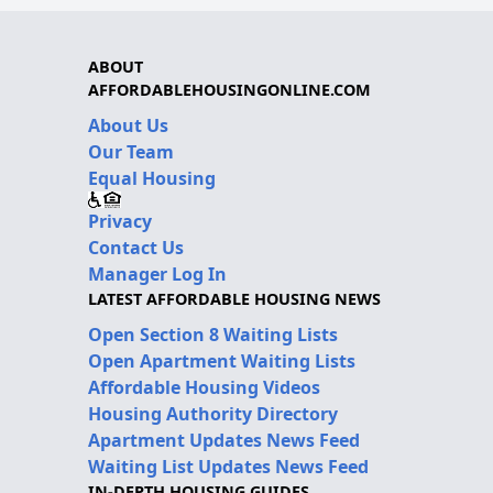
ABOUT
AFFORDABLEHOUSINGONLINE.COM
About Us
Our Team
Equal Housing
Privacy
Contact Us
Manager Log In
LATEST AFFORDABLE HOUSING NEWS
Open Section 8 Waiting Lists
Open Apartment Waiting Lists
Affordable Housing Videos
Housing Authority Directory
Apartment Updates News Feed
Waiting List Updates News Feed
IN-DEPTH HOUSING GUIDES