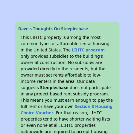
Dave's Thoughts On Steeplechase
This LIHTC property is among the most
common types of affordable rental housing
in the United States. The
LIHTC program
only provides subsidies to the building’s
owner at construction. No subsidies are
provided directly to the residents, but the
owner must set rents affordable to low-
income renters in the area. Our data
suggests
Steeplechase
does not participate
in any project-based rent subsidy program.
This means you must earn enough to pay the
full rent or have your own
Section 8 Housing
Choice Voucher
. For that reason, LIHTC
properties tend to have shorter waiting lists
or even none at all. LIHTC properties
nationwide are required to accept housing