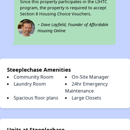
Since this property participates in the LIHTC
program, the property is required to accept
Section 8 Housing Choice Vouchers.
~ Dave Layfield, Founder of Affordable
Housing Online
Steeplechase Amenities
Community Room
On-Site Manager
Laundry Room
24hr Emergency
Maintenance
Spacious floor plans
Large Closets
Units at Steeplechase