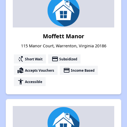
Moffett Manor
115 Manor Court, Warrenton, Virginia 20186
switch_access_shortcut
payment
Short Wait
Subsidized
real_estate_agent
payment
Accepts Vouchers
Income Based
accessibility
Accessible