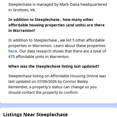
Steeplechase is managed by Mark-Dana headquartered
in Grottoes, VA.
In addition to Steeplechase , how many other
affordable housing properties (and units) are there
in Warrenton?
In addition to Steeplechase , we list 5 other affordable
properties in Warrenton. Learn about these properties
here.
Our data research shows that there are a total of
475 affordable units in Warrenton.
When was the Steeplechase listing last updated?
Steeplechase listing on Affordable Housing Online was
last updated on 07/06/2026 by Connor Bailey.
Remember, a property's status can change so you
should contact the property to confirm.
Listings Near Steeplechase