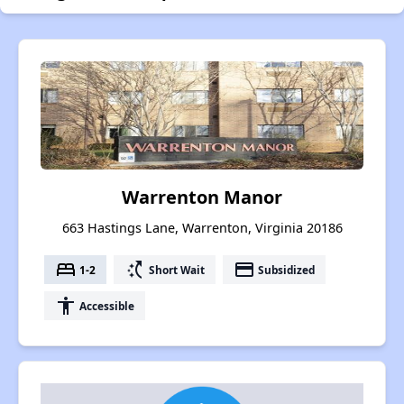
Warrenton Manor
663 Hastings Lane, Warrenton, Virginia 20186
bed
switch_access_shortcut
payment
1-2
Short Wait
Subsidized
accessibility
Accessible