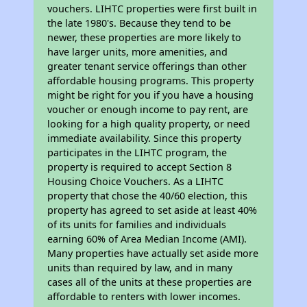
vouchers. LIHTC properties were first built in
the late 1980's. Because they tend to be
newer, these properties are more likely to
have larger units, more amenities, and
greater tenant service offerings than other
affordable housing programs. This property
might be right for you if you have a housing
voucher or enough income to pay rent, are
looking for a high quality property, or need
immediate availability. Since this property
participates in the LIHTC program, the
property is required to accept Section 8
Housing Choice Vouchers. As a LIHTC
property that chose the 40/60 election, this
property has agreed to set aside at least 40%
of its units for families and individuals
earning 60% of Area Median Income (AMI).
Many properties have actually set aside more
units than required by law, and in many
cases all of the units at these properties are
affordable to renters with lower incomes.