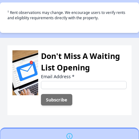
†
Rent observations may change. We encourage users to verify rents
and eligiblity requirements directly with the property.
Don't Miss A Waiting
List Opening
Email Address
*