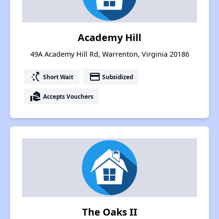
Academy Hill
49A Academy Hill Rd, Warrenton, Virginia 20186
switch_access_shortcut
payment
Short Wait
Subsidized
real_estate_agent
Accepts Vouchers
The Oaks II