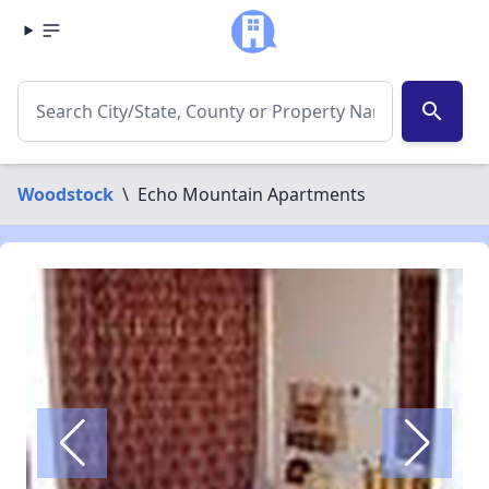
search
Woodstock
\
Echo Mountain Apartments