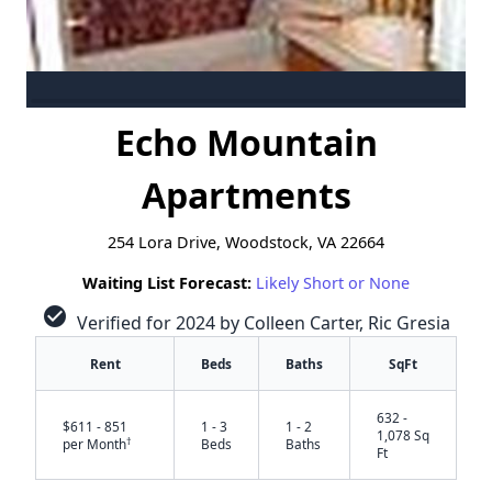
Echo Mountain
Apartments
254 Lora Drive, Woodstock, VA 22664
Waiting List Forecast:
Likely Short or None
check_circle
Verified for 2024 by Colleen Carter, Ric Gresia
Rent
Beds
Baths
SqFt
632 -
$611 - 851
1 - 3
1 - 2
1,078 Sq
†
per Month
Beds
Baths
Ft