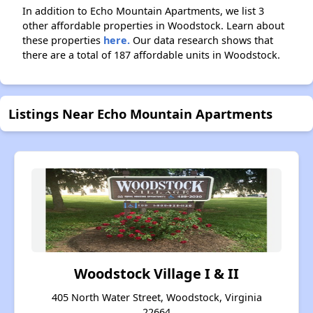
In addition to Echo Mountain Apartments, we list 3
other affordable properties in Woodstock. Learn about
these properties
here.
Our data research shows that
there are a total of 187 affordable units in Woodstock.
Listings Near Echo Mountain Apartments
Woodstock Village I & II
405 North Water Street, Woodstock, Virginia
22664