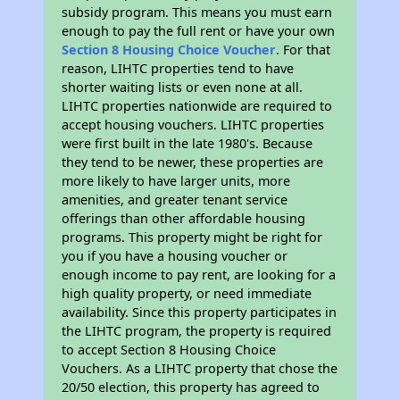
subsidy program. This means you must earn
enough to pay the full rent or have your own
Section 8 Housing Choice Voucher
. For that
reason, LIHTC properties tend to have
shorter waiting lists or even none at all.
LIHTC properties nationwide are required to
accept housing vouchers. LIHTC properties
were first built in the late 1980's. Because
they tend to be newer, these properties are
more likely to have larger units, more
amenities, and greater tenant service
offerings than other affordable housing
programs. This property might be right for
you if you have a housing voucher or
enough income to pay rent, are looking for a
high quality property, or need immediate
availability. Since this property participates in
the LIHTC program, the property is required
to accept Section 8 Housing Choice
Vouchers. As a LIHTC property that chose the
20/50 election, this property has agreed to