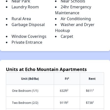
Near Park
Near Schools
Laundry Room
24hr Emergency
Maintenance
Rural Area
Air Conditioning
Garbage Disposal
Washer and Dryer
Hookup
Window Coverings
Carpet
Private Entrance
Units at Echo Mountain Apartments
2
Unit (Bd/Ba)
Ft
Rent
2
†
One Bedroom (1/1)
632ft
$611
2
†
Two Bedroom (2/2)
911ft
$738