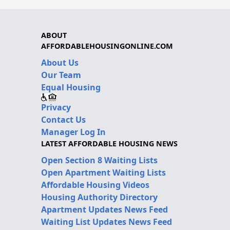
ABOUT
AFFORDABLEHOUSINGONLINE.COM
About Us
Our Team
Equal Housing
Privacy
Contact Us
Manager Log In
LATEST AFFORDABLE HOUSING NEWS
Open Section 8 Waiting Lists
Open Apartment Waiting Lists
Affordable Housing Videos
Housing Authority Directory
Apartment Updates News Feed
Waiting List Updates News Feed