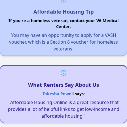
Affordable Housing Tip
If you're a homeless veteran, contact your VA Medical
Center.
You may have an opportunity to apply for a VASH
voucher, which is a Section 8 voucher for homeless
veterans.
What Renters Say About Us
Takesha Powell
says:
"Affordable Housing Online is a great resource that
provides a lot of helpful links to get low-income and
affordable housing."