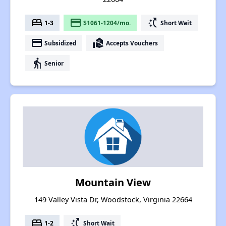
bed
payment
switch_access_shortcut
1-3
$1061-1204/mo.
Short Wait
payment
real_estate_agent
Subsidized
Accepts Vouchers
elderly
Senior
Mountain View
149 Valley Vista Dr, Woodstock, Virginia 22664
bed
switch_access_shortcut
1-2
Short Wait