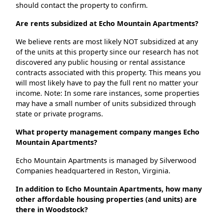
should contact the property to confirm.
Are rents subsidized at Echo Mountain Apartments?
We believe rents are most likely NOT subsidized at any
of the units at this property since our research has not
discovered any public housing or rental assistance
contracts associated with this property. This means you
will most likely have to pay the full rent no matter your
income. Note: In some rare instances, some properties
may have a small number of units subsidized through
state or private programs.
What property management company manges Echo
Mountain Apartments?
Echo Mountain Apartments is managed by Silverwood
Companies headquartered in Reston, Virginia.
In addition to Echo Mountain Apartments, how many
other affordable housing properties (and units) are
there in Woodstock?