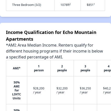
2
†
Three Bedroom (3/2)
1078ft
$851
Income Qualification for Echo Mountain
Apartments
*AMI: Area Median Income. Renters qualify for
different housing programs if their income is below
a specified percentage of AMI.
1
2
3
4
AMI*
person
people
people
peop
50%
AMI
$28,200
$32,200
$36,250
$40,
for
/ year
/ year
/ year
/ year
LIHTC
Units
50%