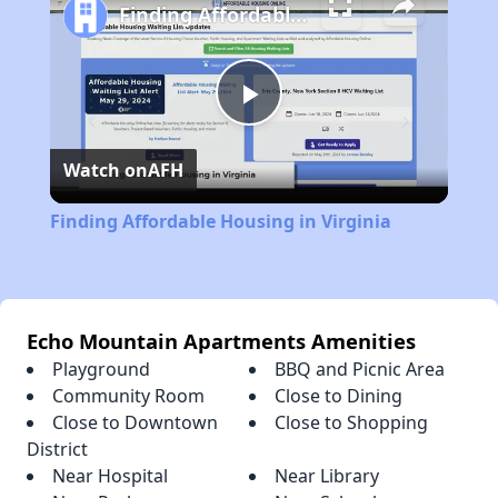
Finding Affordable Housing in Virginia
Play
Watch on
AFH
Video
Finding Affordable Housing in Virginia
Echo Mountain Apartments Amenities
Playground
BBQ and Picnic Area
Community Room
Close to Dining
Close to Downtown
Close to Shopping
District
Near Hospital
Near Library