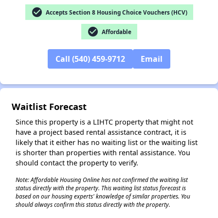
check_circle
Accepts Section 8 Housing Choice Vouchers (HCV)
check_circle
✕
Affordable
Call (540) 459-9712
Email
Waitlist Forecast
Since this property is a LIHTC property that might not
have a project based rental assistance contract, it is
likely that it either has no waiting list or the waiting list
is shorter than properties with rental assistance. You
should contact the property to verify.
Note: Affordable Housing Online has not confirmed the waiting list
status directly with the property. This waiting list status forecast is
based on our housing experts' knowledge of similar properties. You
should always confirm this status directly with the property.