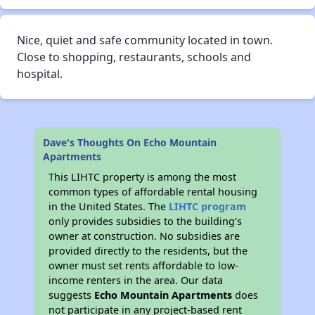
Nice, quiet and safe community located in town.
Close to shopping, restaurants, schools and
hospital.
Dave's Thoughts On Echo Mountain
Apartments
This LIHTC property is among the most
common types of affordable rental housing
in the United States. The
LIHTC program
only provides subsidies to the building’s
owner at construction. No subsidies are
provided directly to the residents, but the
owner must set rents affordable to low-
income renters in the area. Our data
suggests
Echo Mountain Apartments
does
not participate in any project-based rent