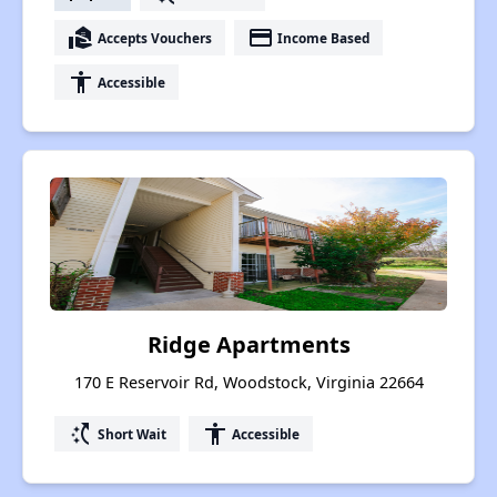
real_estate_agent
payment
Accepts Vouchers
Income Based
accessibility
Accessible
Ridge Apartments
170 E Reservoir Rd, Woodstock, Virginia 22664
switch_access_shortcut
accessibility
Short Wait
Accessible