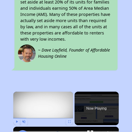
set aside at least 20% of its units for families
and individuals earning 50% of Area Median
Income (AMI). Many of these properties have
actually set aside more units than required
by law, and in many cases all of the units at
these properties are affordable to renters
with very low incomes.
~ Dave Layfield, Founder of Affordable
Housing Online
×
Now Playing
Play
Unmute
Fullscreen