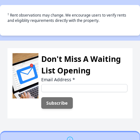
†
Rent observations may change. We encourage users to verify rents
and eligiblity requirements directly with the property.
Don't Miss A Waiting
List Opening
Email Address
*