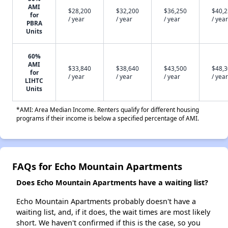
AMI
$28,200
$32,200
$36,250
$40,
for
/ year
/ year
/ year
/ year
PBRA
Units
60%
AMI
$33,840
$38,640
$43,500
$48,
for
/ year
/ year
/ year
/ year
LIHTC
Units
*AMI: Area Median Income. Renters qualify for different housing
programs if their income is below a specified percentage of AMI.
FAQs for Echo Mountain Apartments
Does Echo Mountain Apartments have a waiting list?
Echo Mountain Apartments probably doesn't have a
waiting list, and, if it does, the wait times are most likely
short. We haven't confirmed if this is the case, so you