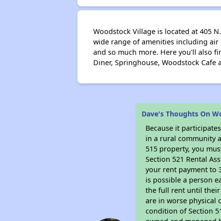
Woodstock Village is located at 405 N
wide range of amenities including air
and so much more. Here you'll also f
Diner, Springhouse, Woodstock Cafe a
Dave's Thoughts On Woo
Because it participat
in a rural community a
515 property, you must
Section 521 Rental Ass
your rent payment to 3
is possible a person e
the full rent until th
are in worse physical 
condition of Section 5