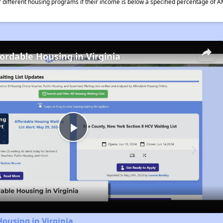
different housing programs if their income is below a specified percentage of A
fordable Housing in Virginia
Play
Video
Housing in Virginia