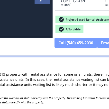
$1,061 - 1,204 per
1 -
†
Month
Be
check_circle
Project-Based Rental Assistan
check_circle
Affordable
Call (540) 459-2030
Ema
15 property with rental assistance for some or all units, there migh
sistance units. In this case, the rental assistance waiting list ca
al assistance units waiting list is likely much shorter or it may not
 the waiting list status directly with the property. This waiting list status forecast
 status directly with the property.