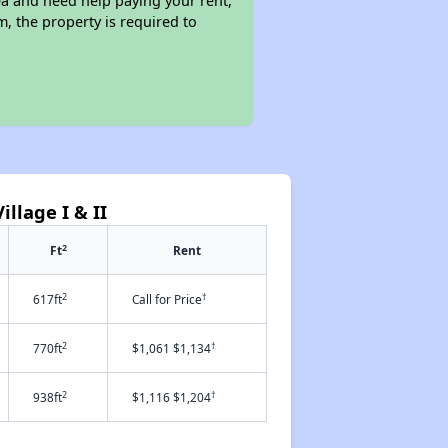
ea and need help paying your rent,
, the property is required to
llage I & II
2
Ft
Rent
2
†
617ft
Call for Price
2
†
770ft
$1,061 $1,134
2
†
938ft
$1,116 $1,204