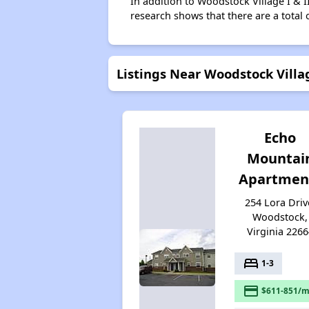
In addition to Woodstock Village I & I
research shows that there are a total 
Listings Near Woodstock Villag
Echo
Mountai
Apartmen
254 Lora Driv
Woodstock,
Virginia 2266
bed
1-3
payment
$611-851/m