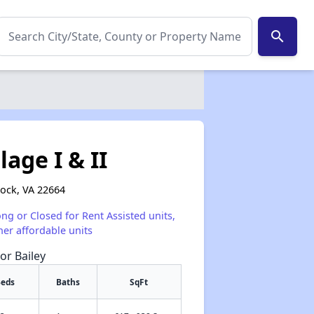
search
age I & II
ock, VA 22664
ong or Closed for Rent Assisted units,
her affordable units
or Bailey
eds
Baths
SqFt
✕