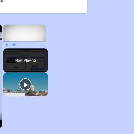
MI.
×
×
Play
Unmute
Fullscreen
Now Playing