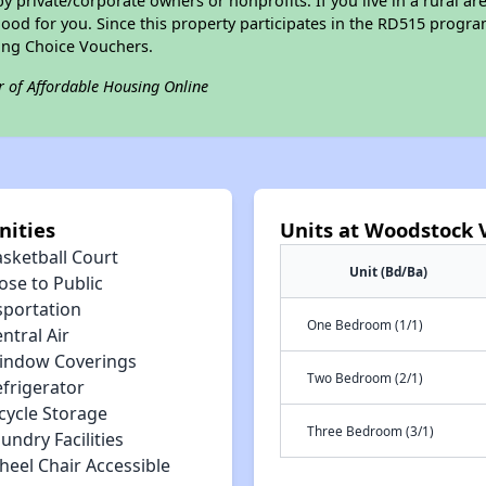
private/corporate owners or nonprofits. If you live in a rural ar
ood for you. Since this property participates in the RD515 program
ing Choice Vouchers.
r of Affordable Housing Online
nities
Units at Woodstock Vi
asketball Court
Unit (Bd/Ba)
ose to Public
sportation
One Bedroom (1/1)
ntral Air
indow Coverings
Two Bedroom (2/1)
efrigerator
cycle Storage
Three Bedroom (3/1)
undry Facilities
heel Chair Accessible