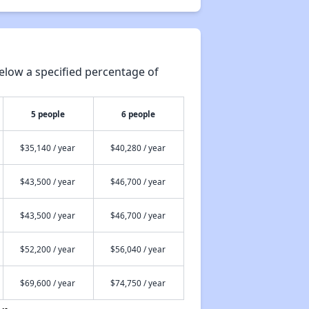
elow a specified percentage of
5 people
6 people
$35,140 / year
$40,280 / year
$43,500 / year
$46,700 / year
$43,500 / year
$46,700 / year
$52,200 / year
$56,040 / year
$69,600 / year
$74,750 / year