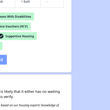
eds
1 Bath
-
ons With Disabilities
ice Vouchers (HCV)
ck_circle
Supportive Housing
il
s likely that it either has no waiting
o verify.
 is based on our housing experts' knowledge of