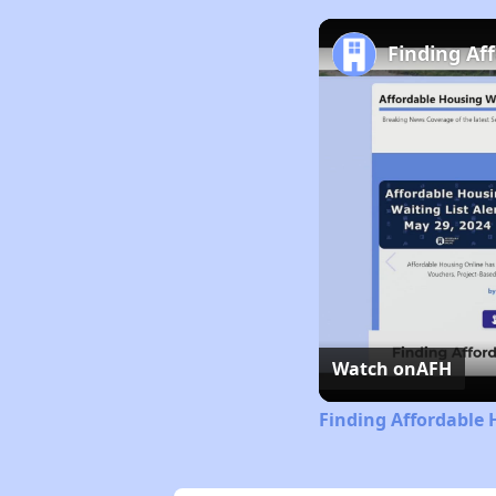
Finding Af
Watch on
AFH
Finding Affordable 