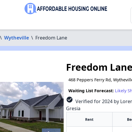
\
Wytheville
\
Freedom Lane
Freedom Lan
468 Peppers Ferry Rd, Wythevill
Waiting List Forecast:
Likely S
check_circle
Verified for 2024 by Loren
Gresia
Rent
Be