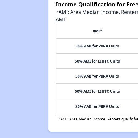
Income Qualification for Fr
*AMI: Area Median Income. Renters 
AMI.
AMI*
30% AMI for PBRA Units
50% AMI for LIHTC Units
50% AMI for PBRA Units
60% AMI for LIHTC Units
80% AMI for PBRA Units
*AMI: Area Median Income. Renters qualify for 