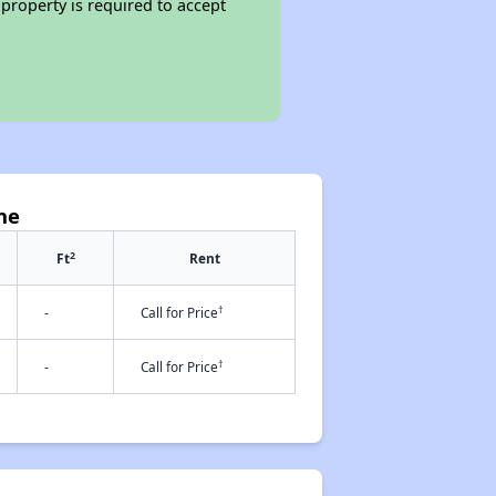
property is required to accept
ne
2
Ft
Rent
†
-
Call for Price
†
-
Call for Price