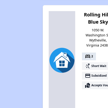
Rolling Hil
Blue Sky
1050 W.
Washington S
Wytheville,
Virginia 2438
bed
2
switch_access_shortcut
Short Wait
payment
Subsidized
real_estate_agent
Accepts Vo