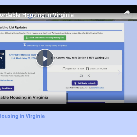
fordable Housing in Virginia
Play
Video
Housing in Virginia