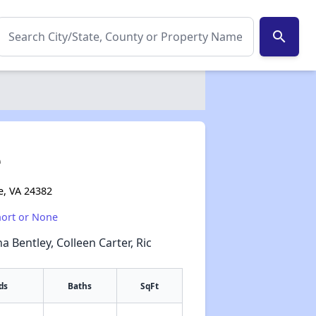
search
e
e, VA 24382
hort or None
a Bentley, Colleen Carter, Ric
ds
Baths
SqFt
✕