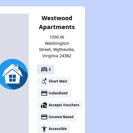
Westwood
Apartments
1050 W.
Washington
Street, Wytheville,
Virginia 24382
bed
2
switch_access_shortcut
Short Wait
payment
Subsidized
real_estate_agent
Accepts Vouchers
payment
Income Based
accessibility
Accessible