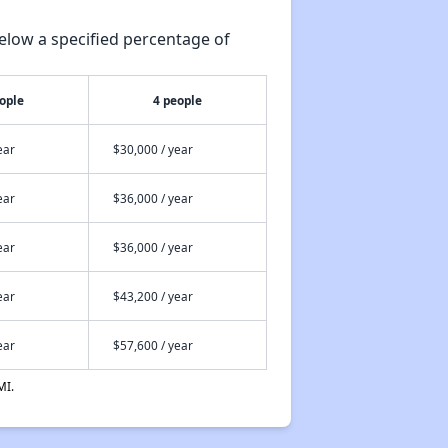
elow a specified percentage of
ople
4 people
ear
$30,000 / year
ear
$36,000 / year
ear
$36,000 / year
ear
$43,200 / year
ear
$57,600 / year
MI.