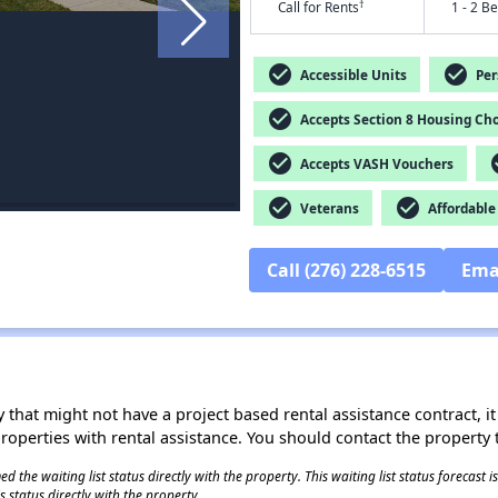
†
Call for Rents
1 - 2 B
check_circle
check_circle
Accessible Units
Pers
check_circle
Accepts Section 8 Housing Cho
check_circle
che
Accepts VASH Vouchers
check_circle
check_circle
Veterans
Affordable
Call (276) 228-6515
Ema
 that might not have a project based rental assistance contract, it i
 properties with rental assistance. You should contact the property t
 the waiting list status directly with the property. This waiting list status forecast
 status directly with the property.