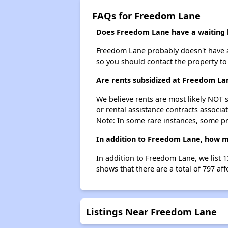
FAQs for Freedom Lane
Does Freedom Lane have a waiting l
Freedom Lane probably doesn't have a wa
so you should contact the property to
Are rents subsidized at Freedom La
We believe rents are most likely NOT s
or rental assistance contracts associa
Note: In some rare instances, some p
In addition to Freedom Lane, how ma
In addition to Freedom Lane, we list 1
shows that there are a total of 797 aff
Listings Near Freedom Lane