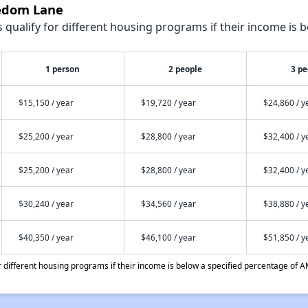
eedom Lane
qualify for different housing programs if their income is b
1 person
2 people
3 pe
$15,150 / year
$19,720 / year
$24,860 / y
$25,200 / year
$28,800 / year
$32,400 / y
$25,200 / year
$28,800 / year
$32,400 / y
$30,240 / year
$34,560 / year
$38,880 / y
$40,350 / year
$46,100 / year
$51,850 / y
different housing programs if their income is below a specified percentage of A