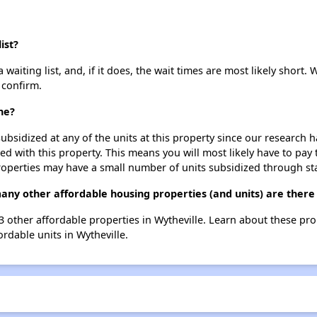
ist?
iting list, and, if it does, the wait times are most likely short. W
 confirm.
ne?
ubsidized at any of the units at this property since our research
ted with this property. This means you will most likely have to pay
roperties may have a small number of units subsidized through st
ny other affordable housing properties (and units) are there 
3 other affordable properties in Wytheville. Learn about these pr
ordable units in Wytheville.