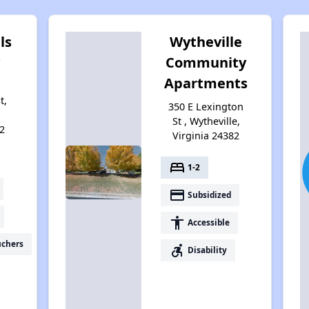
ls
Wytheville
Community
Apartments
t,
350 E Lexington
St , Wytheville,
2
Virginia 24382
bed
1-2
payment
Subsidized
accessibility
Accessible
uchers
accessible_forward
Disability