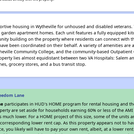
tive housing in Wytheville for unhoused and disabled veterans. 
arden apartment homes. Each unit features a fully equipped kitc
unity building on the property where residents can connect with t
have been coordinated on their behalf. A variety of amenities are
heville Community College, and the community-based Outpatient C
property lies almost equidistant between two VA Hospitals: Salem 
ches, grocery stores, and a bus transit stop.
reedom Lane
ne
participates in HUD's HOME program for rental housing and t
roperty are set aside for households earning 60% or less of the AMI
much lower. For a HOME project of this size, some of the units ar
corresponding lower rent cap. As this property appears not to ha
ce, you likely will have to pay your own rent, albeit, at a lower 