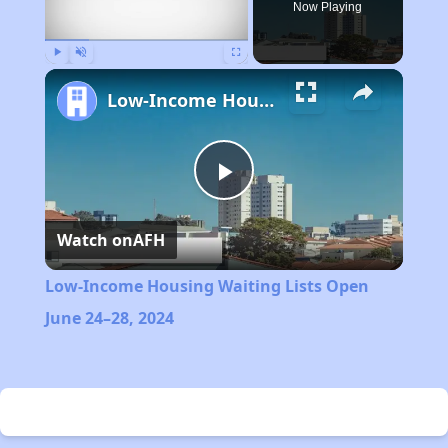
Now Playing
Play
Unmute
Fullscreen
Low-Income Housing Waiting Lists Open June 24–28, 2024
Play
Watch on
AFH
Video
Low-Income Housing Waiting Lists Open
June 24–28, 2024