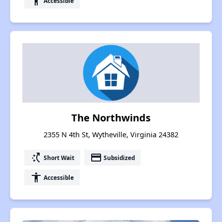
accessibility
Accessible
The Northwinds
2355 N 4th St, Wytheville, Virginia 24382
switch_access_shortcut
payment
Short Wait
Subsidized
accessibility
Accessible