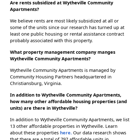
Are rents subsidized at Wytheville Community
Apartments?
We believe rents are most likely subsidized at all or
some of the units since our research has turned up at
least one public housing or rental assistance contract
probably associated with this property.
What property management company manges
Wytheville Community Apartments?
Wytheville Community Apartments is managed by
Community Housing Partners headquartered in
Christiansburg, Virginia.
In addition to Wytheville Community Apartments,
how many other affordable housing properties (and
units) are there in Wytheville?
In addition to Wytheville Community Apartments, we list
13 other affordable properties in Wytheville. Learn
about these properties
here.
Our data research shows
that there are a total of 797 affordable units in