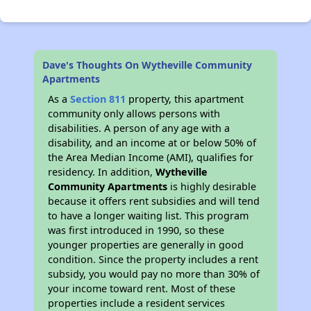
Dave's Thoughts On Wytheville Community
Apartments
As a
Section 811
property, this apartment
community only allows persons with
disabilities. A person of any age with a
disability, and an income at or below 50% of
the Area Median Income (AMI), qualifies for
residency. In addition,
Wytheville
Community Apartments
is highly desirable
because it offers rent subsidies and will tend
to have a longer waiting list. This program
was first introduced in 1990, so these
younger properties are generally in good
condition. Since the property includes a rent
subsidy, you would pay no more than 30% of
your income toward rent. Most of these
properties include a resident services