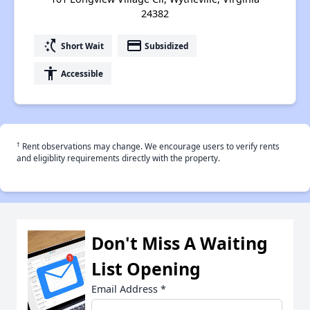
24382
switch_access_shortcut
payment
Short Wait
Subsidized
accessibility
Accessible
†
Rent observations may change. We encourage users to verify rents
and eligiblity requirements directly with the property.
Don't Miss A Waiting
List Opening
Email Address
*