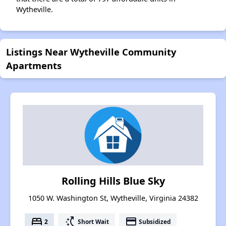
Wytheville.
Listings Near Wytheville Community
Apartments
Rolling Hills Blue Sky
1050 W. Washington St, Wytheville, Virginia 24382
bed
switch_access_shortcut
payment
2
Short Wait
Subsidized