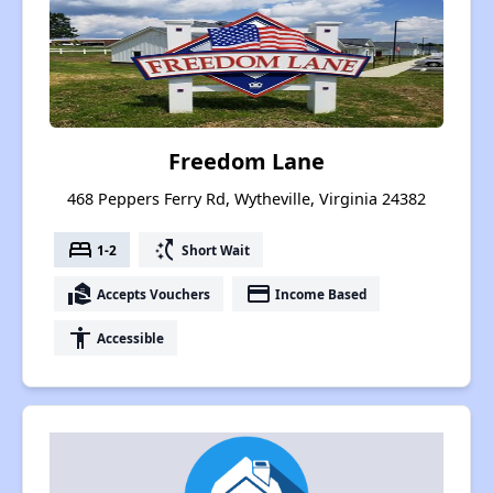
Freedom Lane
468 Peppers Ferry Rd, Wytheville, Virginia 24382
bed
switch_access_shortcut
1-2
Short Wait
real_estate_agent
payment
Accepts Vouchers
Income Based
accessibility
Accessible