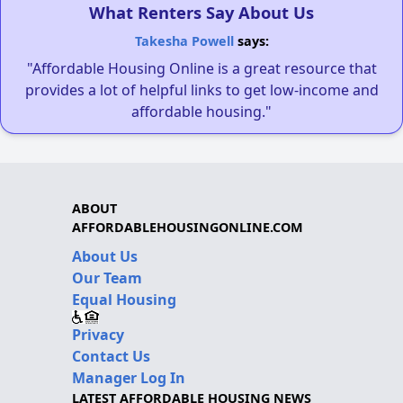
What Renters Say About Us
Takesha Powell
says:
"Affordable Housing Online is a great resource that
provides a lot of helpful links to get low-income and
affordable housing."
ABOUT
AFFORDABLEHOUSINGONLINE.COM
About Us
Our Team
Equal Housing
Privacy
Contact Us
Manager Log In
LATEST AFFORDABLE HOUSING NEWS