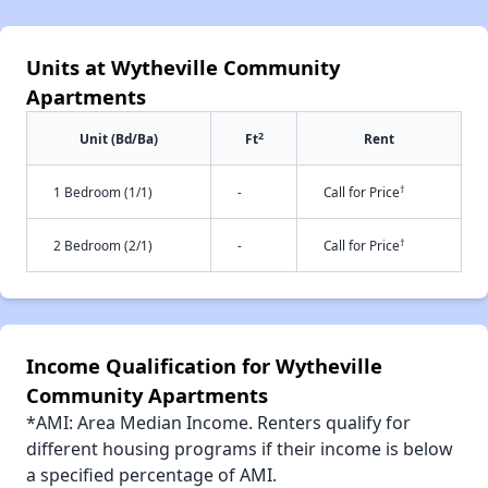
Units at Wytheville Community
Apartments
2
Unit (Bd/Ba)
Ft
Rent
†
1 Bedroom (1/1)
-
Call for Price
†
2 Bedroom (2/1)
-
Call for Price
Income Qualification for Wytheville
Community Apartments
*AMI: Area Median Income. Renters qualify for
different housing programs if their income is below
a specified percentage of AMI.