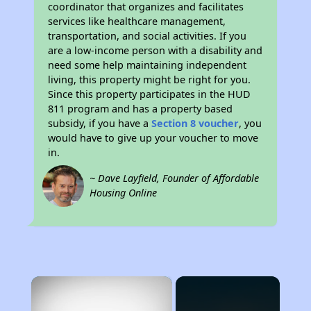
coordinator that organizes and facilitates
services like healthcare management,
transportation, and social activities. If you
are a low-income person with a disability and
need some help maintaining independent
living, this property might be right for you.
Since this property participates in the HUD
811 program and has a property based
subsidy, if you have a
Section 8 voucher
, you
would have to give up your voucher to move
in.
~ Dave Layfield, Founder of Affordable
Housing Online
×