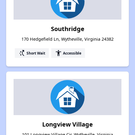
Southridge
170 Hedgefield Ln, Wytheville, Virginia 24382
switch_access_shortcut
accessibility
Short Wait
Accessible
Longview Village
101 Longview Village Cir, Wytheville, Virginia