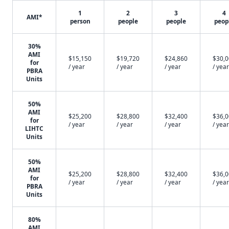
1
2
3
4
AMI*
person
people
people
peop
30%
AMI
$15,150
$19,720
$24,860
$30,
for
/ year
/ year
/ year
/ year
PBRA
Units
50%
AMI
$25,200
$28,800
$32,400
$36,
for
/ year
/ year
/ year
/ year
LIHTC
Units
50%
AMI
$25,200
$28,800
$32,400
$36,
for
/ year
/ year
/ year
/ year
PBRA
Units
80%
AMI