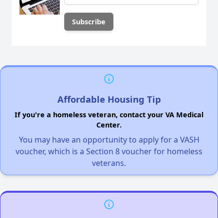
Affordable Housing Tip
If you're a homeless veteran, contact your VA Medical
Center.
You may have an opportunity to apply for a VASH
voucher, which is a Section 8 voucher for homeless
veterans.