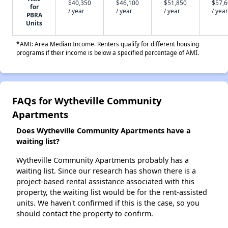
$40,350
$46,100
$51,850
$57,
for
/ year
/ year
/ year
/ year
PBRA
Units
*AMI: Area Median Income. Renters qualify for different housing
programs if their income is below a specified percentage of AMI.
FAQs for Wytheville Community
Apartments
Does Wytheville Community Apartments have a
waiting list?
Wytheville Community Apartments probably has a
waiting list. Since our research has shown there is a
project-based rental assistance associated with this
property, the waiting list would be for the rent-assisted
units. We haven't confirmed if this is the case, so you
should contact the property to confirm.