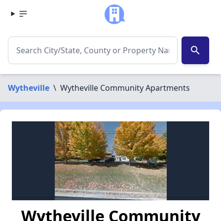
search
Wytheville
\
Wytheville Community Apartments
Wytheville Community