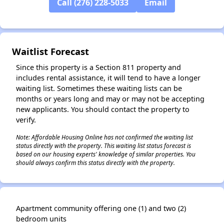
Call (276) 228-5033
Email
Waitlist Forecast
Since this property is a Section 811 property and
includes rental assistance, it will tend to have a longer
waiting list. Sometimes these waiting lists can be
months or years long and may or may not be accepting
new applicants. You should contact the property to
verify.
Note: Affordable Housing Online has not confirmed the waiting list
status directly with the property. This waiting list status forecast is
based on our housing experts' knowledge of similar properties. You
should always confirm this status directly with the property.
Apartment community offering one (1) and two (2)
bedroom units