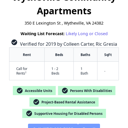
Apartments
350 E Lexington St , Wytheville, VA 24382
Waiting List Forecast:
Likely Long or Closed
check_circle
Verified for 2019 by Colleen Carter, Ric Gresia
Rent
Beds
Baths
SqFt
Call for
1 - 2
1
-
†
Rents
Beds
Bath
check_circle
check_circle
Accessible Units
Persons With Disabilities
check_circle
Project-Based Rental Assistance
check_circle
Supportive Housing for Disabled Persons
✕