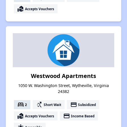
real_estate_agent
Accepts Vouchers
Westwood Apartments
1050 W. Washington Street, Wytheville, Virginia
24382
bed
switch_access_shortcut
payment
2
Short Wait
Subsidized
real_estate_agent
payment
Accepts Vouchers
Income Based