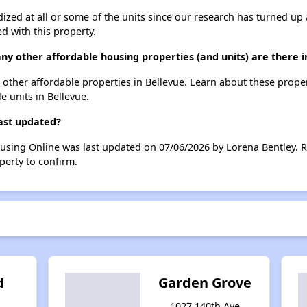
dized at all or some of the units since our research has turned up 
d with this property.
any other affordable housing properties (and units) are there i
29 other affordable properties in Bellevue. Learn about these prope
le units in Bellevue.
last updated?
ousing Online was last updated on 07/06/2026 by Lorena Bentley. 
perty to confirm.
d
Garden Grove
1027 140th Ave