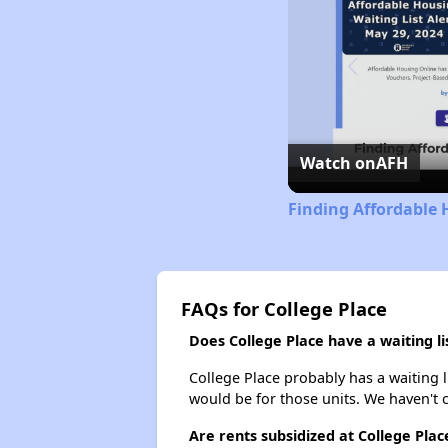
Watch on
AFH
Finding Affordable
FAQs for College Place
Does College Place have a waiting li
College Place probably has a waiting l
would be for those units. We haven't c
Are rents subsidized at College Plac