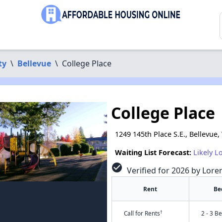
ty
\
Bellevue
\
College Place
College Place
1249 145th Place S.E., Bellevue
Waiting List Forecast:
Likely L
check_circle
Verified for 2026 by Lore
Rent
Be
†
Call for Rents
2 - 3 B