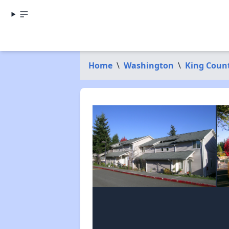
Home
\
Washington
\
King Coun