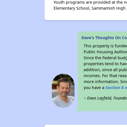
Youth programs are provided at the n
Elementary School, Sammamish High Sc
Dave's Thoughts On Co
This property is fun
Public Housing Author
Since the Federal budg
properties tend to hav
addition, since all pu
incomes. For that reas
more information. Si
you have a
Section 8 
~ Dave Layfield, Founde