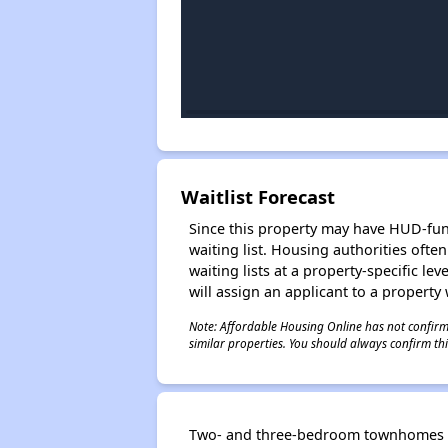
Waitlist Forecast
Since this property may have HUD-funde
waiting list. Housing authorities ofte
waiting lists at a property-specific l
will assign an applicant to a property 
Note: Affordable Housing Online has not confirmed
similar properties. You should always confirm this
Two- and three-bedroom townhomes in t