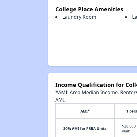
College Place Amenities
Laundry Room
L
Income Qualification for Col
*AMI: Area Median Income. Renters 
AMI.
AMI*
1 per
$28,800 
30% AMI for PBRA Units
year