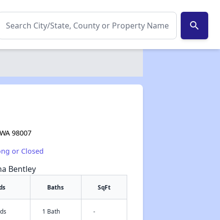
search
, WA 98007
ong or Closed
na Bentley
ds
Baths
SqFt
eds
1 Bath
-
✕