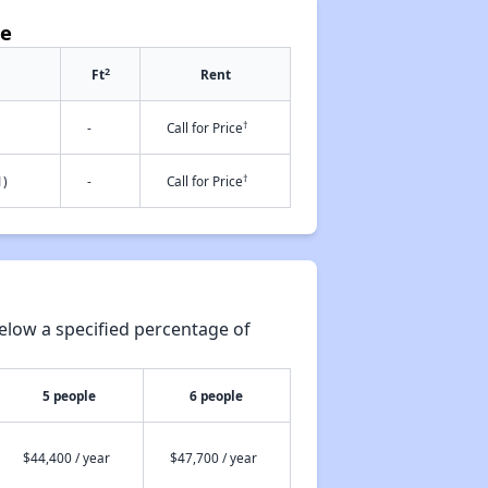
ce
2
Ft
Rent
†
-
Call for Price
†
1)
-
Call for Price
elow a specified percentage of
5 people
6 people
$44,400 / year
$47,700 / year