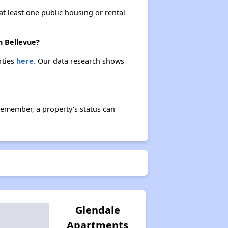
at least one public housing or rental
Affordable Rental Options
n Bellevue?
rties
here.
Our data research shows
Public Housing Authorities in Washington
Remember, a property's status can
Wait Time for Housing Assistance
Exploring Affordable Properties in Washington
Glendale
Apartments