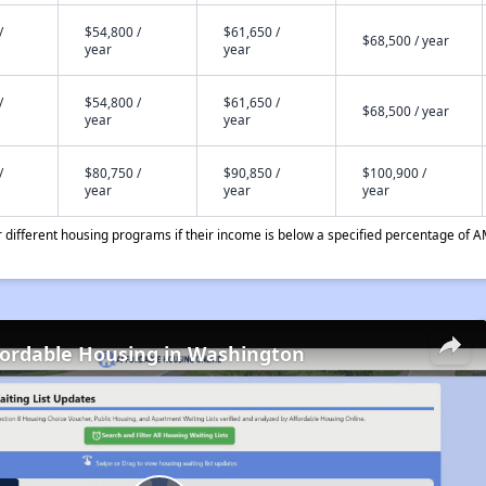
/
$54,800 /
$61,650 /
$68,500 / year
year
year
/
$54,800 /
$61,650 /
$68,500 / year
year
year
/
$80,750 /
$90,850 /
$100,900 /
year
year
year
different housing programs if their income is below a specified percentage of A
fordable Housing in Washington