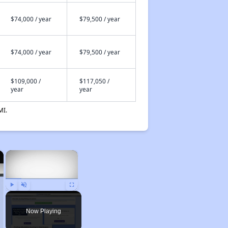
$74,000 / year
$79,500 / year
$74,000 / year
$79,500 / year
$109,000 /
$117,050 /
year
year
MI.
×
×
Play
Unmute
Fullscreen
Now Playing