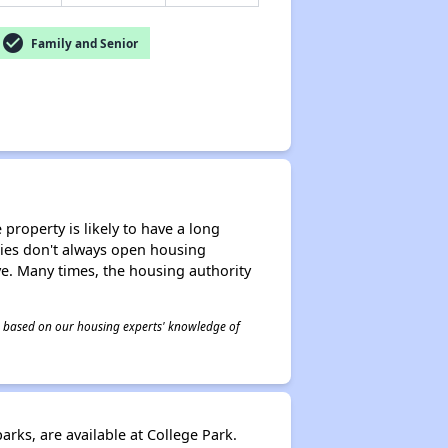
check_circle
Family and Senior
property is likely to have a long
ities don't always open housing
ive. Many times, the housing authority
 is based on our housing experts' knowledge of
ks, are available at College Park.