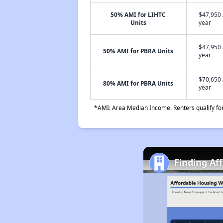
50% AMI for LIHTC
$47,950 
Units
year
$47,950 
50% AMI for PBRA Units
year
$70,650 
80% AMI for PBRA Units
year
*AMI: Area Median Income. Renters qualify for 
Finding Af