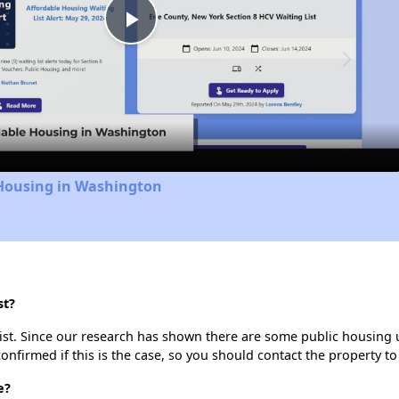
Play
Video
 Housing in Washington
st?
ist. Since our research has shown there are some public housing uni
onfirmed if this is the case, so you should contact the property to
e?