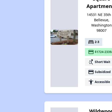
Apartmen
14531 NE 35th 
Bellevue,
Washington
98007
bed
2-3
payment
$1724-2339
switch_access_shortcut
Short Wait
payment
Subsidized
accessibility
Accessible
Wildwoo