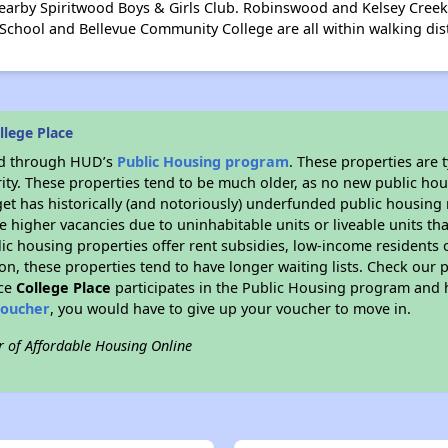
earby Spiritwood Boys & Girls Club. Robinswood and Kelsey Creek 
hool and Bellevue Community College are all within walking dis
llege Place
ded through HUD’s
Public Housing program
. These properties are
ity. These properties tend to be much older, as no new public hou
et has historically (and notoriously) underfunded public housing
e higher vacancies due to uninhabitable units or liveable units tha
blic housing properties offer rent subsidies, low-income residents 
on, these properties tend to have longer waiting lists. Check our p
nce
College Place
participates in the Public Housing program and h
voucher
, you would have to give up your voucher to move in.
r of Affordable Housing Online