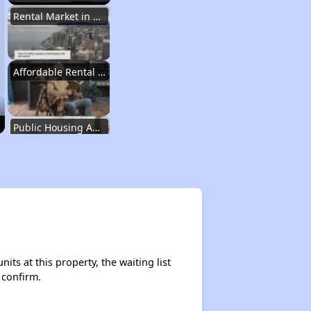
Rental Market in Washington
Affordable Rental Options
Public Housing Authorities in Washington
Wait Time for Housing Assistance
Exploring Affordable Properties in Washington
ts at this property, the waiting list
 confirm.
Rental Market in Washington