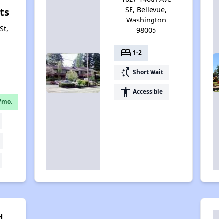
SE, Bellevue,
ts
Washington
St,
98005
bed
1-2
switch_access_shortcut
Short Wait
accessibility
Accessible
/mo.
d