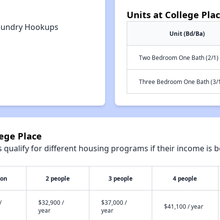
Units at College Pla
aundry Hookups
Unit (Bd/Ba)
Two Bedroom One Bath (2/1)
Three Bedroom One Bath (3/
lege Place
qualify for different housing programs if their income is b
son
2 people
3 people
4 people
/
$32,900 /
$37,000 /
$41,100 / year
year
year