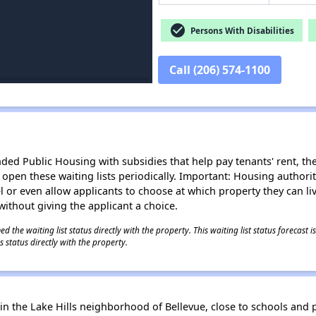
check_circle
Persons With Disabilities
Call (206) 574-1100
d Public Housing with subsidies that help pay tenants' rent, the 
n open these waiting lists periodically. Important: Housing author
evel or even allow applicants to choose at which property they can l
without giving the applicant a choice.
 the waiting list status directly with the property. This waiting list status forecast
 status directly with the property.
he Lake Hills neighborhood of Bellevue, close to schools and par