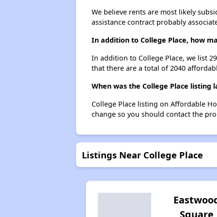
We believe rents are most likely subsi
assistance contract probably associate
In addition to College Place, how m
In addition to College Place, we list 
that there are a total of 2040 affordab
When was the College Place listing 
College Place listing on Affordable H
change so you should contact the pro
Listings Near College Place
Eastwoo
Square