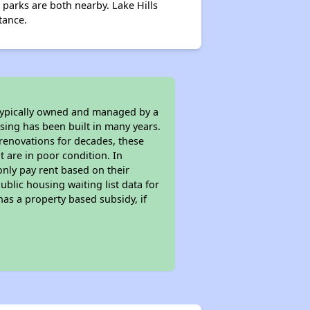
parks are both nearby. Lake Hills
tance.
 typically owned and managed by a
sing has been built in many years.
 renovations for decades, these
t are in poor condition. In
only pay rent based on their
ublic housing waiting list data for
as a property based subsidy, if