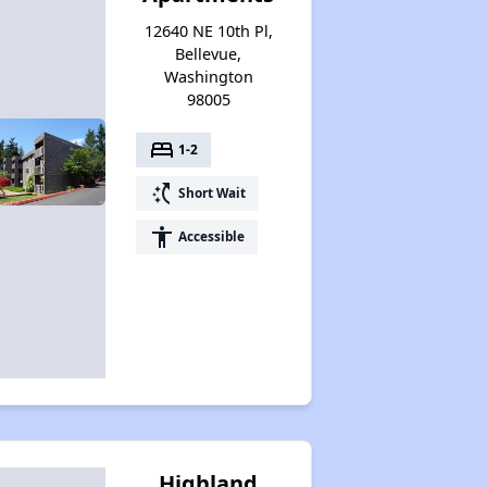
12640 NE 10th Pl,
Bellevue,
Washington
98005
bed
1-2
switch_access_shortcut
Short Wait
accessibility
Accessible
Highland