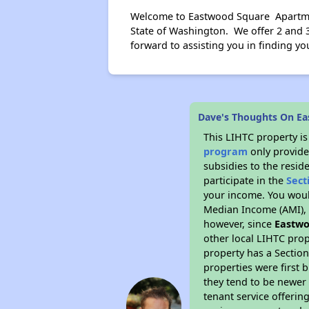
Welcome to Eastwood Square Apartment
State of Washington. We offer 2 and 3
forward to assisting you in finding 
Dave's Thoughts On E
This LIHTC property i
program
only provide
subsidies to the resid
participate in the
Sect
your income. You woul
Median Income (AMI), w
however, since
Eastwo
other local LIHTC prop
property has a Section
properties were first 
they tend to be newer 
tenant service offerin