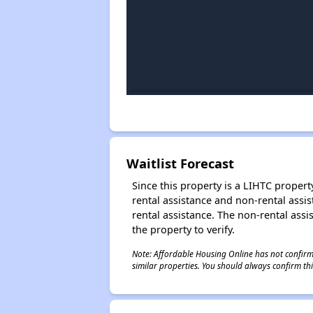
Waitlist Forecast
Since this property is a LIHTC property
rental assistance and non-rental assis
rental assistance. The non-rental assis
the property to verify.
Note: Affordable Housing Online has not confirmed
similar properties. You should always confirm this