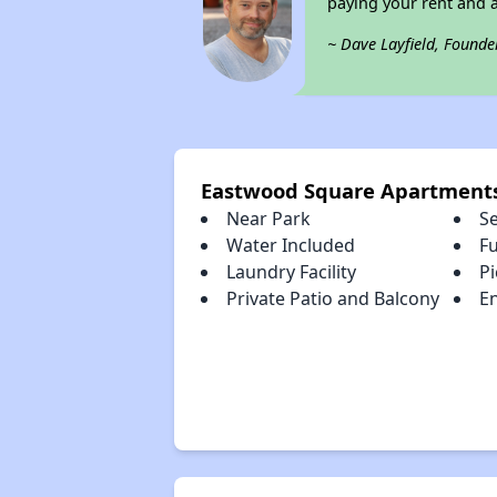
paying your rent and ar
~ Dave Layfield, Founde
Eastwood Square Apartment
Near Park
S
Water Included
Fu
Laundry Facility
Pi
Private Patio and Balcony
En