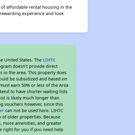
f affordable rental housing in the
a rewarding experience and look
he United States. The
LIHTC
ogram doesn't provide direct
s in the area. This property does
ould be subsidized and based on
must earn 50% or less of the Area
end to have shorter waiting lists
ist is likely much longer than
ng vouchers however, since this
er
can not be used here. LIHTC
n of older properties. Because
s, more amenities, and greater
 right for you if you need help