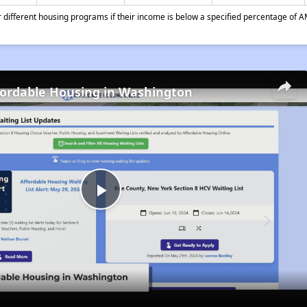
different housing programs if their income is below a specified percentage of A
fordable Housing in Washington
Play
Video