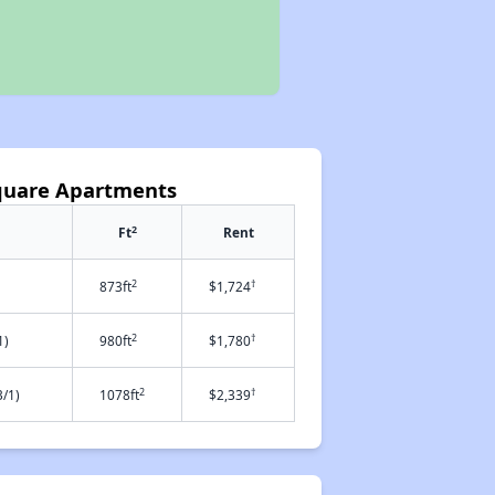
quare Apartments
2
Ft
Rent
2
†
873ft
$1,724
2
†
1)
980ft
$1,780
2
†
/1)
1078ft
$2,339