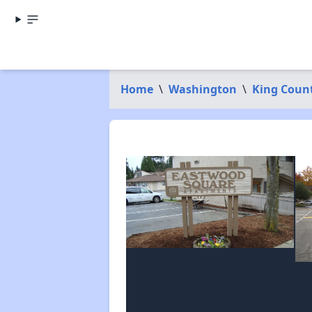
Home
\
Washington
\
King Coun