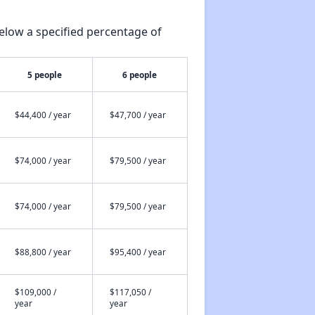
elow a specified percentage of
5 people
6 people
$44,400 / year
$47,700 / year
$74,000 / year
$79,500 / year
$74,000 / year
$79,500 / year
$88,800 / year
$95,400 / year
$109,000 /
$117,050 /
year
year