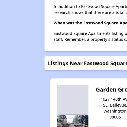
In addition to Eastwood Square Apartm
research shows that there are a total 
When was the Eastwood Square Apar
Eastwood Square Apartments listing o
staff. Remember, a property's status 
Listings Near Eastwood Squa
Garden Gr
1027 140th A
SE, Bellevue
Washington
98005