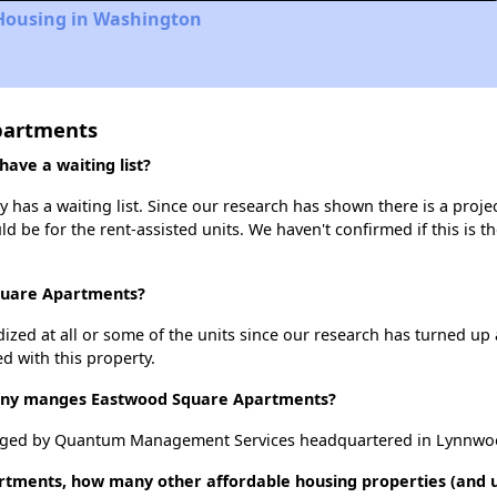
 Housing in Washington
partments
ve a waiting list?
as a waiting list. Since our research has shown there is a projec
uld be for the rent-assisted units. We haven't confirmed if this is 
Square Apartments?
dized at all or some of the units since our research has turned up 
d with this property.
ny manges Eastwood Square Apartments?
aged by Quantum Management Services headquartered in Lynnwo
rtments, how many other affordable housing properties (and un