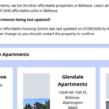
ents, we list 29 other affordable properties in Bellevue. Learn a
of 2040 affordable units in Bellevue.
tments listing last updated?
n Affordable Housing Online was last updated on 07/06/2026 by 
can change so you should contact the property to confirm.
re Apartments
ove
Glendale
Apartments
ve
,
12640 NE 10th Pl,
Bellevue,
Washington
98005