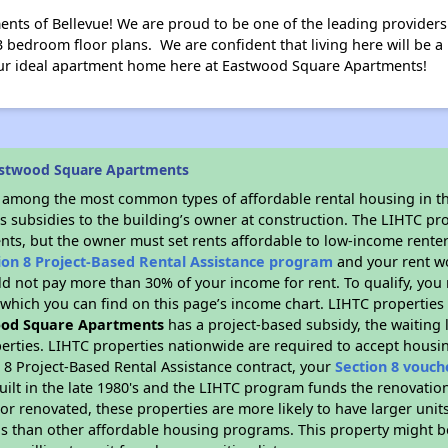
s of Bellevue! We are proud to be one of the leading providers o
 bedroom floor plans. We are confident that living here will be 
your ideal apartment home here at Eastwood Square Apartments!
astwood Square Apartments
s among the most common types of affordable rental housing in t
s subsidies to the building’s owner at construction. The LIHTC pr
ents, but the owner must set rents affordable to low-income renter
ion 8 Project-Based Rental Assistance program
and your rent w
d not pay more than 30% of your income for rent. To qualify, you 
hich you can find on this page’s income chart. LIHTC properties t
od Square Apartments
has a project-based subsidy, the waiting l
erties. LIHTC properties nationwide are required to accept housi
 8 Project-Based Rental Assistance contract, your
Section 8 vouch
built in the late 1980's and the LIHTC program funds the renovatio
or renovated, these properties are more likely to have larger unit
gs than other affordable housing programs. This property might be