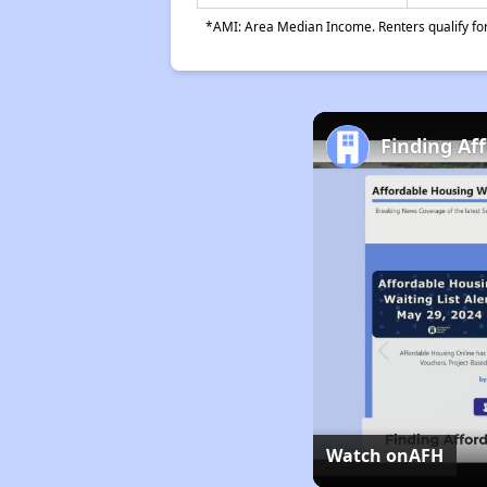
*AMI: Area Median Income. Renters qualify for 
Finding Af
Watch on
AFH