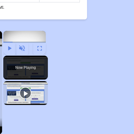
MI.
×
×
Play
Unmute
Fullscreen
Now Playing