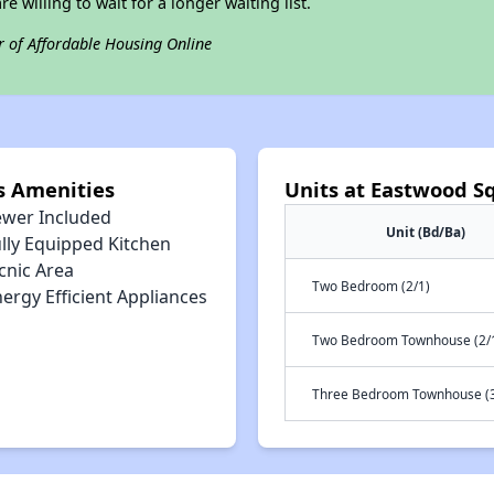
e willing to wait for a longer waiting list.
r of Affordable Housing Online
s Amenities
Units at Eastwood S
ewer Included
Unit (Bd/Ba)
lly Equipped Kitchen
cnic Area
Two Bedroom (2/1)
ergy Efficient Appliances
Two Bedroom Townhouse (2/
Three Bedroom Townhouse (3