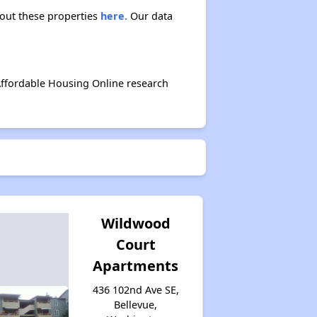
bout these properties
here.
Our data
Affordable Housing Online research
Wildwood
Court
Apartments
436 102nd Ave SE,
Bellevue,