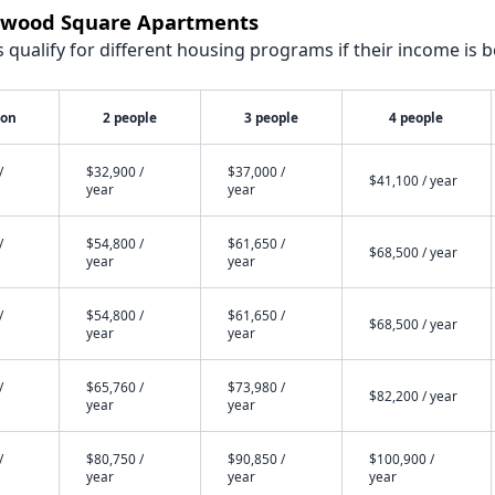
stwood Square Apartments
qualify for different housing programs if their income is b
son
2 people
3 people
4 people
/
$32,900 /
$37,000 /
$41,100 / year
year
year
/
$54,800 /
$61,650 /
$68,500 / year
year
year
/
$54,800 /
$61,650 /
$68,500 / year
year
year
/
$65,760 /
$73,980 /
$82,200 / year
year
year
/
$80,750 /
$90,850 /
$100,900 /
year
year
year