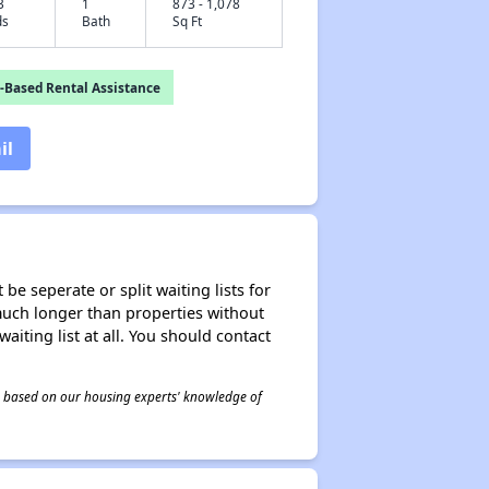
3
1
873 - 1,078
ds
Bath
Sq Ft
-Based Rental Assistance
il
be seperate or split waiting lists for
e much longer than properties without
waiting list at all. You should contact
 is based on our housing experts' knowledge of