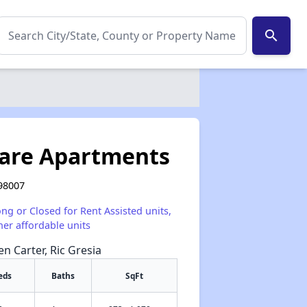
search
are Apartments
 98007
ong or Closed for Rent Assisted units,
her affordable units
en Carter, Ric Gresia
eds
Baths
SqFt
✕