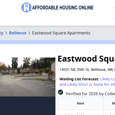
ty
\
Bellevue
\
Eastwood Square Apartments
Eastwood Squ
14531 NE 35th St, Bellevue, WA
Waiting List Forecast:
Likely L
and Likely Short or None for ot
check_circle
Verified for 2026 by Colle
Rent
B