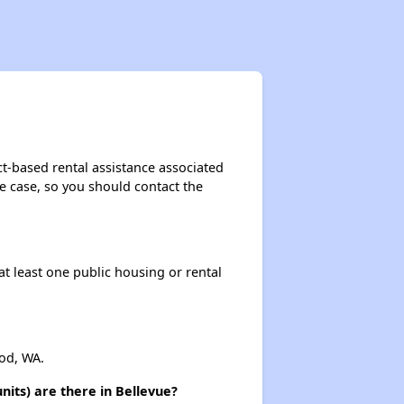
t-based rental assistance associated
the case, so you should contact the
at least one public housing or rental
od, WA.
its) are there in Bellevue?