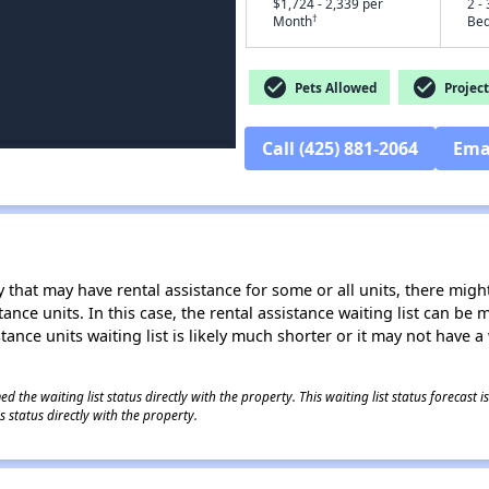
$1,724 - 2,339 per
2 - 
†
Month
Be
check_circle
check_circle
Pets Allowed
Project
Call (425) 881-2064
Ema
 that may have rental assistance for some or all units, there might 
tance units. In this case, the rental assistance waiting list can b
tance units waiting list is likely much shorter or it may not have a 
 the waiting list status directly with the property. This waiting list status forecast
 status directly with the property.