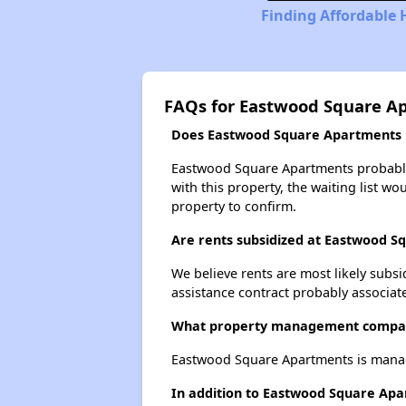
Finding Affordable
FAQs for Eastwood Square A
Does Eastwood Square Apartments ha
Eastwood Square Apartments probably h
with this property, the waiting list wo
property to confirm.
Are rents subsidized at Eastwood 
We believe rents are most likely subsi
assistance contract probably associate
What property management compa
Eastwood Square Apartments is man
In addition to Eastwood Square Apa