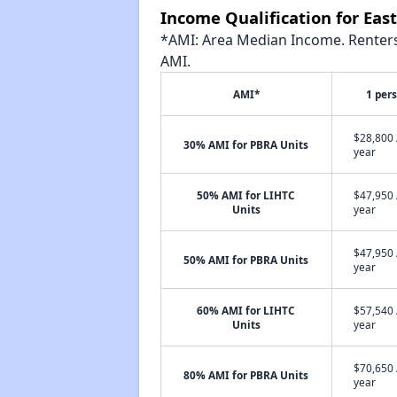
Income Qualification for Ea
*AMI: Area Median Income. Renters 
AMI.
AMI*
1 per
$28,800 
30% AMI for PBRA Units
year
50% AMI for LIHTC
$47,950 
Units
year
$47,950 
50% AMI for PBRA Units
year
60% AMI for LIHTC
$57,540 
Units
year
$70,650 
80% AMI for PBRA Units
year