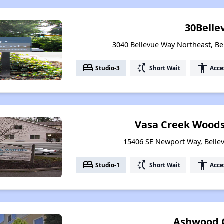
30Belle
3040 Bellevue Way Northeast, B
bed
switch_access_shortcut
accessibility
Studio-3
Short Wait
Acce
Vasa Creek Wood
15406 SE Newport Way, Belle
bed
switch_access_shortcut
accessibility
Studio-1
Short Wait
Acce
Ashwood 