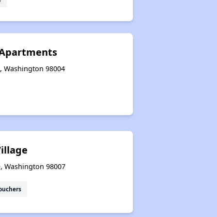
 Apartments
e, Washington 98004
illage
ue, Washington 98007
ouchers