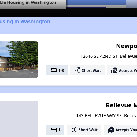
ousing in Washington
Newpo
12646 SE 42ND ST, Bellevu
bed
switch_access_shortcut
real_estate_agent
1-3
Short Wait
Accepts V
Bellevue 
143 BELLEVUE WAY SE, Belle
bed
switch_access_shortcut
real_estate_agent
1
Short Wait
Accepts Vo