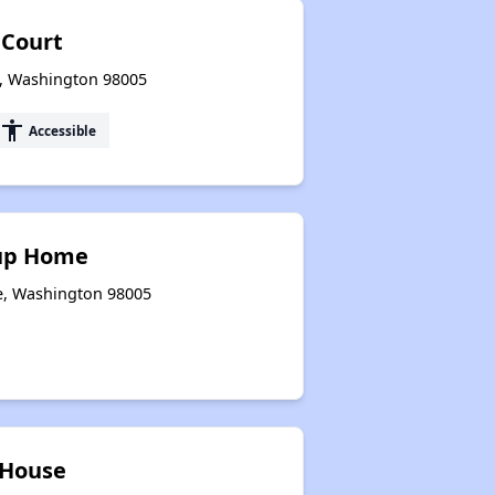
 Court
e, Washington 98005
accessibility
Accessible
up Home
ue, Washington 98005
House