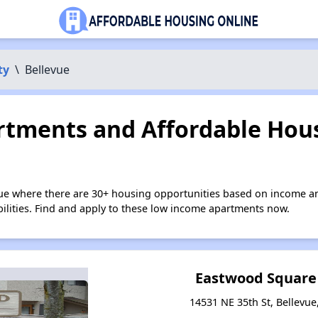
ty
\
Bellevue
tments and Affordable Hous
vue where there are 30+ housing opportunities based on income a
bilities. Find and apply to these low income apartments now.
Eastwood Square
14531 NE 35th St, Bellevu