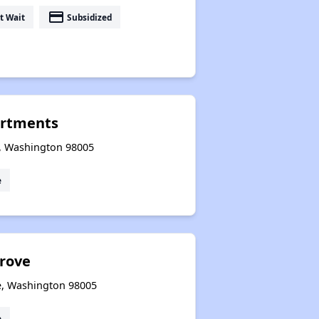
payment
t Wait
Subsidized
artments
e, Washington 98005
e
rove
ue, Washington 98005
e