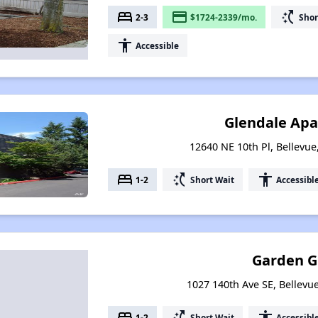
bed
payment
switch_access_shortcut
2-3
$1724-2339/mo.
Shor
accessibility
Accessible
Glendale Ap
12640 NE 10th Pl, Bellevu
bed
switch_access_shortcut
accessibility
1-2
Short Wait
Accessibl
Garden G
1027 140th Ave SE, Bellev
bed
switch_access_shortcut
accessibility
1-2
Short Wait
Accessibl