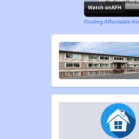
Watch on
AFH
Finding Affordable H