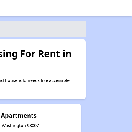
ing For Rent in
nd household needs like accessible
 Apartments
e, Washington 98007