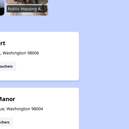
Public Housing Authorities in Washington
Wait Time for Housing Assistance
rt
e, Washington 98006
Exploring Affordable Properties in Washington
ouchers
Rental Market in Washington
Manor
Affordable Rental Options
vue, Washington 98004
uchers
Public Housing Authorities in Washington