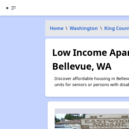
Home
\
Washington
\
King Coun
Low Income Apar
Bellevue, WA
Discover affordable housing in Belle
units for seniors or persons with disa