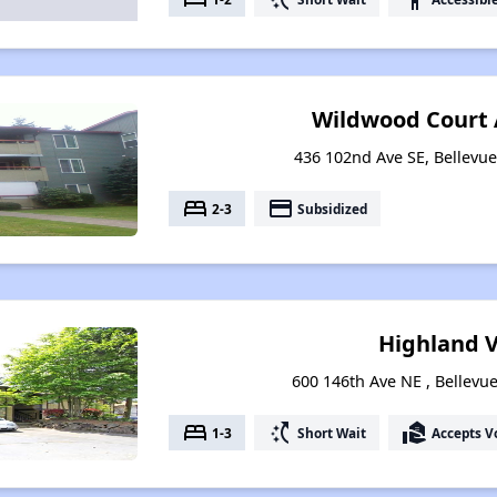
Wildwood Court
436 102nd Ave SE, Bellevu
bed
payment
2-3
Subsidized
Highland V
600 146th Ave NE , Bellev
bed
switch_access_shortcut
real_estate_agent
1-3
Short Wait
Accepts V