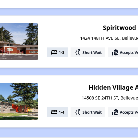
Spiritwood
1424 148TH AVE SE, Bellev
bed
switch_access_shortcut
real_estate_agent
1-3
Short Wait
Accepts V
Hidden Village
14508 SE 24TH ST, Bellevu
bed
switch_access_shortcut
real_estate_agent
1-4
Short Wait
Accepts V