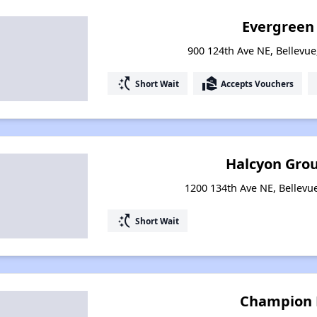
Evergreen
900 124th Ave NE, Bellevu
switch_access_shortcut
real_estate_agent
Short Wait
Accepts Vouchers
Halcyon Gro
1200 134th Ave NE, Bellev
switch_access_shortcut
Short Wait
Champion 