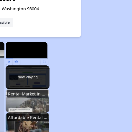
e, Washington 98004
ssible
×
×
Play
Unmute
Fullscreen
Now Playing
Rental Market in Washington
Affordable Rental Options