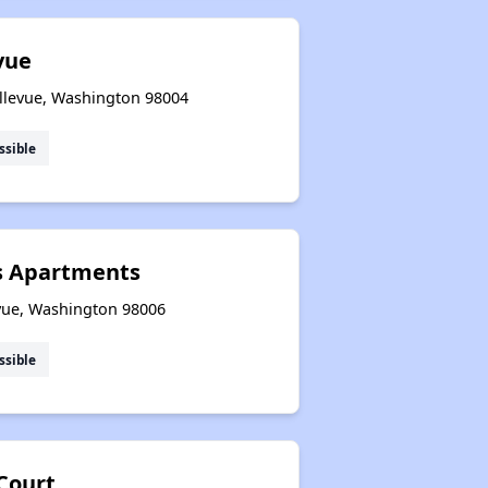
vue
ellevue, Washington 98004
ssible
s Apartments
vue, Washington 98006
ssible
Court