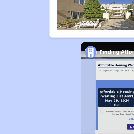
Finding Affo