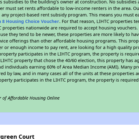
 subsidies to the building’s owner at construction. No subsidies a
er must set rents affordable to low-income renters in the area. O
n any project-based rent subsidy program. This means you must ea
n 8 Housing Choice Voucher
. For that reason, LIHTC properties te
C properties nationwide are required to accept housing vouchers. 
cause they tend to be newer, these properties are more likely to ha
vice offerings than other affordable housing programs. This prope
r or enough income to pay rent, are looking for a high quality p
is property participates in the LIHTC program, the property is requ
LIHTC property that chose the 40/60 election, this property has ag
 and individuals earning 60% of Area Median Income (AMI). Many pro
ed by law, and in many cases all of the units at these properties a
operty participates in the LIHTC program, the property is require
r of Affordable Housing Online
rgreen Court