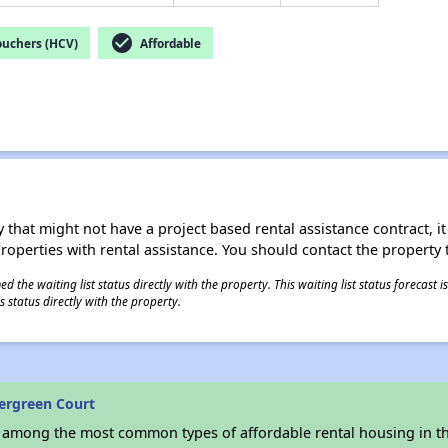
check_circle
ouchers (HCV)
Affordable
 that might not have a project based rental assistance contract, it i
 properties with rental assistance. You should contact the property t
 the waiting list status directly with the property. This waiting list status forecast
 status directly with the property.
ergreen Court
s among the most common types of affordable rental housing in t