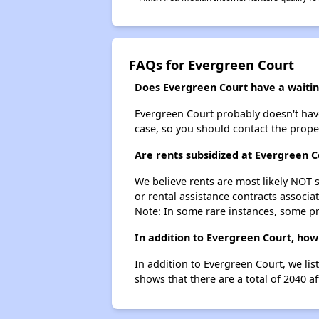
FAQs for Evergreen Court
Does Evergreen Court have a waiting
Evergreen Court probably doesn't have a
case, so you should contact the prope
Are rents subsidized at Evergreen C
We believe rents are most likely NOT s
or rental assistance contracts associa
Note: In some rare instances, some p
In addition to Evergreen Court, how
In addition to Evergreen Court, we lis
shows that there are a total of 2040 af