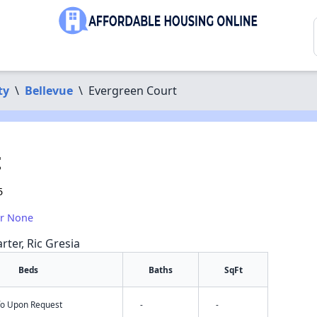
ty
\
Bellevue
\
Evergreen Court
t
5
or None
rter, Ric Gresia
Beds
Baths
SqFt
nfo Upon Request
-
-