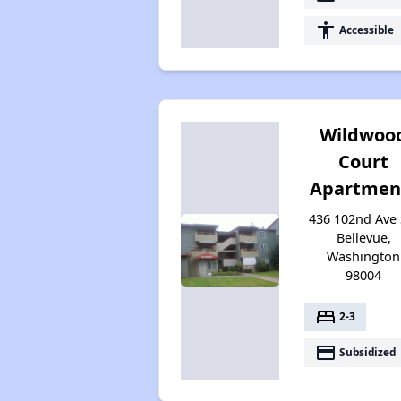
accessibility
Accessible
Wildwoo
Court
Apartmen
436 102nd Ave 
Bellevue,
Washington
98004
bed
2-3
payment
Subsidized