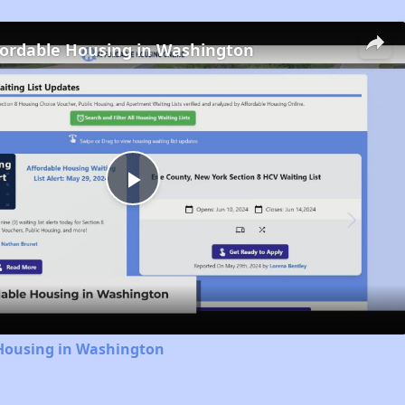
fordable Housing in Washington
Play
Video
 Housing in Washington