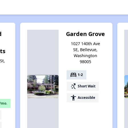
d
Garden Grove
1027 140th Ave
SE, Bellevue,
ts
Washington
St,
98005
bed
1-2
switch_access_shortcut
Short Wait
accessibility
Accessible
/mo.