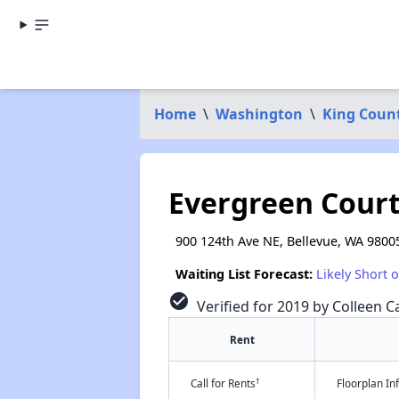
Home
\
Washington
\
King Coun
Evergreen Cour
900 124th Ave NE, Bellevue, WA 9800
Waiting List Forecast:
Likely Short 
check_circle
Verified for 2019 by Colleen Ca
Rent
†
Call for Rents
Floorplan I