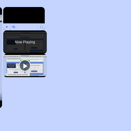
×
×
Play
Unmute
Fullscreen
Now Playing