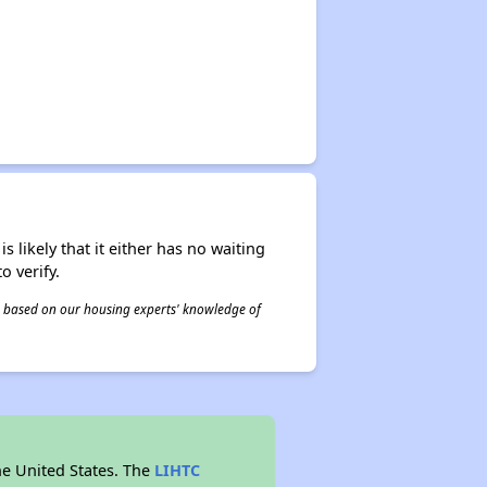
s likely that it either has no waiting
o verify.
 is based on our housing experts' knowledge of
he United States. The
LIHTC