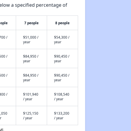
elow a specified percentage of
eople
7 people
8 people
700 /
$51,000 /
$54,300 /
year
year
500 /
$84,950 /
$90,450 /
year
year
500 /
$84,950 /
$90,450 /
year
year
400 /
$101,940
$108,540
/ year
/ year
,050
$125,150
$133,200
r
/ year
/ year
MI.