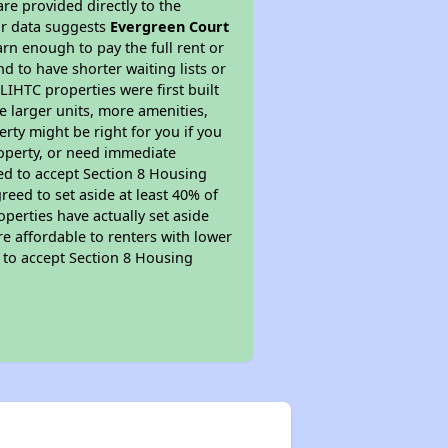
re provided directly to the
ur data suggests
Evergreen Court
rn enough to pay the full rent or
nd to have shorter waiting lists or
LIHTC properties were first built
ve larger units, more amenities,
rty might be right for you if you
roperty, or need immediate
ired to accept Section 8 Housing
reed to set aside at least 40% of
perties have actually set aside
re affordable to renters with lower
d to accept Section 8 Housing