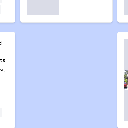
d
ts
SE,