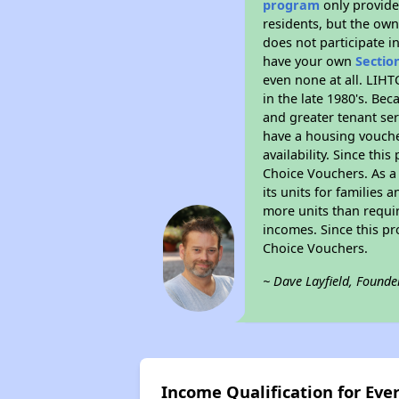
program
only provides
residents, but the own
does not participate i
have your own
Sectio
even none at all. LIHT
in the late 1980's. Be
and greater tenant ser
have a housing vouche
availability. Since th
Choice Vouchers. As a 
its units for families
more units than requir
incomes. Since this pr
Choice Vouchers.
~ Dave Layfield, Founde
Income Qualification for Eve