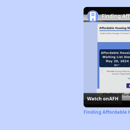
Finding Af
Watch on
AFH
Finding Affordable