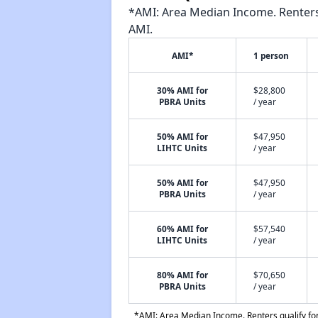
*AMI: Area Median Income. Renters 
AMI.
AMI*
1 person
30% AMI for
$28,800
PBRA Units
/ year
50% AMI for
$47,950
LIHTC Units
/ year
50% AMI for
$47,950
PBRA Units
/ year
60% AMI for
$57,540
LIHTC Units
/ year
80% AMI for
$70,650
PBRA Units
/ year
*AMI: Area Median Income. Renters qualify for 