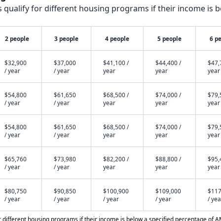
qualify for different housing programs if their income is b
2 people
3 people
4 people
5 people
6 p
$32,900
$37,000
$41,100 /
$44,400 /
$47,
/ year
/ year
year
year
year
$54,800
$61,650
$68,500 /
$74,000 /
$79,
/ year
/ year
year
year
year
$54,800
$61,650
$68,500 /
$74,000 /
$79,
/ year
/ year
year
year
year
$65,760
$73,980
$82,200 /
$88,800 /
$95,
/ year
/ year
year
year
year
$80,750
$90,850
$100,900
$109,000
$117
/ year
/ year
/ year
/ year
/ yea
different housing programs if their income is below a specified percentage of A