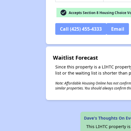
check_circle
Accepts Section 8 Housing Choice V
Call (425) 455-4333
Email
Waitlist Forecast
Since this property is a LIHTC property
list or the waiting list is shorter than
Note: Affordable Housing Online has not confirmed
similar properties. You should always confirm this
Dave's Thoughts On Ev
This LIHTC property i