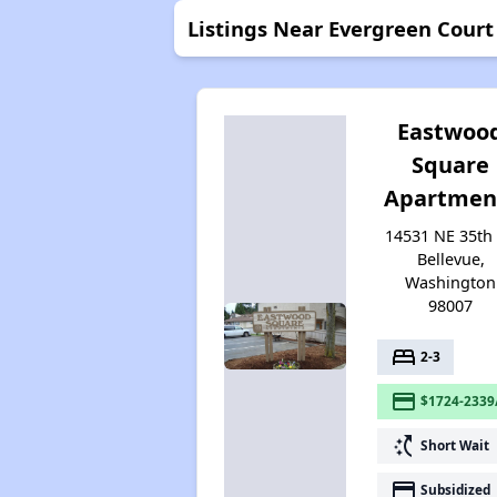
Listings Near Evergreen Court
Eastwoo
Square
Apartmen
14531 NE 35th 
Bellevue,
Washington
98007
bed
2-3
payment
$1724-2339
switch_access_shortcut
Short Wait
payment
Subsidized