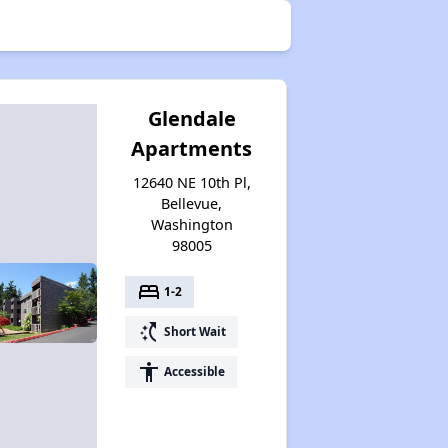
Glendale
Apartments
12640 NE 10th Pl,
Bellevue,
Washington
98005
bed
1-2
switch_access_shortcut
Short Wait
accessibility
Accessible