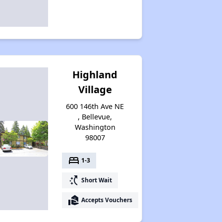
Highland
Village
600 146th Ave NE
, Bellevue,
Washington
98007
bed
1-3
switch_access_shortcut
Short Wait
real_estate_agent
Accepts Vouchers