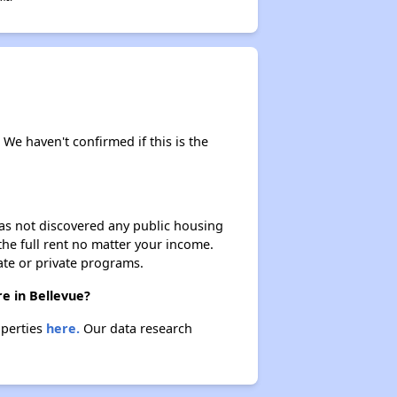
 We haven't confirmed if this is the
 has not discovered any public housing
 the full rent no matter your income.
ate or private programs.
e in Bellevue?
operties
here.
Our data research