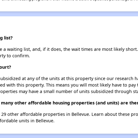
 list?
 waiting list, and, if it does, the wait times are most likely short.
rty to confirm.
ourt?
ubsidized at any of the units at this property since our research
ted with this property. This means you will most likely have to pay
roperties may have a small number of units subsidized through st
 many other affordable housing properties (and units) are ther
t 29 other affordable properties in Bellevue. Learn about these pr
fordable units in Bellevue.