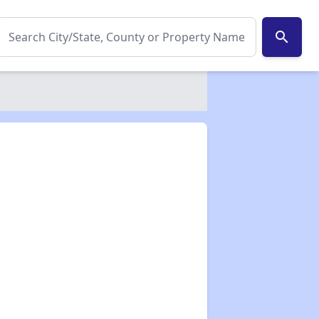
search
✕