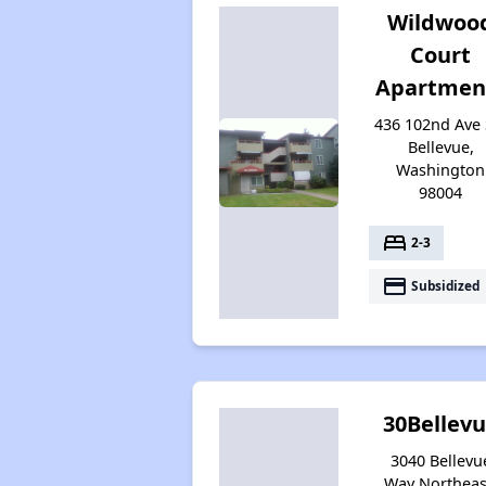
Wildwoo
Court
Apartmen
436 102nd Ave 
Bellevue,
Washington
98004
bed
2-3
payment
Subsidized
30Bellev
3040 Bellevu
Way Northeas