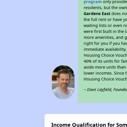
program
only provides
residents, but the own
Gardens East
does not
the full rent or have 
waiting lists or even 
were first built in the
more amenities, and g
right for you if you h
immediate availability
Housing Choice Voucher
40% of its units for f
aside more units than 
lower incomes. Since t
Housing Choice Vouch
~ Dave Layfield, Founde
Income Qualification for So