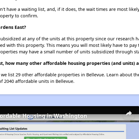
have a waiting list, and, if it does, the wait times are most likely
roperty to confirm.
ardens East?
ubsidized at any of the units at this property since our research
ted with this property. This means you will most likely have to pay
roperties may have a small number of units subsidized through st
t, how many other affordable housing properties (and units) a
 we list 29 other affordable properties in Bellevue. Learn about t
of 2040 affordable units in Bellevue.
fordable Housing in Washington