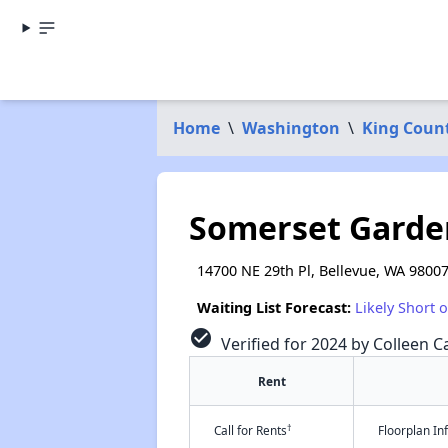
Home
\
Washington
\
King Coun
Somerset Garde
14700 NE 29th Pl, Bellevue, WA 9800
Waiting List Forecast:
Likely Short 
check_circle
Verified for 2024 by Colleen Ca
Rent
†
Call for Rents
Floorplan I