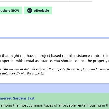
check_circle
ouchers (HCV)
Affordable
 that might not have a project based rental assistance contract, it i
 properties with rental assistance. You should contact the property t
 the waiting list status directly with the property. This waiting list status forecast
 status directly with the property.
merset Gardens East
s among the most common types of affordable rental housing in t