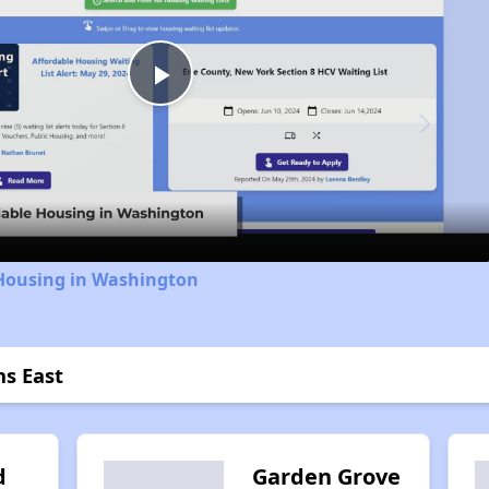
Play
Video
 Housing in Washington
ns East
d
Garden Grove