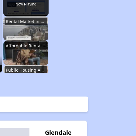
Now Playing
Rental Market in Washington
Affordable Rental Options
Public Housing Authorities in Washington
Wait Time for Housing Assistance
Exploring Affordable Properties in Washington
Glendale