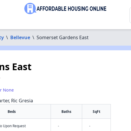
ty
\
Bellevue
\
Somerset Gardens East
ns East
7
or None
rter, Ric Gresia
Beds
Baths
SqFt
nfo Upon Request
-
-