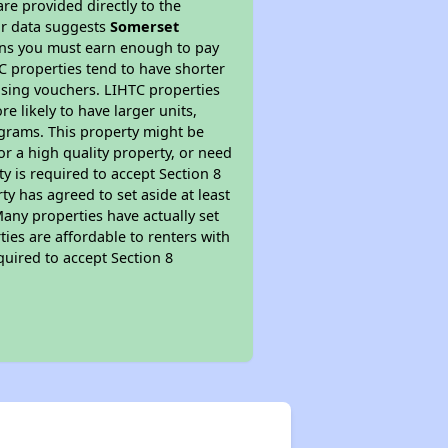
re provided directly to the
ur data suggests
Somerset
ans you must earn enough to pay
TC properties tend to have shorter
ousing vouchers. LIHTC properties
re likely to have larger units,
ograms. This property might be
or a high quality property, or need
ty is required to accept Section 8
y has agreed to set aside at least
Many properties have actually set
ties are affordable to renters with
quired to accept Section 8