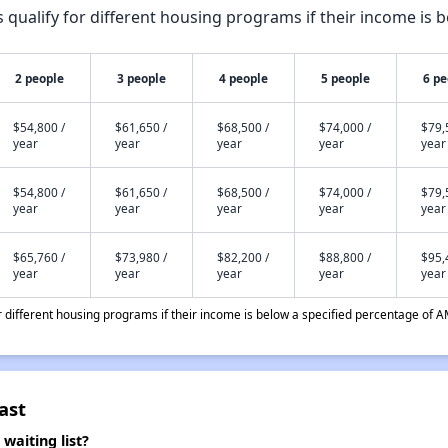
qualify for different housing programs if their income is b
2 people
3 people
4 people
5 people
6 pe
$54,800 /
$61,650 /
$68,500 /
$74,000 /
$79,
year
year
year
year
year
$54,800 /
$61,650 /
$68,500 /
$74,000 /
$79,
year
year
year
year
year
$65,760 /
$73,980 /
$82,200 /
$88,800 /
$95,
year
year
year
year
year
different housing programs if their income is below a specified percentage of A
ast
aiting list?