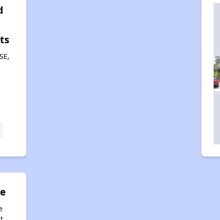
d
ts
SE,
ue
e
t,