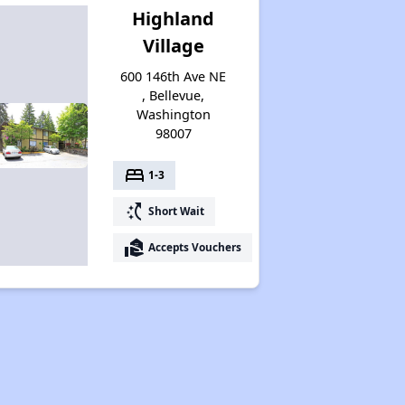
Highland
Village
600 146th Ave NE
, Bellevue,
Washington
98007
bed
1-3
switch_access_shortcut
Short Wait
real_estate_agent
Accepts Vouchers