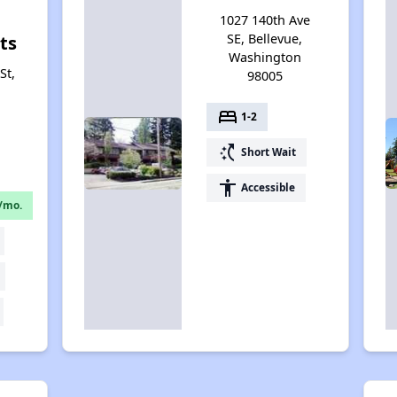
1027 140th Ave
SE, Bellevue,
ts
Washington
St,
98005
bed
1-2
switch_access_shortcut
Short Wait
accessibility
Accessible
/mo.