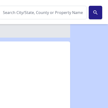
search
✕