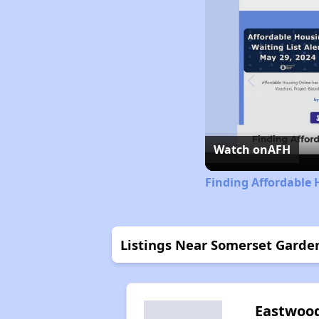
Watch on
AFH
Finding Affordable
Listings Near Somerset Garde
Eastwoo