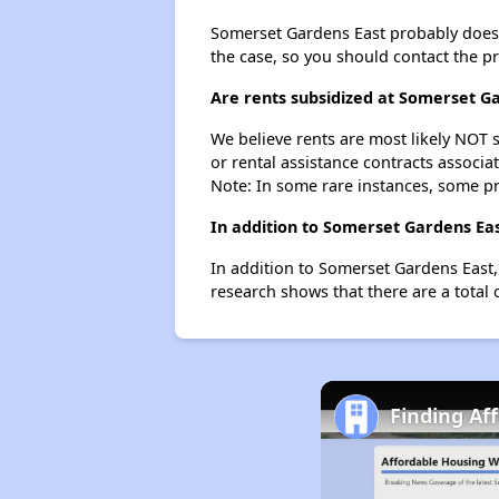
Somerset Gardens East probably doesn't 
the case, so you should contact the p
Are rents subsidized at Somerset G
We believe rents are most likely NOT s
or rental assistance contracts associa
Note: In some rare instances, some p
In addition to Somerset Gardens Eas
In addition to Somerset Gardens East,
research shows that there are a total 
Finding Af