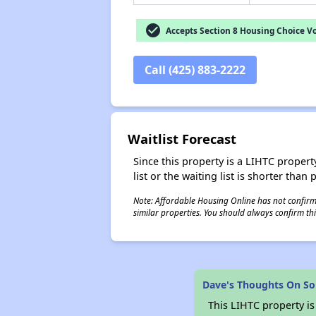
check_circle
Accepts Section 8 Housing Choice V
Call (425) 883-2222
Waitlist Forecast
Since this property is a LIHTC property
list or the waiting list is shorter than
Note: Affordable Housing Online has not confirmed
similar properties. You should always confirm this
Dave's Thoughts On So
This LIHTC property i