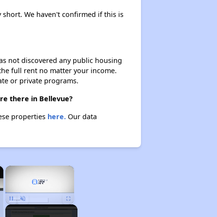
 short. We haven't confirmed if this is
 has not discovered any public housing
 the full rent no matter your income.
ate or private programs.
re there in Bellevue?
hese properties
here.
Our data
×
×
Unmute