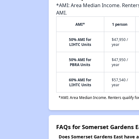
*AMI: Area Median Income. Renters 
AMI.
AMI*
1 person
50% AMI for
$47,950 /
LIHTC Units
year
50% AMI for
$47,950 /
PBRA Units
year
60% AMI for
$57,540 /
LIHTC Units
year
*AMI: Area Median Income. Renters qualify for 
FAQs for Somerset Gardens E
Does Somerset Gardens East have a w