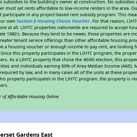
 subsidies to the building’s owner at construction. No subsidies a
er must set rents affordable to low-income renters in the area. O
 participate in any project-based rent subsidy program. This me
your own
Section 8 Housing Choice Voucher
. For that reason, LIH
none at all. LIHTC properties nationwide are required to accept h
 late 1980's. Because they tend to be newer, these properties are mo
reater tenant service offerings than other affordable housing pr
ave a housing voucher or enough income to pay rent, are looking f
. Since this property participates in the LIHTC program, the proper
s. As a LIHTC property that chose the 40/60 election, this propert
amilies and individuals earning 60% of Area Median Income (AMI). 
required by law, and in many cases all of the units at these proper
his property participates in the LIHTC program, the property is re
ers.
r of Affordable Housing Online
merset Gardens East