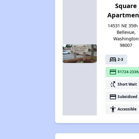
Square
Apartmen
14531 NE 35th 
Bellevue,
Washington
98007
bed
2-3
payment
$1724-2339
switch_access_shortcut
Short Wait
payment
Subsidized
accessibility
Accessible