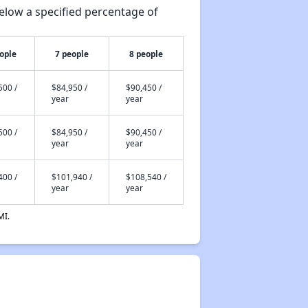
elow a specified percentage of
ople
7 people
8 people
500 /
$84,950 /
$90,450 /
year
year
500 /
$84,950 /
$90,450 /
year
year
400 /
$101,940 /
$108,540 /
year
year
MI.