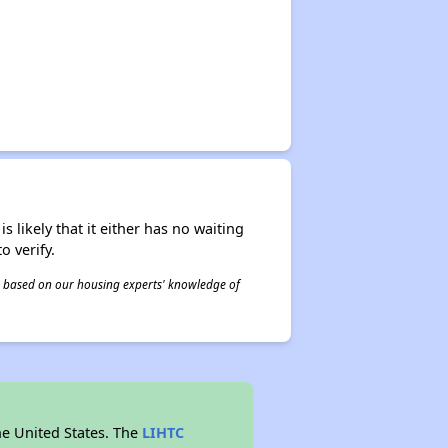
s likely that it either has no waiting
o verify.
 is based on our housing experts' knowledge of
he United States. The
LIHTC