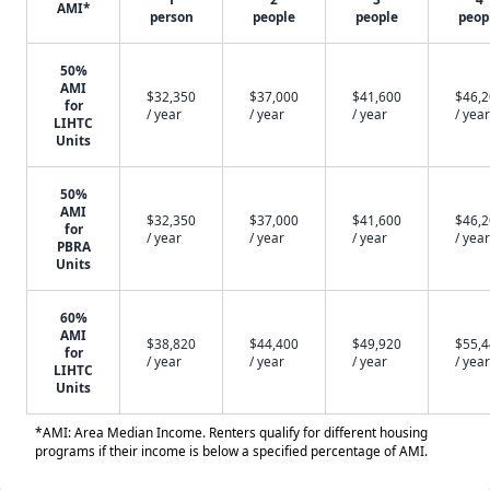
AMI*
person
people
people
peop
50%
AMI
$32,350
$37,000
$41,600
$46,
for
/ year
/ year
/ year
/ year
LIHTC
Units
50%
AMI
$32,350
$37,000
$41,600
$46,
for
/ year
/ year
/ year
/ year
PBRA
Units
60%
AMI
$38,820
$44,400
$49,920
$55,
for
/ year
/ year
/ year
/ year
LIHTC
Units
*AMI: Area Median Income. Renters qualify for different housing
programs if their income is below a specified percentage of AMI.