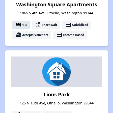
Washington Square Apartments
1065 S 4th Ave, Othello, Washington 99344
bed
switch_access_shortcut
payment
1-3
Short Wait
Subsidized
real_estate_agent
payment
Accepts Vouchers
Income Based
Lions Park
125 N 10th Ave, Othello, Washington 99344