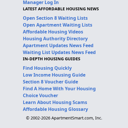
Manager Log In
LATEST AFFORDABLE HOUSING NEWS
Open Section 8 Waiting Lists
Open Apartment Waiting Lists
Affordable Housing Videos
Housing Authority Directory
Apartment Updates News Feed
Waiting List Updates News Feed
IN-DEPTH HOUSING GUIDES
Find Housing Quickly
Low Income Housing Guide
Section 8 Voucher Guide
Find A Home With Your Housing
Choice Voucher
Learn About Housing Scams
Affordable Housing Glossary
© 2002-2026 ApartmentSmart.com, Inc.