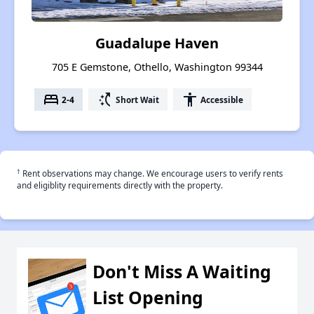
Guadalupe Haven
705 E Gemstone, Othello, Washington 99344
bed
switch_access_shortcut
accessibility
2-4
Short Wait
Accessible
†
Rent observations may change. We encourage users to verify rents
and eligiblity requirements directly with the property.
Don't Miss A Waiting
List Opening