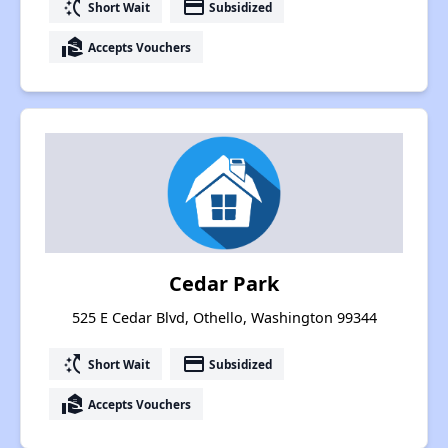
switch_access_shortcut
payment
Short Wait
Subsidized
real_estate_agent
Accepts Vouchers
Cedar Park
525 E Cedar Blvd, Othello, Washington 99344
switch_access_shortcut
payment
Short Wait
Subsidized
real_estate_agent
Accepts Vouchers