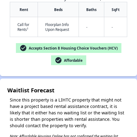
Rent
Beds
Baths
SqFt
Call for
Floorplan Info
-
-
†
Rents
Upon Request
check_circle
Accepts Section 8 Housing Choice Vouchers (HCV)
check_circle
Affordable
✕
Waitlist Forecast
Since this property is a LIHTC property that might not
have a project based rental assistance contract, it is
likely that it either has no waiting list or the waiting list
is shorter than properties with rental assistance. You
should contact the property to verify.
Note: Affordable Housing Online has not confirmed the waiting list