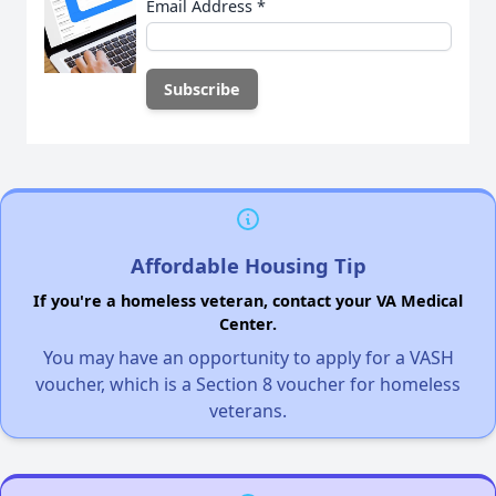
Email Address
*
Affordable Housing Tip
If you're a homeless veteran, contact your VA Medical
Center.
You may have an opportunity to apply for a VASH
voucher, which is a Section 8 voucher for homeless
veterans.