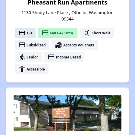
Pheasant Run Apartments
1130 Shady Lane Place , Othello, Washington
99344
bed
payment
switch_access_shortcut
1-3
$403-473/mo.
Short Wait
payment
real_estate_agent
Subsidized
Accepts Vouchers
elderly
payment
Senior
Income Based
accessibility
Accessible