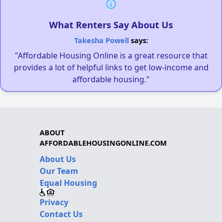
What Renters Say About Us
Takesha Powell
says:
"Affordable Housing Online is a great resource that
provides a lot of helpful links to get low-income and
affordable housing."
ABOUT
AFFORDABLEHOUSINGONLINE.COM
About Us
Our Team
Equal Housing
Privacy
Contact Us