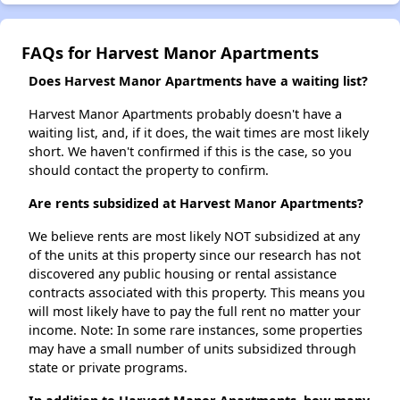
FAQs for Harvest Manor Apartments
Does Harvest Manor Apartments have a waiting list?
Harvest Manor Apartments probably doesn't have a
waiting list, and, if it does, the wait times are most likely
short. We haven't confirmed if this is the case, so you
should contact the property to confirm.
Are rents subsidized at Harvest Manor Apartments?
We believe rents are most likely NOT subsidized at any
of the units at this property since our research has not
discovered any public housing or rental assistance
contracts associated with this property. This means you
will most likely have to pay the full rent no matter your
income. Note: In some rare instances, some properties
may have a small number of units subsidized through
state or private programs.