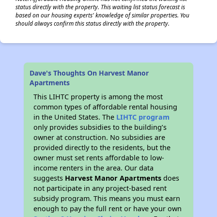
status directly with the property. This waiting list status forecast is
based on our housing experts' knowledge of similar properties. You
should always confirm this status directly with the property.
Dave's Thoughts On Harvest Manor
Apartments
This LIHTC property is among the most
common types of affordable rental housing
in the United States. The
LIHTC program
only provides subsidies to the building’s
owner at construction. No subsidies are
provided directly to the residents, but the
owner must set rents affordable to low-
income renters in the area. Our data
suggests
Harvest Manor Apartments
does
not participate in any project-based rent
subsidy program. This means you must earn
enough to pay the full rent or have your own