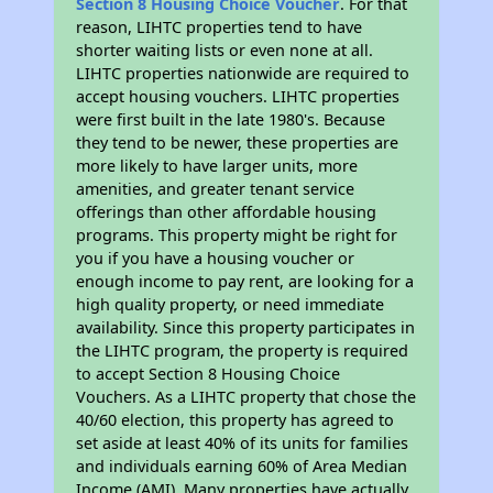
Section 8 Housing Choice Voucher
. For that
reason, LIHTC properties tend to have
shorter waiting lists or even none at all.
LIHTC properties nationwide are required to
accept housing vouchers. LIHTC properties
were first built in the late 1980's. Because
they tend to be newer, these properties are
more likely to have larger units, more
amenities, and greater tenant service
offerings than other affordable housing
programs. This property might be right for
you if you have a housing voucher or
enough income to pay rent, are looking for a
high quality property, or need immediate
availability. Since this property participates in
the LIHTC program, the property is required
to accept Section 8 Housing Choice
Vouchers. As a LIHTC property that chose the
40/60 election, this property has agreed to
set aside at least 40% of its units for families
and individuals earning 60% of Area Median
Income (AMI). Many properties have actually