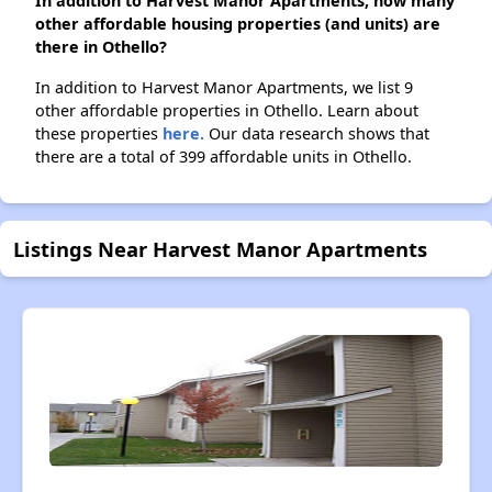
In addition to Harvest Manor Apartments, how many
other affordable housing properties (and units) are
there in Othello?
In addition to Harvest Manor Apartments, we list 9
other affordable properties in Othello. Learn about
these properties
here.
Our data research shows that
there are a total of 399 affordable units in Othello.
Listings Near Harvest Manor Apartments