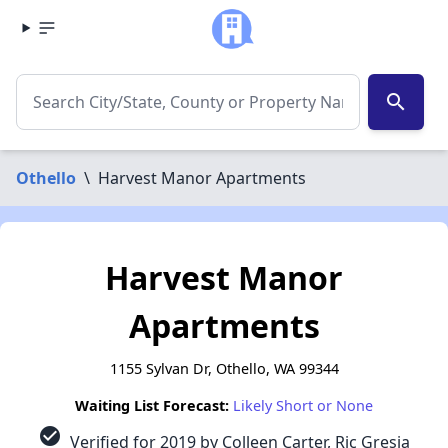
search
Othello
\
Harvest Manor Apartments
Harvest Manor
Apartments
1155 Sylvan Dr, Othello, WA 99344
Waiting List Forecast:
Likely Short or None
check_circle
Verified for 2019 by Colleen Carter, Ric Gresia