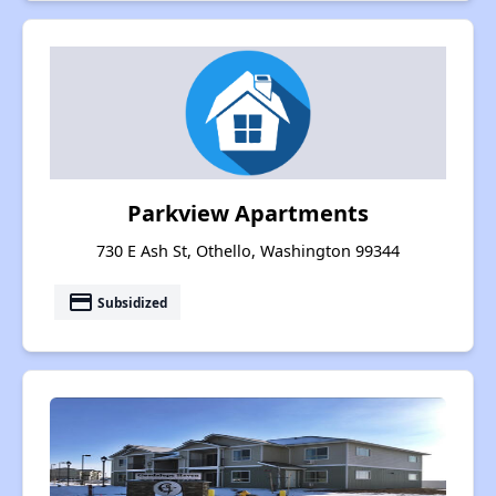
Parkview Apartments
730 E Ash St, Othello, Washington 99344
payment
Subsidized