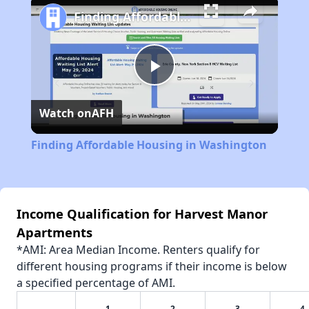
Finding Affordable Housing in Washington
Play
Watch on
AFH
Video
Finding Affordable Housing in Washington
Income Qualification for Harvest Manor
Apartments
*AMI: Area Median Income. Renters qualify for
different housing programs if their income is below
a specified percentage of AMI.
1
2
3
4