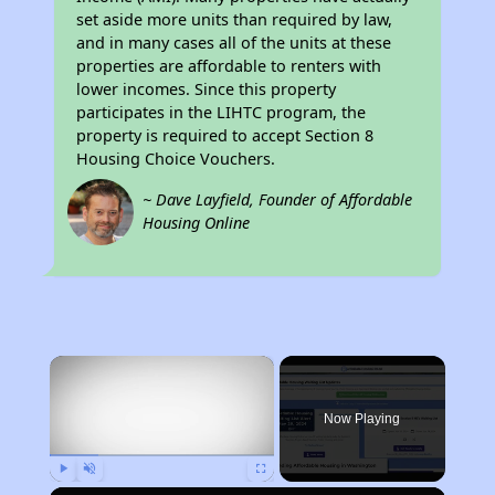
set aside more units than required by law,
and in many cases all of the units at these
properties are affordable to renters with
lower incomes. Since this property
participates in the LIHTC program, the
property is required to accept Section 8
Housing Choice Vouchers.
~ Dave Layfield, Founder of Affordable
Housing Online
×
Now Playing
Play
Unmute
Fullscreen