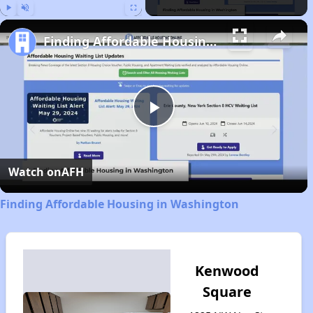
Play
Unmute
Fullscreen
Finding Affordable Housing in Washington
Play
Video
Watch on
AFH
Finding Affordable Housing in Washington
Kenwood
Square