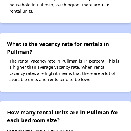
household in Pullman, Washington, there are 1.16
rental units.
What is the vacancy rate for rentals in
Pullman?
The rental vacancy rate in Pullman is 11 percent. This is
a higher than average vacancy rate. When rental
vacancy rates are high it means that there are a lot of
available units and rents tend to be lower.
How many rental units are in Pullman for
each bedroom size?
Occupied Rental Units by Size in Pullman