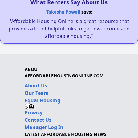
What Renters Say About Us
Takesha Powell
says:
"Affordable Housing Online is a great resource that
provides a lot of helpful links to get low-income and
affordable housing."
ABOUT
AFFORDABLEHOUSINGONLINE.COM
About Us
Our Team
Equal Housing
Privacy
Contact Us
Manager Log In
LATEST AFFORDABLE HOUSING NEWS