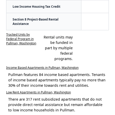
Low Income Housing Tax Credit
Section 8 Project-Based Rental
Assistance
Tracked Units by
Rental units may
Federal Program in
be funded in
Pullman, Washington
part by multiple
federal
programs.
Income Based Apartments in Pullman, Washington
Pullman features 84 income based apartments. Tenants
of income based apartments typically pay no more than
30% of their income towards rent and utilities.
Low Rent Apartments in Pullman, Washington
There are 317 rent subsidized apartments that do not
provide direct rental assistance but remain affordable
to low income households in Pullman.