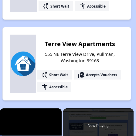
switch_access_shortcut
accessibility
Short Wait
Accessible
Terre View Apartments
555 NE Terre View Drive, Pullman,
Washington 99163
switch_access_shortcut
real_estate_agent
Short Wait
Accepts Vouchers
accessibility
Accessible
×
Now Playing