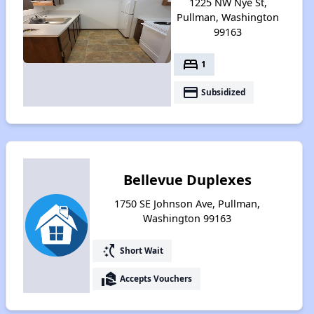
1225 NW Nye St,
Pullman, Washington
99163
bed
1
payment
Subsidized
Bellevue Duplexes
1750 SE Johnson Ave, Pullman,
Washington 99163
switch_access_shortcut
Short Wait
real_estate_agent
Accepts Vouchers