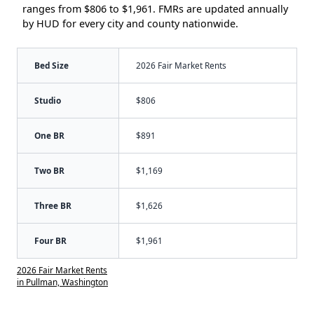
ranges from $806 to $1,961. FMRs are updated annually
by HUD for every city and county nationwide.
Bed Size
2026 Fair Market Rents
Studio
$806
One BR
$891
Two BR
$1,169
Three BR
$1,626
Four BR
$1,961
2026 Fair Market Rents
in Pullman, Washington