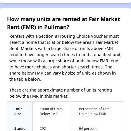
How many units are rented at Fair Market
Rent (FMR) in Pullman?
Renters with a Section 8 Housing Choice Voucher must
select a home that is at or below the area’s Fair Market
Rent. Markets with a large share of units above FMR
tend to have longer search times to find a qualified unit,
while those with a large share of units below FMR tend
to have more choices and shorter search times. The
share below FMR can vary by size of unit, as shown in
the table below.
These are the approximate number of units renting
below the FMR in this market:
Unit
Count of Units
Percentage of Total
Size
Below FMR
Units Below FMR
Studio
292
64 percent