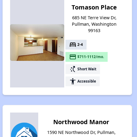
Tomason Place
685 NE Terre View Dr,
Pullman, Washington
99163
bed
2-4
payment
$711-1112/mo.
switch_access_shortcut
Short Wait
accessibility
Accessible
Northwood Manor
1590 NE Northwood Dr, Pullman,