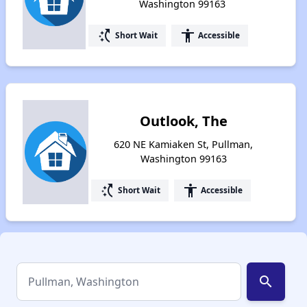
Washington 99163
switch_access_shortcut
accessibility
Short Wait
Accessible
Outlook, The
620 NE Kamiaken St, Pullman,
Washington 99163
switch_access_shortcut
accessibility
Short Wait
Accessible
search