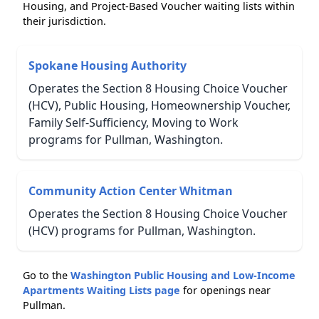
Housing, and Project-Based Voucher waiting lists within
their jurisdiction.
Spokane Housing Authority
Operates the Section 8 Housing Choice Voucher
(HCV), Public Housing, Homeownership Voucher,
Family Self-Sufficiency, Moving to Work
programs for Pullman, Washington.
Community Action Center Whitman
Operates the Section 8 Housing Choice Voucher
(HCV) programs for Pullman, Washington.
Go to the
Washington Public Housing and Low-Income
Apartments Waiting Lists page
for openings near
Pullman.