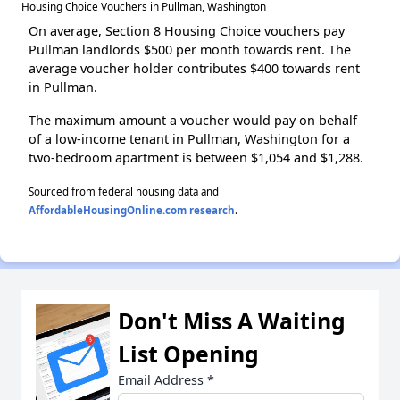
Housing Choice Vouchers in Pullman, Washington
On average, Section 8 Housing Choice vouchers pay
Pullman landlords $500 per month towards rent. The
average voucher holder contributes $400 towards rent
in Pullman.
The maximum amount a voucher would pay on behalf
of a low-income tenant in Pullman, Washington for a
two-bedroom apartment is between $1,054 and $1,288.
Sourced from federal housing data and
AffordableHousingOnline.com research
.
Don't Miss A Waiting
List Opening
Email Address
*