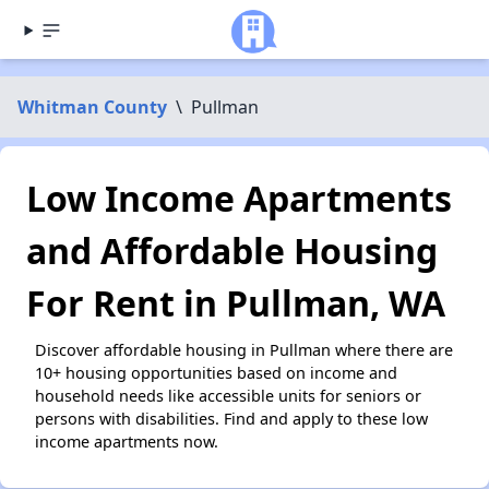
Whitman County
\
Pullman
Low Income Apartments
and Affordable Housing
For Rent in Pullman, WA
Discover affordable housing in Pullman where there are
10+ housing opportunities based on income and
household needs like accessible units for seniors or
persons with disabilities. Find and apply to these low
income apartments now.