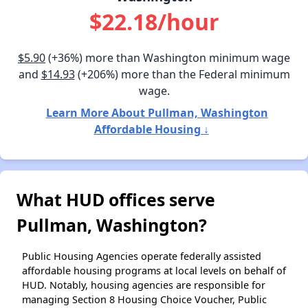
$22.18/hour
$5.90
(+36%) more than Washington minimum wage
and
$14.93
(+206%) more than the Federal minimum
wage.
Learn More About Pullman, Washington
Affordable Housing ↓
What HUD offices serve
Pullman, Washington?
Public Housing Agencies operate federally assisted
affordable housing programs at local levels on behalf of
HUD. Notably, housing agencies are responsible for
managing Section 8 Housing Choice Voucher, Public