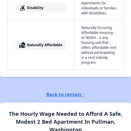
Apartments for
accessible_forward
Disability
individuals or families
with disabilities.
Naturally Occuring
Affordable Housing -
or NOAH - is any
housing unit that
real_estate_agent
Naturally Affordable
offers affordable rent
without participating
in a rent subsidy
program.
Back to rentals ↑
The Hourly Wage Needed to Afford A Safe,
Modest 2 Bed Apartment In Pullman,
Washington