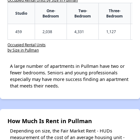
One-
Two-
Three-
Studio
Bedroom
Bedroom
Bedroom
459
2,038
4,331
1,127
Occupied Rental Units
by Size in Pullman
A large number of apartments in Pullman have two or
fewer bedrooms. Seniors and young professionals
especially may have more success finding an apartment
that meets their needs.
How Much Is Rent in Pullman
Depending on size, the Fair Market Rent - HUDs
measurement of the cost of an average housing unit -