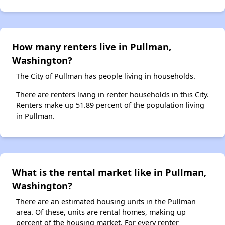
How many renters live in Pullman,
Washington?
The City of Pullman has people living in households.
There are renters living in renter households in this City.
Renters make up 51.89 percent of the population living
in Pullman.
What is the rental market like in Pullman,
Washington?
There are an estimated housing units in the Pullman
area. Of these, units are rental homes, making up
percent of the housing market. For every renter