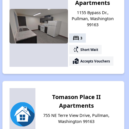
Apartments
1155 Bypass Dr.,
Pullman, Washington
99163
bed
3
switch_access_shortcut
Short Wait
real_estate_agent
Accepts Vouchers
Tomason Place II
Apartments
755 NE Terre View Drive, Pullman,
Washington 99163