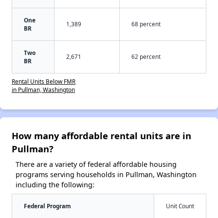
One
1,389
68 percent
BR
Two
2,671
62 percent
BR
Rental Units Below FMR
in Pullman, Washington
How many affordable rental units are in
Pullman?
There are a variety of federal affordable housing
programs serving households in Pullman, Washington
including the following:
Federal Program
Unit Count