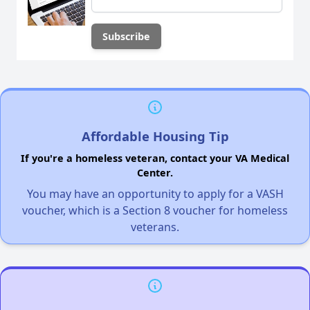
Affordable Housing Tip
If you're a homeless veteran, contact your VA Medical
Center.
You may have an opportunity to apply for a VASH
voucher, which is a Section 8 voucher for homeless
veterans.