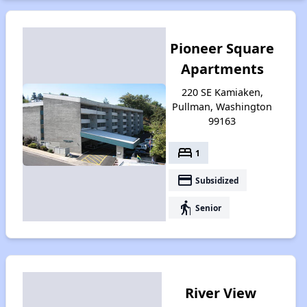
Pioneer Square
Apartments
220 SE Kamiaken,
Pullman, Washington
99163
bed
1
payment
Subsidized
elderly
Senior
River View