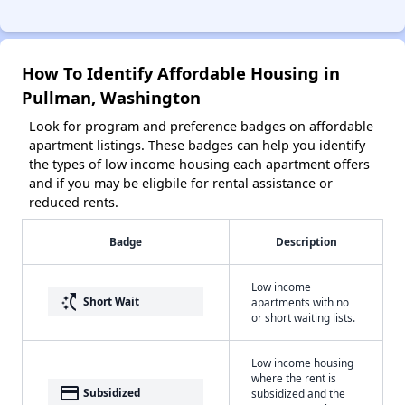
How To Identify Affordable Housing in
Pullman, Washington
Look for program and preference badges on affordable
apartment listings. These badges can help you identify
the types of low income housing each apartment offers
and if you may be eligbile for rental assistance or
reduced rents.
Badge
Description
Low income
switch_access_shortcut
Short Wait
apartments with no
or short waiting lists.
Low income housing
where the rent is
payment
Subsidized
subsidized and the