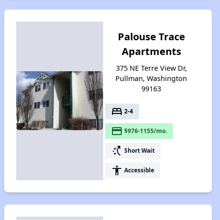
Palouse Trace
Apartments
375 NE Terre View Dr,
Pullman, Washington
99163
bed
2-4
payment
$976-1155/mo.
switch_access_shortcut
Short Wait
accessibility
Accessible