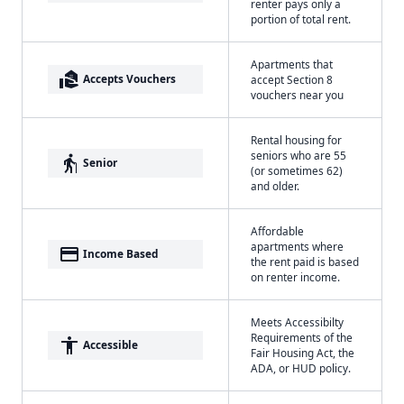
renter pays only a
portion of total rent.
Apartments that
real_estate_agent
Accepts Vouchers
accept Section 8
vouchers near you
Rental housing for
seniors who are 55
elderly
Senior
(or sometimes 62)
and older.
Affordable
apartments where
payment
Income Based
the rent paid is based
on renter income.
Meets Accessibilty
Requirements of the
accessibility
Accessible
Fair Housing Act, the
ADA, or HUD policy.