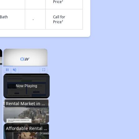
†
Price
 Bath
Call for
-
†
Price
×
×
Unmute
Now Playing
Rental Market in Washington
Affordable Rental Options