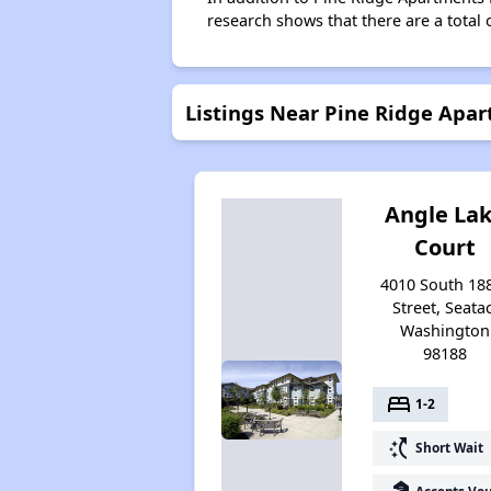
research shows that there are a total 
Listings Near Pine Ridge Ap
Angle La
Court
4010 South 18
Street, Seatac
Washington
98188
bed
1-2
switch_access_shortcut
Short Wait