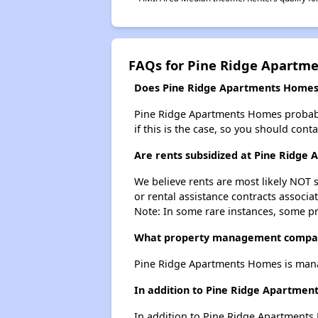
FAQs for Pine Ridge Apartm
Does Pine Ridge Apartments Homes h
Pine Ridge Apartments Homes probably d
if this is the case, so you should cont
Are rents subsidized at Pine Ridge
We believe rents are most likely NOT s
or rental assistance contracts associa
Note: In some rare instances, some p
What property management compan
Pine Ridge Apartments Homes is man
In addition to Pine Ridge Apartment
In addition to Pine Ridge Apartments 