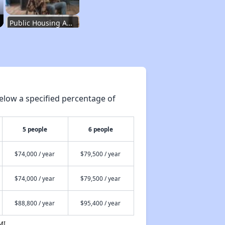
Public Housing Authorities in Washington
Wait Time for Housing Assistance
elow a specified percentage of
Exploring Affordable Properties in Washington
5 people
6 people
Rental Market in Washington
$74,000 / year
$79,500 / year
$74,000 / year
$79,500 / year
Affordable Rental Options
$88,800 / year
$95,400 / year
Public Housing Authorities in Washington
MI.