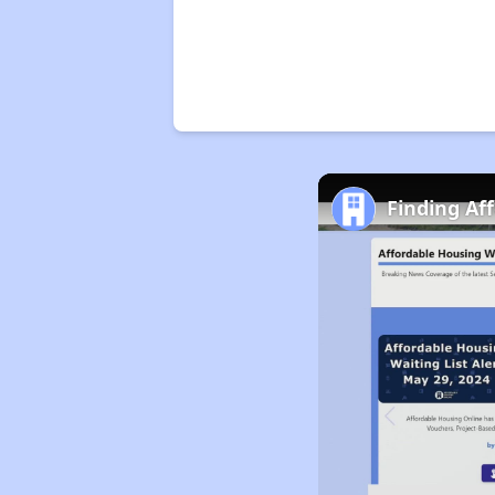
Finding Af