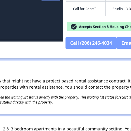
†
Call for Rents
Studio - 3 
check_circle
Accepts Section 8 Housing Cho
Call (206) 246-4034
Ema
 that might not have a project based rental assistance contract, it i
 properties with rental assistance. You should contact the property t
 the waiting list status directly with the property. This waiting list status forecast
 status directly with the property.
1, 2 & 3 bedroom apartments in a beautiful community setting. You 