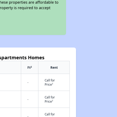
these properties are affordable to
roperty is required to accept
 Apartments Homes
2
Ft
Rent
Call for
-
†
Price
Call for
-
†
Price
Call for
-