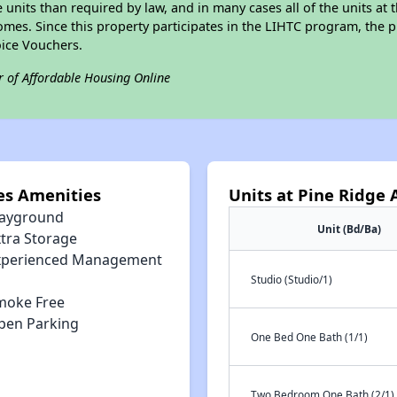
e units than required by law, and in many cases all of the units at 
omes. Since this property participates in the LIHTC program, the p
ice Vouchers.
r of Affordable Housing Online
es Amenities
Units at Pine Ridge
layground
Unit (Bd/Ba)
xtra Storage
xperienced Management
Studio (Studio/1)
moke Free
pen Parking
One Bed One Bath (1/1)
Two Bedroom One Bath (2/1)