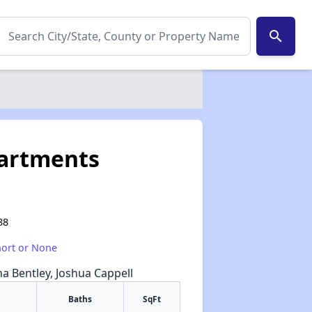
search
partments
88
hort or None
na Bentley, Joshua Cappell
Baths
SqFt
✕