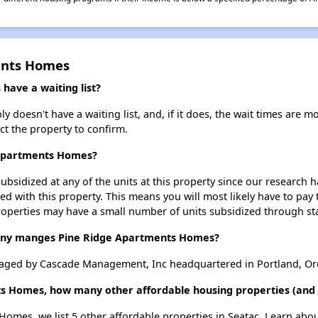
ents Homes
ave a waiting list?
oesn't have a waiting list, and, if it does, the wait times are mo
act the property to confirm.
 Apartments Homes?
ubsidized at any of the units at this property since our research
ted with this property. This means you will most likely have to pay
roperties may have a small number of units subsidized through st
y manges Pine Ridge Apartments Homes?
aged by Cascade Management, Inc headquartered in Portland, Or
s Homes, how many other affordable housing properties (and u
Homes, we list 5 other affordable properties in Seatac. Learn abo