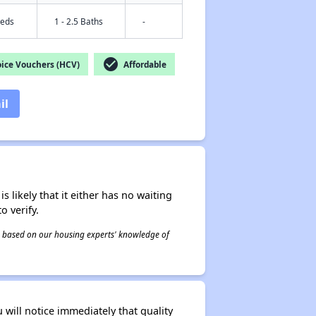
Beds
1 - 2.5 Baths
-
check_circle
ice Vouchers (HCV)
Affordable
il
s likely that it either has no waiting
o verify.
 is based on our housing experts' knowledge of
will notice immediately that quality