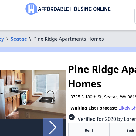
ty
\
Seatac
\
Pine Ridge Apartments Homes
Pine Ridge A
Homes
3725 S 180th St, Seatac, WA 981
Waiting List Forecast:
Likely S
check_circle
Verified for 2020 by Lore
Rent
Beds