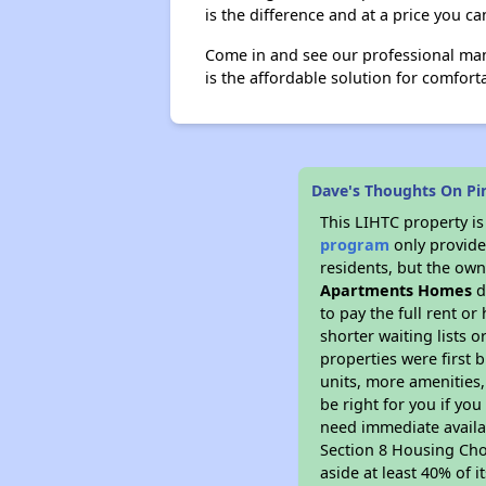
is the difference and at a price you ca
Come in and see our professional man
is the affordable solution for comforta
Dave's Thoughts On P
This LIHTC property i
program
only provides
residents, but the own
Apartments Homes
d
to pay the full rent o
shorter waiting lists 
properties were first b
units, more amenities
be right for you if yo
need immediate availab
Section 8 Housing Choi
aside at least 40% of 