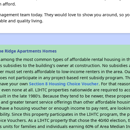
n afford.
agement team today. They would love to show you around, so you
ble and quality living.
ine Ridge Apartments Homes
s among the most common types of affordable rental housing in t
 subsidies to the building’s owner at construction. No subsidies a
er must set rents affordable to low-income renters in the area. O
oes not participate in any project-based rent subsidy program. 
r have your own
Section 8 Housing Choice Voucher
. For that reas
or even none at all. LIHTC properties nationwide are required to 
uilt in the late 1980's. Because they tend to be newer, these proper
, and greater tenant service offerings than other affordable hous
u have a housing voucher or enough income to pay rent, are looking
ility. Since this property participates in the LIHTC program, the p
ce Vouchers. As a LIHTC property that chose the 40/60 election, t
its units for families and individuals earning 60% of Area Median