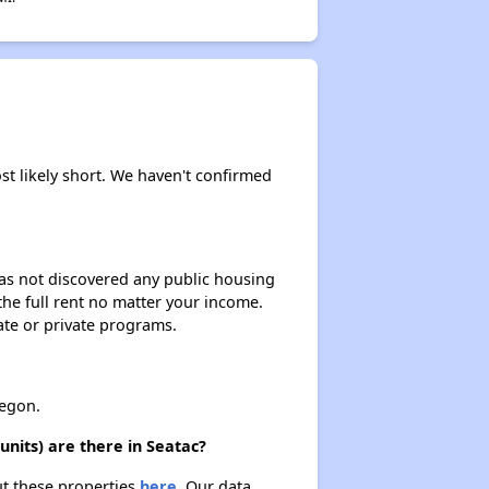
Wait Time for Housing Assistance
Exploring Affordable Properties in Washington
st likely short. We haven't confirmed
 has not discovered any public housing
 the full rent no matter your income.
ate or private programs.
egon.
nits) are there in Seatac?
ut these properties
here.
Our data