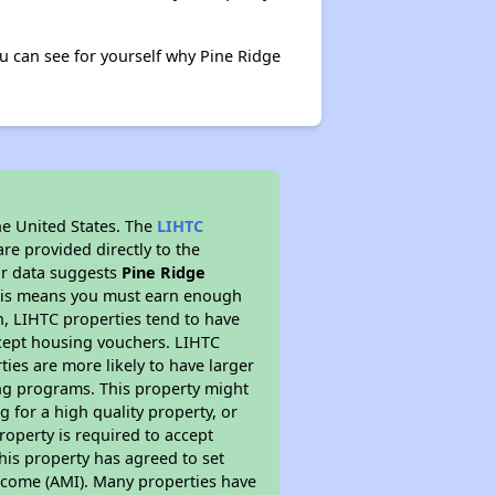
 can see for yourself why Pine Ridge
he United States. The
LIHTC
re provided directly to the
ur data suggests
Pine Ridge
This means you must earn enough
on, LIHTC properties tend to have
accept housing vouchers. LIHTC
ties are more likely to have larger
ing programs. This property might
 for a high quality property, or
roperty is required to accept
his property has agreed to set
 Income (AMI). Many properties have