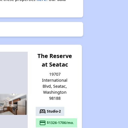
The Reserve
at Seatac
19707
International
Blvd, Seatac,
Washington
98188
bed
Studio-2
payment
$1326-1706/mo.