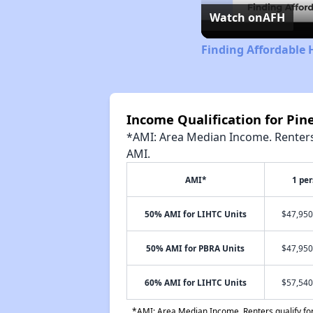
Watch on
AFH
Finding Affordable
Income Qualification for Pi
*AMI: Area Median Income. Renters 
AMI.
AMI*
1 pe
50% AMI for LIHTC Units
$47,950
50% AMI for PBRA Units
$47,950
60% AMI for LIHTC Units
$57,540
*AMI: Area Median Income. Renters qualify for 