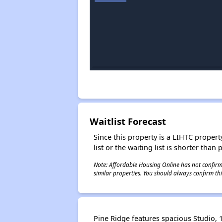
Waitlist Forecast
Since this property is a LIHTC property
list or the waiting list is shorter than
Note: Affordable Housing Online has not confirmed
similar properties. You should always confirm this
Pine Ridge features spacious Studio, 