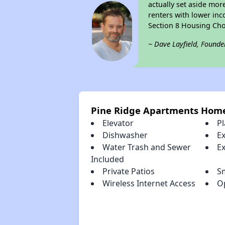
actually set aside mor
renters with lower inc
Section 8 Housing Cho
~ Dave Layfield, Founde
Pine Ridge Apartments Hom
Elevator
P
Dishwasher
E
Water Trash and Sewer
E
Included
Private Patios
S
Wireless Internet Access
O