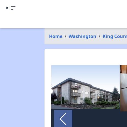
Home
\
Washington
\
King Coun