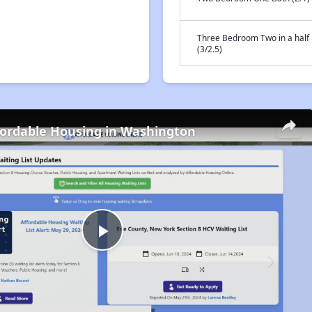
Three Bedroom Two in a half
(3/2.5)
fordable Housing in Washington
Play
Video