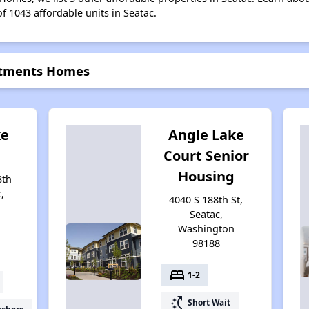
of 1043 affordable units in Seatac.
artments Homes
ke
Angle Lake
Court Senior
Housing
8th
,
4040 S 188th St,
Seatac,
Washington
98188
bed
1-2
switch_access_shortcut
Short Wait