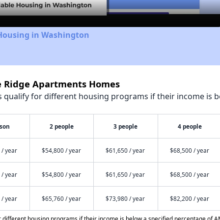
 Housing in Washington
ne Ridge Apartments Homes
qualify for different housing programs if their income is b
rson
2 people
3 people
4 people
 / year
$54,800 / year
$61,650 / year
$68,500 / year
 / year
$54,800 / year
$61,650 / year
$68,500 / year
 / year
$65,760 / year
$73,980 / year
$82,200 / year
different housing programs if their income is below a specified percentage of A