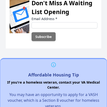
Don't Miss A Waiting
List Opening
Email Address
*
Affordable Housing Tip
If you're a homeless veteran, contact your VA Medical
Center.
You may have an opportunity to apply for a VASH
voucher, which is a Section 8 voucher for homeless
veterans.