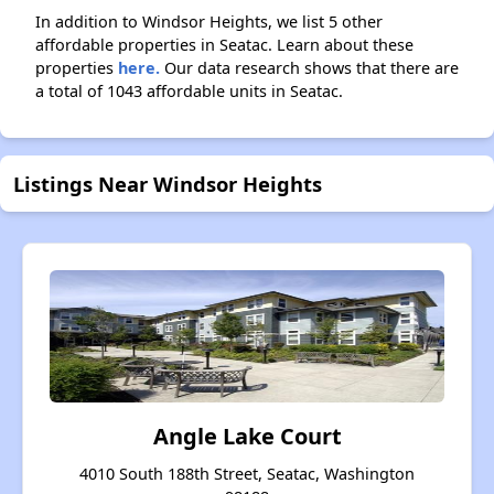
In addition to Windsor Heights, we list 5 other
affordable properties in Seatac. Learn about these
properties
here.
Our data research shows that there are
a total of 1043 affordable units in Seatac.
Listings Near Windsor Heights
Angle Lake Court
4010 South 188th Street, Seatac, Washington