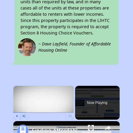
units than required by law, and in many
cases all of the units at these properties are
affordable to renters with lower incomes.
Since this property participates in the LIHTC
program, the property is required to accept
Section 8 Housing Choice Vouchers.
~ Dave Layfield, Founder of Affordable
Housing Online
×
Now Playing
Play
Unmute
Fullscreen
Finding Affordable Housing in Washington