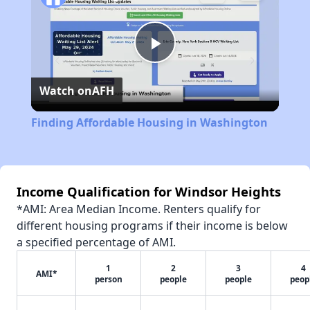
Play
Watch on
AFH
Video
Finding Affordable Housing in Washington
Income Qualification for Windsor Heights
*AMI: Area Median Income. Renters qualify for
different housing programs if their income is below
a specified percentage of AMI.
1
2
3
4
AMI*
person
people
people
peop