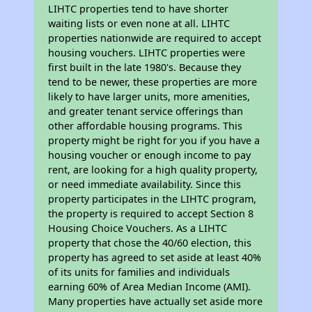
LIHTC properties tend to have shorter
waiting lists or even none at all. LIHTC
properties nationwide are required to accept
housing vouchers. LIHTC properties were
first built in the late 1980's. Because they
tend to be newer, these properties are more
likely to have larger units, more amenities,
and greater tenant service offerings than
other affordable housing programs. This
property might be right for you if you have a
housing voucher or enough income to pay
rent, are looking for a high quality property,
or need immediate availability. Since this
property participates in the LIHTC program,
the property is required to accept Section 8
Housing Choice Vouchers. As a LIHTC
property that chose the 40/60 election, this
property has agreed to set aside at least 40%
of its units for families and individuals
earning 60% of Area Median Income (AMI).
Many properties have actually set aside more