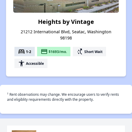
Heights by Vintage
21212 International Blvd, Seatac, Washington
98198
bed
payment
switch_access_shortcut
1-2
$1693/mo.
Short Wait
accessibility
Accessible
†
Rent observations may change. We encourage users to verify rents
and eligiblity requirements directly with the property.