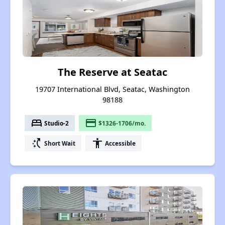
The Reserve at Seatac
19707 International Blvd, Seatac, Washington
98188
bed
payment
Studio-2
$1326-1706/mo.
switch_access_shortcut
accessibility
Short Wait
Accessible