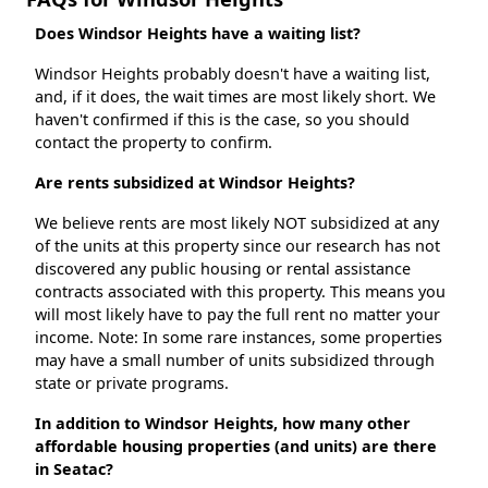
Does Windsor Heights have a waiting list?
Windsor Heights probably doesn't have a waiting list,
and, if it does, the wait times are most likely short. We
haven't confirmed if this is the case, so you should
contact the property to confirm.
Are rents subsidized at Windsor Heights?
We believe rents are most likely NOT subsidized at any
of the units at this property since our research has not
discovered any public housing or rental assistance
contracts associated with this property. This means you
will most likely have to pay the full rent no matter your
income. Note: In some rare instances, some properties
may have a small number of units subsidized through
state or private programs.
In addition to Windsor Heights, how many other
affordable housing properties (and units) are there
in Seatac?