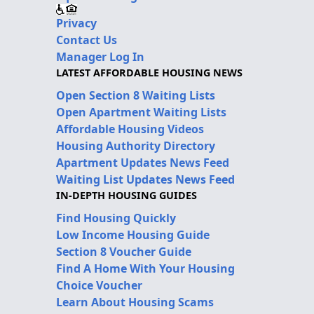
Privacy
Contact Us
Manager Log In
LATEST AFFORDABLE HOUSING NEWS
Open Section 8 Waiting Lists
Open Apartment Waiting Lists
Affordable Housing Videos
Housing Authority Directory
Apartment Updates News Feed
Waiting List Updates News Feed
IN-DEPTH HOUSING GUIDES
Find Housing Quickly
Low Income Housing Guide
Section 8 Voucher Guide
Find A Home With Your Housing
Choice Voucher
Learn About Housing Scams