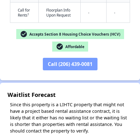
Call for
Floorplan Info
-
-
†
Rents
Upon Request
check_circle
Accepts Section 8 Housing Choice Vouchers (HCV)
check_circle
Affordable
✕
Call (206) 439-0081
Waitlist Forecast
Since this property is a LIHTC property that might not
have a project based rental assistance contract, it is
likely that it either has no waiting list or the waiting list
is shorter than properties with rental assistance. You
should contact the property to verify.