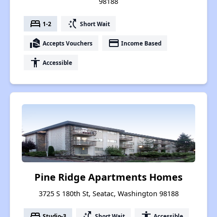
98188
bed
switch_access_shortcut
1-2
Short Wait
real_estate_agent
payment
Accepts Vouchers
Income Based
accessibility
Accessible
Pine Ridge Apartments Homes
3725 S 180th St, Seatac, Washington 98188
bed
switch_access_shortcut
accessibility
Studio-3
Short Wait
Accessible