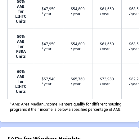
50%
AMI
$47,950
$54,800
$61,650
$68,
for
/ year
/ year
/ year
/ year
LIHTC
Units
50%
AMI
$47,950
$54,800
$61,650
$68,
for
/ year
/ year
/ year
/ year
PBRA
Units
60%
AMI
$57,540
$65,760
$73,980
$82,
for
/ year
/ year
/ year
/ year
LIHTC
Units
*AMI: Area Median Income. Renters qualify for different housing
programs if their income is below a specified percentage of AMI.
FAQs for Windsor Heights