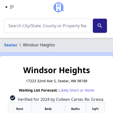
search
Seatac
\
Windsor Heights
Windsor Heights
17223 32nd Ave S, Seatac, WA 98188
Waiting List Forecast:
Likely Short or None
check_circle
Verified for 2024 by Colleen Carter, Ric Gresia
Rent
Beds
Baths
SqFt