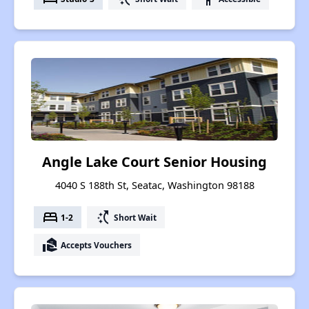
Angle Lake Court Senior Housing
4040 S 188th St, Seatac, Washington 98188
bed
switch_access_shortcut
1-2
Short Wait
real_estate_agent
Accepts Vouchers