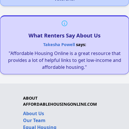
What Renters Say About Us
Takesha Powell
says:
"Affordable Housing Online is a great resource that
provides a lot of helpful links to get low-income and
affordable housing."
ABOUT
AFFORDABLEHOUSINGONLINE.COM
About Us
Our Team
Equal Housing