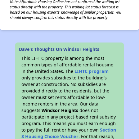
Note: Affordable Housing Online has not confirmed the waiting list
status directly with the property. This waiting list status forecast is
based on our housing experts' knowledge of similar properties. You
should always confirm this status directly with the property.
Dave's Thoughts On Windsor Heights
This LIHTC property is among the most
common types of affordable rental housing
in the United States. The
LIHTC program
only provides subsidies to the building’s
owner at construction. No subsidies are
provided directly to the residents, but the
owner must set rents affordable to low-
income renters in the area. Our data
suggests
Windsor Heights
does not
participate in any project-based rent subsidy
program. This means you must earn enough
to pay the full rent or have your own
Section
8 Housing Choice Voucher
. For that reason,