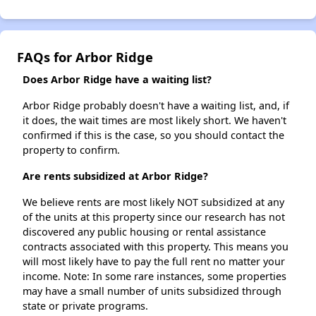
FAQs for Arbor Ridge
Does Arbor Ridge have a waiting list?
Arbor Ridge probably doesn't have a waiting list, and, if
it does, the wait times are most likely short. We haven't
confirmed if this is the case, so you should contact the
property to confirm.
Are rents subsidized at Arbor Ridge?
We believe rents are most likely NOT subsidized at any
of the units at this property since our research has not
discovered any public housing or rental assistance
contracts associated with this property. This means you
will most likely have to pay the full rent no matter your
income. Note: In some rare instances, some properties
may have a small number of units subsidized through
state or private programs.