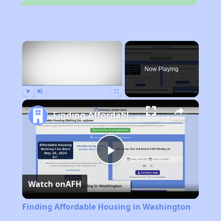
×
Now Playing
Play
Unmute
Fullscreen
Finding Affordable Housing in Washington
Play
Watch on
AFH
Video
Finding Affordable Housing in Washington