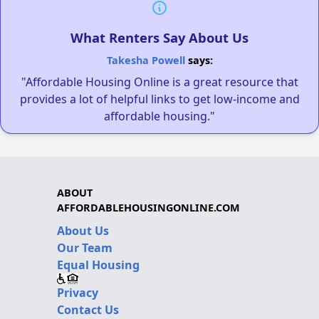
What Renters Say About Us
Takesha Powell
says:
"Affordable Housing Online is a great resource that
provides a lot of helpful links to get low-income and
affordable housing."
ABOUT
AFFORDABLEHOUSINGONLINE.COM
About Us
Our Team
Equal Housing
Privacy
Contact Us