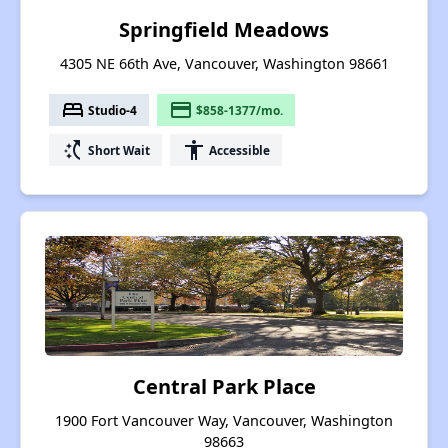
Springfield Meadows
4305 NE 66th Ave, Vancouver, Washington 98661
bed
payment
Studio-4
$858-1377/mo.
switch_access_shortcut
accessibility
Short Wait
Accessible
Central Park Place
1900 Fort Vancouver Way, Vancouver, Washington
98663