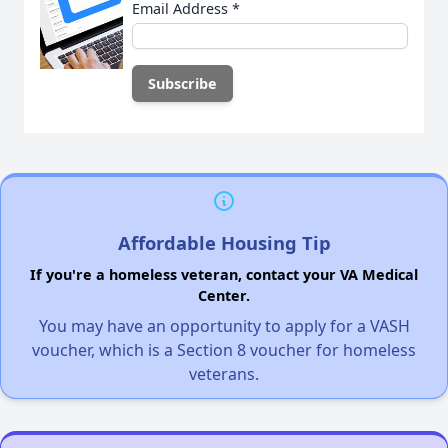
Email Address
*
Affordable Housing Tip
If you're a homeless veteran, contact your VA Medical
Center.
You may have an opportunity to apply for a VASH
voucher, which is a Section 8 voucher for homeless
veterans.