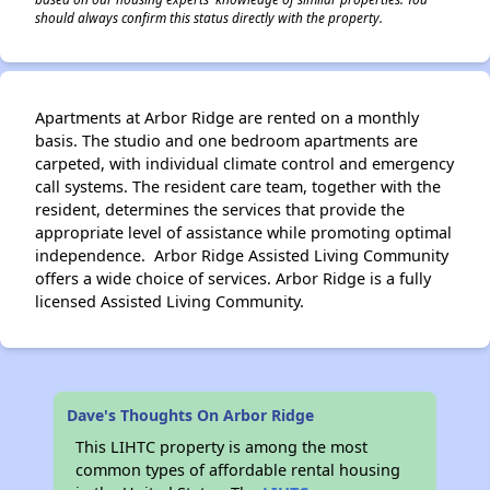
should always confirm this status directly with the property.
Apartments at Arbor Ridge are rented on a monthly
basis. The studio and one bedroom apartments are
carpeted, with individual climate control and emergency
call systems. The resident care team, together with the
resident, determines the services that provide the
appropriate level of assistance while promoting optimal
independence. Arbor Ridge Assisted Living Community
offers a wide choice of services. Arbor Ridge is a fully
licensed Assisted Living Community.
Dave's Thoughts On Arbor Ridge
This LIHTC property is among the most
common types of affordable rental housing