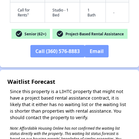
Call for
Studio - 1
1
-
†
Rents
Bed
Bath
check_circle
check_circle
Senior (62+)
Project-Based Rental Assistance
Call (360) 576-8883
Email
✕
Waitlist Forecast
Since this property is a LIHTC property that might not
have a project based rental assistance contract, it is
likely that it either has no waiting list or the waiting list
is shorter than properties with rental assistance. You
should contact the property to verify.
Note: Affordable Housing Online has not confirmed the waiting list
status directly with the property. This waiting list status forecast is
based on our housing experts' knowledge of similar properties. You