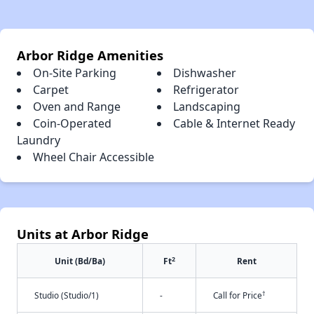
Arbor Ridge Amenities
On-Site Parking
Dishwasher
Carpet
Refrigerator
Oven and Range
Landscaping
Coin-Operated
Cable & Internet Ready
Laundry
Wheel Chair Accessible
Units at Arbor Ridge
2
Unit (Bd/Ba)
Ft
Rent
†
Studio (Studio/1)
-
Call for Price