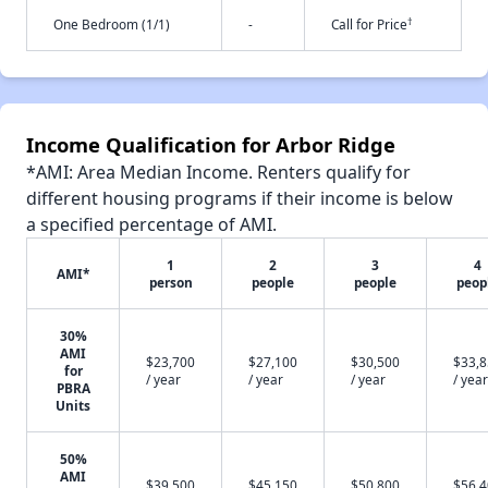
†
One Bedroom (1/1)
-
Call for Price
Income Qualification for Arbor Ridge
*AMI: Area Median Income. Renters qualify for
different housing programs if their income is below
a specified percentage of AMI.
1
2
3
4
AMI*
person
people
people
peop
30%
AMI
$23,700
$27,100
$30,500
$33,
for
/ year
/ year
/ year
/ year
PBRA
Units
50%
AMI
$39,500
$45,150
$50,800
$56,