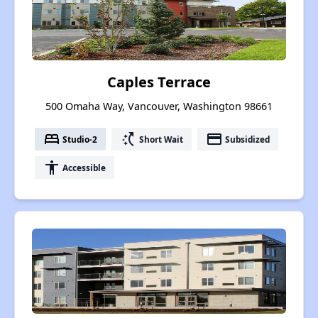
Caples Terrace
500 Omaha Way, Vancouver, Washington 98661
bed
switch_access_shortcut
payment
Studio-2
Short Wait
Subsidized
accessibility
Accessible