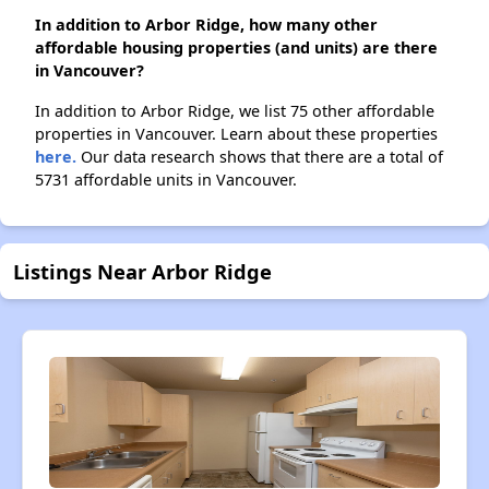
In addition to Arbor Ridge, how many other
affordable housing properties (and units) are there
in Vancouver?
In addition to Arbor Ridge, we list 75 other affordable
properties in Vancouver. Learn about these properties
here.
Our data research shows that there are a total of
5731 affordable units in Vancouver.
Listings Near Arbor Ridge