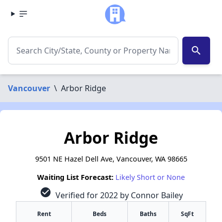
search
Vancouver
\
Arbor Ridge
Arbor Ridge
9501 NE Hazel Dell Ave, Vancouver, WA 98665
Waiting List Forecast:
Likely Short or None
check_circle
Verified for 2022 by Connor Bailey
Rent
Beds
Baths
SqFt