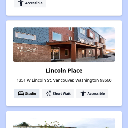
accessibility
Accessible
Lincoln Place
1351 W Lincoln St, Vancouver, Washington 98660
bed
switch_access_shortcut
accessibility
Studio
Short Wait
Accessible