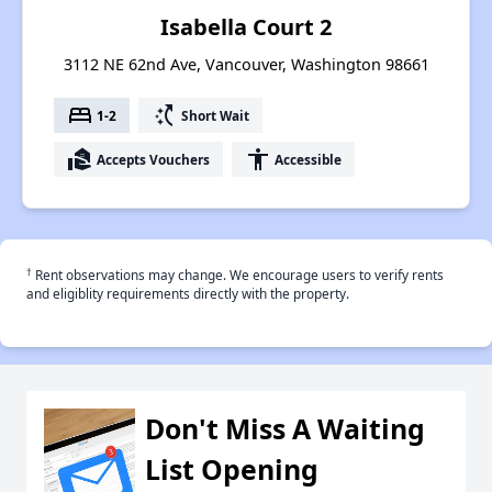
Isabella Court 2
3112 NE 62nd Ave, Vancouver, Washington 98661
bed
switch_access_shortcut
1-2
Short Wait
real_estate_agent
accessibility
Accepts Vouchers
Accessible
†
Rent observations may change. We encourage users to verify rents
and eligiblity requirements directly with the property.
Don't Miss A Waiting
List Opening