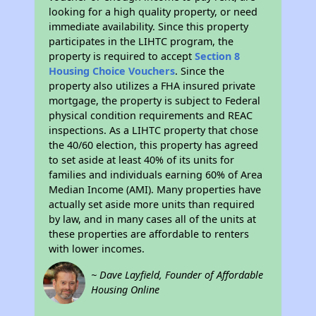
looking for a high quality property, or need
immediate availability. Since this property
participates in the LIHTC program, the
property is required to accept
Section 8
Housing Choice Vouchers
. Since the
property also utilizes a FHA insured private
mortgage, the property is subject to Federal
physical condition requirements and REAC
inspections. As a LIHTC property that chose
the 40/60 election, this property has agreed
to set aside at least 40% of its units for
families and individuals earning 60% of Area
Median Income (AMI). Many properties have
actually set aside more units than required
by law, and in many cases all of the units at
these properties are affordable to renters
with lower incomes.
~ Dave Layfield, Founder of Affordable
Housing Online