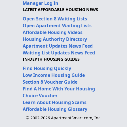
Manager Log In
LATEST AFFORDABLE HOUSING NEWS
Open Section 8 Waiting Lists
Open Apartment Waiting Lists
Affordable Housing Videos
Housing Authority Directory
Apartment Updates News Feed
Waiting List Updates News Feed
IN-DEPTH HOUSING GUIDES
Find Housing Quickly
Low Income Housing Guide
Section 8 Voucher Guide
Find A Home With Your Housing
Choice Voucher
Learn About Housing Scams
Affordable Housing Glossary
© 2002-2026 ApartmentSmart.com, Inc.