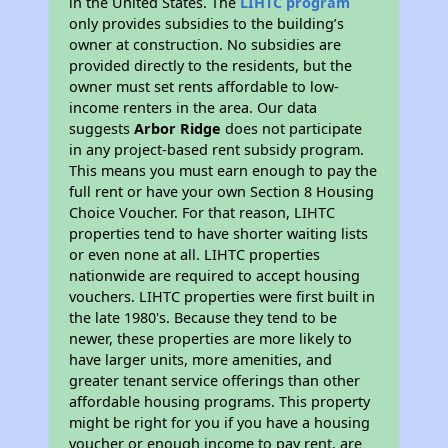
in the United States. The
LIHTC program
only provides subsidies to the building’s
owner at construction. No subsidies are
provided directly to the residents, but the
owner must set rents affordable to low-
income renters in the area. Our data
suggests
Arbor Ridge
does not participate
in any project-based rent subsidy program.
This means you must earn enough to pay the
full rent or have your own Section 8 Housing
Choice Voucher. For that reason, LIHTC
properties tend to have shorter waiting lists
or even none at all. LIHTC properties
nationwide are required to accept housing
vouchers. LIHTC properties were first built in
the late 1980's. Because they tend to be
newer, these properties are more likely to
have larger units, more amenities, and
greater tenant service offerings than other
affordable housing programs. This property
might be right for you if you have a housing
voucher or enough income to pay rent, are