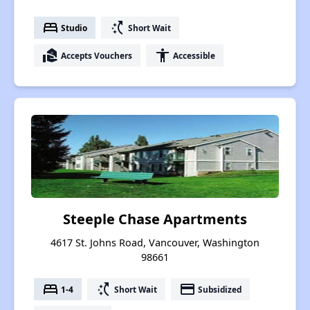
bed
switch_access_shortcut
Studio
Short Wait
real_estate_agent
accessibility
Accepts Vouchers
Accessible
Steeple Chase Apartments
4617 St. Johns Road, Vancouver, Washington
98661
bed
switch_access_shortcut
payment
1-4
Short Wait
Subsidized