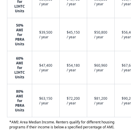
for
/ year
/ year
/ year
/ year
LIHTC
Units
50%
AMI
$39,500
$45,150
$50,800
$56,
for
/ year
/ year
/ year
/ year
PBRA
Units
60%
AMI
$47,400
$54,180
$60,960
$67,
for
/ year
/ year
/ year
/ year
LIHTC
Units
80%
AMI
$63,150
$72,200
$81,200
$90,
for
/ year
/ year
/ year
/ year
PBRA
Units
*AMI: Area Median Income. Renters qualify for different housing
programs if their income is below a specified percentage of AMI.