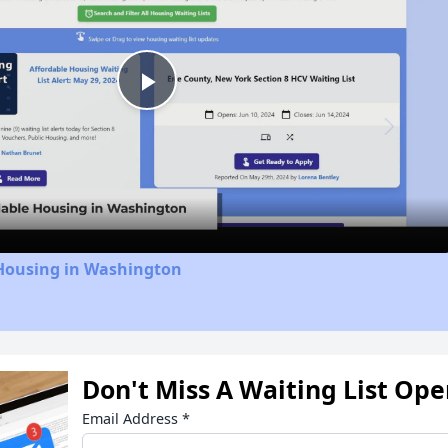
Play
Video
 Housing in Washington
Don't Miss A Waiting List Op
Email Address
*