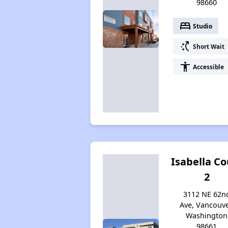
98660
bed
Studio
switch_access_shortcut
Short Wait
accessibility
Accessible
Isabella Co
2
3112 NE 62n
Ave, Vancouve
Washington
98661