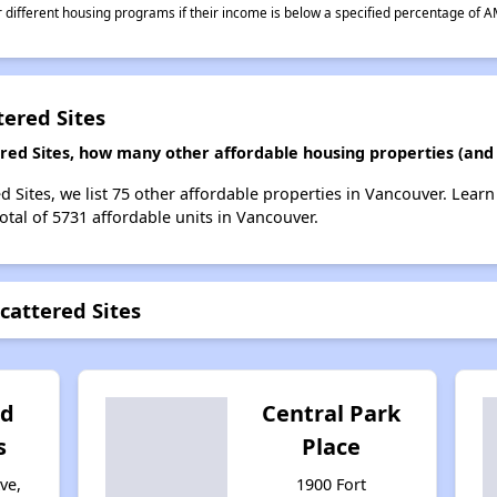
different housing programs if their income is below a specified percentage of A
tered Sites
ered Sites, how many other affordable housing properties (and 
d Sites, we list 75 other affordable properties in Vancouver. Lear
otal of 5731 affordable units in Vancouver.
cattered Sites
ld
Central Park
s
Place
ve,
1900 Fort