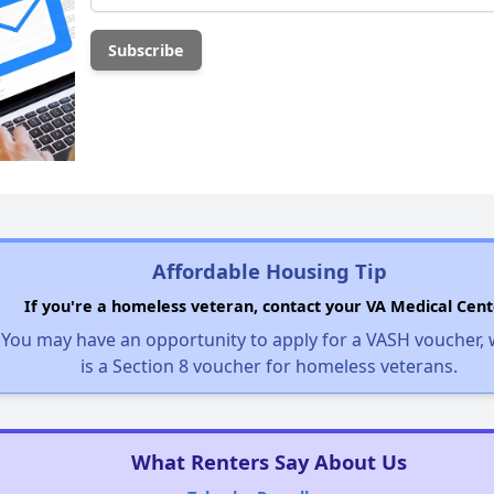
Affordable Housing Tip
If you're a homeless veteran, contact your VA Medical Cent
You may have an opportunity to apply for a VASH voucher,
is a Section 8 voucher for homeless veterans.
What Renters Say About Us