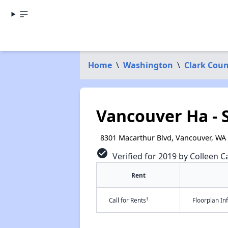
Home
\
Washington
\
Clark Cou
Vancouver Ha - S
8301 Macarthur Blvd, Vancouver, WA
check_circle
Verified for 2019 by Colleen Ca
Rent
†
Call for Rents
Floorplan I