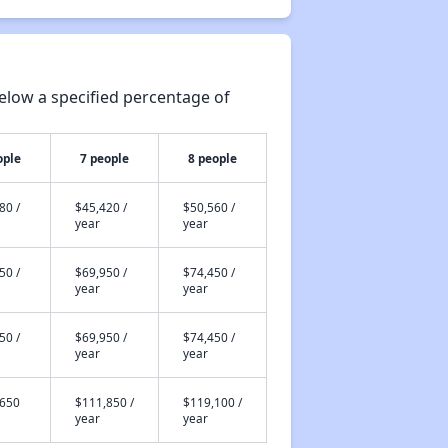
elow a specified percentage of
ople
7 people
8 people
80 /
$45,420 /
$50,560 /
year
year
50 /
$69,950 /
$74,450 /
year
year
50 /
$69,950 /
$74,450 /
year
year
,650
$111,850 /
$119,100 /
year
year