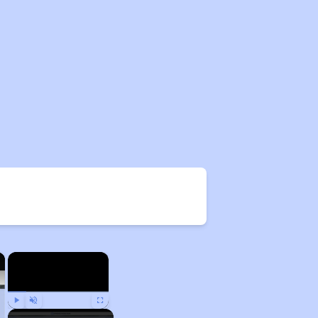
×
×
Play
Unmute
Fullscreen