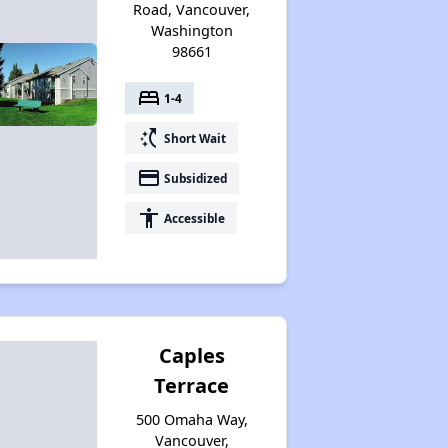
Road, Vancouver,
Washington
98661
bed
1-4
switch_access_shortcut
Short Wait
payment
Subsidized
accessibility
Accessible
Caples
Terrace
500 Omaha Way,
Vancouver,