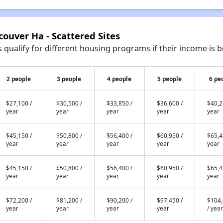
couver Ha - Scattered Sites
qualify for different housing programs if their income is b
2 people
3 people
4 people
5 people
6 pe
$27,100 /
$30,500 /
$33,850 /
$36,600 /
$40,2
year
year
year
year
year
$45,150 /
$50,800 /
$56,400 /
$60,950 /
$65,4
year
year
year
year
year
$45,150 /
$50,800 /
$56,400 /
$60,950 /
$65,4
year
year
year
year
year
$72,200 /
$81,200 /
$90,200 /
$97,450 /
$104
year
year
year
year
/ year