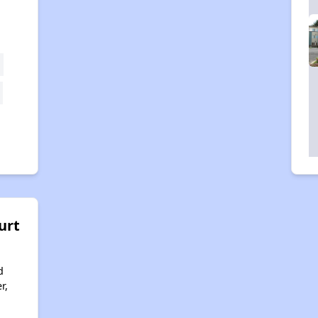
urt
d
r,