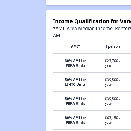
Income Qualification for Van
*AMI: Area Median Income. Renters 
AMI.
AMI*
1 person
30% AMI for
$23,700 /
PBRA Units
year
50% AMI for
$39,500 /
LIHTC Units
year
50% AMI for
$39,500 /
PBRA Units
year
80% AMI for
$63,150 /
PBRA Units
year