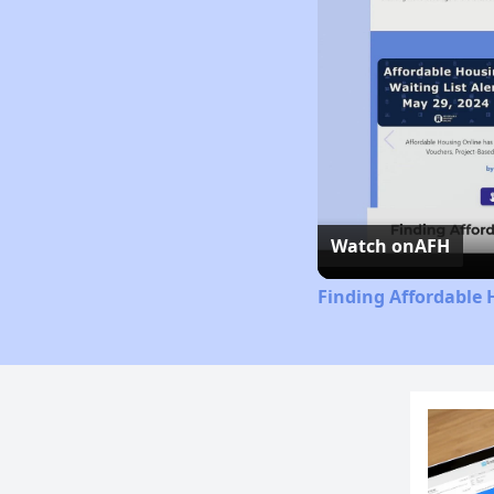
Watch on
AFH
Finding Affordable