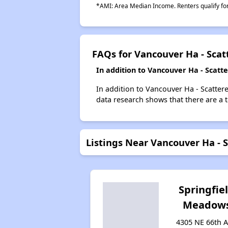
*AMI: Area Median Income. Renters qualify for 
FAQs for Vancouver Ha - Scat
In addition to Vancouver Ha - Scatt
In addition to Vancouver Ha - Scattere
data research shows that there are a t
Listings Near Vancouver Ha - S
Springfie
Meadow
4305 NE 66th A