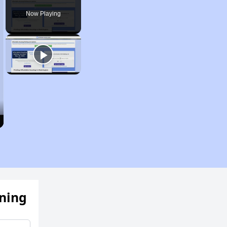
Now Playing
ening