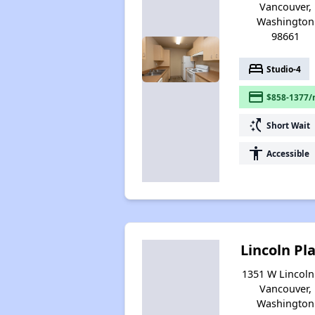
Vancouver,
Washington
98661
bed
Studio-4
payment
$858-1377/
switch_access_shortcut
Short Wait
accessibility
Accessible
Lincoln Pl
1351 W Lincoln 
Vancouver,
Washington