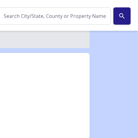
search
✕