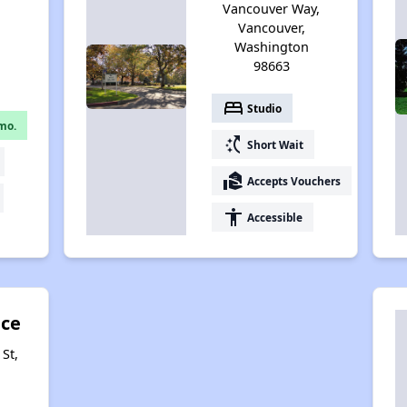
Vancouver Way,
Vancouver,
Washington
98663
bed
Studio
mo.
switch_access_shortcut
Short Wait
real_estate_agent
Accepts Vouchers
accessibility
Accessible
ace
St,