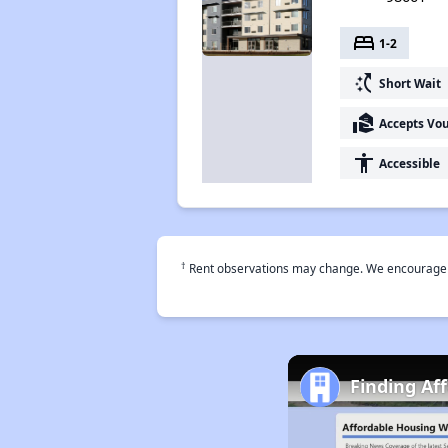
bed
1-2
switch_access_shortcut
Short Wait
real_estate_agent
Accepts Vo
accessibility
Accessible
†
Rent observations may change. We encourage use
Finding Af