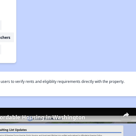
uchers
rs to verify rents and eligiblity requirements directly with the property.
fordable Housing in Washington