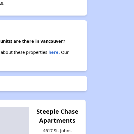
MI.
units) are there in Vancouver?
n about these properties
here.
Our
Steeple Chase
Apartments
4617 St. Johns