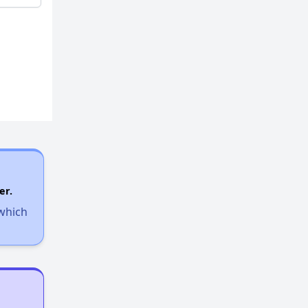
er.
 which