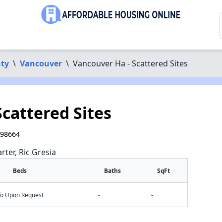
nty
\
Vancouver
\
Vancouver Ha - Scattered Sites
cattered Sites
 98664
rter, Ric Gresia
Beds
Baths
SqFt
nfo Upon Request
-
-