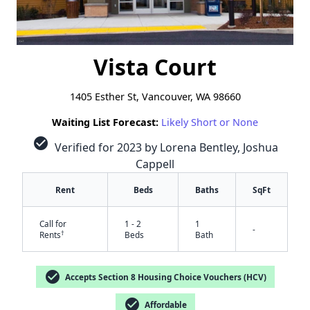
Vista Court
1405 Esther St, Vancouver, WA 98660
Waiting List Forecast:
Likely Short or None
check_circle
Verified for 2023 by Lorena Bentley, Joshua
Cappell
Rent
Beds
Baths
SqFt
Call for
1 - 2
1
-
†
Rents
Beds
Bath
check_circle
Accepts Section 8 Housing Choice Vouchers (HCV)
check_circle
Affordable