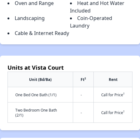
Oven and Range
Heat and Hot Water
Included
Landscaping
Coin-Operated
Laundry
Cable & Internet Ready
Units at Vista Court
2
Unit (Bd/Ba)
Ft
Rent
†
One Bed One Bath (1/1)
-
Call for Price
Two Bedroom One Bath
†
-
Call for Price
(2/1)