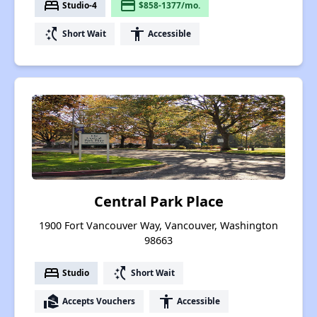
bed
payment
Studio-4
$858-1377/mo.
switch_access_shortcut
accessibility
Short Wait
Accessible
Central Park Place
1900 Fort Vancouver Way, Vancouver, Washington
98663
bed
switch_access_shortcut
Studio
Short Wait
real_estate_agent
accessibility
Accepts Vouchers
Accessible