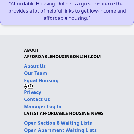
"Affordable Housing Online is a great resource that
provides a lot of helpful links to get low-income and
affordable housing."
ABOUT
AFFORDABLEHOUSINGONLINE.COM
About Us
Our Team
Equal Housing
Privacy
Contact Us
Manager Log In
LATEST AFFORDABLE HOUSING NEWS
Open Section 8 Waiting Lists
Open Apartment Waiting Lists