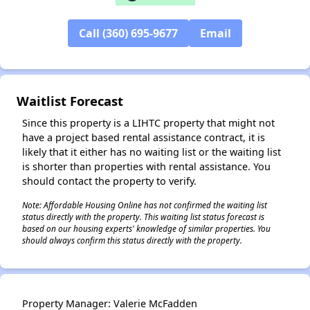
Call (360) 695-9677
Email
✕
Waitlist Forecast
Since this property is a LIHTC property that might not
have a project based rental assistance contract, it is
likely that it either has no waiting list or the waiting list
is shorter than properties with rental assistance. You
should contact the property to verify.
Note: Affordable Housing Online has not confirmed the waiting list
status directly with the property. This waiting list status forecast is
based on our housing experts' knowledge of similar properties. You
should always confirm this status directly with the property.
Property Manager: Valerie McFadden