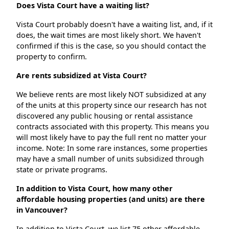
Does Vista Court have a waiting list?
Vista Court probably doesn't have a waiting list, and, if it
does, the wait times are most likely short. We haven't
confirmed if this is the case, so you should contact the
property to confirm.
Are rents subsidized at Vista Court?
We believe rents are most likely NOT subsidized at any
of the units at this property since our research has not
discovered any public housing or rental assistance
contracts associated with this property. This means you
will most likely have to pay the full rent no matter your
income. Note: In some rare instances, some properties
may have a small number of units subsidized through
state or private programs.
In addition to Vista Court, how many other
affordable housing properties (and units) are there
in Vancouver?
In addition to Vista Court, we list 75 other affordable