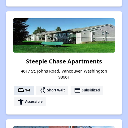
Steeple Chase Apartments
4617 St. Johns Road, Vancouver, Washington
98661
bed
switch_access_shortcut
payment
1-4
Short Wait
Subsidized
accessibility
Accessible