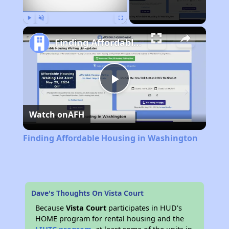
Play
Unmute
Fullscreen
Finding Affordable Housing in Washington
Play
Watch on
AFH
Video
Finding Affordable Housing in Washington
Dave's Thoughts On Vista Court
Because
Vista Court
participates in HUD's
HOME program for rental housing and the