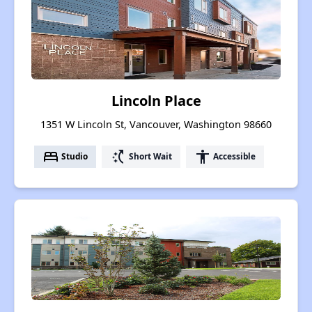
Lincoln Place
1351 W Lincoln St, Vancouver, Washington 98660
bed
switch_access_shortcut
accessibility
Studio
Short Wait
Accessible