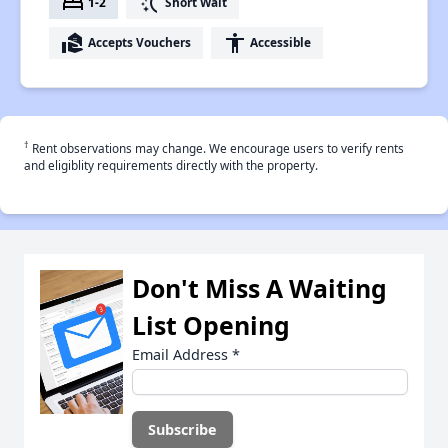
bed
switch_access_shortcut
1-2
Short Wait
real_estate_agent
accessibility
Accepts Vouchers
Accessible
†
Rent observations may change. We encourage users to verify rents
and eligiblity requirements directly with the property.
Don't Miss A Waiting
List Opening
Email Address
*