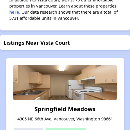
properties in Vancouver. Learn about these properties
here.
Our data research shows that there are a total of
5731 affordable units in Vancouver.
Listings Near Vista Court
Springfield Meadows
4305 NE 66th Ave, Vancouver, Washington 98661