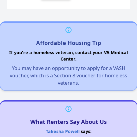
Affordable Housing Tip
If you're a homeless veteran, contact your VA Medical
Center.
You may have an opportunity to apply for a VASH
voucher, which is a Section 8 voucher for homeless
veterans.
What Renters Say About Us
Takesha Powell
says: