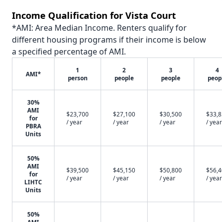
Income Qualification for Vista Court
*AMI: Area Median Income. Renters qualify for
different housing programs if their income is below
a specified percentage of AMI.
1
2
3
4
AMI*
person
people
people
peop
30%
AMI
$23,700
$27,100
$30,500
$33,
for
/ year
/ year
/ year
/ year
PBRA
Units
50%
AMI
$39,500
$45,150
$50,800
$56,
for
/ year
/ year
/ year
/ year
LIHTC
Units
50%
AMI