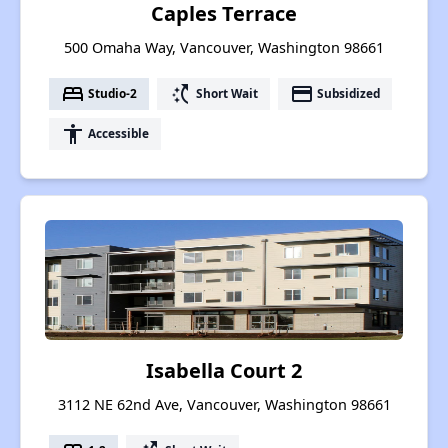
Caples Terrace
500 Omaha Way, Vancouver, Washington 98661
bed
switch_access_shortcut
payment
Studio-2
Short Wait
Subsidized
accessibility
Accessible
Isabella Court 2
3112 NE 62nd Ave, Vancouver, Washington 98661