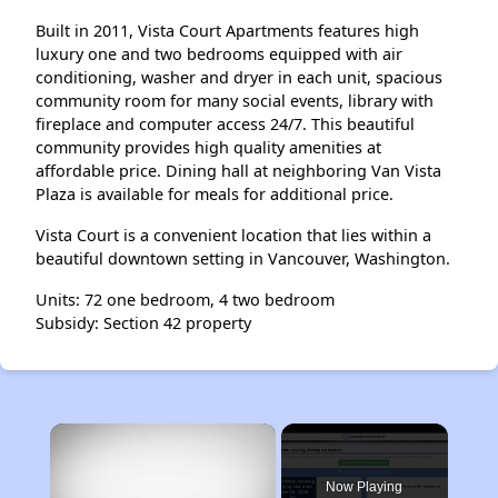
Built in 2011, Vista Court Apartments features high
luxury one and two bedrooms equipped with air
conditioning, washer and dryer in each unit, spacious
community room for many social events, library with
fireplace and computer access 24/7. This beautiful
community provides high quality amenities at
affordable price. Dining hall at neighboring Van Vista
Plaza is available for meals for additional price.
Vista Court is a convenient location that lies within a
beautiful downtown setting in Vancouver, Washington.
Units: 72 one bedroom, 4 two bedroom
Subsidy: Section 42 property
×
Now Playing