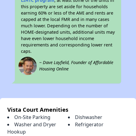
LIHTC program
, at least some of the units in
this property are set aside for households
earning 60% or less of the AMI and rents are
capped at the local FMR and in many cases
much lower. Depending on the number of
HOME-designated units, additional units may
have even lower household income
requirements and corresponding lower rent
caps.
~ Dave Layfield, Founder of Affordable
Housing Online
Vista Court Amenities
On-Site Parking
Dishwasher
Washer and Dryer
Refrigerator
Hookup