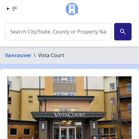
search
Vancouver
\
Vista Court