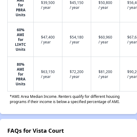
$39,500
$45,150
$50,800
$56,
for
/ year
/ year
/ year
/ year
PBRA
Units
60%
AMI
$47,400
$54,180
$60,960
$67,
for
/ year
/ year
/ year
/ year
LIHTC
Units
80%
AMI
$63,150
$72,200
$81,200
$90,
for
/ year
/ year
/ year
/ year
PBRA
Units
*AMI: Area Median Income. Renters qualify for different housing
programs if their income is below a specified percentage of AMI.
FAQs for Vista Court